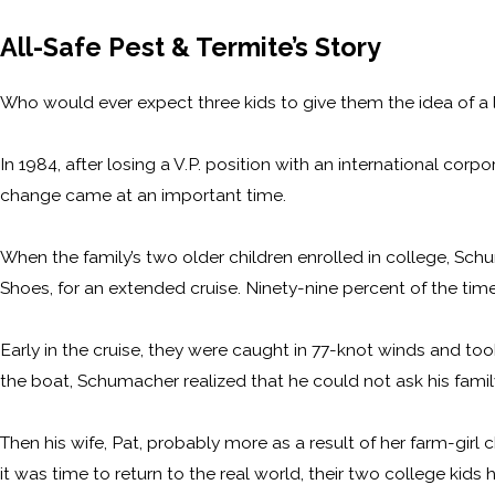
All-Safe Pest & Termite’s Story
Who would ever expect three kids to give them the idea of a lif
In 1984, after losing a V.P. position with an international c
change came at an important time.
When the family’s two older children enrolled in college, Sch
Shoes, for an extended cruise. Ninety-nine percent of the tim
Early in the cruise, they were caught in 77-knot winds and took
the boat, Schumacher realized that he could not ask his famil
Then his wife, Pat, probably more as a result of her farm-girl c
it was time to return to the real world, their two college kids 