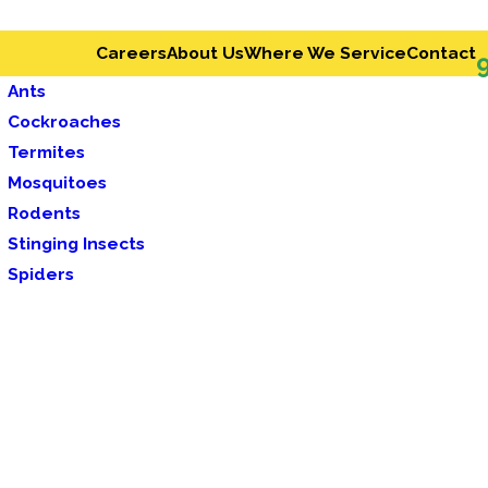
Careers
About Us
Where We Service
Contact
Ants
Cockroaches
Termites
Mosquitoes
Rodents
Stinging Insects
Spiders