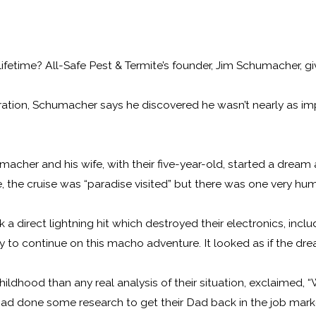
etime? All-Safe Pest & Termite’s founder, Jim Schumacher, gives
orporation, Schumacher says he discovered he wasn’t nearly as 
umacher and his wife, with their five-year-old, started a drea
e, the cruise was “paradise visited” but there was one very hu
 a direct lightning hit which destroyed their electronics, incl
y to continue on this macho adventure. It looked as if the dre
hildhood than any real analysis of their situation, exclaimed, “
had done some research to get their Dad back in the job market, o