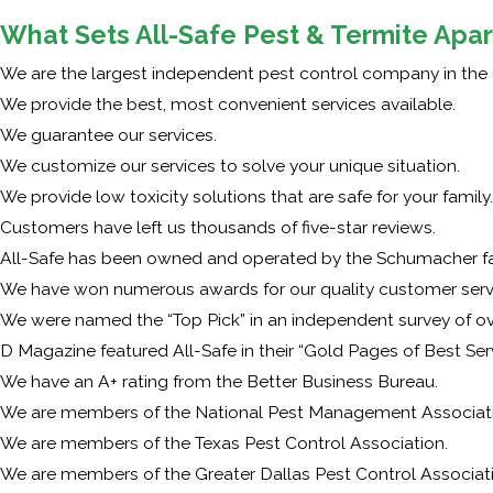
What Sets All-Safe Pest & Termite Apar
We are the largest independent pest control company in the 
We provide the best, most convenient services available.
We guarantee our services.
We customize our services to solve your unique situation.
We provide low toxicity solutions that are safe for your family.
Customers have left us thousands of five-star reviews.
All-Safe has been owned and operated by the Schumacher fam
We have won numerous awards for our quality customer serv
We were named the “Top Pick” in an independent survey of 
D Magazine featured All-Safe in their “Gold Pages of Best Ser
We have an A+ rating from the Better Business Bureau.
We are members of the National Pest Management Associati
We are members of the Texas Pest Control Association.
We are members of the Greater Dallas Pest Control Associat