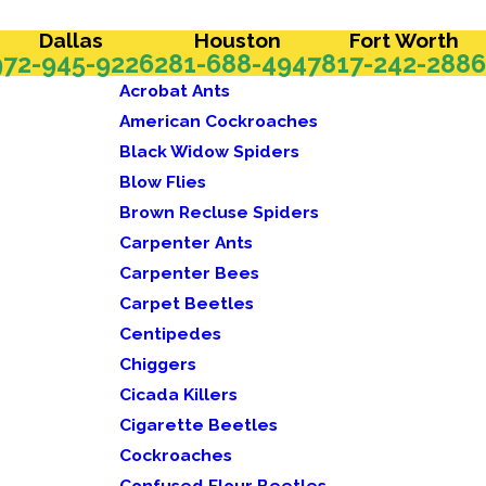
Dallas
Houston
Fort Worth
972-945-9226
281-688-4947
817-242-2886
Acrobat Ants
American Cockroaches
Black Widow Spiders
Blow Flies
Brown Recluse Spiders
Carpenter Ants
Carpenter Bees
Carpet Beetles
Centipedes
Chiggers
Cicada Killers
Cigarette Beetles
Cockroaches
Confused Flour Beetles