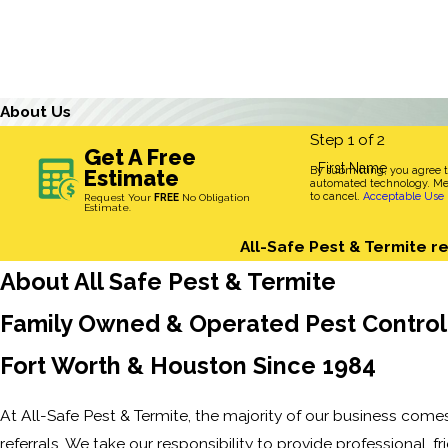
About Us
Step 1 of 2
Get A Free
First Name
By submitting, you agree 
Estimate
automated technology. Mes
to cancel.
Acceptable Use 
Request Your
FREE
No Obligation
Estimate.
All-Safe Pest & Termite re
About All Safe Pest & Termite
Family Owned & Operated Pest Control 
Fort Worth & Houston Since 1984
At All-Safe Pest & Termite, the majority of our business come
referrals. We take our responsibility to provide professional, fri