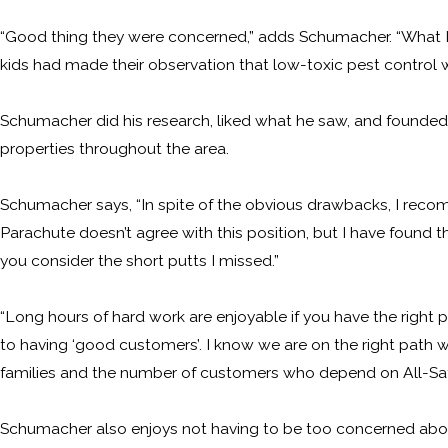
“Good thing they were concerned,” adds Schumacher. “What I 
kids had made their observation that low-toxic pest control was
Schumacher did his research, liked what he saw, and founded A
properties throughout the area.
Schumacher says, “In spite of the obvious drawbacks, I recom
Parachute doesn’t agree with this position, but I have found t
you consider the short putts I missed.”
“Long hours of hard work are enjoyable if you have the right
to having ‘good customers’. I know we are on the right path
families and the number of customers who depend on All-Safe, 
Schumacher also enjoys not having to be too concerned about a