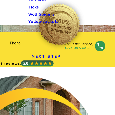
Ticks
Wolf Spiders
Yellow Jackets
Phone
For Faster Service,
Give Us A Call
NEXT STEP
51 reviews.