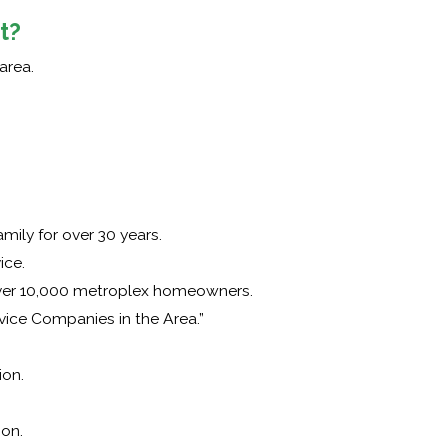
t?
area.
ily for over 30 years.
ice.
over 10,000 metroplex homeowners.
vice Companies in the Area.”
on.
ion.