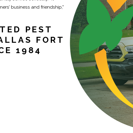
rs’ business and friendship,”
TED PEST
ALLAS FORT
CE 1984