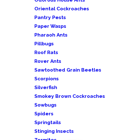
Oriental Cockroaches
Pantry Pests
Paper Wasps
Pharaoh Ants
Pillbugs
Roof Rats
Rover Ants
Sawtoothed Grain Beetles
Scorpions
Silverfish
Smokey Brown Cockroaches
Sowbugs
Spiders
Springtails
Stinging Insects
Termites