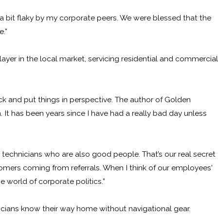
 bit flaky by my corporate peers. We were blessed that the
e.”
yer in the local market, servicing residential and commercial
k and put things in perspective. The author of Golden
. It has been years since I have had a really bad day unless
technicians who are also good people. That’s our real secret
omers coming from referrals. When I think of our employees'
e world of corporate politics.”
nicians know their way home without navigational gear.