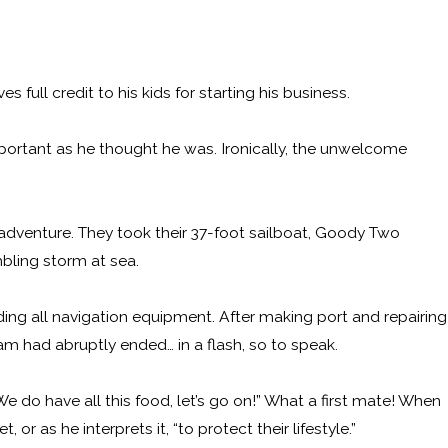
 full credit to his kids for starting his business.
important as he thought he was. Ironically, the unwelcome
m adventure. They took their 37-foot sailboat, Goody Two
mbling storm at sea.
uding all navigation equipment. After making port and repairing
am had abruptly ended… in a flash, so to speak.
We do have all this food, let’s go on!” What a first mate! When
r as he interprets it, “to protect their lifestyle.”