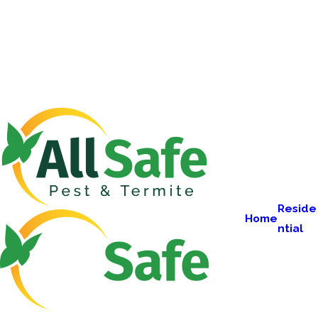
Reside
Home
ntial