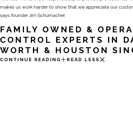
makes us work harder to show that we appreciate our custome
says founder Jim Schumacher.
FAMILY OWNED & OPERA
CONTROL EXPERTS IN D
WORTH & HOUSTON SIN
CONTINUE READING
READ LESS