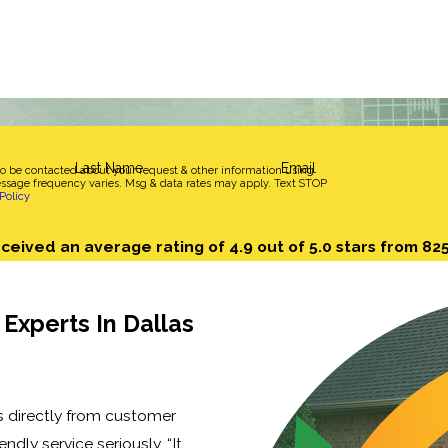
Last Name
Email
to be contacted about your request & other information using
sage frequency varies. Msg & data rates may apply. Text STOP
Policy
ceived an average rating of 4.9 out of 5.0 stars from 82
Experts In Dallas
s directly from customer
endly service seriously. “It