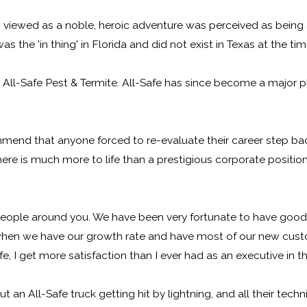
viewed as a noble, heroic adventure was perceived as being a
 the 'in thing' in Florida and did not exist in Texas at the tim
ll-Safe Pest & Termite. All-Safe has since become a major pla
mend that anyone forced to re-evaluate their career step bac
here is much more to life than a prestigious corporate position
 people around you. We have been very fortunate to have good 
 when we have our growth rate and have most of our new cust
I get more satisfaction than I ever had as an executive in th
n All-Safe truck getting hit by lightning, and all their tech