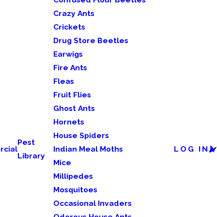
Crazy Ants
Crickets
Drug Store Beetles
Earwigs
Fire Ants
Fleas
Fruit Flies
Ghost Ants
Hornets
House Spiders
Pest
cial
Indian Meal Moths
LOG IN
Library
Mice
Millipedes
Mosquitoes
Occasional Invaders
Odorous House Ants