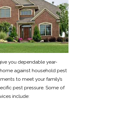
 give you dependable year-
 home against household pest
atments to meet your family’s
ecific pest pressure. Some of
rvices include: