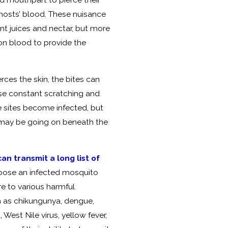
hosts’ blood. These nuisance
nt juices and nectar, but more
on blood to provide the
ces the skin, the bites can
use constant scratching and
te sites become infected, but
t may be going on beneath the
n transmit a long list of
ppose an infected mosquito
re to various harmful
 as chikungunya, dengue,
 West Nile virus, yellow fever,