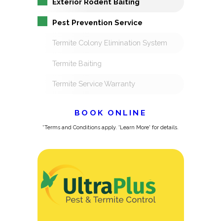
Exterior Rodent Baiting
Pest Prevention Service
Termite Colony Elimination System
Termite Baiting
Termite Service Warranty
BOOK ONLINE
*Terms and Conditions apply. 'Learn More' for details.