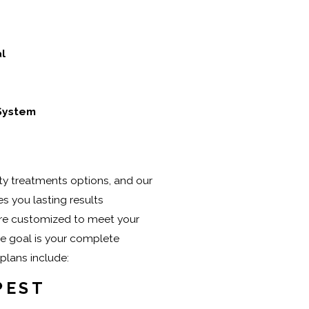
l
 System
ity treatments options, and our
s you lasting results
re customized to meet your
 goal is your complete
 plans include:
PEST