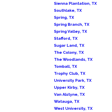
Sienna Plantation, TX
Southlake, TX
Spring, TX
Spring Branch, TX
Spring Valley, TX
Stafford, TX
Sugar Land, TX
The Colony, TX
The Woodlands, TX
Tomball, TX
Trophy Club, TX
University Park, TX
Upper Kirby, TX
Van Alstyne, TX
Watauga, TX
West University, TX