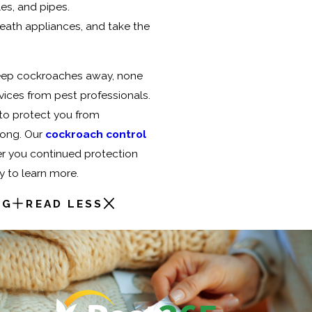
es, and pipes.
ath appliances, and take the
keep cockroaches away, none
vices from pest professionals.
 to protect you from
long. Our
cockroach control
er you continued protection
y to learn more.
NG
READ LESS