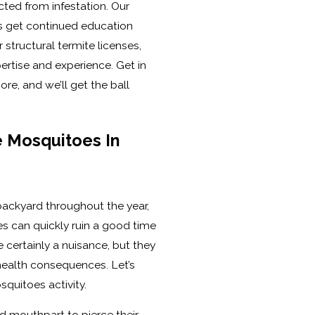
cted from infestation. Our
ns get continued education
 structural termite licenses,
pertise and experience. Get in
re, and we’ll get the ball
 Mosquitoes In
 backyard throughout the year,
s can quickly ruin a good time
 certainly a nuisance, but they
health consequences. Let’s
squitoes activity.
d mouthpart to pierce their