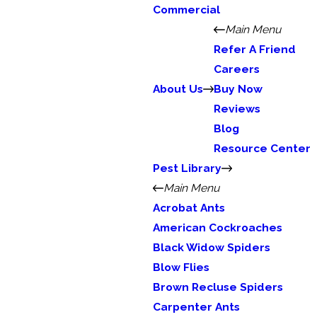
Commercial
Main Menu
Refer A Friend
Careers
About Us
Buy Now
Reviews
Blog
Resource Center
Pest Library
Main Menu
Acrobat Ants
American Cockroaches
Black Widow Spiders
Blow Flies
Brown Recluse Spiders
Carpenter Ants