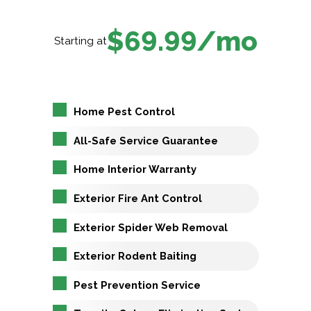
$69.99/mo
Starting at
Home Pest Control
All-Safe Service Guarantee
Home Interior Warranty
Exterior Fire Ant Control
Exterior Spider Web Removal
Exterior Rodent Baiting
Pest Prevention Service