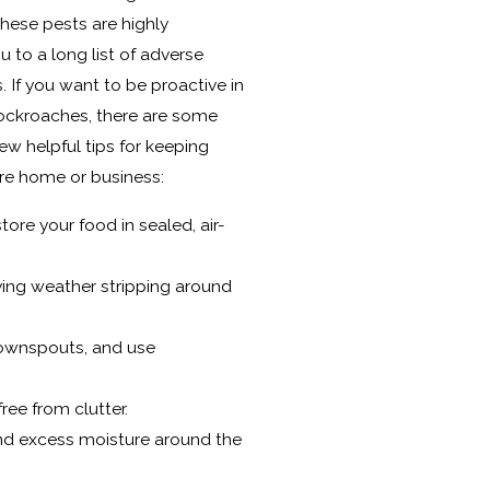
hese pests are highly
 to a long list of adverse
 If you want to be proactive in
ockroaches, there are some
ew helpful tips for keeping
ire home or business:
tore your food in sealed, air-
ying weather stripping around
 downspouts, and use
ree from clutter.
nd excess moisture around the