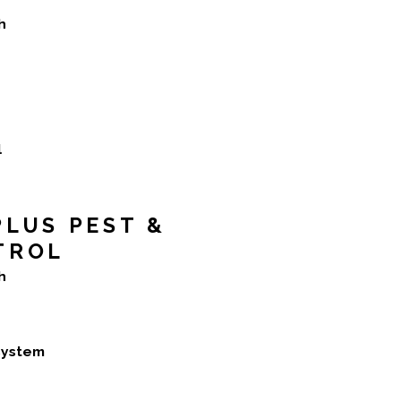
h
l
LUS PEST &
TROL
h
 system