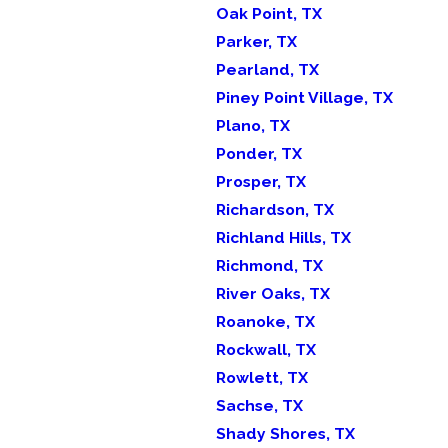
Oak Point, TX
Parker, TX
Pearland, TX
Piney Point Village, TX
Plano, TX
Ponder, TX
Prosper, TX
Richardson, TX
Richland Hills, TX
Richmond, TX
River Oaks, TX
Roanoke, TX
Rockwall, TX
Rowlett, TX
Sachse, TX
Shady Shores, TX