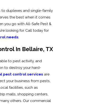
o duplexes and single-family
rves the best when it comes
hen you go with All-Safe Pest &
’re looking for. Call today for
trol needs
.
trol In Bellaire, TX
able to pest activity, and
ion to destroy your hard-
 pest control services
are
ect your business from pests.
ocal facilities, such as
trip malls, shopping centers,
d many others. Our commercial