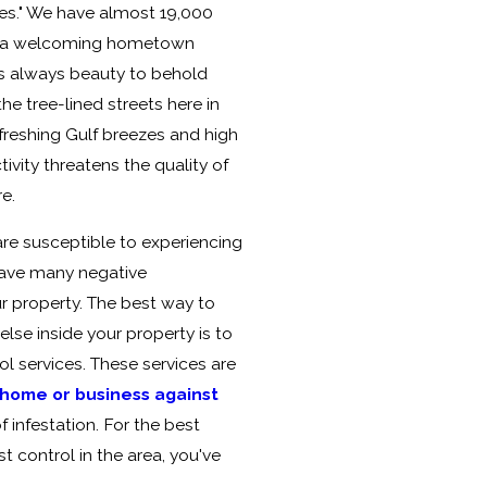
mes." We have almost 19,000
as a welcoming hometown
e's always beauty to behold
e tree-lined streets here in
efreshing Gulf breezes and high
tivity threatens the quality of
re.
e susceptible to experiencing
 have many negative
 property. The best way to
lse inside your property is to
ol services. These services are
home or business against
 infestation. For the best
t control in the area, you've