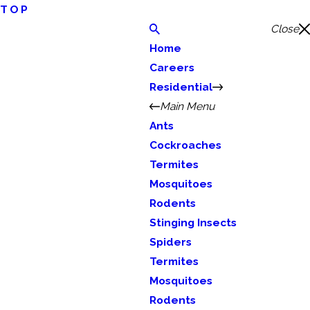
TOP
Close
Home
Careers
Residential
Main Menu
Ants
Cockroaches
Termites
Mosquitoes
Rodents
Stinging Insects
Spiders
Termites
Mosquitoes
Rodents