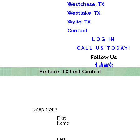
Westchase, TX
Westlake, TX
Wylie, TX
Contact
LOG IN
CALL US TODAY!
Follow Us
Bellaire, TX Pest Control
Step 1 of 2
First
Name
Last