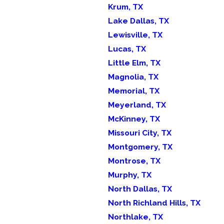
Krum, TX
Lake Dallas, TX
Lewisville, TX
Lucas, TX
Little Elm, TX
Magnolia, TX
Memorial, TX
Meyerland, TX
McKinney, TX
Missouri City, TX
Montgomery, TX
Montrose, TX
Murphy, TX
North Dallas, TX
North Richland Hills, TX
Northlake, TX