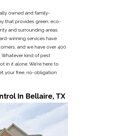
cally owned and family-
y that provides green, eco-
ounty and surrounding areas
ard-winning services have
tomers, and we have over 400
. Whatever kind of pest
t in it alone. We're here to
t your free, no-obligation
trol In Bellaire, TX