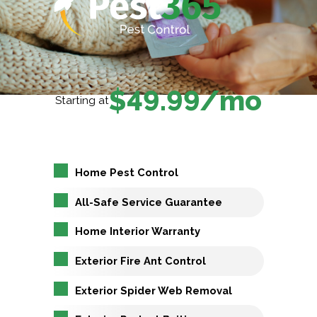
$49.99/mo
Starting at
Home Pest Control
All-Safe Service Guarantee
Home Interior Warranty
Exterior Fire Ant Control
Exterior Spider Web Removal