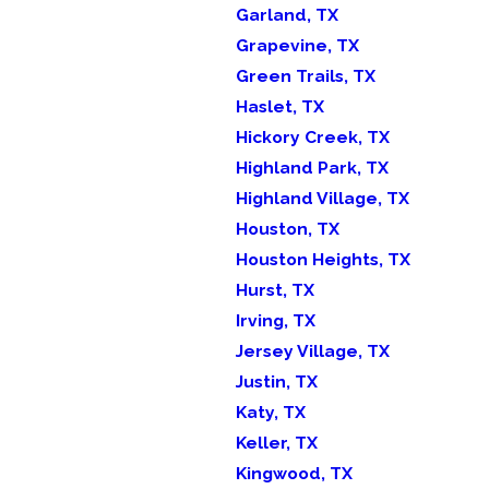
Garland, TX
Grapevine, TX
Green Trails, TX
Haslet, TX
Hickory Creek, TX
Highland Park, TX
Highland Village, TX
Houston, TX
Houston Heights, TX
Hurst, TX
Irving, TX
Jersey Village, TX
Justin, TX
Katy, TX
Keller, TX
Kingwood, TX