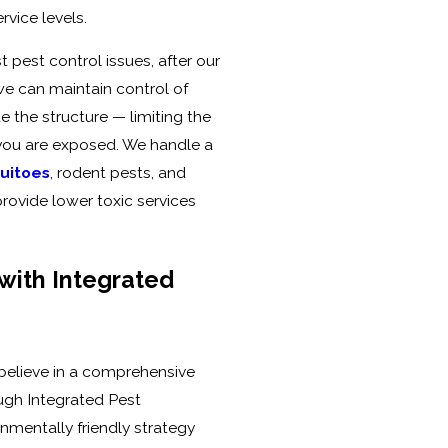
vice levels.
 pest control issues, after our
 we can maintain control of
e the structure — limiting the
you are exposed. We handle a
uitoes
, rodent pests, and
provide lower toxic services
with Integrated
 believe in a comprehensive
ugh Integrated Pest
nmentally friendly strategy