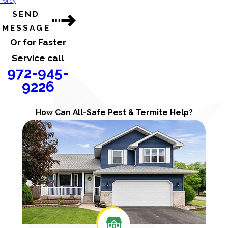
Policy
SEND
MESSAGE
Or for Faster
Service call
972-945-
9226
How Can All-Safe Pest & Termite Help?