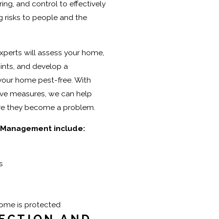
ng, and control to effectively
 risks to people and the
xperts will assess your home,
oints, and develop a
your home pest-free. With
ive measures, we can help
ore they become a problem.
t Management include:
s
ome is protected
PECTION AND