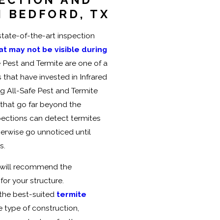
 BEDFORD, TX
state-of-the-art inspection
at may not be visible during
e Pest and Termite are one of a
that have invested in Infrared
g All-Safe Pest and Termite
 that go far beyond the
pections can detect termites
herwise go unnoticed until
s.
n, will recommend the
or your structure.
 the best-suited
termite
e type of construction,