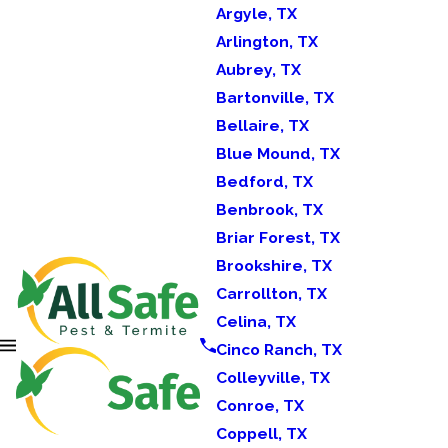
Argyle, TX
Arlington, TX
Aubrey, TX
Bartonville, TX
Bellaire, TX
Blue Mound, TX
Bedford, TX
Benbrook, TX
Briar Forest, TX
Brookshire, TX
Carrollton, TX
Celina, TX
Cinco Ranch, TX
Colleyville, TX
Conroe, TX
Coppell, TX