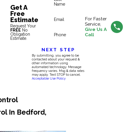
Name
Get A
Free
Estimate
For Faster
Email
Service,
Request Your
Give Us A
FREE
No
Obligation
Call
Phone
Estimate.
NEXT STEP
By submitting, you agree to be
contacted about your request &
other information using
automated technology. Message
frequency varies. Msg & data rates
may apply. Text STOP to cancel.
Acceptable Use Policy
ontrol
rol In Bedford,