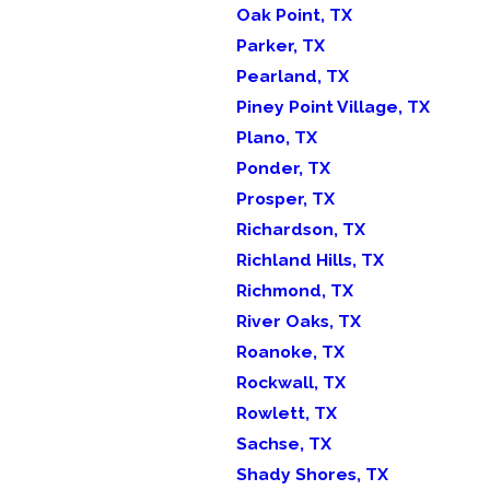
Oak Point, TX
Parker, TX
Pearland, TX
Piney Point Village, TX
Plano, TX
Ponder, TX
Prosper, TX
Richardson, TX
Richland Hills, TX
Richmond, TX
River Oaks, TX
Roanoke, TX
Rockwall, TX
Rowlett, TX
Sachse, TX
Shady Shores, TX