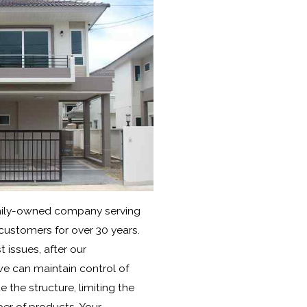
amily-owned company serving
 customers for over 30 years.
 issues, after our
 we can maintain control of
 the structure, limiting the
er of products. Your