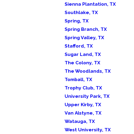
Sienna Plantation, TX
Southlake, TX
Spring, TX
Spring Branch, TX
Spring Valley, TX
Stafford, TX
Sugar Land, TX
The Colony, TX
The Woodlands, TX
Tomball, TX
Trophy Club, TX
University Park, TX
Upper Kirby, TX
Van Alstyne, TX
Watauga, TX
West University, TX