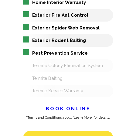
Home Interior Warranty
Exterior Fire Ant Control
Exterior Spider Web Removal
Exterior Rodent Baiting
Pest Prevention Service
Termite Colony Elimination System
Termite Baiting
Termite Service Warranty
BOOK ONLINE
*Terms and Conditions apply. 'Learn More' for details.