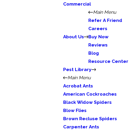
Commercial
Main Menu
Refer A Friend
Careers
About Us
Buy Now
Reviews
Blog
Resource Center
Pest Library
Main Menu
Acrobat Ants
American Cockroaches
Black Widow Spiders
Blow Flies
Brown Recluse Spiders
Carpenter Ants