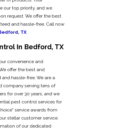
 our top priority, and we
pon request. We offer the best
teed and hassle-free. Call now
 Bedford, TX
.
ntrol In Bedford, TX
 your convenience and
. We offer the best and
 and hassle-free. We are a
d company serving tens of
rs for over 30 years, and we
tial pest control services for
hoice” service awards from
ur stellar customer service.
rmation of our dedicated