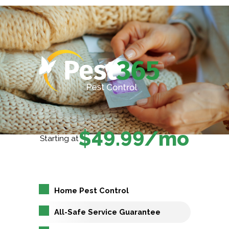
$49.99/mo
Starting at
Home Pest Control
All-Safe Service Guarantee