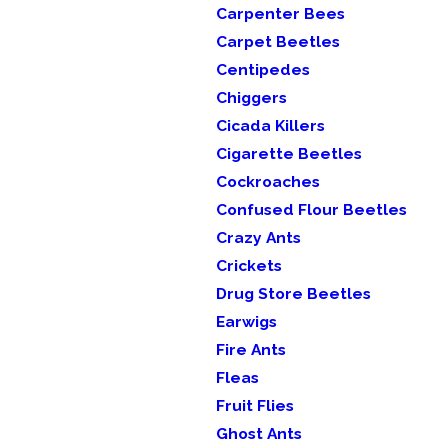
Carpenter Bees
Carpet Beetles
Centipedes
Chiggers
Cicada Killers
Cigarette Beetles
Cockroaches
Confused Flour Beetles
Crazy Ants
Crickets
Drug Store Beetles
Earwigs
Fire Ants
Fleas
Fruit Flies
Ghost Ants