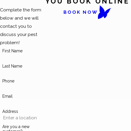
YOU BOOK ONLINE
Complete the form
BOOK NOW
below and we will
contact you to
discuss your pest
problem!
First Name
Last Name
Phone
Email
Address
Are you a new