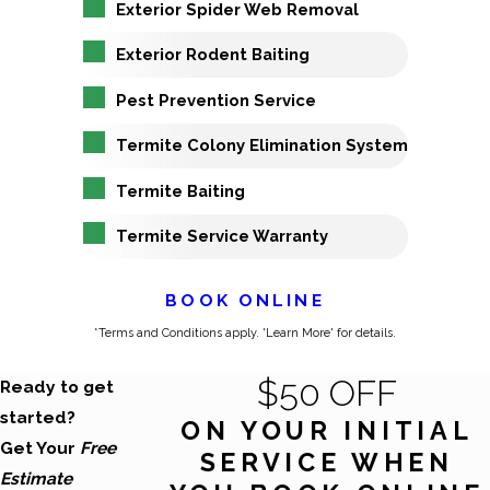
Exterior Spider Web Removal
Exterior Rodent Baiting
Pest Prevention Service
Termite Colony Elimination System
Termite Baiting
Termite Service Warranty
BOOK ONLINE
*Terms and Conditions apply. 'Learn More' for details.
$50 OFF
Ready to get
started?
ON YOUR INITIAL
Get Your
Free
SERVICE WHEN
Estimate