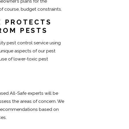
eowner’s plans for the
 of course, budget constraints.
E PROTECTS
ROM PESTS
ity pest control service using
 unique aspects of our pest
 use of lower-toxic pest
nsed All-Safe experts will be
ssess the areas of concern. We
e recommendations based on
ces.