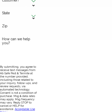
customer?
State
Zip
How can we help
you?
By submitting, you agree to
receive text messages from
All-Safe Pest & Termite at
the number provided,
including those related to
your inquiry, follow-ups, and
review requests, via
automated technology.
Consent is not a condition of
purchase. Msg & data rates
may apply. Msg frequency
may vary. Reply STOP to
cancel or HELP for
assistance.
Acceptable Use