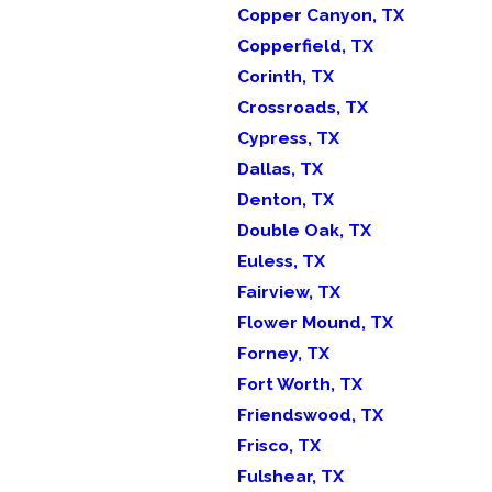
Copper Canyon, TX
Copperfield, TX
Corinth, TX
Crossroads, TX
Cypress, TX
Dallas, TX
Denton, TX
Double Oak, TX
Euless, TX
Fairview, TX
Flower Mound, TX
Forney, TX
Fort Worth, TX
Friendswood, TX
Frisco, TX
Fulshear, TX