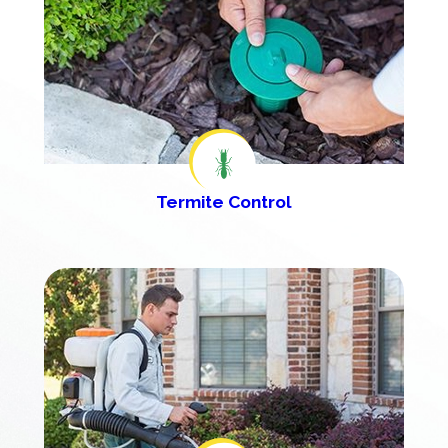
Termite Control