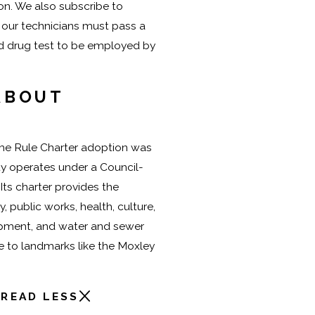
ion. We also subscribe to
 our technicians must pass a
d drug test to be employed by
ABOUT
me Rule Charter adoption was
ty operates under a Council-
ts charter provides the
y, public works, health, culture,
pment, and water and sewer
me to landmarks like the Moxley
READ LESS