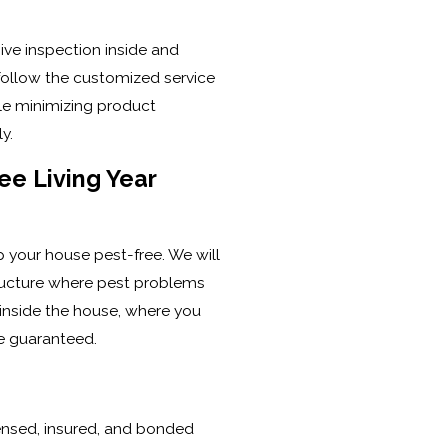
ve inspection inside and
follow the customized service
le minimizing product
y.
ee Living Year
ep your house pest-free. We will
tructure where pest problems
 inside the house, where you
re guaranteed.
icensed, insured, and bonded