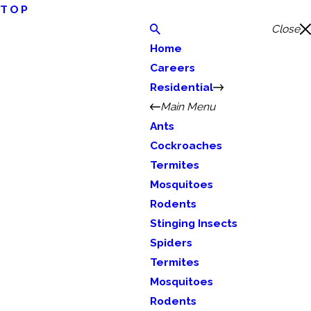
TOP
Close
Home
Careers
Residential
Main Menu
Ants
Cockroaches
Termites
Mosquitoes
Rodents
Stinging Insects
Spiders
Termites
Mosquitoes
Rodents