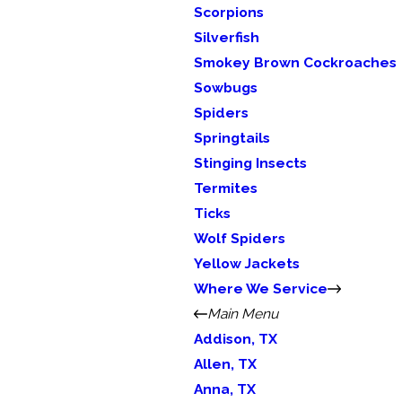
Scorpions
Silverfish
Smokey Brown Cockroaches
Sowbugs
Spiders
Springtails
Stinging Insects
Termites
Ticks
Wolf Spiders
Yellow Jackets
Where We Service
Main Menu
Addison, TX
Allen, TX
Anna, TX