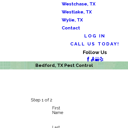
Westchase, TX
Westlake, TX
Wylie, TX
Contact
LOG IN
CALL US TODAY!
Follow Us
Bedford, TX Pest Control
Step 1 of 2
First
Name
Last