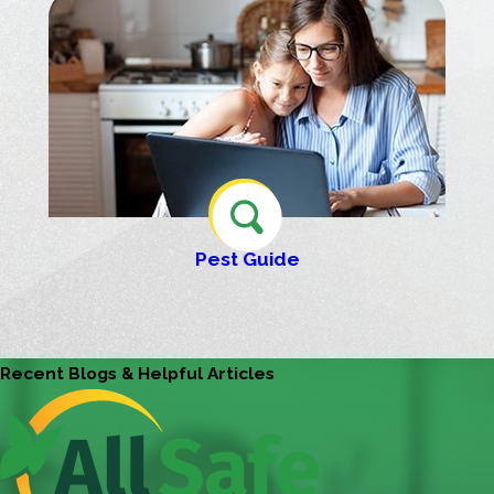
Pest Guide
Recent Blogs & Helpful Articles