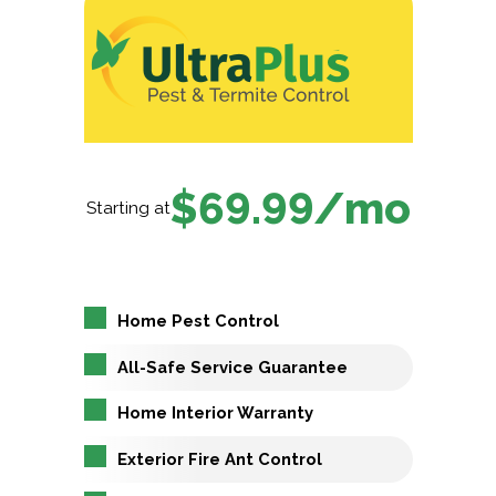
$69.99/mo
Starting at
Home Pest Control
All-Safe Service Guarantee
Home Interior Warranty
Exterior Fire Ant Control