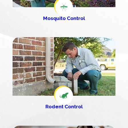
Mosquito Control
Rodent Control