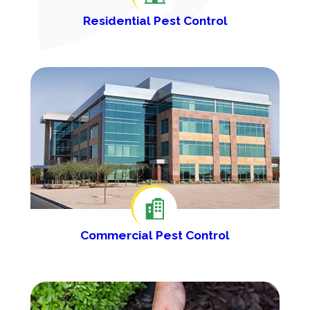
Residential Pest Control
Commercial Pest Control