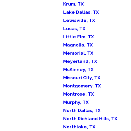
Krum, TX
Lake Dallas, TX
Lewisville, TX
Lucas, TX
Little Elm, TX
Magnolia, TX
Memorial, TX
Meyerland, TX
McKinney, TX
Missouri City, TX
Montgomery, TX
Montrose, TX
Murphy, TX
North Dallas, TX
North Richland Hills, TX
Northlake, TX