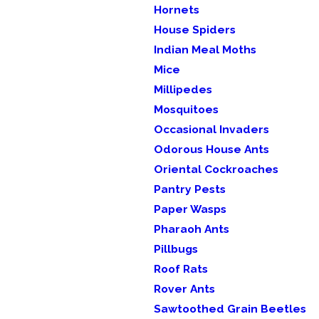
Hornets
House Spiders
Indian Meal Moths
Mice
Millipedes
Mosquitoes
Occasional Invaders
Odorous House Ants
Oriental Cockroaches
Pantry Pests
Paper Wasps
Pharaoh Ants
Pillbugs
Roof Rats
Rover Ants
Sawtoothed Grain Beetles