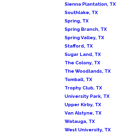
Sienna Plantation, TX
Southlake, TX
Spring, TX
Spring Branch, TX
Spring Valley, TX
Stafford, TX
Sugar Land, TX
The Colony, TX
The Woodlands, TX
Tomball, TX
Trophy Club, TX
University Park, TX
Upper Kirby, TX
Van Alstyne, TX
Watauga, TX
West University, TX