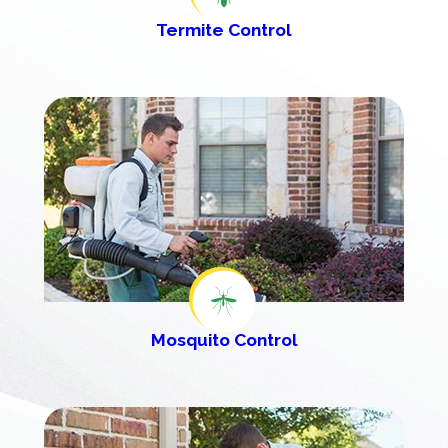
Termite Control
Mosquito Control