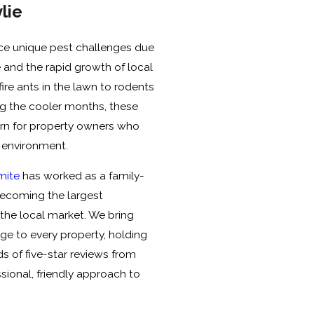
lie
ce unique pest challenges due
 and the rapid growth of local
ire ants in the lawn to rodents
ing the cooler months, these
ern for property owners who
g environment.
rmite
has worked as a family-
ecoming the largest
he local market. We bring
ge to every property, holding
 of five-star reviews from
sional, friendly approach to