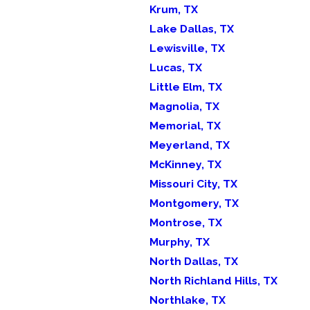
Krum, TX
Lake Dallas, TX
Lewisville, TX
Lucas, TX
Little Elm, TX
Magnolia, TX
Memorial, TX
Meyerland, TX
McKinney, TX
Missouri City, TX
Montgomery, TX
Montrose, TX
Murphy, TX
North Dallas, TX
North Richland Hills, TX
Northlake, TX