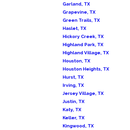
Garland, TX
Grapevine, TX
Green Trails, TX
Haslet, TX
Hickory Creek, TX
Highland Park, TX
Highland Village, TX
Houston, TX
Houston Heights, TX
Hurst, TX
Irving, TX
Jersey Village, TX
Justin, TX
Katy, TX
Keller, TX
Kingwood, TX