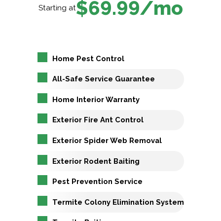
$69.99/mo
Starting at
Home Pest Control
All-Safe Service Guarantee
Home Interior Warranty
Exterior Fire Ant Control
Exterior Spider Web Removal
Exterior Rodent Baiting
Pest Prevention Service
Termite Colony Elimination System