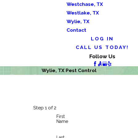
Westchase, TX
Westlake, TX
Wylie, TX
Contact
LOG IN
CALL US TODAY!
Follow Us
Wylie, TX Pest Control
Step 1 of 2
First
Name
Last