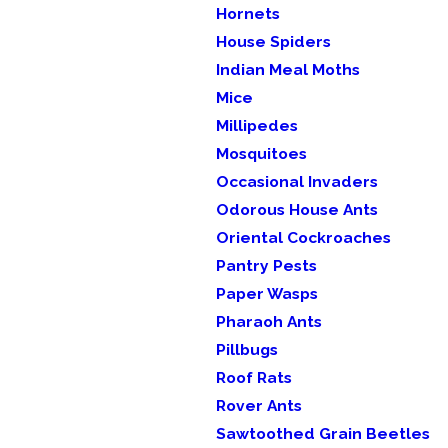
Hornets
House Spiders
Indian Meal Moths
Mice
Millipedes
Mosquitoes
Occasional Invaders
Odorous House Ants
Oriental Cockroaches
Pantry Pests
Paper Wasps
Pharaoh Ants
Pillbugs
Roof Rats
Rover Ants
Sawtoothed Grain Beetles