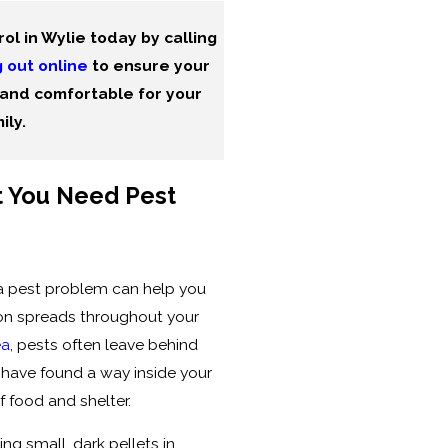
ol in Wylie today by calling
 out online
to ensure your
and comfortable for your
ily.
 You Need Pest
a pest problem can help you
ion spreads throughout your
ea
, pests often leave behind
y have found a way inside your
f food and shelter.
ng small, dark pellets in