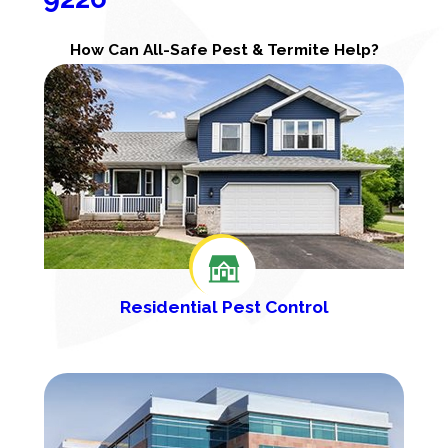
How Can All-Safe Pest & Termite Help?
Residential Pest Control