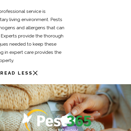
rofessional service is
itary living environment. Pests
thogens and allergens that can
g. Experts provide the thorough
ques needed to keep these
ng in expert care provides the
operty.
READ LESS