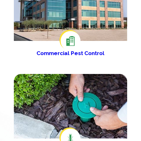
Commercial Pest Control