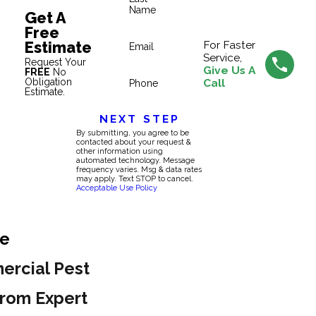
Name
Get A
Free
Estimate
For Faster
Email
Service,
Request Your
Give Us A
FREE
No
Obligation
Call
Phone
Estimate.
NEXT STEP
By submitting, you agree to be
contacted about your request &
other information using
automated technology. Message
frequency varies. Msg & data rates
may apply. Text STOP to cancel.
Acceptable Use Policy
ie
ercial Pest
rom Expert