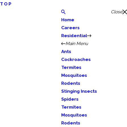
TOP
Close
Home
Careers
Residential
Main Menu
Ants
Cockroaches
Termites
Mosquitoes
Rodents
Stinging Insects
Spiders
Termites
Mosquitoes
Rodents