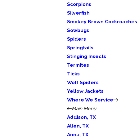
Scorpions
Silverfish
Smokey Brown Cockroaches
Sowbugs
Spiders
Springtails
Stinging Insects
Termites
Ticks
Wolf Spiders
Yellow Jackets
Where We Service
Main Menu
Addison, TX
Allen, TX
Anna, TX