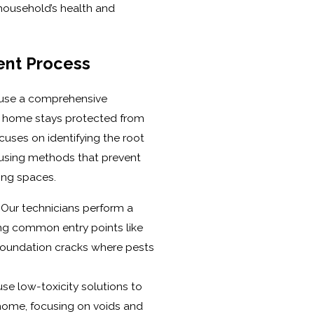
household’s health and
nt Process
 use a comprehensive
e home stays protected from
uses on identifying the root
 using methods that prevent
ving spaces.
Our technicians perform a
ng common entry points like
d foundation cracks where pests
se low-toxicity solutions to
 home, focusing on voids and