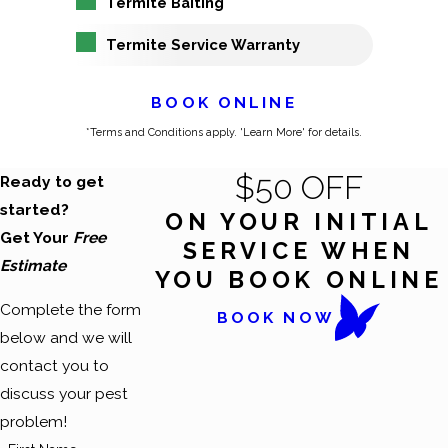
Termite Baiting
Termite Service Warranty
BOOK ONLINE
*Terms and Conditions apply. 'Learn More' for details.
$50 OFF
Ready to get
started?
ON YOUR INITIAL
Get Your
Free
SERVICE WHEN
Estimate
YOU BOOK ONLINE
Complete the form
BOOK NOW
below and we will
contact you to
discuss your pest
problem!