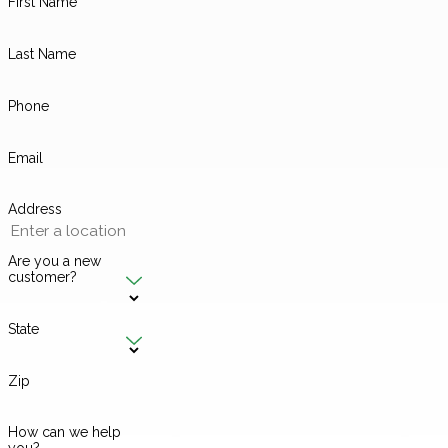
First Name
Last Name
Phone
Email
Address
Are you a new
customer?
State
Zip
How can we help