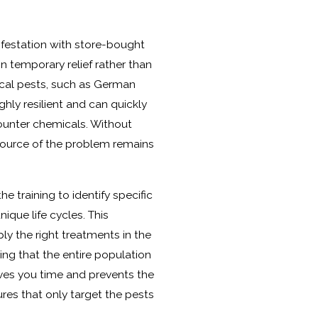
nfestation with store-bought
in temporary relief rather than
cal pests, such as German
ghly resilient and can quickly
unter chemicals. Without
 source of the problem remains
e training to identify specific
ique life cycles. This
y the right treatments in the
ing that the entire population
aves you time and prevents the
ures that only target the pests