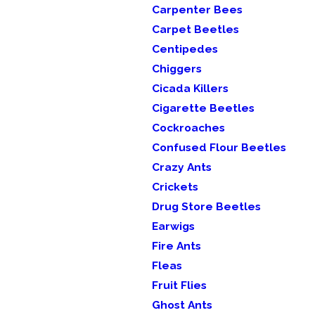
Carpenter Bees
Carpet Beetles
Centipedes
Chiggers
Cicada Killers
Cigarette Beetles
Cockroaches
Confused Flour Beetles
Crazy Ants
Crickets
Drug Store Beetles
Earwigs
Fire Ants
Fleas
Fruit Flies
Ghost Ants