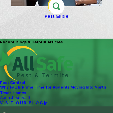
Pest Guide
Recent Blogs & Helpful Articles
Pest Control
Why Fall Is Prime Time for Rodents Moving Into North
Texas Homes
August 04, 2026
VISIT OUR BLOG