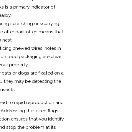
ks is a primary indicator of
earby.
ing scratching or scurrying
ic after dark often means that
 nest.
icing chewed wires, holes in
 on food packaging are clear
your property.
r cats or dogs are fixated on a
all, they may be detecting the
nsects.
lead to rapid reproduction and
. Addressing these red flags
ction ensures that you identify
and stop the problem at its