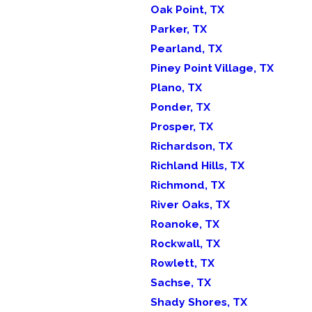
Oak Point, TX
Parker, TX
Pearland, TX
Piney Point Village, TX
Plano, TX
Ponder, TX
Prosper, TX
Richardson, TX
Richland Hills, TX
Richmond, TX
River Oaks, TX
Roanoke, TX
Rockwall, TX
Rowlett, TX
Sachse, TX
Shady Shores, TX