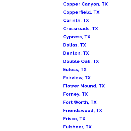
Copper Canyon, TX
Copperfield, TX
Corinth, TX
Crossroads, TX
Cypress, TX
Dallas, TX
Denton, TX
Double Oak, TX
Euless, TX
Fairview, TX
Flower Mound, TX
Forney, TX
Fort Worth, TX
Friendswood, TX
Frisco, TX
Fulshear, TX