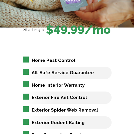
$49.99/mo
Starting at
Home Pest Control
All-Safe Service Guarantee
Home Interior Warranty
Exterior Fire Ant Control
Exterior Spider Web Removal
Exterior Rodent Baiting