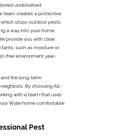
 breed undisturbed.
r team creates a protective
, which stops outdoor pests
ding a way into your home.
e provide you with clear
ctants, such as moisture or
st-free environment year-
k and the long-term
r neighbors. By choosing All-
orking with a team that uses
p your Wylie home comfortable
essional Pest