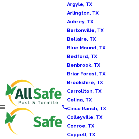
Argyle, TX
Arlington, TX
Aubrey, TX
Bartonville, TX
Bellaire, TX
Blue Mound, TX
Bedford, TX
Benbrook, TX
Briar Forest, TX
Brookshire, TX
Carrollton, TX
Celina, TX
Cinco Ranch, TX
Colleyville, TX
Conroe, TX
Coppell, TX