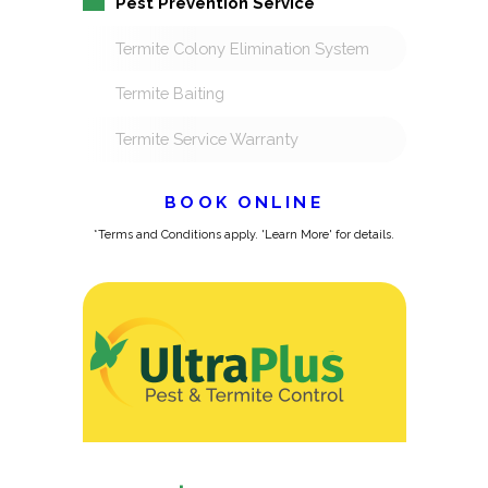
Pest Prevention Service
Termite Colony Elimination System
Termite Baiting
Termite Service Warranty
BOOK ONLINE
*Terms and Conditions apply. 'Learn More' for details.