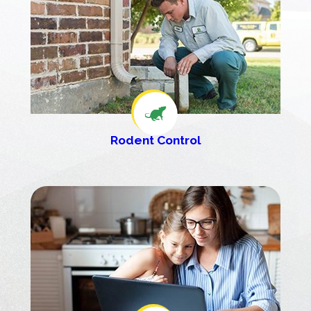
Rodent Control