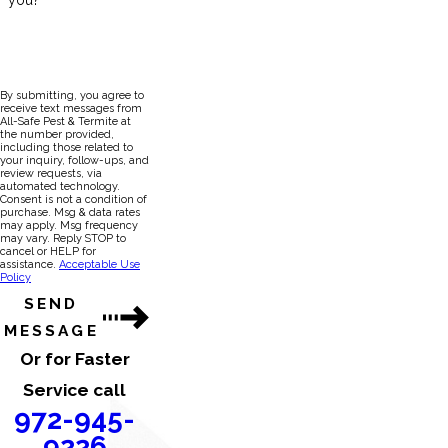
you?
By submitting, you agree to
receive text messages from
All-Safe Pest & Termite at
the number provided,
including those related to
your inquiry, follow-ups, and
review requests, via
automated technology.
Consent is not a condition of
purchase. Msg & data rates
may apply. Msg frequency
may vary. Reply STOP to
cancel or HELP for
assistance.
Acceptable Use
Policy
SEND
MESSAGE
Or for Faster
Service call
972-945-
9226