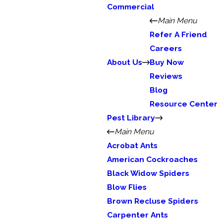
Commercial
Main Menu
Refer A Friend
Careers
About Us
Buy Now
Reviews
Blog
Resource Center
Pest Library
Main Menu
Acrobat Ants
American Cockroaches
Black Widow Spiders
Blow Flies
Brown Recluse Spiders
Carpenter Ants