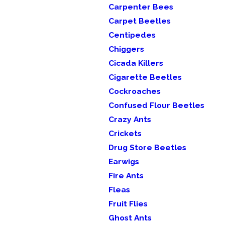
Carpenter Bees
Carpet Beetles
Centipedes
Chiggers
Cicada Killers
Cigarette Beetles
Cockroaches
Confused Flour Beetles
Crazy Ants
Crickets
Drug Store Beetles
Earwigs
Fire Ants
Fleas
Fruit Flies
Ghost Ants