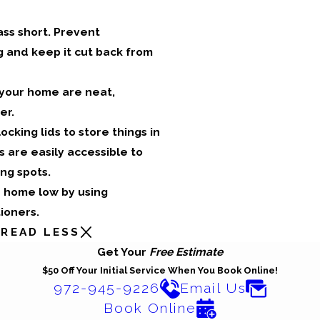
ass short. Prevent
 and keep it cut back from
 your home are neat,
er.
ocking lids to store things in
 are easily accessible to
ng spots.
r home low by using
tioners.
READ LESS
Get Your
Free Estimate
$50 Off Your Initial Service When You Book Online!
972-945-9226
Email Us
Book Online