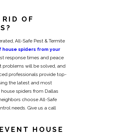
 RID OF
RS?
ated, All-Safe Pest & Termite
of house spiders from your
fast response times and peace
t problems will be solved, and
nced professionals provide top-
using the latest and most
e house spiders from Dallas
 neighbors choose All-Safe
ntrol needs. Give us a call
REVENT HOUSE