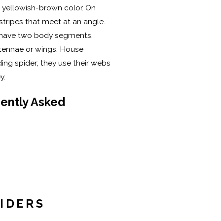
yellowish-brown color. On
stripes that meet at an angle.
rs have two body segments,
ntennae or wings. House
ing spider; they use their webs
ey.
ently Asked
IDERS