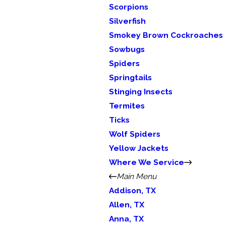
Scorpions
Silverfish
Smokey Brown Cockroaches
Sowbugs
Spiders
Springtails
Stinging Insects
Termites
Ticks
Wolf Spiders
Yellow Jackets
Where We Service
Main Menu
Addison, TX
Allen, TX
Anna, TX