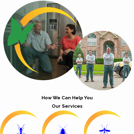
How We Can Help You
Our Services