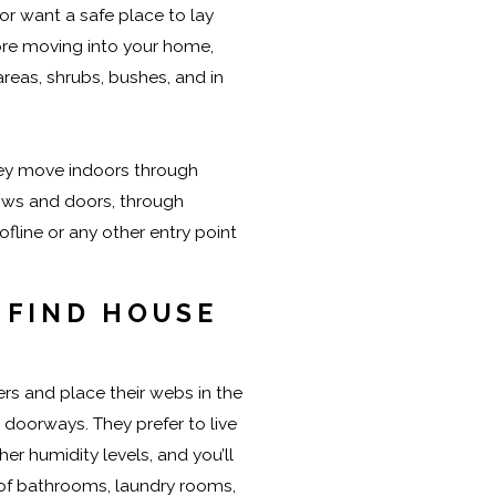
 or want a safe place to lay
ore moving into your home,
areas, shrubs, bushes, and in
they move indoors through
ows and doors, through
oofline or any other entry point
 FIND HOUSE
rs and place their webs in the
 doorways. They prefer to live
her humidity levels, and you’ll
 of bathrooms, laundry rooms,