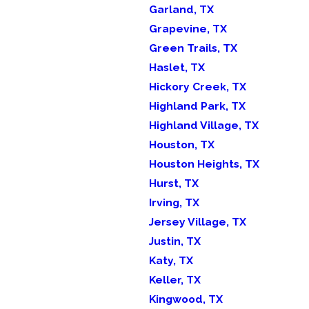
Garland, TX
Grapevine, TX
Green Trails, TX
Haslet, TX
Hickory Creek, TX
Highland Park, TX
Highland Village, TX
Houston, TX
Houston Heights, TX
Hurst, TX
Irving, TX
Jersey Village, TX
Justin, TX
Katy, TX
Keller, TX
Kingwood, TX