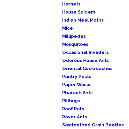
Hornets
House Spiders
Indian Meal Moths
Mice
Millipedes
Mosquitoes
Occasional Invaders
Odorous House Ants
Oriental Cockroaches
Pantry Pests
Paper Wasps
Pharaoh Ants
Pillbugs
Roof Rats
Rover Ants
Sawtoothed Grain Beetles