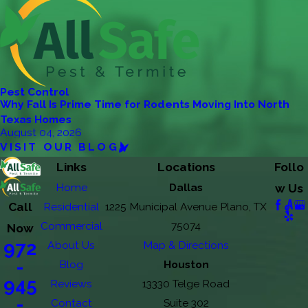
Pest Control
Why Fall Is Prime Time for Rodents Moving Into North
Texas Homes
August 04, 2026
VISIT OUR BLOG
Links
Locations
Follo
Home
Dallas
w Us
Call
Residential
1225 Municipal Avenue Plano, TX
Commercial
75074
Now
972
About Us
Map & Directions
-
Blog
Houston
945
Reviews
13330 Telge Road
-
Contact
Suite 302