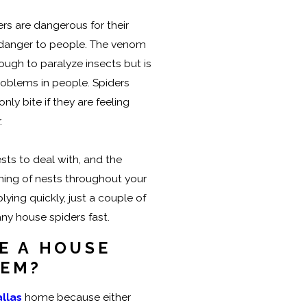
ers are dangerous for their
a danger to people. The venom
ough to paralyze insects but is
oblems in people. Spiders
nly bite if they are feeling
.
ts to deal with, and the
ing of nests throughout your
lying quickly, just a couple of
ny house spiders fast.
E A HOUSE
LEM?
llas
home because either