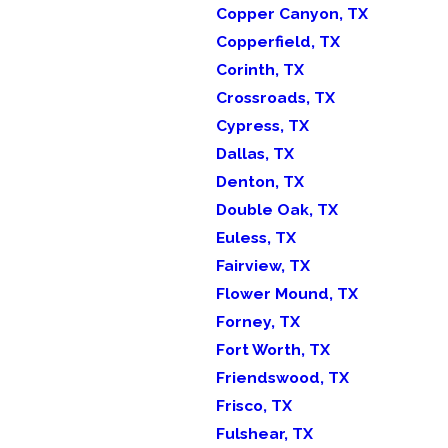
Copper Canyon, TX
Copperfield, TX
Corinth, TX
Crossroads, TX
Cypress, TX
Dallas, TX
Denton, TX
Double Oak, TX
Euless, TX
Fairview, TX
Flower Mound, TX
Forney, TX
Fort Worth, TX
Friendswood, TX
Frisco, TX
Fulshear, TX