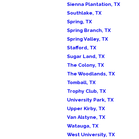
Sienna Plantation, TX
Southlake, TX
Spring, TX
Spring Branch, TX
Spring Valley, TX
Stafford, TX
Sugar Land, TX
The Colony, TX
The Woodlands, TX
Tomball, TX
Trophy Club, TX
University Park, TX
Upper Kirby, TX
Van Alstyne, TX
Watauga, TX
West University, TX