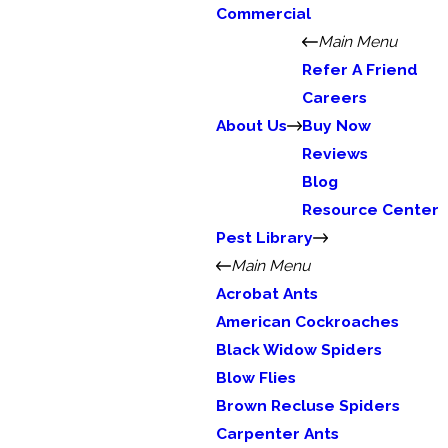
Commercial
Main Menu
Refer A Friend
Careers
About Us
Buy Now
Reviews
Blog
Resource Center
Pest Library
Main Menu
Acrobat Ants
American Cockroaches
Black Widow Spiders
Blow Flies
Brown Recluse Spiders
Carpenter Ants