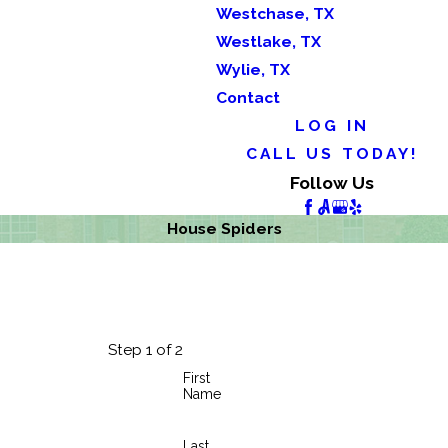
Westchase, TX
Westlake, TX
Wylie, TX
Contact
LOG IN
CALL US TODAY!
Follow Us
House Spiders
Step 1 of 2
First
Name
Last