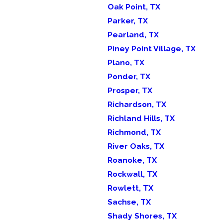
Oak Point, TX
Parker, TX
Pearland, TX
Piney Point Village, TX
Plano, TX
Ponder, TX
Prosper, TX
Richardson, TX
Richland Hills, TX
Richmond, TX
River Oaks, TX
Roanoke, TX
Rockwall, TX
Rowlett, TX
Sachse, TX
Shady Shores, TX