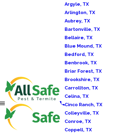
Argyle, TX
Arlington, TX
Aubrey, TX
Bartonville, TX
Bellaire, TX
Blue Mound, TX
Bedford, TX
Benbrook, TX
Briar Forest, TX
Brookshire, TX
Carrollton, TX
Celina, TX
Cinco Ranch, TX
Colleyville, TX
Conroe, TX
Coppell, TX