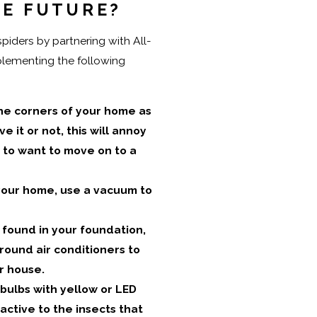
HE FUTURE?
iders by partnering with All-
plementing the following
e corners of your home as
 it or not, this will annoy
 to want to move on to a
 your home, use a vacuum to
 found in your foundation,
round air conditioners to
r house.
bulbs with yellow or LED
ractive to the insects that