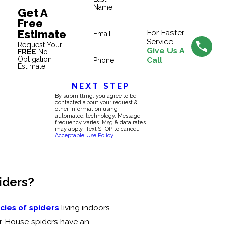
Name
Get A
Free
Estimate
For Faster
Email
Service,
Request Your
Give Us A
FREE
No
Obligation
Call
Phone
Estimate.
NEXT STEP
By submitting, you agree to be
contacted about your request &
other information using
automated technology. Message
frequency varies. Msg & data rates
may apply. Text STOP to cancel.
Acceptable Use Policy
iders?
ies of spiders
living indoors
r. House spiders have an