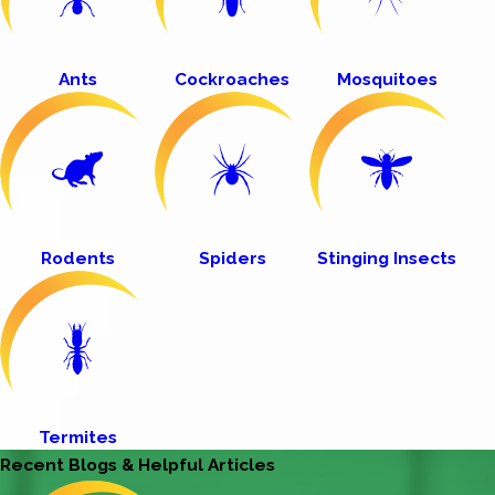
Ants
Cockroaches
Mosquitoes
Rodents
Spiders
Stinging Insects
Termites
Recent Blogs & Helpful Articles