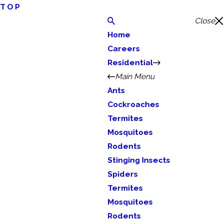
TOP
Close
Home
Careers
Residential
Main Menu
Ants
Cockroaches
Termites
Mosquitoes
Rodents
Stinging Insects
Spiders
Termites
Mosquitoes
Rodents