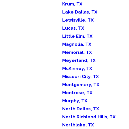
Krum, TX
Lake Dallas, TX
Lewisville, TX
Lucas, TX
Little Elm, TX
Magnolia, TX
Memorial, TX
Meyerland, TX
McKinney, TX
Missouri City, TX
Montgomery, TX
Montrose, TX
Murphy, TX
North Dallas, TX
North Richland Hills, TX
Northlake, TX