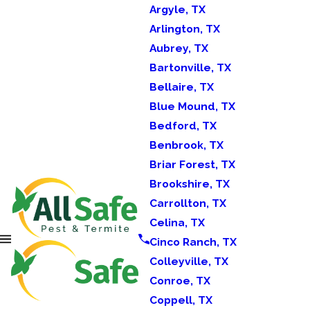
Argyle, TX
Arlington, TX
Aubrey, TX
Bartonville, TX
Bellaire, TX
Blue Mound, TX
Bedford, TX
Benbrook, TX
Briar Forest, TX
Brookshire, TX
Carrollton, TX
Celina, TX
Cinco Ranch, TX
Colleyville, TX
Conroe, TX
Coppell, TX