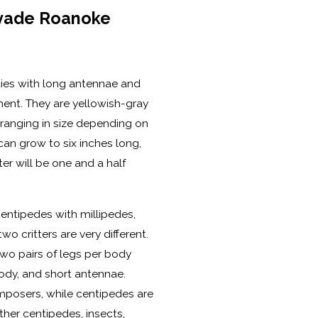
vade Roanoke
dies with long antennae and
ent. They are yellowish-gray
ranging in size depending on
can grow to six inches long,
er will be one and a half
entipedes with millipedes,
o critters are very different.
wo pairs of legs per body
dy, and short antennae.
mposers, while centipedes are
ther centipedes, insects,