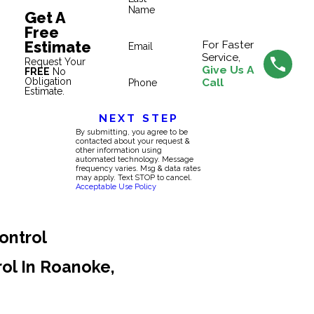
Name
Get A
Free
Estimate
For Faster
Email
Service,
Request Your
Give Us A
FREE
No
Obligation
Call
Phone
Estimate.
NEXT STEP
By submitting, you agree to be
contacted about your request &
other information using
automated technology. Message
frequency varies. Msg & data rates
may apply. Text STOP to cancel.
Acceptable Use Policy
ontrol
rol In Roanoke,