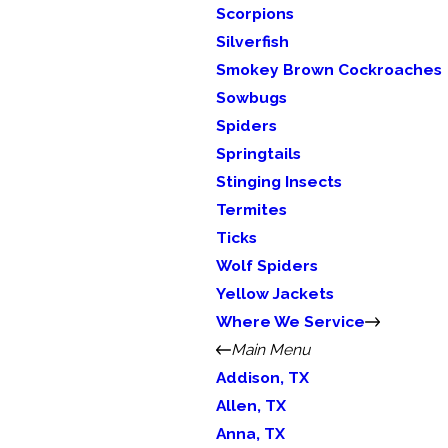
Scorpions
Silverfish
Smokey Brown Cockroaches
Sowbugs
Spiders
Springtails
Stinging Insects
Termites
Ticks
Wolf Spiders
Yellow Jackets
Where We Service
Main Menu
Addison, TX
Allen, TX
Anna, TX