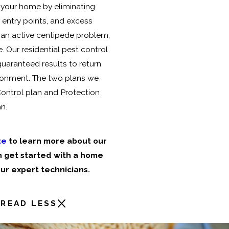
 your home by eliminating
 entry points, and excess
 an active centipede problem,
. Our residential pest control
 guaranteed results to return
ronment. The two plans we
Control plan and Protection
n.
te
to learn more about our
 get started with a home
ur expert technicians.
READ LESS