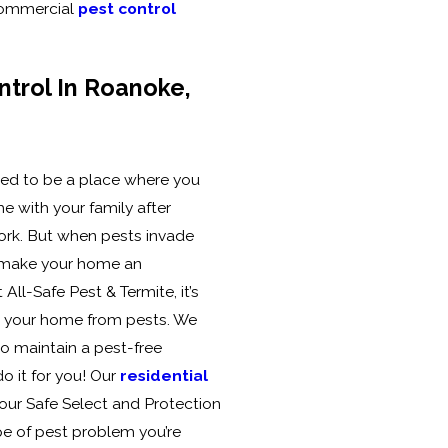
 commercial
pest control
ntrol In Roanoke,
d to be a place where you
e with your family after
ork. But when pests invade
ey make your home an
All-Safe Pest & Termite, it’s
k your home from pests. We
to maintain a pest-free
o it for you! Our
residential
our Safe Select and Protection
pe of pest problem you’re