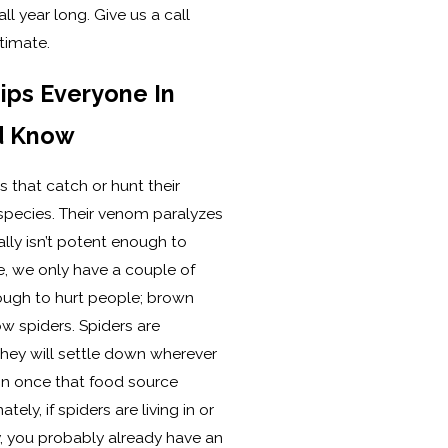
ll year long. Give us a call
timate.
ips Everyone In
d Know
 that catch or hunt their
species. Their venom paralyzes
lly isn’t potent enough to
, we only have a couple of
ough to hurt people; brown
w spiders. Spiders are
hey will settle down wherever
on once that food source
ly, if spiders are living in or
 you probably already have an