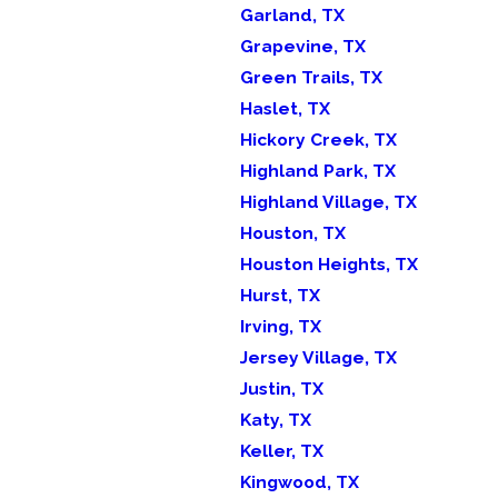
Garland, TX
Grapevine, TX
Green Trails, TX
Haslet, TX
Hickory Creek, TX
Highland Park, TX
Highland Village, TX
Houston, TX
Houston Heights, TX
Hurst, TX
Irving, TX
Jersey Village, TX
Justin, TX
Katy, TX
Keller, TX
Kingwood, TX