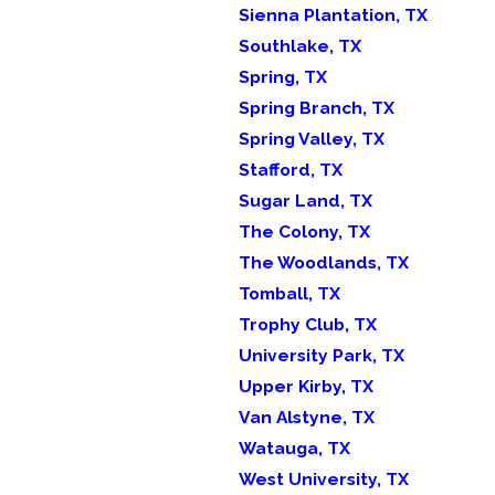
Sienna Plantation, TX
Southlake, TX
Spring, TX
Spring Branch, TX
Spring Valley, TX
Stafford, TX
Sugar Land, TX
The Colony, TX
The Woodlands, TX
Tomball, TX
Trophy Club, TX
University Park, TX
Upper Kirby, TX
Van Alstyne, TX
Watauga, TX
West University, TX