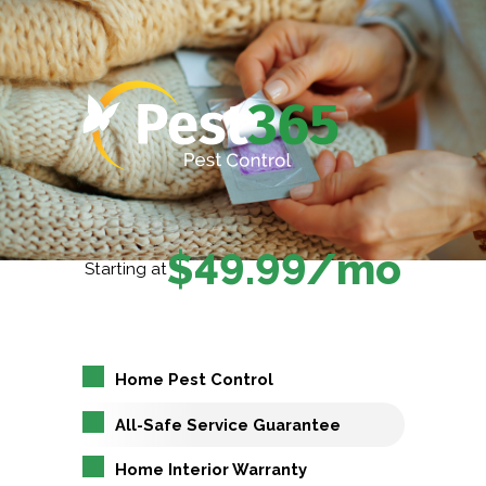
$49.99/mo
Starting at
Home Pest Control
All-Safe Service Guarantee
Home Interior Warranty