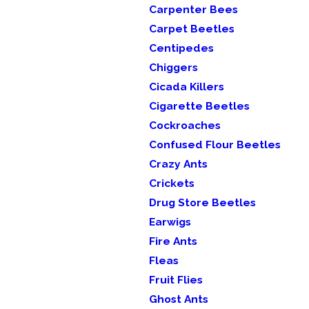
Carpenter Bees
Carpet Beetles
Centipedes
Chiggers
Cicada Killers
Cigarette Beetles
Cockroaches
Confused Flour Beetles
Crazy Ants
Crickets
Drug Store Beetles
Earwigs
Fire Ants
Fleas
Fruit Flies
Ghost Ants