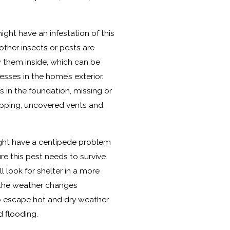
ght have an infestation of this
other insects or pests are
w them inside, which can be
ses in the home’s exterior.
 in the foundation, missing or
pping, uncovered vents and
ght have a centipede problem
e this pest needs to survive.
 look for shelter in a more
the weather changes
to escape hot and dry weather
 flooding.