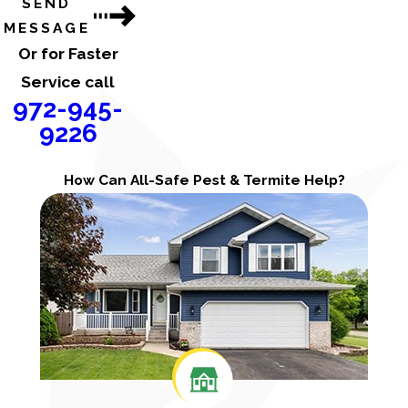
SEND
MESSAGE
Or for Faster
Service call
972-945-
9226
How Can All-Safe Pest & Termite Help?