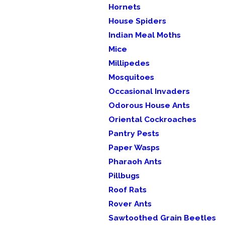
Hornets
House Spiders
Indian Meal Moths
Mice
Millipedes
Mosquitoes
Occasional Invaders
Odorous House Ants
Oriental Cockroaches
Pantry Pests
Paper Wasps
Pharaoh Ants
Pillbugs
Roof Rats
Rover Ants
Sawtoothed Grain Beetles