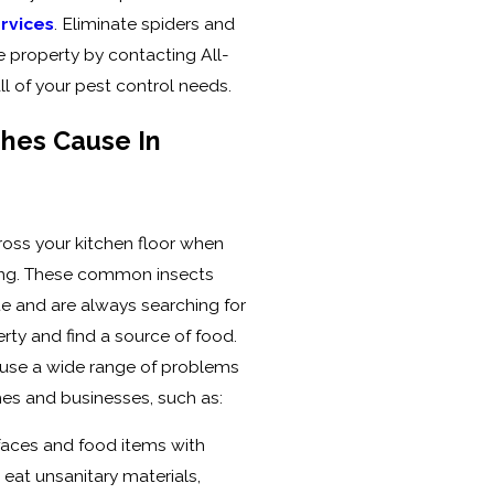
ervices
. Eliminate spiders and
 property by contacting All-
ll of your pest control needs.
hes Cause In
ross your kitchen floor when
tling. These common insects
te and are always searching for
ty and find a source of food.
ause a wide range of problems
s and businesses, such as:
faces and food items with
eat unsanitary materials,