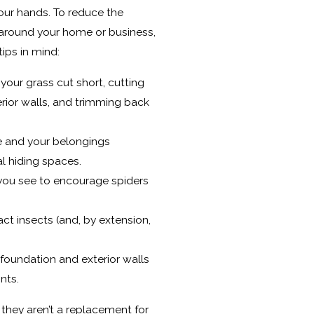
your hands. To reduce the
 around your home or business,
ips in mind:
your grass cut short, cutting
rior walls, and trimming back
ee and your belongings
l hiding spaces.
ou see to encourage spiders
ct insects (and, by extension,
 foundation and exterior walls
nts.
t they aren’t a replacement for