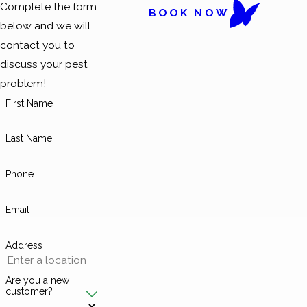
Complete the form
BOOK NOW
below and we will
contact you to
discuss your pest
problem!
First Name
Last Name
Phone
Email
Address
Are you a new
customer?