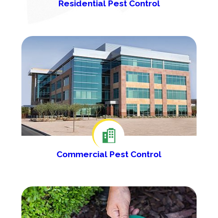
Residential Pest Control
Commercial Pest Control