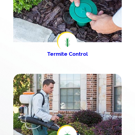
Termite Control