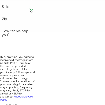
State
Zip
How can we help
you?
By submitting, you agree to
receive text messages from
All-Safe Pest & Termite at
the number provided,
including those related to
your inquiry, follow-ups, and
review requests, via
automated technology.
Consent is not a condition of
purchase. Msg & data rates
may apply. Msg frequency
may vary. Reply STOP to
cancel or HELP for
assistance.
Acceptable Use
Policy