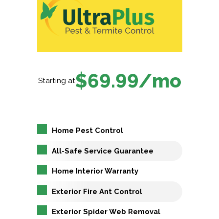
$69.99/mo
Starting at
Home Pest Control
All-Safe Service Guarantee
Home Interior Warranty
Exterior Fire Ant Control
Exterior Spider Web Removal