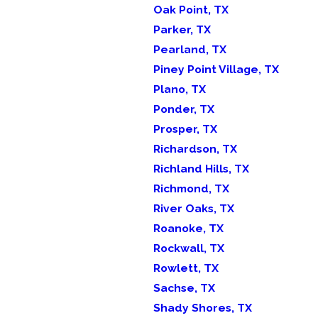
Oak Point, TX
Parker, TX
Pearland, TX
Piney Point Village, TX
Plano, TX
Ponder, TX
Prosper, TX
Richardson, TX
Richland Hills, TX
Richmond, TX
River Oaks, TX
Roanoke, TX
Rockwall, TX
Rowlett, TX
Sachse, TX
Shady Shores, TX