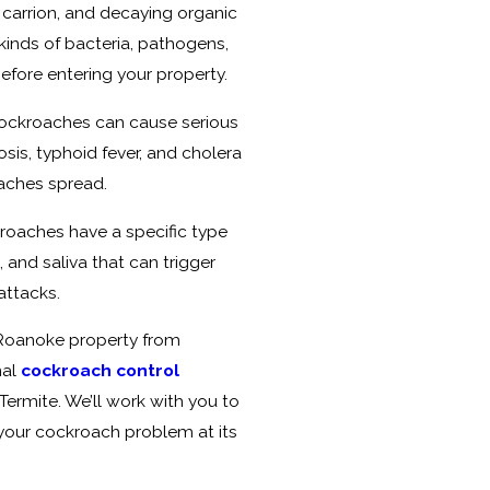
, carrion, and decaying organic
 kinds of bacteria, pathogens,
efore entering your property.
ockroaches can cause serious
sis, typhoid fever, and cholera
oaches spread.
kroaches have a specific type
, and saliva that can trigger
attacks.
 Roanoke property from
nal
cockroach control
Termite. We’ll work with you to
s your cockroach problem at its