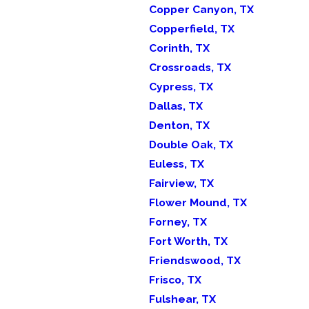
Copper Canyon, TX
Copperfield, TX
Corinth, TX
Crossroads, TX
Cypress, TX
Dallas, TX
Denton, TX
Double Oak, TX
Euless, TX
Fairview, TX
Flower Mound, TX
Forney, TX
Fort Worth, TX
Friendswood, TX
Frisco, TX
Fulshear, TX