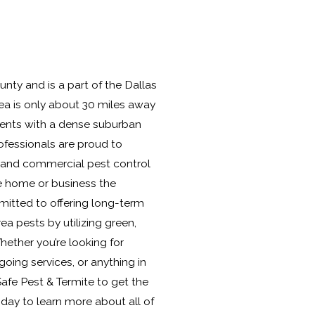
nty and is a part of the Dallas
ea is only about 30 miles away
dents with a dense suburban
rofessionals are proud to
l and commercial pest control
e home or business the
mitted to offering long-term
 pests by utilizing green,
hether you’re looking for
ing services, or anything in
afe Pest & Termite to get the
today to learn more about all of