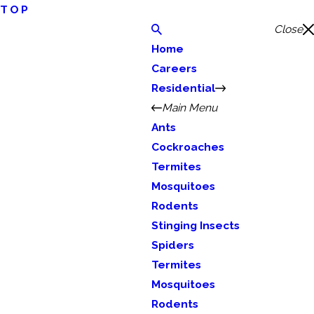
TOP
Close
Home
Careers
Residential
Main Menu
Ants
Cockroaches
Termites
Mosquitoes
Rodents
Stinging Insects
Spiders
Termites
Mosquitoes
Rodents