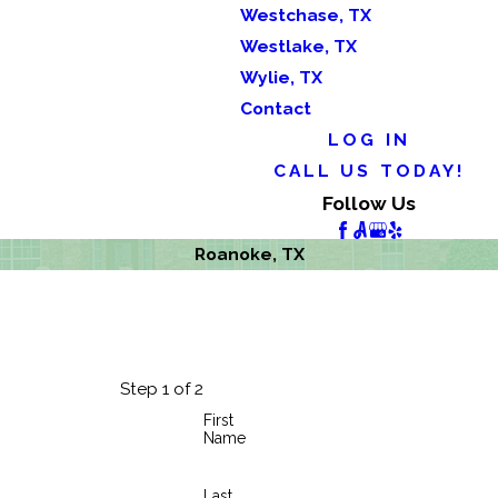
Westchase, TX
Westlake, TX
Wylie, TX
Contact
LOG IN
CALL US TODAY!
Follow Us
Roanoke, TX
Step 1 of 2
First
Name
Last