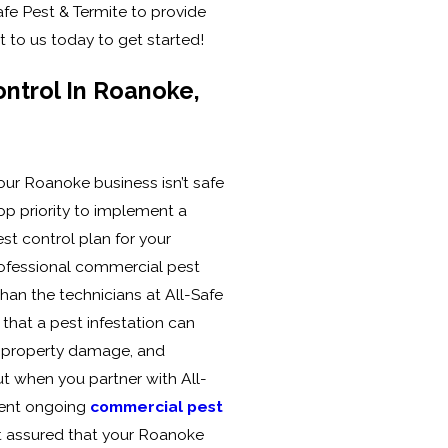
afe Pest & Termite to provide
t to us today to get started!
ntrol In Roanoke,
our Roanoke business isn’t safe
op priority to implement a
t control plan for your
ofessional commercial pest
than the technicians at All-Safe
that a pest infestation can
, property damage, and
ut when you partner with All-
ment ongoing
commercial pest
st assured that your Roanoke