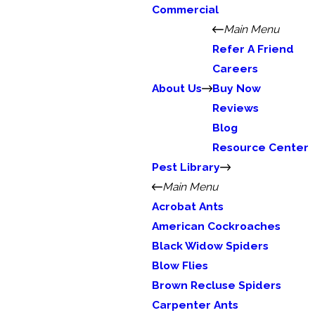
Commercial
Main Menu
Refer A Friend
Careers
About Us
Buy Now
Reviews
Blog
Resource Center
Pest Library
Main Menu
Acrobat Ants
American Cockroaches
Black Widow Spiders
Blow Flies
Brown Recluse Spiders
Carpenter Ants