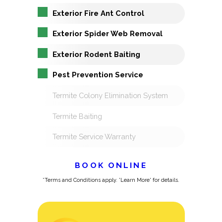
Exterior Fire Ant Control
Exterior Spider Web Removal
Exterior Rodent Baiting
Pest Prevention Service
Termite Colony Elimination System
Termite Baiting
Termite Service Warranty
BOOK ONLINE
*Terms and Conditions apply. 'Learn More' for details.