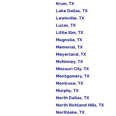
Krum, TX
Lake Dallas, TX
Lewisville, TX
Lucas, TX
Little Elm, TX
Magnolia, TX
Memorial, TX
Meyerland, TX
McKinney, TX
Missouri City, TX
Montgomery, TX
Montrose, TX
Murphy, TX
North Dallas, TX
North Richland Hills, TX
Northlake, TX