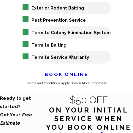
Exterior Rodent Baiting
Pest Prevention Service
Termite Colony Elimination System
Termite Baiting
Termite Service Warranty
BOOK ONLINE
*Terms and Conditions apply. 'Learn More' for details.
$50 OFF
Ready to get
started?
ON YOUR INITIAL
Get Your
Free
SERVICE WHEN
Estimate
YOU BOOK ONLINE