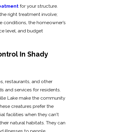
reatment
for your structure.
he right treatment involve;
ve conditions, the homeowner’s
nce level, and budget
ntrol In Shady
, restaurants, and other
 and services for residents.
ille Lake make the community
These creatures prefer the
 facilities when they can't
 their natural habitats. They can
d illnesses to people,