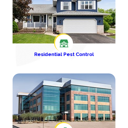
Residential Pest Control