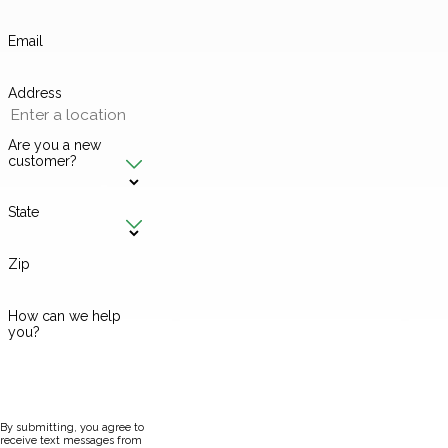
Email
Address
Are you a new
customer?
State
Zip
How can we help
you?
By submitting, you agree to
receive text messages from