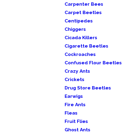
Carpenter Bees
Carpet Beetles
Centipedes
Chiggers
Cicada Killers
Cigarette Beetles
Cockroaches
Confused Flour Beetles
Crazy Ants
Crickets
Drug Store Beetles
Earwigs
Fire Ants
Fleas
Fruit Flies
Ghost Ants