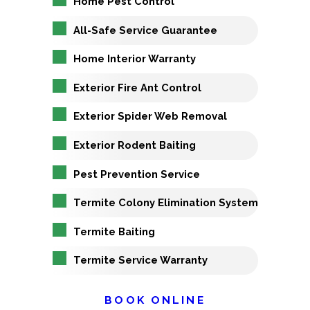
Home Pest Control
All-Safe Service Guarantee
Home Interior Warranty
Exterior Fire Ant Control
Exterior Spider Web Removal
Exterior Rodent Baiting
Pest Prevention Service
Termite Colony Elimination System
Termite Baiting
Termite Service Warranty
BOOK ONLINE