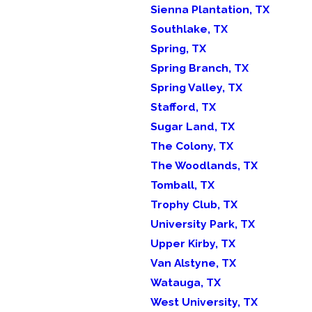
Sienna Plantation, TX
Southlake, TX
Spring, TX
Spring Branch, TX
Spring Valley, TX
Stafford, TX
Sugar Land, TX
The Colony, TX
The Woodlands, TX
Tomball, TX
Trophy Club, TX
University Park, TX
Upper Kirby, TX
Van Alstyne, TX
Watauga, TX
West University, TX