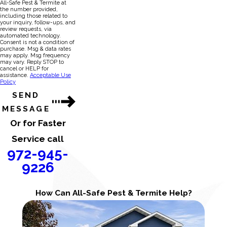
All-Safe Pest & Termite at
the number provided,
including those related to
your inquiry, follow-ups, and
review requests, via
automated technology.
Consent is not a condition of
purchase. Msg & data rates
may apply. Msg frequency
may vary. Reply STOP to
cancel or HELP for
assistance.
Acceptable Use
Policy
SEND
MESSAGE
Or for Faster
Service call
972-945-
9226
How Can All-Safe Pest & Termite Help?