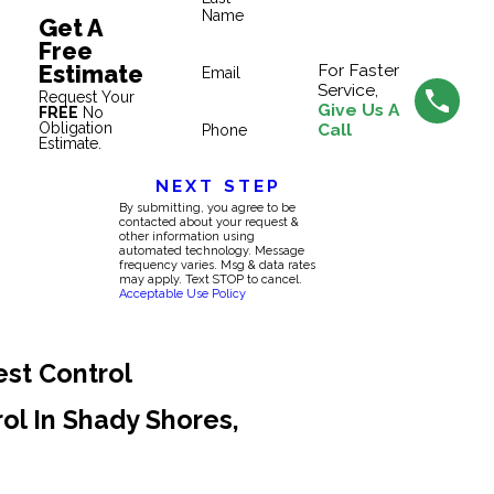
Name
Get A
Free
Estimate
For Faster
Email
Service,
Request Your
Give Us A
FREE
No
Obligation
Call
Phone
Estimate.
NEXT STEP
By submitting, you agree to be
contacted about your request &
other information using
automated technology. Message
frequency varies. Msg & data rates
may apply. Text STOP to cancel.
Acceptable Use Policy
est Control
rol In Shady Shores,