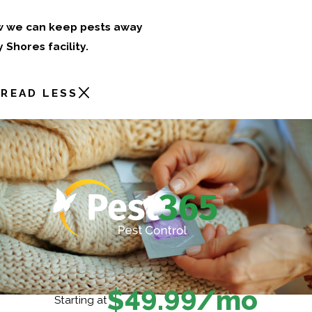
w we can keep pests away
Shores facility.
READ LESS
$49.99/mo
Starting at