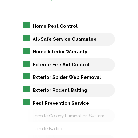
Home Pest Control
All-Safe Service Guarantee
Home Interior Warranty
Exterior Fire Ant Control
Exterior Spider Web Removal
Exterior Rodent Baiting
Pest Prevention Service
Termite Colony Elimination System
Termite Baiting