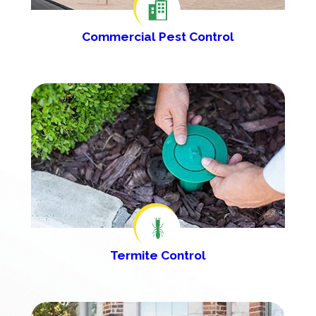
Commercial Pest Control
Termite Control