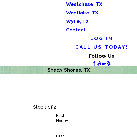
Westchase, TX
Westlake, TX
Wylie, TX
Contact
LOG IN
CALL US TODAY!
Follow Us
Shady Shores, TX
Step 1 of 2
First
Name
Last