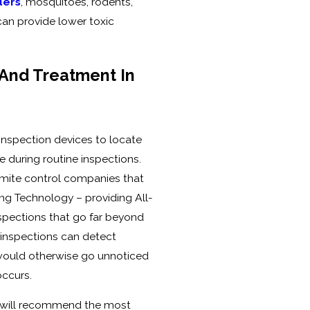
ders
, mosquitoes, rodents,
can provide lower toxic
 And Treatment In
 inspection devices to locate
e during routine inspections.
ermite control companies that
ing Technology – providing All-
spections that go far beyond
 inspections can detect
 would otherwise go unnoticed
ccurs.
n, will recommend the most