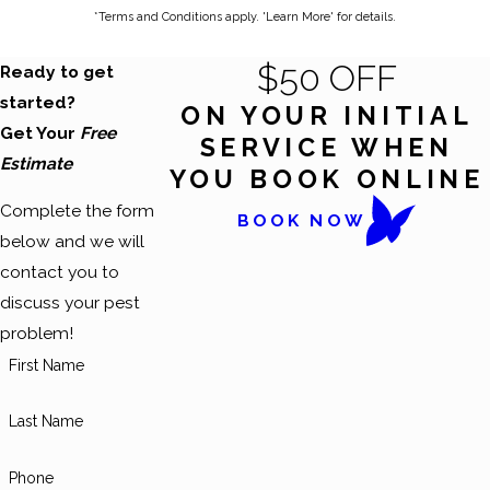
*Terms and Conditions apply. 'Learn More' for details.
$50 OFF
Ready to get
started?
ON YOUR INITIAL
Get Your
Free
SERVICE WHEN
Estimate
YOU BOOK ONLINE
Complete the form
BOOK NOW
below and we will
contact you to
discuss your pest
problem!
First Name
Last Name
Phone