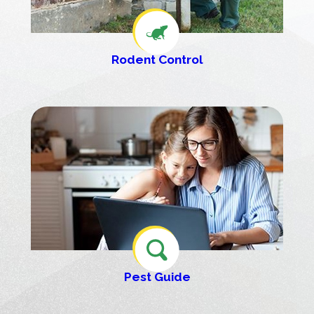
Rodent Control
Pest Guide