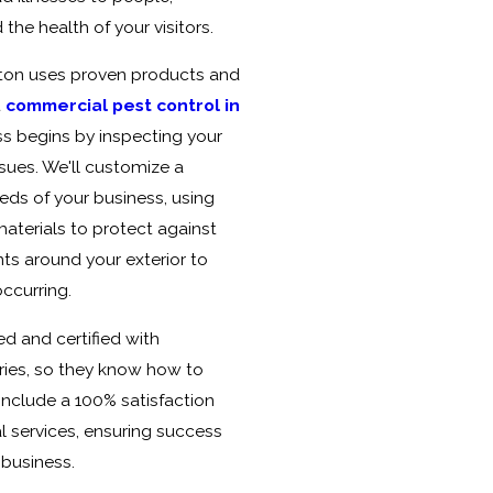
he health of your visitors.
ston uses proven products and
t
commercial pest control in
ss begins by inspecting your
sues. We'll customize a
eds of your business, using
materials to protect against
nts around your exterior to
ccurring.
ed and certified with
ries, so they know how to
include a 100% satisfaction
 services, ensuring success
 business.