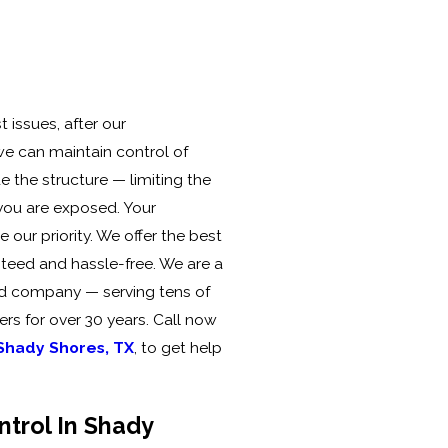
 issues, after our
 we can maintain control of
e the structure — limiting the
you are exposed. Your
our priority. We offer the best
teed and hassle-free. We are a
ed company — serving tens of
rs for over 30 years. Call now
 Shady Shores, TX
, to get help
ntrol In Shady