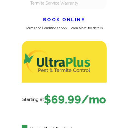
Termite Service Warranty
BOOK ONLINE
*Terms and Conditions apply. 'Learn More' for details.
$69.99/mo
Starting at