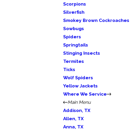
Scorpions
Silverfish
Smokey Brown Cockroaches
Sowbugs
Spiders
Springtails
Stinging Insects
Termites
Ticks
Wolf Spiders
Yellow Jackets
Where We Service
Main Menu
Addison, TX
Allen, TX
Anna, TX