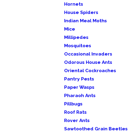
Hornets
House Spiders
Indian Meal Moths
Mice
Millipedes
Mosquitoes
Occasional Invaders
Odorous House Ants
Oriental Cockroaches
Pantry Pests
Paper Wasps
Pharaoh Ants
Pillbugs
Roof Rats
Rover Ants
Sawtoothed Grain Beetles