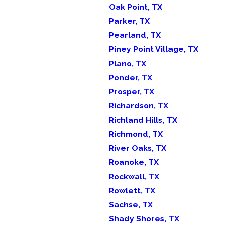
Oak Point, TX
Parker, TX
Pearland, TX
Piney Point Village, TX
Plano, TX
Ponder, TX
Prosper, TX
Richardson, TX
Richland Hills, TX
Richmond, TX
River Oaks, TX
Roanoke, TX
Rockwall, TX
Rowlett, TX
Sachse, TX
Shady Shores, TX