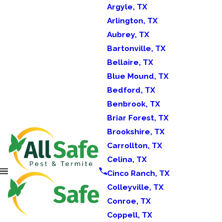
Argyle, TX
Arlington, TX
Aubrey, TX
Bartonville, TX
Bellaire, TX
Blue Mound, TX
Bedford, TX
Benbrook, TX
Briar Forest, TX
Brookshire, TX
Carrollton, TX
Celina, TX
Cinco Ranch, TX
Colleyville, TX
Conroe, TX
Coppell, TX