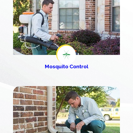
Mosquito Control