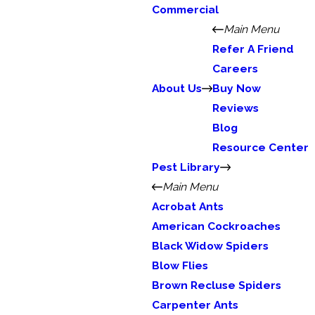
Commercial
Main Menu
Refer A Friend
Careers
About Us
Buy Now
Reviews
Blog
Resource Center
Pest Library
Main Menu
Acrobat Ants
American Cockroaches
Black Widow Spiders
Blow Flies
Brown Recluse Spiders
Carpenter Ants