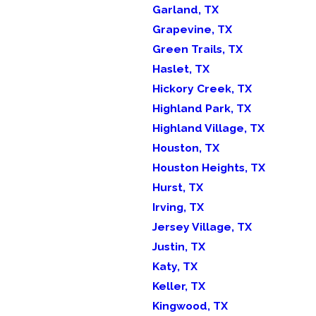
Garland, TX
Grapevine, TX
Green Trails, TX
Haslet, TX
Hickory Creek, TX
Highland Park, TX
Highland Village, TX
Houston, TX
Houston Heights, TX
Hurst, TX
Irving, TX
Jersey Village, TX
Justin, TX
Katy, TX
Keller, TX
Kingwood, TX