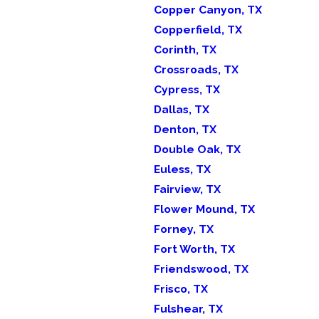
Copper Canyon, TX
Copperfield, TX
Corinth, TX
Crossroads, TX
Cypress, TX
Dallas, TX
Denton, TX
Double Oak, TX
Euless, TX
Fairview, TX
Flower Mound, TX
Forney, TX
Fort Worth, TX
Friendswood, TX
Frisco, TX
Fulshear, TX