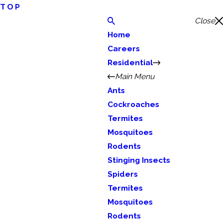
TOP
Close
Home
Careers
Residential
Main Menu
Ants
Cockroaches
Termites
Mosquitoes
Rodents
Stinging Insects
Spiders
Termites
Mosquitoes
Rodents