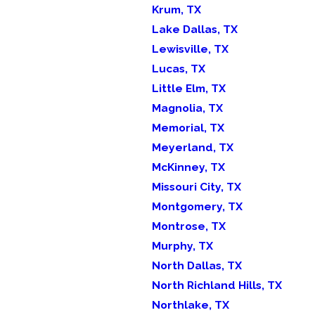
Krum, TX
Lake Dallas, TX
Lewisville, TX
Lucas, TX
Little Elm, TX
Magnolia, TX
Memorial, TX
Meyerland, TX
McKinney, TX
Missouri City, TX
Montgomery, TX
Montrose, TX
Murphy, TX
North Dallas, TX
North Richland Hills, TX
Northlake, TX