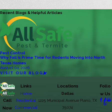
Recent Blogs & Helpful Articles
Pest Control
Why Fall Is Prime Time for Rodents Moving Into North
Texas Homes
August 04, 2026
VISIT OUR BLOG
Links
Locations
Follo
Home
Dallas
w Us
Call
Residential
1225 Municipal Avenue Plano, TX
Commercial
75074
Now