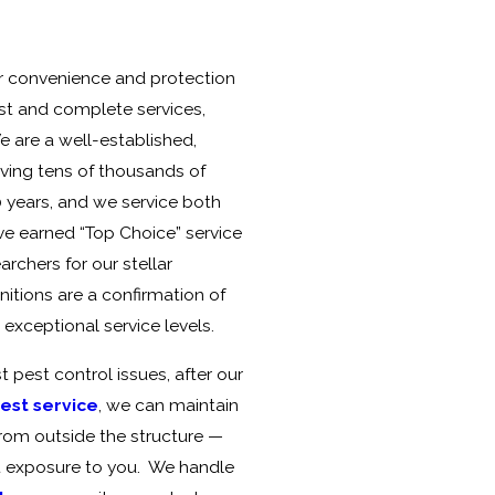
ur convenience and protection
best and complete services,
 are a well-established,
ing tens of thousands of
0 years, and we service both
e earned “Top Choice” service
chers for our stellar
itions are a confirmation of
xceptional service levels.
 pest control issues, after our
pest service
, we can maintain
from outside the structure —
t exposure to you. We handle