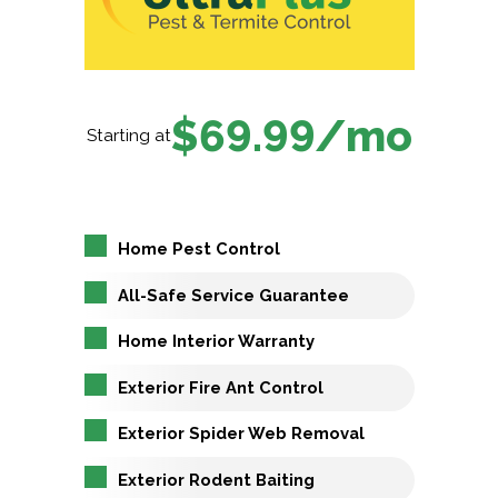
$69.99/mo
Starting at
Home Pest Control
All-Safe Service Guarantee
Home Interior Warranty
Exterior Fire Ant Control
Exterior Spider Web Removal
Exterior Rodent Baiting