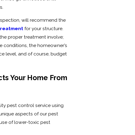
s.
 inspection, will recommend the
 treatment
for your structure.
the proper treatment involve;
ve conditions, the homeowner’s
nce level, and of course, budget
cts Your Home From
ity pest control service using
 unique aspects of our pest
 use of lower-toxic pest