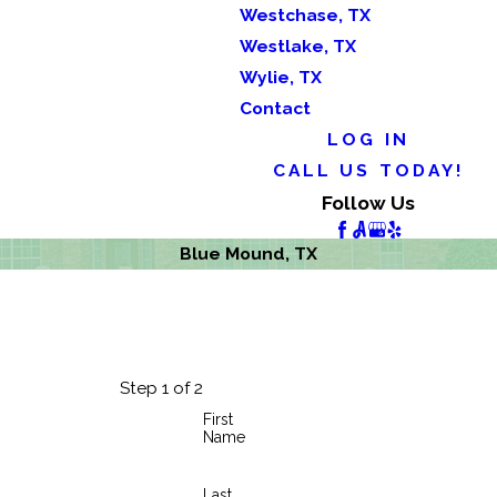
Westchase, TX
Westlake, TX
Wylie, TX
Contact
LOG IN
CALL US TODAY!
Follow Us
Blue Mound, TX
Step 1 of 2
First
Name
Last