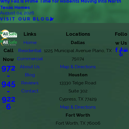
Why Fall Is Prime Time for Rodents Moving Into North
Texas Homes
August 04, 2026
VISIT OUR BLOG
Links
Locations
Follo
Home
Dallas
w Us
Call
Residential
1225 Municipal Avenue Plano, TX
Commercial
75074
Now
972
About Us
Map & Directions
-
Blog
Houston
945
Reviews
13330 Telge Road
-
Contact
Suite 302
922
Cypress, TX 77429
6
Map & Directions
Fort Worth
Fort Worth, TX 76006