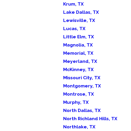
Krum, TX
Lake Dallas, TX
Lewisville, TX
Lucas, TX
Little Elm, TX
Magnolia, TX
Memorial, TX
Meyerland, TX
McKinney, TX
Missouri City, TX
Montgomery, TX
Montrose, TX
Murphy, TX
North Dallas, TX
North Richland Hills, TX
Northlake, TX