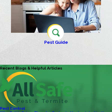
Pest Guide
Recent Blogs & Helpful Articles
Pest Control