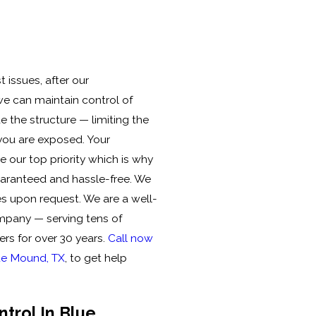
 issues, after our
 we can maintain control of
e the structure — limiting the
you are exposed. Your
 our top priority which is why
uaranteed and hassle-free. We
es upon request. We are a well-
mpany — serving tens of
rs for over 30 years.
Call now
lue Mound, TX
, to get help
ntrol In Blue