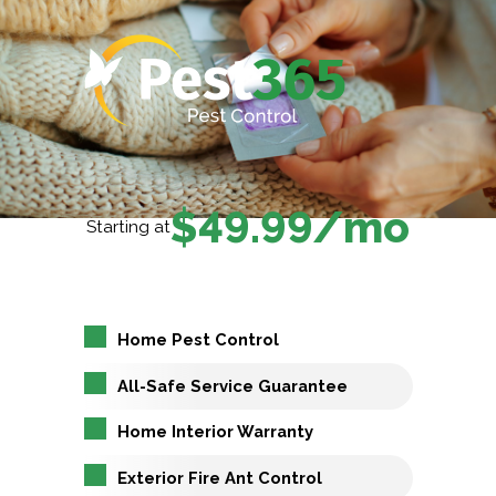
$49.99/mo
Starting at
Home Pest Control
All-Safe Service Guarantee
Home Interior Warranty
Exterior Fire Ant Control