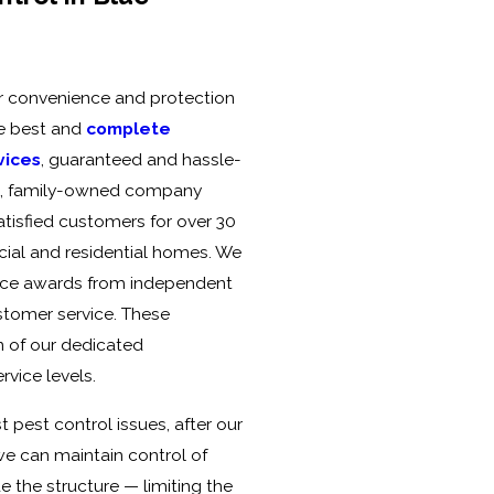
ur convenience and protection
the best and
complete
vices
, guaranteed and hassle-
ed, family-owned company
atisfied customers for over 30
ial and residential homes. We
vice awards from independent
ustomer service. These
n of our dedicated
vice levels.
 pest control issues, after our
 we can maintain control of
e the structure — limiting the