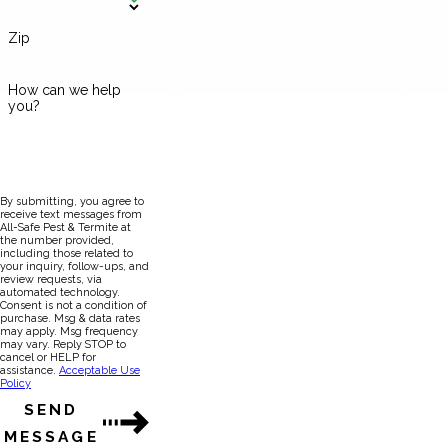
Zip
How can we help
you?
By submitting, you agree to
receive text messages from
All-Safe Pest & Termite at
the number provided,
including those related to
your inquiry, follow-ups, and
review requests, via
automated technology.
Consent is not a condition of
purchase. Msg & data rates
may apply. Msg frequency
may vary. Reply STOP to
cancel or HELP for
assistance.
Acceptable Use
Policy
SEND
MESSAGE