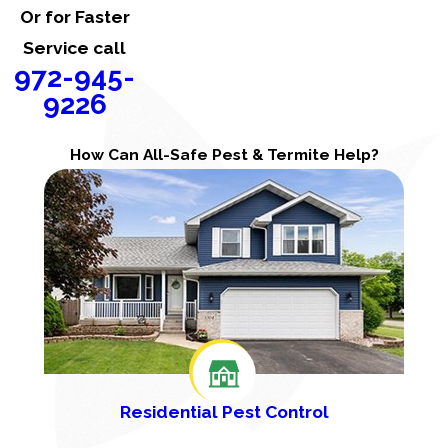
Or for Faster
Service call
972-945-
9226
How Can All-Safe Pest & Termite Help?
Residential Pest Control