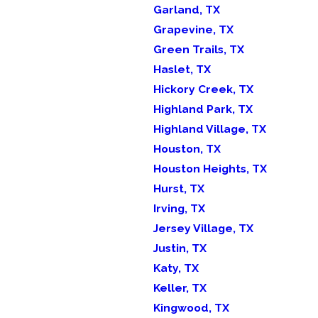
Garland, TX
Grapevine, TX
Green Trails, TX
Haslet, TX
Hickory Creek, TX
Highland Park, TX
Highland Village, TX
Houston, TX
Houston Heights, TX
Hurst, TX
Irving, TX
Jersey Village, TX
Justin, TX
Katy, TX
Keller, TX
Kingwood, TX