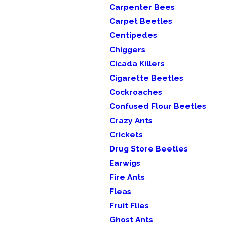
Carpenter Bees
Carpet Beetles
Centipedes
Chiggers
Cicada Killers
Cigarette Beetles
Cockroaches
Confused Flour Beetles
Crazy Ants
Crickets
Drug Store Beetles
Earwigs
Fire Ants
Fleas
Fruit Flies
Ghost Ants