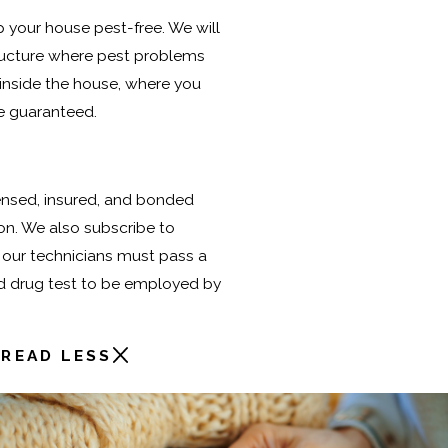
ep your house pest-free. We will
tructure where pest problems
 inside the house, where you
re guaranteed.
icensed, insured, and bonded
ion. We also subscribe to
 our technicians must pass a
d drug test to be employed by
READ LESS