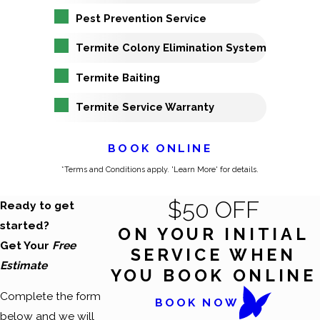
Pest Prevention Service
Termite Colony Elimination System
Termite Baiting
Termite Service Warranty
BOOK ONLINE
*Terms and Conditions apply. 'Learn More' for details.
$50 OFF
Ready to get
started?
ON YOUR INITIAL
Get Your
Free
SERVICE WHEN
Estimate
YOU BOOK ONLINE
Complete the form
BOOK NOW
below and we will