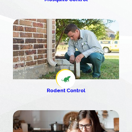
Rodent Control