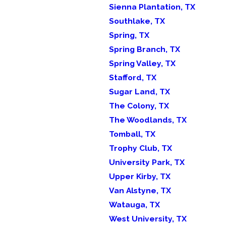
Sienna Plantation, TX
Southlake, TX
Spring, TX
Spring Branch, TX
Spring Valley, TX
Stafford, TX
Sugar Land, TX
The Colony, TX
The Woodlands, TX
Tomball, TX
Trophy Club, TX
University Park, TX
Upper Kirby, TX
Van Alstyne, TX
Watauga, TX
West University, TX