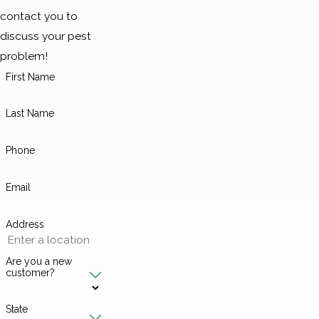
contact you to
discuss your pest
problem!
First Name
Last Name
Phone
Email
Address
Are you a new
customer?
State