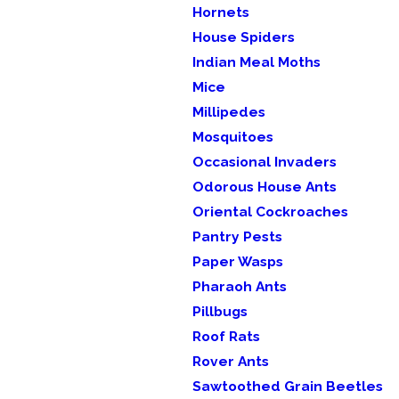
Hornets
House Spiders
Indian Meal Moths
Mice
Millipedes
Mosquitoes
Occasional Invaders
Odorous House Ants
Oriental Cockroaches
Pantry Pests
Paper Wasps
Pharaoh Ants
Pillbugs
Roof Rats
Rover Ants
Sawtoothed Grain Beetles