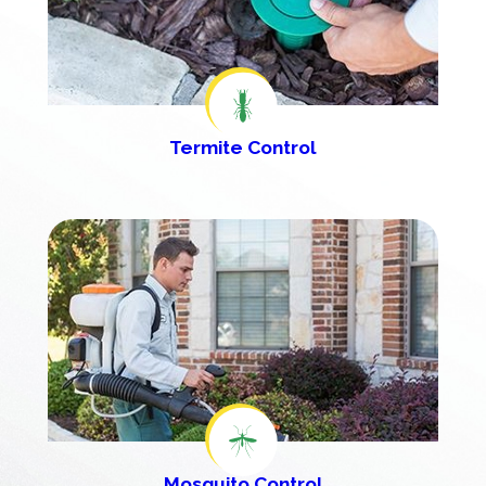
Termite Control
Mosquito Control