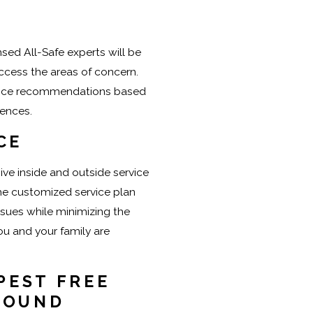
nsed All-Safe experts will be
ccess the areas of concern.
vice recommendations based
rences.
CE
ve inside and outside service
the customized service plan
ssues while minimizing the
u and your family are
PEST FREE
ROUND