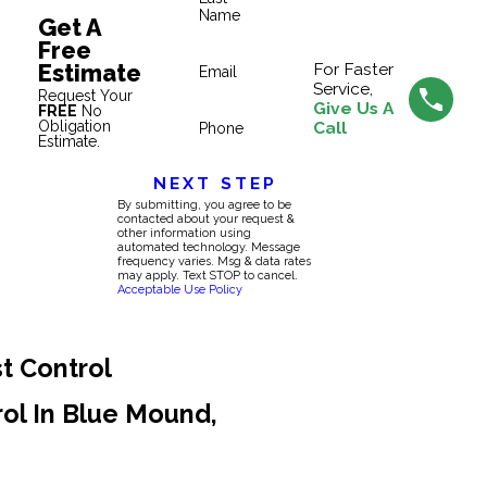
Name
Get A
Free
Estimate
For Faster
Email
Service,
Request Your
Give Us A
FREE
No
Obligation
Call
Phone
Estimate.
NEXT STEP
By submitting, you agree to be
contacted about your request &
other information using
automated technology. Message
frequency varies. Msg & data rates
may apply. Text STOP to cancel.
Acceptable Use Policy
t Control
rol In Blue Mound,