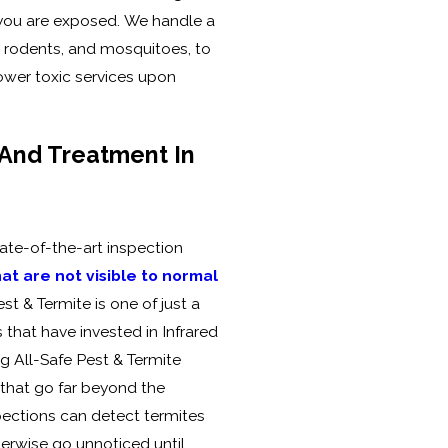
you are exposed. We handle a
, rodents, and mosquitoes, to
ower toxic services upon
 And Treatment In
tate-of-the-art inspection
at are not visible to normal
est & Termite is one of just a
that have invested in Infrared
g All-Safe Pest & Termite
 that go far beyond the
pections can detect termites
herwise go unnoticed until