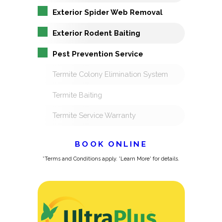
Exterior Spider Web Removal
Exterior Rodent Baiting
Pest Prevention Service
Termite Colony Elimination System
Termite Baiting
Termite Service Warranty
BOOK ONLINE
*Terms and Conditions apply. 'Learn More' for details.