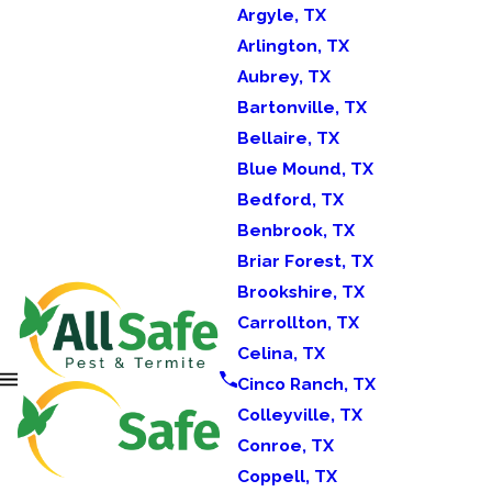
Argyle, TX
Arlington, TX
Aubrey, TX
Bartonville, TX
Bellaire, TX
Blue Mound, TX
Bedford, TX
Benbrook, TX
Briar Forest, TX
Brookshire, TX
Carrollton, TX
Celina, TX
Cinco Ranch, TX
Colleyville, TX
Conroe, TX
Coppell, TX