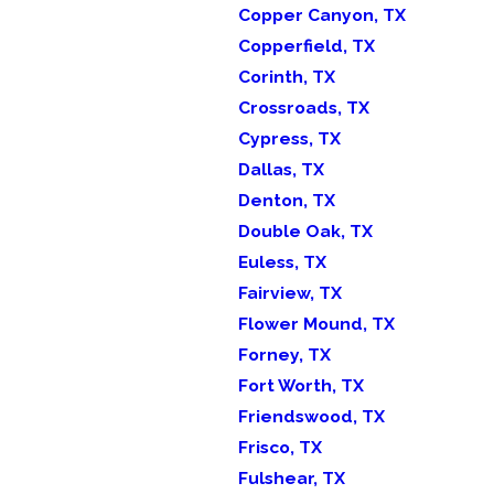
Copper Canyon, TX
Copperfield, TX
Corinth, TX
Crossroads, TX
Cypress, TX
Dallas, TX
Denton, TX
Double Oak, TX
Euless, TX
Fairview, TX
Flower Mound, TX
Forney, TX
Fort Worth, TX
Friendswood, TX
Frisco, TX
Fulshear, TX