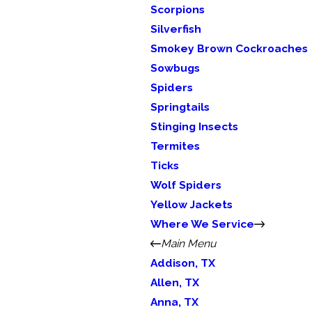
Scorpions
Silverfish
Smokey Brown Cockroaches
Sowbugs
Spiders
Springtails
Stinging Insects
Termites
Ticks
Wolf Spiders
Yellow Jackets
Where We Service
Main Menu
Addison, TX
Allen, TX
Anna, TX