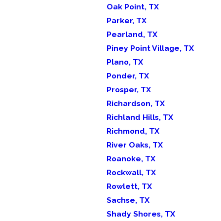
Oak Point, TX
Parker, TX
Pearland, TX
Piney Point Village, TX
Plano, TX
Ponder, TX
Prosper, TX
Richardson, TX
Richland Hills, TX
Richmond, TX
River Oaks, TX
Roanoke, TX
Rockwall, TX
Rowlett, TX
Sachse, TX
Shady Shores, TX