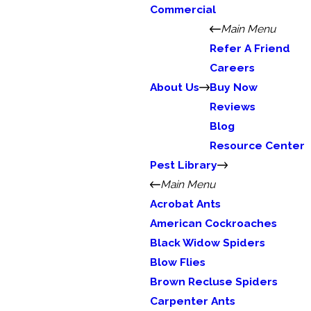
Commercial
Main Menu
Refer A Friend
Careers
About Us
Buy Now
Reviews
Blog
Resource Center
Pest Library
Main Menu
Acrobat Ants
American Cockroaches
Black Widow Spiders
Blow Flies
Brown Recluse Spiders
Carpenter Ants