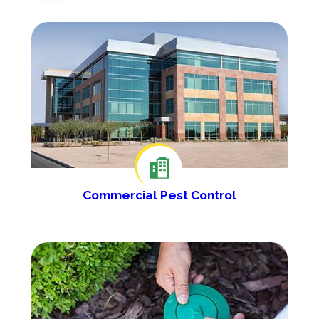
Commercial Pest Control