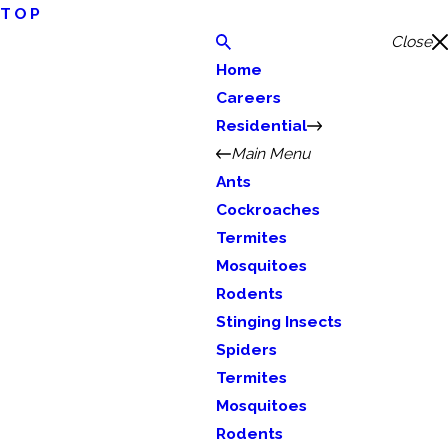
TOP
Close
Home
Careers
Residential
Main Menu
Ants
Cockroaches
Termites
Mosquitoes
Rodents
Stinging Insects
Spiders
Termites
Mosquitoes
Rodents