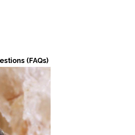
estions (FAQs)