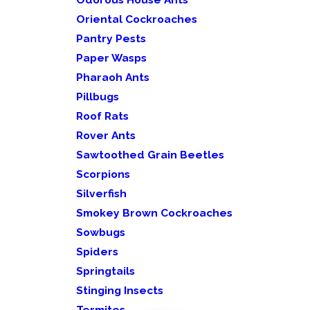
Oriental Cockroaches
Pantry Pests
Paper Wasps
Pharaoh Ants
Pillbugs
Roof Rats
Rover Ants
Sawtoothed Grain Beetles
Scorpions
Silverfish
Smokey Brown Cockroaches
Sowbugs
Spiders
Springtails
Stinging Insects
Termites