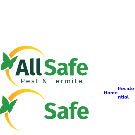
Reside
Home
ntial