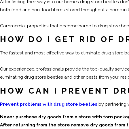
After finding their way into our homes drug store beetles don’
both food and non-food items stored throughout a home in k
Commercial properties that become home to drug store beetles
HOW DO I GET RID OF 
The fastest and most effective way to eliminate drug store b
Our experienced professionals provide the top-quality servic
eliminating drug store beetles and other pests from your resid
HOW CAN I PREVENT DR
Prevent problems with drug store beetles
by partnering 
Never purchase dry goods from a store with torn packa
After returning from the store remove dry goods from the 