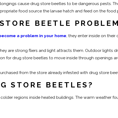
ongings cause drug store beetles to be dangerous pests. The
ppropriate food source the larvae hatch and feed on the food
 STORE BEETLE PROBLE
 become a problem in your home
, they enter inside on their
hey are strong fliers and light attracts them. Outdoor lights 
mmon for drug store beetles to move inside through openings 
urchased from the store already infested with drug store beet
UG STORE BEETLES?
 in colder regions inside heated buildings. The warm weather f