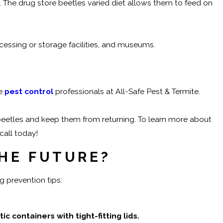
s. The drug store beetles varied diet allows them to feed on
essing or storage facilities, and museums.
he
pest control
professionals at All-Safe Pest & Termite.
beetles and keep them from returning. To learn more about
call today!
THE FUTURE?
g prevention tips:
 containers with tight-fitting lids.