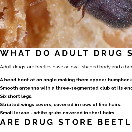
WHAT DO ADULT DRUG S
Adult drugstore beetles have an oval-shaped body and a brown
A head bent at an angle making them appear humpback
Smooth antenna with a three-segmented club at its en
Six short legs.
Striated wings covers, covered in rows of fine hairs.
Small larvae - white grubs covered in short hairs.
ARE DRUG STORE BEET