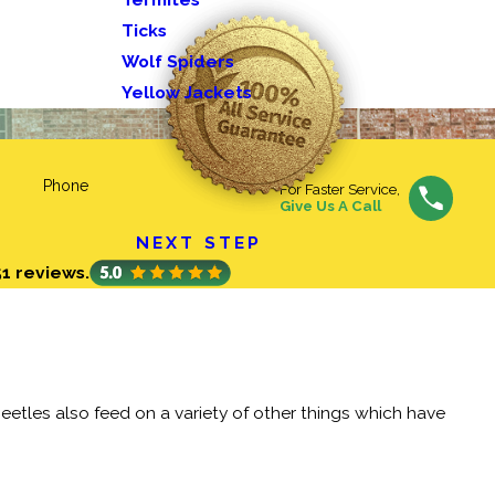
Ticks
Wolf Spiders
Yellow Jackets
Phone
For Faster Service,
Give Us A Call
NEXT STEP
51 reviews.
eetles also feed on a variety of other things which have