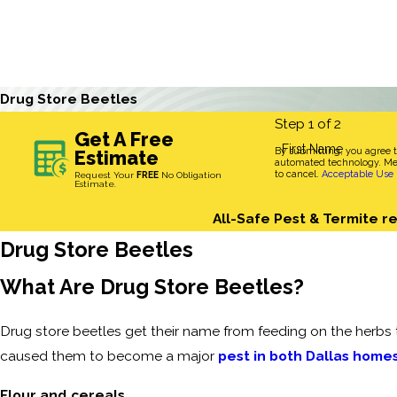
Drug Store Beetles
Step 1 of 2
Get A Free
First Name
By submitting, you agree 
Estimate
automated technology. Mes
to cancel.
Acceptable Use 
Request Your
FREE
No Obligation
Estimate.
All-Safe Pest & Termite re
Drug Store Beetles
What Are Drug Store Beetles?
Drug store beetles get their name from feeding on the herbs t
caused them to become a major
pest in both Dallas home
Flour and cereals