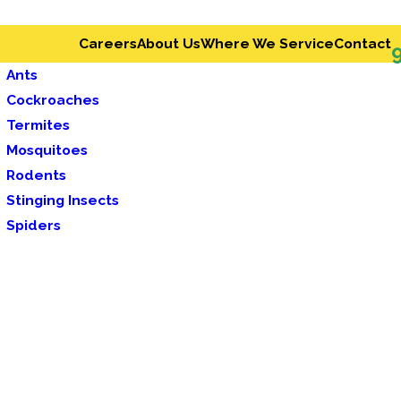
Careers
About Us
Where We Service
Contact
Ants
Cockroaches
Termites
Mosquitoes
Rodents
Stinging Insects
Spiders