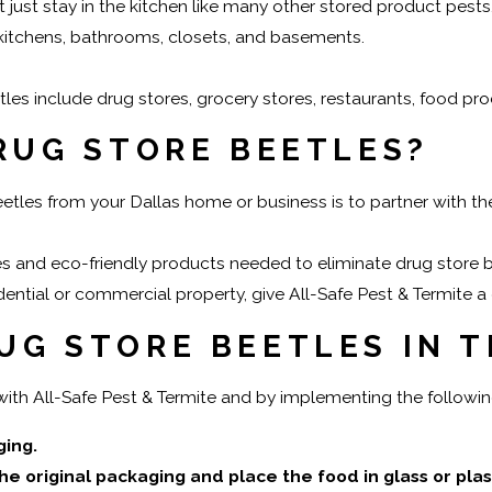
t just stay in the kitchen like many other stored product pest
itchens, bathrooms, closets, and basements.
 include drug stores, grocery stores, restaurants, food proc
DRUG STORE BEETLES?
eetles from your Dallas home or business is to partner with t
es and eco-friendly products needed to eliminate drug store 
ential or commercial property, give All-Safe Pest & Termite a 
UG STORE BEETLES IN 
with All-Safe Pest & Termite and by implementing the followin
ging.
original packaging and place the food in glass or plastic