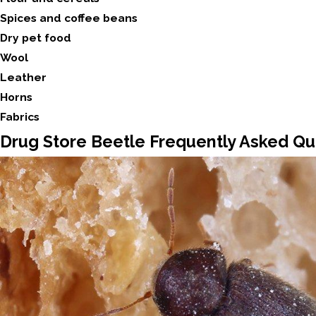
Spices and coffee beans
Dry pet food
Wool
Leather
Horns
Fabrics
Drug Store Beetle Frequently Asked Qu