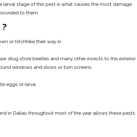
 larval stage of this pest is what causes the most damage
 provided to them.
M?
 own or hitchhike their way in.
draw drug store beetles and many other insects to the exterior
around windows and doors or torn screens.
le eggs or larva.
ound in Dallas throughout most of the year allows these pests