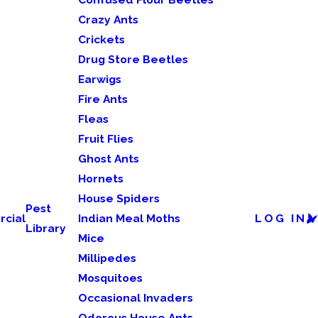
Crazy Ants
Crickets
Drug Store Beetles
Earwigs
Fire Ants
Fleas
Fruit Flies
Ghost Ants
Hornets
House Spiders
Pest
cial
Indian Meal Moths
LOG IN
Library
Mice
Millipedes
Mosquitoes
Occasional Invaders
Odorous House Ants