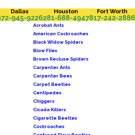
Dallas
Houston
Fort Worth
972-945-9226
281-688-4947
817-242-2886
Acrobat Ants
American Cockroaches
Black Widow Spiders
Blow Flies
Brown Recluse Spiders
Carpenter Ants
Carpenter Bees
Carpet Beetles
Centipedes
Chiggers
Cicada Killers
Cigarette Beetles
Cockroaches
Confused Flour Beetles