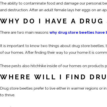
The ability to contaminate food and damage our personal bel
and destruction. After an adult female lays her eggs on an a
WHY DO I HAVE A DRUG
There are two main reasons
why drug store beetles have
It is important to know two things about drug store beetles, t
of our homes. After finding their way to your home it is co
These pests also hitchhike inside of our homes on products p
WHERE WILL I FIND DR
Drug store beetles prefer to live either in warmer regions or
to thrive.