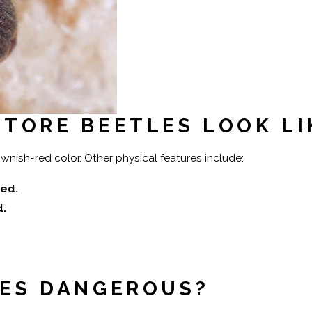
TORE BEETLES LOOK LI
ish-red color. Other physical features include:
ed.
d.
LES DANGEROUS?