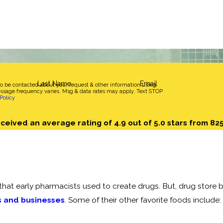
Last Name
Email
to be contacted about your request & other information using
sage frequency varies. Msg & data rates may apply. Text STOP
Policy
ceived an average rating of 4.9 out of 5.0 stars from 82
hat early pharmacists used to create drugs. But, drug store b
s and businesses
. Some of their other favorite foods include: