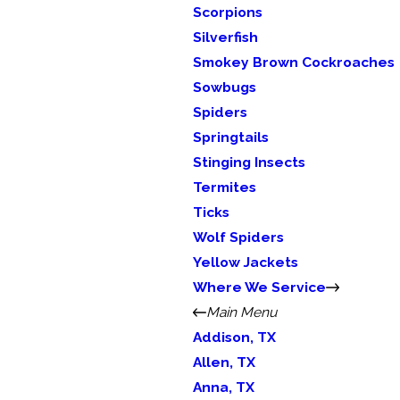
Scorpions
Silverfish
Smokey Brown Cockroaches
Sowbugs
Spiders
Springtails
Stinging Insects
Termites
Ticks
Wolf Spiders
Yellow Jackets
Where We Service
Main Menu
Addison, TX
Allen, TX
Anna, TX