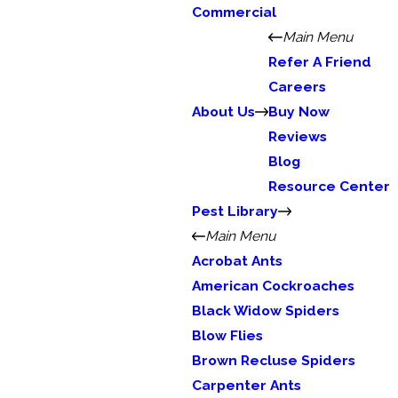
Commercial
Main Menu
Refer A Friend
Careers
About Us
Buy Now
Reviews
Blog
Resource Center
Pest Library
Main Menu
Acrobat Ants
American Cockroaches
Black Widow Spiders
Blow Flies
Brown Recluse Spiders
Carpenter Ants