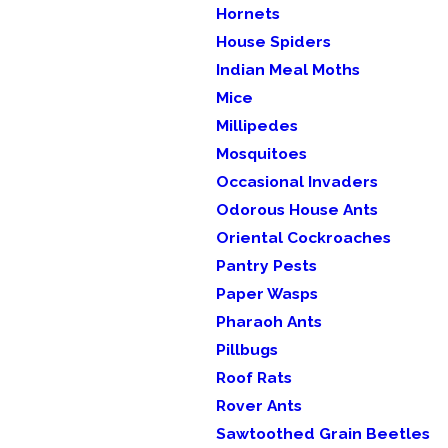
Hornets
House Spiders
Indian Meal Moths
Mice
Millipedes
Mosquitoes
Occasional Invaders
Odorous House Ants
Oriental Cockroaches
Pantry Pests
Paper Wasps
Pharaoh Ants
Pillbugs
Roof Rats
Rover Ants
Sawtoothed Grain Beetles