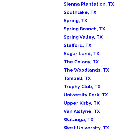
Sienna Plantation, TX
Southlake, TX
Spring, TX
Spring Branch, TX
Spring Valley, TX
Stafford, TX
Sugar Land, TX
The Colony, TX
The Woodlands, TX
Tomball, TX
Trophy Club, TX
University Park, TX
Upper Kirby, TX
Van Alstyne, TX
Watauga, TX
West University, TX