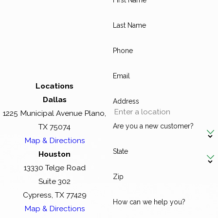
First Name
Last Name
Phone
Email
Locations
Dallas
Address
1225 Municipal Avenue Plano,
Are you a new customer?
TX 75074
Map & Directions
State
Houston
13330 Telge Road
Zip
Suite 302
Cypress, TX 77429
How can we help you?
Map & Directions