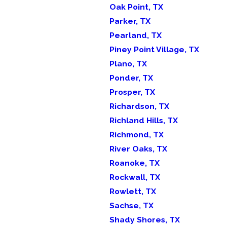
Oak Point, TX
Parker, TX
Pearland, TX
Piney Point Village, TX
Plano, TX
Ponder, TX
Prosper, TX
Richardson, TX
Richland Hills, TX
Richmond, TX
River Oaks, TX
Roanoke, TX
Rockwall, TX
Rowlett, TX
Sachse, TX
Shady Shores, TX