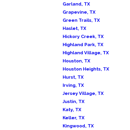
Garland, TX
Grapevine, TX
Green Trails, TX
Haslet, TX
Hickory Creek, TX
Highland Park, TX
Highland Village, TX
Houston, TX
Houston Heights, TX
Hurst, TX
Irving, TX
Jersey Village, TX
Justin, TX
Katy, TX
Keller, TX
Kingwood, TX