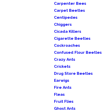
Carpenter Bees
Carpet Beetles
Centipedes
Chiggers
Cicada Killers
Cigarette Beetles
Cockroaches
Confused Flour Beetles
Crazy Ants
Crickets
Drug Store Beetles
Earwigs
Fire Ants
Fleas
Fruit Flies
Ghost Ants