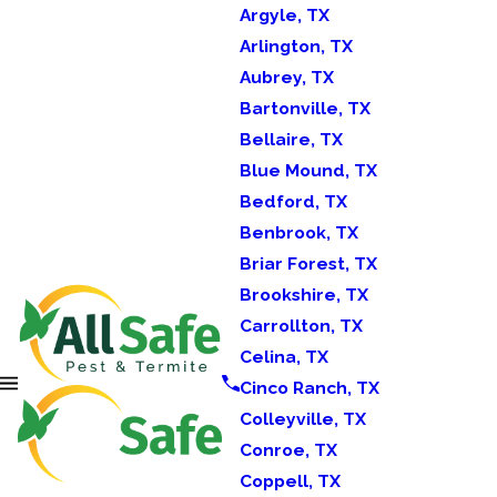
Argyle, TX
Arlington, TX
Aubrey, TX
Bartonville, TX
Bellaire, TX
Blue Mound, TX
Bedford, TX
Benbrook, TX
Briar Forest, TX
Brookshire, TX
Carrollton, TX
Celina, TX
Cinco Ranch, TX
Colleyville, TX
Conroe, TX
Coppell, TX