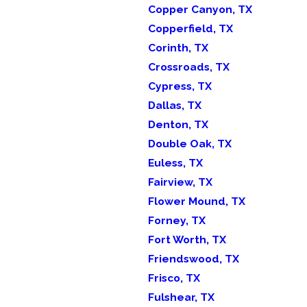
Copper Canyon, TX
Copperfield, TX
Corinth, TX
Crossroads, TX
Cypress, TX
Dallas, TX
Denton, TX
Double Oak, TX
Euless, TX
Fairview, TX
Flower Mound, TX
Forney, TX
Fort Worth, TX
Friendswood, TX
Frisco, TX
Fulshear, TX