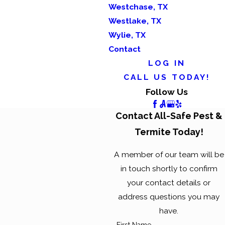
Westchase, TX
Westlake, TX
Wylie, TX
Contact
LOG IN
CALL US TODAY!
Follow Us
Contact All-Safe Pest &
Termite Today!
A member of our team will be
in touch shortly to confirm
your contact details or
address questions you may
have.