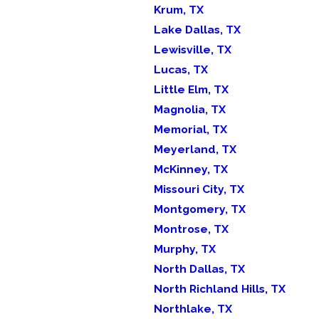
Krum, TX
Lake Dallas, TX
Lewisville, TX
Lucas, TX
Little Elm, TX
Magnolia, TX
Memorial, TX
Meyerland, TX
McKinney, TX
Missouri City, TX
Montgomery, TX
Montrose, TX
Murphy, TX
North Dallas, TX
North Richland Hills, TX
Northlake, TX