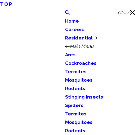
TOP
Close
Home
Careers
Residential
Main Menu
Ants
Cockroaches
Termites
Mosquitoes
Rodents
Stinging Insects
Spiders
Termites
Mosquitoes
Rodents