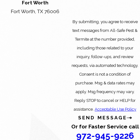
Fort Worth
Fort Worth, TX 76006
By submitting, you agree to receive
text messages from All-Safe Pest &
Termite at the number provided,
including those related to your
inquiry, follow-ups, and review
requests, via automated technology.
Consent is not a condition of
purchase. Msg & data rates may
apply. Msg frequency may vary.
Reply STOP to cancel or HELP for
assistance.
Acceptable Use Policy
SEND MESSAGE
Or for Faster Service call
972-945-9226