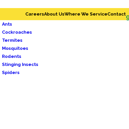
Careers
About Us
Where We Service
Contact
Ants
Cockroaches
Termites
Mosquitoes
Rodents
Stinging Insects
Spiders