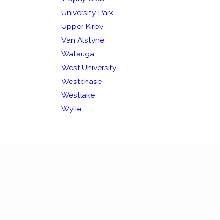
University Park
Upper Kirby
Van Alstyne
Watauga
West University
Westchase
Westlake
Wylie