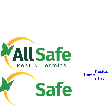
Reside
Home
ntial