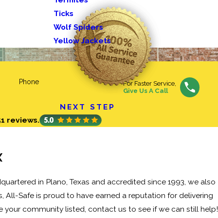
Ticks
Wolf Spiders
Yellow Jackets
Phone
For Faster Service,
Give Us A Call
NEXT STEP
51 reviews.
X
quartered in Plano, Texas and accredited since 1993, we also
 All-Safe is proud to have earned a reputation for delivering
e your community listed, contact us to see if we can still help!