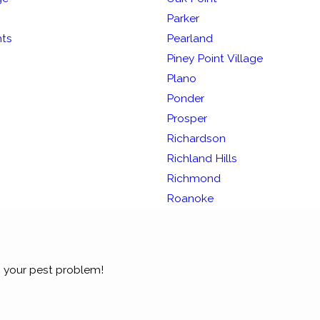
Parker
hts
Pearland
Piney Point Village
Plano
Ponder
Prosper
Richardson
Richland Hills
Richmond
Roanoke
 your pest problem!