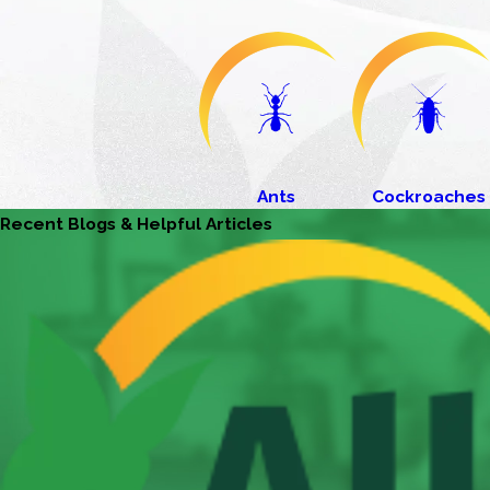
Ants
Cockroaches
Recent Blogs & Helpful Articles