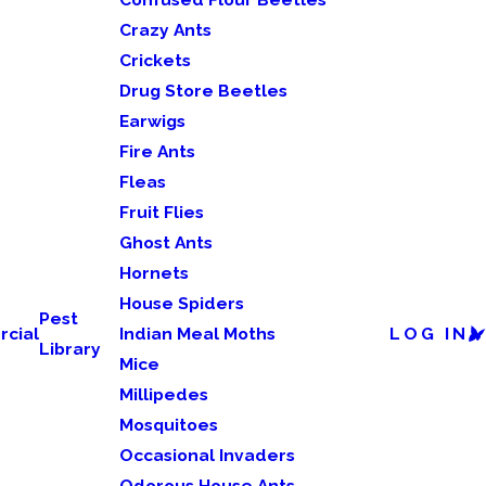
Crazy Ants
Crickets
Drug Store Beetles
Earwigs
Fire Ants
Fleas
Fruit Flies
Ghost Ants
Hornets
House Spiders
Pest
cial
Indian Meal Moths
LOG IN
Library
Mice
Millipedes
Mosquitoes
Occasional Invaders
Odorous House Ants