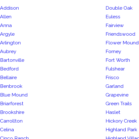
Addison
Double Oak
Allen
Euless
Anna
Fairview
Argyle
Friendswood
Arlington
Flower Mound
Aubrey
Forney
Bartonville
Fort Worth
Bedford
Fulshear
Bellaire
Frisco
Benbrook
Garland
Blue Mound
Grapevine
Briarforest
Green Trails
Brookshire
Haslet
Carrollton
Hickory Creek
Celina
Highland Park
Cinco Ranch
Highland Villa