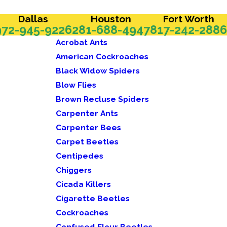
Dallas
Houston
Fort Worth
972-945-9226
281-688-4947
817-242-2886
Acrobat Ants
American Cockroaches
Black Widow Spiders
Blow Flies
Brown Recluse Spiders
Carpenter Ants
Carpenter Bees
Carpet Beetles
Centipedes
Chiggers
Cicada Killers
Cigarette Beetles
Cockroaches
Confused Flour Beetles