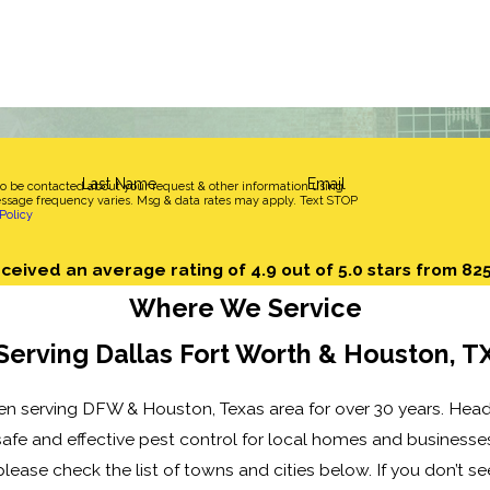
Last Name
Email
to be contacted about your request & other information using
sage frequency varies. Msg & data rates may apply. Text STOP
Policy
ceived an average rating of 4.9 out of 5.0 stars from 82
Where We Service
Serving Dallas Fort Worth & Houston, T
n serving DFW & Houston, Texas area for over 30 years. Head
afe and effective pest control for local homes and businesses,
lease check the list of towns and cities below. If you don’t se