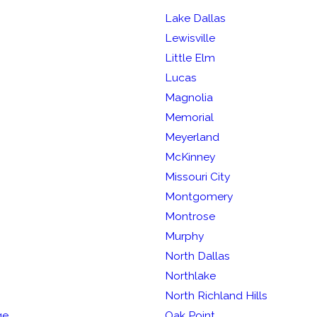
Lake Dallas
Lewisville
Little Elm
Lucas
Magnolia
Memorial
Meyerland
McKinney
Missouri City
Montgomery
Montrose
Murphy
North Dallas
Northlake
North Richland Hills
ge
Oak Point