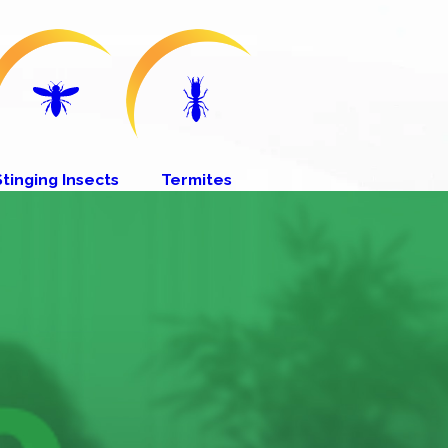
Stinging Insects
Termites