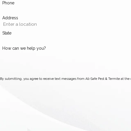
Phone
Address
State
How can we help you?