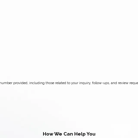
How We Can Help You