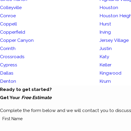
Colleyville
Houston
Conroe
Houston Heig
Coppell
Hurst
Copperfield
Irving
Copper Canyon
Jersey Village
Corinth
Justin
Crossroads
Katy
Cypress
Keller
Dallas
Kingwood
Denton
Krum
Ready to get started?
Get Your
Free Estimate
Complete the form below and we will contact you to discuss
First Name