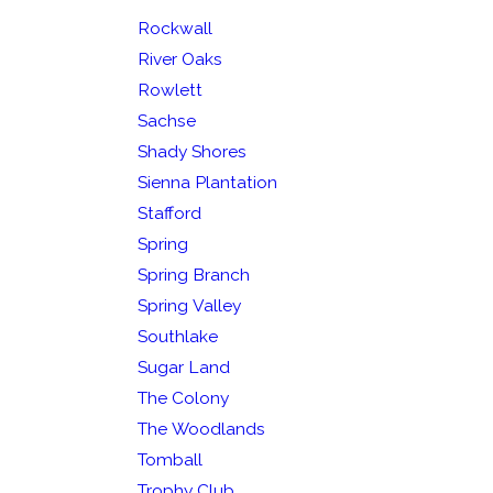
Rockwall
River Oaks
Rowlett
Sachse
Shady Shores
Sienna Plantation
Stafford
Spring
Spring Branch
Spring Valley
Southlake
Sugar Land
The Colony
The Woodlands
Tomball
Trophy Club