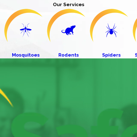
Our Services
Mosquitoes
Rodents
Spiders