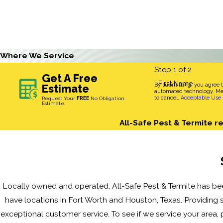
Where We Service
Step 1 of 2
Get A Free
First Name
By submitting, you agree 
Estimate
automated technology. Mes
to cancel.
Acceptable Use 
Request Your
FREE
No Obligation
Estimate.
All-Safe Pest & Termite re
Locally owned and operated, All-Safe Pest & Termite has bee
have locations in Fort Worth and Houston, Texas. Providing s
exceptional customer service. To see if we service your area, p