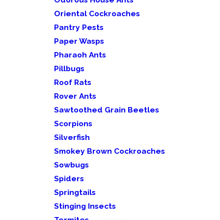
Oriental Cockroaches
Pantry Pests
Paper Wasps
Pharaoh Ants
Pillbugs
Roof Rats
Rover Ants
Sawtoothed Grain Beetles
Scorpions
Silverfish
Smokey Brown Cockroaches
Sowbugs
Spiders
Springtails
Stinging Insects
Termites