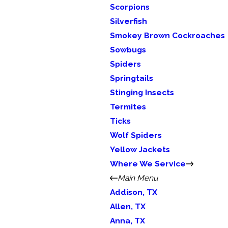
Scorpions
Silverfish
Smokey Brown Cockroaches
Sowbugs
Spiders
Springtails
Stinging Insects
Termites
Ticks
Wolf Spiders
Yellow Jackets
Where We Service
Main Menu
Addison, TX
Allen, TX
Anna, TX