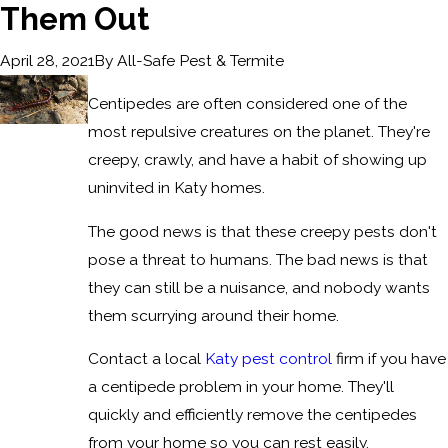
Them Out
By
All-Safe Pest & Termite
April 28, 2021
Centipedes are often considered one of the
most repulsive creatures on the planet. They're
creepy, crawly, and have a habit of showing up
uninvited in Katy homes.
The good news is that these creepy pests don't
pose a threat to humans. The bad news is that
they can still be a nuisance, and nobody wants
them scurrying around their home.
Contact a local
Katy pest control
firm if you have
a centipede problem in your home. They'll
quickly and efficiently remove the centipedes
from your home so you can rest easily.