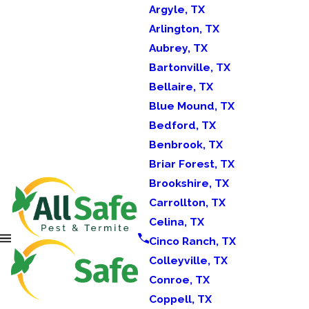
Argyle, TX
Arlington, TX
Aubrey, TX
Bartonville, TX
Bellaire, TX
Blue Mound, TX
Bedford, TX
Benbrook, TX
Briar Forest, TX
Brookshire, TX
Carrollton, TX
Celina, TX
Cinco Ranch, TX
Colleyville, TX
Conroe, TX
Coppell, TX