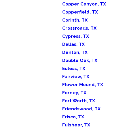
Copper Canyon, TX
Copperfield, TX
Corinth, TX
Crossroads, TX
Cypress, TX
Dallas, TX
Denton, TX
Double Oak, TX
Euless, TX
Fairview, TX
Flower Mound, TX
Forney, TX
Fort Worth, TX
Friendswood, TX
Frisco, TX
Fulshear, TX