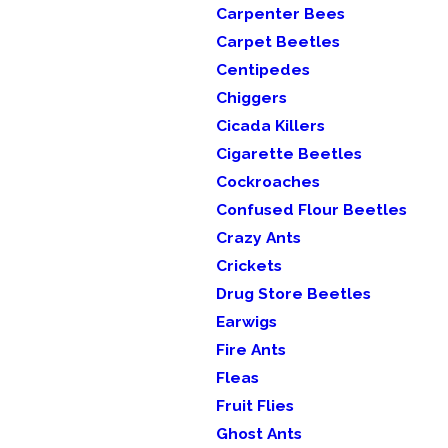
Carpenter Bees
Carpet Beetles
Centipedes
Chiggers
Cicada Killers
Cigarette Beetles
Cockroaches
Confused Flour Beetles
Crazy Ants
Crickets
Drug Store Beetles
Earwigs
Fire Ants
Fleas
Fruit Flies
Ghost Ants