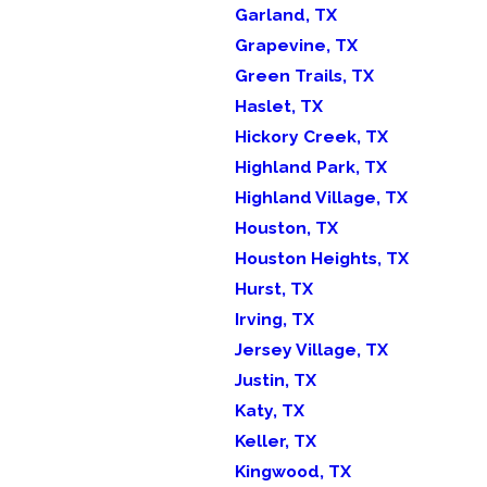
Garland, TX
Grapevine, TX
Green Trails, TX
Haslet, TX
Hickory Creek, TX
Highland Park, TX
Highland Village, TX
Houston, TX
Houston Heights, TX
Hurst, TX
Irving, TX
Jersey Village, TX
Justin, TX
Katy, TX
Keller, TX
Kingwood, TX