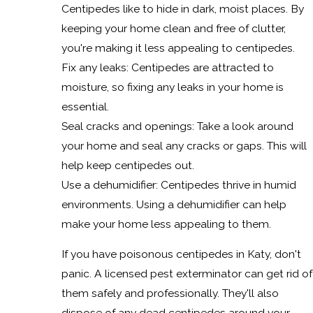
Centipedes like to hide in dark, moist places. By
keeping your home clean and free of clutter,
you're making it less appealing to centipedes.
Fix any leaks: Centipedes are attracted to
moisture, so fixing any leaks in your home is
essential.
Seal cracks and openings: Take a look around
your home and seal any cracks or gaps. This will
help keep centipedes out.
Use a dehumidifier: Centipedes thrive in humid
environments. Using a dehumidifier can help
make your home less appealing to them.
If you have poisonous centipedes in Katy, don't
panic. A licensed pest exterminator can get rid of
them safely and professionally. They'll also
dispose of any dead centipedes around your