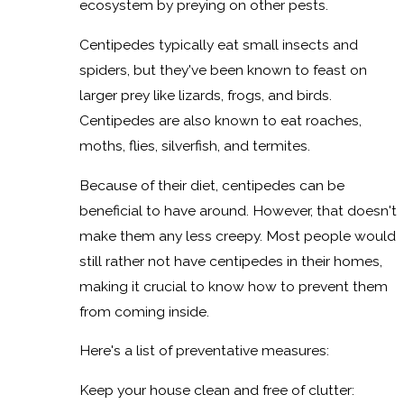
ecosystem by preying on other pests.
Centipedes typically eat small insects and
spiders, but they've been known to feast on
larger prey like lizards, frogs, and birds.
Centipedes are also known to eat roaches,
moths, flies, silverfish, and termites.
Because of their diet, centipedes can be
beneficial to have around. However, that doesn't
make them any less creepy. Most people would
still rather not have centipedes in their homes,
making it crucial to know how to prevent them
from coming inside.
Here's a list of preventative measures:
Keep your house clean and free of clutter: