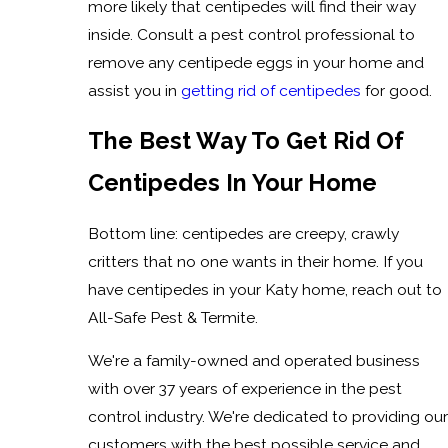
more likely that centipedes will find their way
inside. Consult a pest control professional to
remove any centipede eggs in your home and
assist you in
getting rid of centipedes
for good.
The Best Way To Get Rid Of
Centipedes In Your Home
Bottom line: centipedes are creepy, crawly
critters that no one wants in their home. If you
have centipedes in your Katy home, reach out to
All-Safe Pest & Termite.
We're a family-owned and operated business
with over 37 years of experience in the pest
control industry. We're dedicated to providing our
customers with the best possible service and