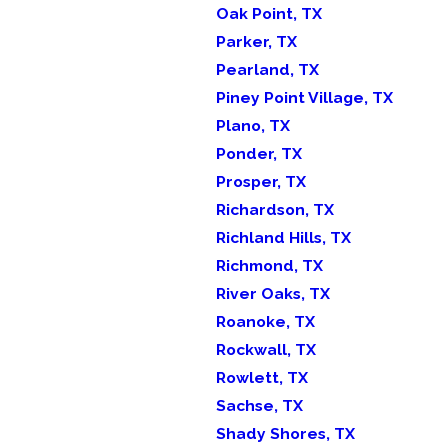
Oak Point, TX
Parker, TX
Pearland, TX
Piney Point Village, TX
Plano, TX
Ponder, TX
Prosper, TX
Richardson, TX
Richland Hills, TX
Richmond, TX
River Oaks, TX
Roanoke, TX
Rockwall, TX
Rowlett, TX
Sachse, TX
Shady Shores, TX