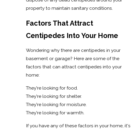
property to maintain sanitary conditions.
Factors That Attract
Centipedes Into Your Home
Wondering why there are centipedes in your
basement or garage? Here are some of the
factors that can attract centipedes into your
home:
They're looking for food.
They're looking for shelter.
They're looking for moisture.
They're looking for warmth.
If you have any of these factors in your home, it's