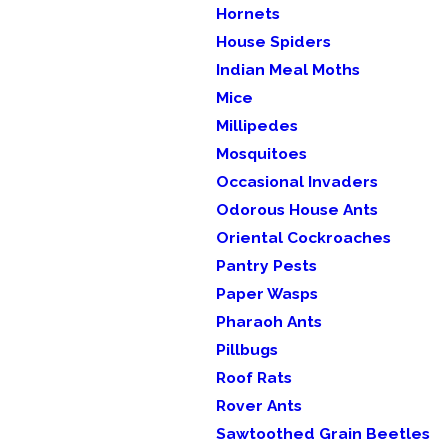
Hornets
House Spiders
Indian Meal Moths
Mice
Millipedes
Mosquitoes
Occasional Invaders
Odorous House Ants
Oriental Cockroaches
Pantry Pests
Paper Wasps
Pharaoh Ants
Pillbugs
Roof Rats
Rover Ants
Sawtoothed Grain Beetles