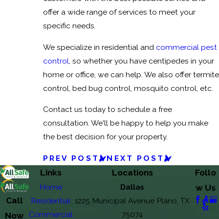
offer a wide range of services to meet your
specific needs.
We specialize in residential and
commercial pest
control
, so whether you have centipedes in your
home or office, we can help. We also offer termite
control, bed bug control, mosquito control, etc.
Contact us today to schedule a free
consultation. We'll be happy to help you make
the best decision for your property.
PREV POST
NEXT POST
Links
Locations
Follo
Home
Dallas
w Us
Call
Residential
1225 Municipal Avenue Plano, TX
Commercial
75074
Now