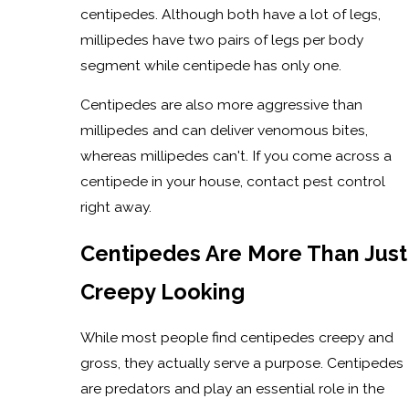
centipedes. Although both have a lot of legs,
millipedes have two pairs of legs per body
segment while centipede has only one.
Centipedes are also more aggressive than
millipedes and can deliver venomous bites,
whereas millipedes can't. If you come across a
centipede in your house, contact pest control
right away.
Centipedes Are More Than Just
Creepy Looking
While most people find centipedes creepy and
gross, they actually serve a purpose. Centipedes
are predators and play an essential role in the