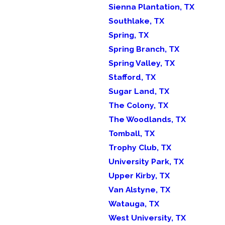
Sienna Plantation, TX
Southlake, TX
Spring, TX
Spring Branch, TX
Spring Valley, TX
Stafford, TX
Sugar Land, TX
The Colony, TX
The Woodlands, TX
Tomball, TX
Trophy Club, TX
University Park, TX
Upper Kirby, TX
Van Alstyne, TX
Watauga, TX
West University, TX