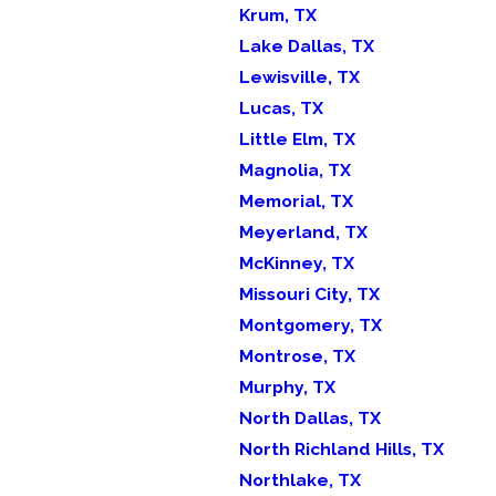
Krum, TX
Lake Dallas, TX
Lewisville, TX
Lucas, TX
Little Elm, TX
Magnolia, TX
Memorial, TX
Meyerland, TX
McKinney, TX
Missouri City, TX
Montgomery, TX
Montrose, TX
Murphy, TX
North Dallas, TX
North Richland Hills, TX
Northlake, TX