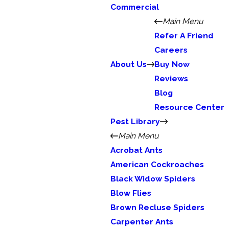
Commercial
Main Menu
Refer A Friend
Careers
About Us
Buy Now
Reviews
Blog
Resource Center
Pest Library
Main Menu
Acrobat Ants
American Cockroaches
Black Widow Spiders
Blow Flies
Brown Recluse Spiders
Carpenter Ants