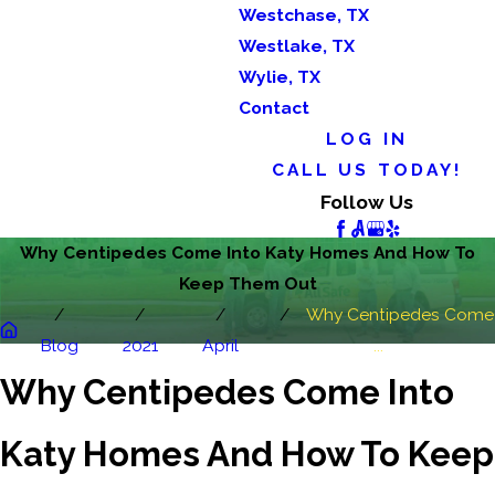
Westchase, TX
Westlake, TX
Wylie, TX
Contact
LOG IN
CALL US TODAY!
Follow Us
Why Centipedes Come Into Katy Homes And How To
Keep Them Out
Why Centipedes Come
Blog
2021
April
...
Why Centipedes Come Into
Katy Homes And How To Keep