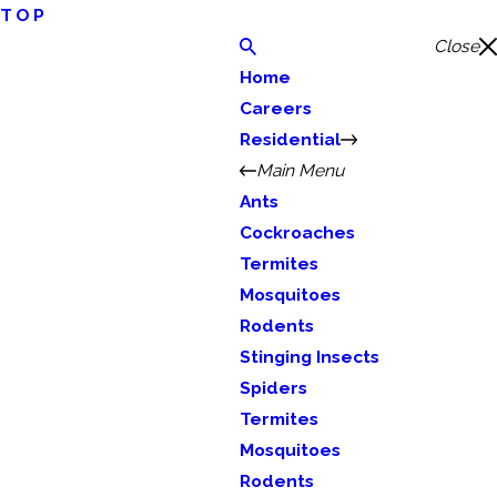
TOP
Close
Home
Careers
Residential
Main Menu
Ants
Cockroaches
Termites
Mosquitoes
Rodents
Stinging Insects
Spiders
Termites
Mosquitoes
Rodents