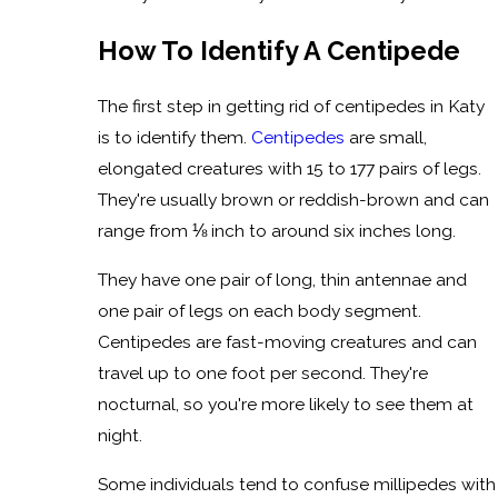
How To Identify A Centipede
The first step in getting rid of centipedes in Katy
is to identify them.
Centipedes
are small,
elongated creatures with 15 to 177 pairs of legs.
They're usually brown or reddish-brown and can
range from ⅛ inch to around six inches long.
They have one pair of long, thin antennae and
one pair of legs on each body segment.
Centipedes are fast-moving creatures and can
travel up to one foot per second. They're
nocturnal, so you're more likely to see them at
night.
Some individuals tend to confuse millipedes with