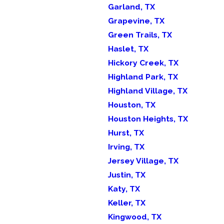
Garland, TX
Grapevine, TX
Green Trails, TX
Haslet, TX
Hickory Creek, TX
Highland Park, TX
Highland Village, TX
Houston, TX
Houston Heights, TX
Hurst, TX
Irving, TX
Jersey Village, TX
Justin, TX
Katy, TX
Keller, TX
Kingwood, TX