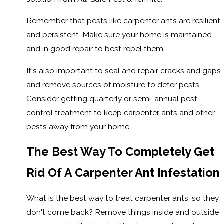
Remember that pests like carpenter ants are resilient
and persistent. Make sure your home is maintained
and in good repair to best repel them.
It's also important to seal and repair cracks and gaps
and remove sources of moisture to deter pests.
Consider getting quarterly or semi-annual pest
control treatment to keep carpenter ants and other
pests away from your home.
The Best Way To Completely Get
Rid Of A Carpenter Ant Infestation
What is the best way to treat carpenter ants, so they
don't come back? Remove things inside and outside