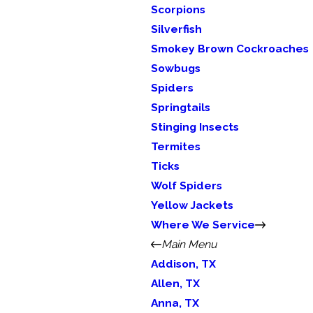
Scorpions
Silverfish
Smokey Brown Cockroaches
Sowbugs
Spiders
Springtails
Stinging Insects
Termites
Ticks
Wolf Spiders
Yellow Jackets
Where We Service
Main Menu
Addison, TX
Allen, TX
Anna, TX