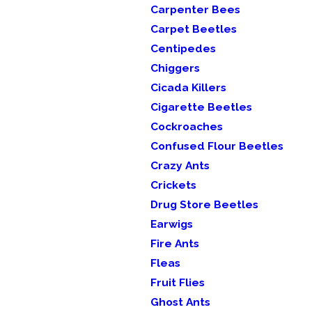
Carpenter Bees
Carpet Beetles
Centipedes
Chiggers
Cicada Killers
Cigarette Beetles
Cockroaches
Confused Flour Beetles
Crazy Ants
Crickets
Drug Store Beetles
Earwigs
Fire Ants
Fleas
Fruit Flies
Ghost Ants