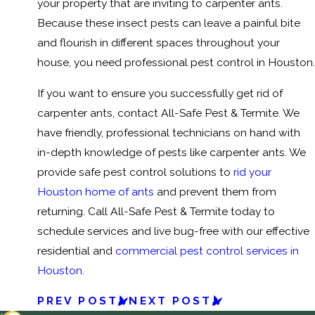
your property that are inviting to carpenter ants.
Because these insect pests can leave a painful bite
and flourish in different spaces throughout your
house, you need professional pest control in Houston.
If you want to ensure you successfully get rid of
carpenter ants, contact All-Safe Pest & Termite. We
have friendly, professional technicians on hand with
in-depth knowledge of pests like carpenter ants. We
provide safe pest control solutions to
rid your
Houston home of ants
and prevent them from
returning. Call All-Safe Pest & Termite today to
schedule services and live bug-free with our effective
residential and
commercial pest control services in
Houston
.
PREV POST
NEXT POST