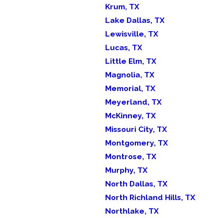
Krum, TX
Lake Dallas, TX
Lewisville, TX
Lucas, TX
Little Elm, TX
Magnolia, TX
Memorial, TX
Meyerland, TX
McKinney, TX
Missouri City, TX
Montgomery, TX
Montrose, TX
Murphy, TX
North Dallas, TX
North Richland Hills, TX
Northlake, TX