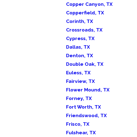
Copper Canyon, TX
Copperfield, TX
Corinth, TX
Crossroads, TX
Cypress, TX
Dallas, TX
Denton, TX
Double Oak, TX
Euless, TX
Fairview, TX
Flower Mound, TX
Forney, TX
Fort Worth, TX
Friendswood, TX
Frisco, TX
Fulshear, TX