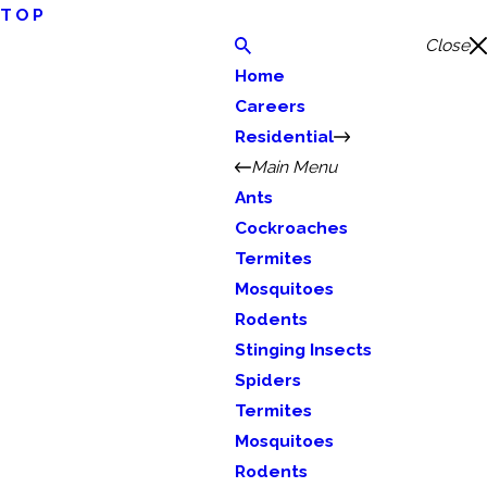
TOP
Close
Home
Careers
Residential
Main Menu
Ants
Cockroaches
Termites
Mosquitoes
Rodents
Stinging Insects
Spiders
Termites
Mosquitoes
Rodents