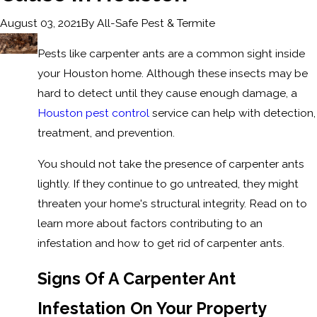
By
All-Safe Pest & Termite
August 03, 2021
Pests like carpenter ants are a common sight inside
your Houston home. Although these insects may be
hard to detect until they cause enough damage, a
Houston pest control
service can help with detection,
treatment, and prevention.
You should not take the presence of carpenter ants
lightly. If they continue to go untreated, they might
threaten your home's structural integrity. Read on to
learn more about factors contributing to an
infestation and how to get rid of carpenter ants.
Signs Of A Carpenter Ant
Infestation On Your Property