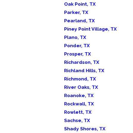
Oak Point, TX
Parker, TX
Pearland, TX
Piney Point Village, TX
Plano, TX
Ponder, TX
Prosper, TX
Richardson, TX
Richland Hills, TX
Richmond, TX
River Oaks, TX
Roanoke, TX
Rockwall, TX
Rowlett, TX
Sachse, TX
Shady Shores, TX