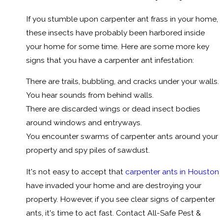
If you stumble upon carpenter ant frass in your home,
these insects have probably been harbored inside
your home for some time. Here are some more key
signs that you have a carpenter ant infestation:
There are trails, bubbling, and cracks under your walls.
You hear sounds from behind walls.
There are discarded wings or dead insect bodies
around windows and entryways.
You encounter swarms of carpenter ants around your
property and spy piles of sawdust.
It's not easy to accept that
carpenter ants in Houston
have invaded your home and are destroying your
property. However, if you see clear signs of carpenter
ants, it's time to act fast. Contact All-Safe Pest &