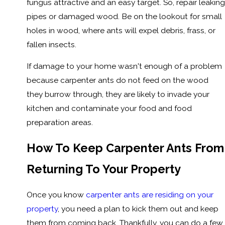
fungus attractive and an easy target. So, repair leaking
pipes or damaged wood. Be on the lookout for small
holes in wood, where ants will expel debris, frass, or
fallen insects.
If damage to your home wasn't enough of a problem
because carpenter ants do not feed on the wood
they burrow through, they are likely to invade your
kitchen and contaminate your food and food
preparation areas.
How To Keep Carpenter Ants From
Returning To Your Property
Once you know
carpenter ants are residing on your
property
, you need a plan to kick them out and keep
them from coming back. Thankfully, you can do a few