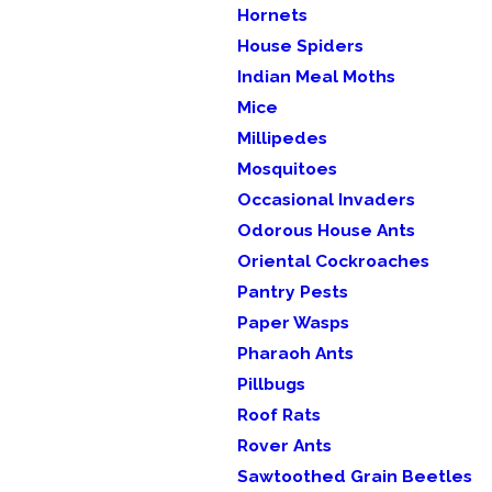
Hornets
House Spiders
Indian Meal Moths
Mice
Millipedes
Mosquitoes
Occasional Invaders
Odorous House Ants
Oriental Cockroaches
Pantry Pests
Paper Wasps
Pharaoh Ants
Pillbugs
Roof Rats
Rover Ants
Sawtoothed Grain Beetles