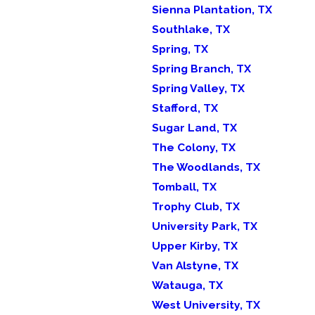
Sienna Plantation, TX
Southlake, TX
Spring, TX
Spring Branch, TX
Spring Valley, TX
Stafford, TX
Sugar Land, TX
The Colony, TX
The Woodlands, TX
Tomball, TX
Trophy Club, TX
University Park, TX
Upper Kirby, TX
Van Alstyne, TX
Watauga, TX
West University, TX