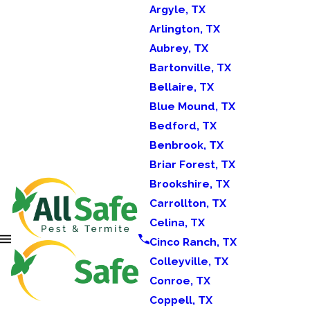
Argyle, TX
Arlington, TX
Aubrey, TX
Bartonville, TX
Bellaire, TX
Blue Mound, TX
Bedford, TX
Benbrook, TX
Briar Forest, TX
Brookshire, TX
Carrollton, TX
Celina, TX
Cinco Ranch, TX
Colleyville, TX
Conroe, TX
Coppell, TX