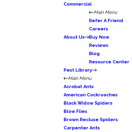
Commercial
Main Menu
Refer A Friend
Careers
About Us
Buy Now
Reviews
Blog
Resource Center
Pest Library
Main Menu
Acrobat Ants
American Cockroaches
Black Widow Spiders
Blow Flies
Brown Recluse Spiders
Carpenter Ants