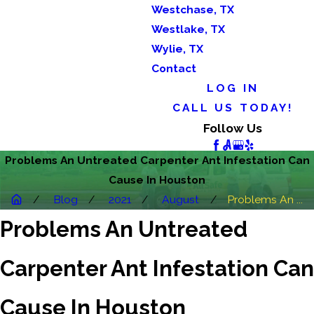
Westchase, TX
Westlake, TX
Wylie, TX
Contact
LOG IN
CALL US TODAY!
Follow Us
Problems An Untreated Carpenter Ant Infestation Can
Cause In Houston
Blog
2021
August
Problems An ...
Problems An Untreated
Carpenter Ant Infestation Can
Cause In Houston