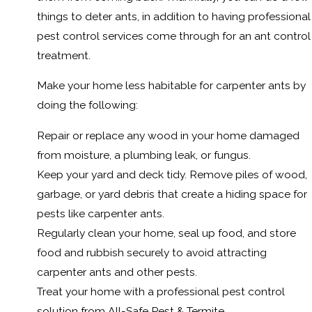
things to deter ants, in addition to having professional
pest control services come through for an ant control
treatment.
Make your home less habitable for carpenter ants by
doing the following:
Repair or replace any wood in your home damaged
from moisture, a plumbing leak, or fungus.
Keep your yard and deck tidy. Remove piles of wood,
garbage, or yard debris that create a hiding space for
pests like carpenter ants.
Regularly clean your home, seal up food, and store
food and rubbish securely to avoid attracting
carpenter ants and other pests.
Treat your home with a professional pest control
solution from All-Safe Pest & Termite.