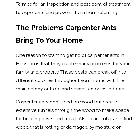
Termite for an inspection and pest control treatment
to expel ants and prevent them from returning.
The Problems Carpenter Ants
Bring To Your Home
One reason to want to get rid of carpenter ants in
Houston is that they create many problems for your
family and property. These pests can break off into
different colonies throughout your home, with the
main colony outside and several colonies indoors.
Carpenter ants don't feed on wood but create
extensive tunnels through the wood to make space
for building nests and travel. Also, carpenter ants find
wood that is rotting or damaged by moisture or