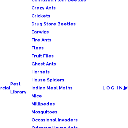
Crazy Ants
Crickets
Drug Store Beetles
Earwigs
Fire Ants
Fleas
Fruit Flies
Ghost Ants
Hornets
House Spiders
Pest
cial
Indian Meal Moths
LOG IN
Library
Mice
Millipedes
Mosquitoes
Occasional Invaders
Odorous House Ants