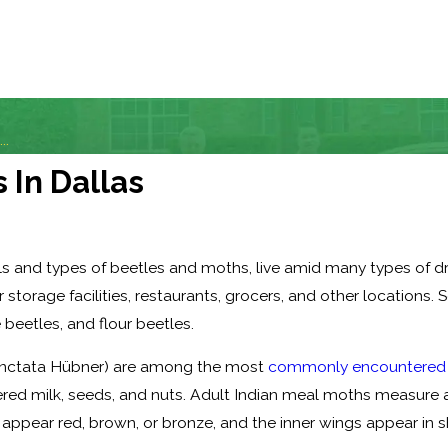
..
 In Dallas
ils and types of beetles and moths, live amid many types of 
torage facilities, restaurants, grocers, and other locations. 
eetles, and flour beetles.
punctata Hübner) are among the most
commonly encountered t
wdered milk, seeds, and nuts. Adult Indian meal moths measure 
 appear red, brown, or bronze, and the inner wings appear in s