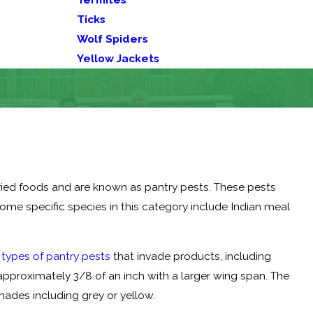
Ticks
Wolf Spiders
Yellow Jackets
dried foods and are known as pantry pests. These pests
Some specific species in this category include Indian meal
ypes of pantry pests
that invade products, including
approximately 3/8 of an inch with a larger wing span. The
hades including grey or yellow.