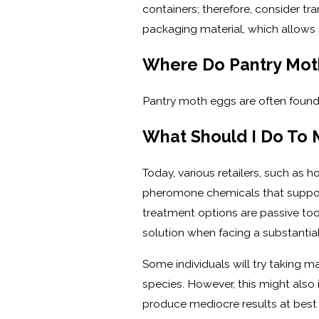
containers; therefore, consider tra
packaging material, which allows
Where Do Pantry Moth
Pantry moth eggs are often found 
What Should I Do To
Today, various retailers, such as
pheromone chemicals that suppose
treatment options are passive too
solution when facing a substantial 
Some individuals will try taking 
species. However, this might also 
produce mediocre results at best t