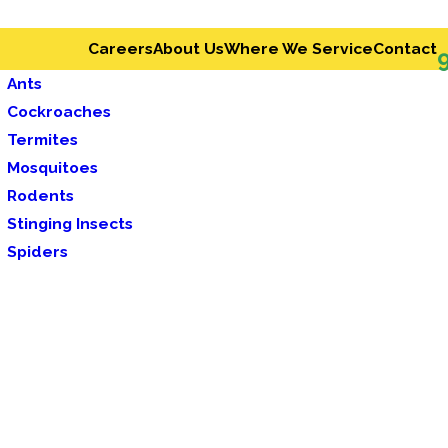
Careers
About Us
Where We Service
Contact
Ants
Cockroaches
Termites
Mosquitoes
Rodents
Stinging Insects
Spiders