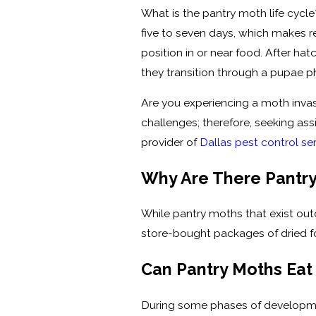
What is the pantry moth life cycl
five to seven days, which makes r
position in or near food. After ha
they transition through a pupae 
Are you experiencing a moth invas
challenges; therefore, seeking as
provider of
Dallas pest control se
Why Are There Pantry
While pantry moths that exist ou
store-bought packages of dried f
Can Pantry Moths Eat
During some phases of developmen