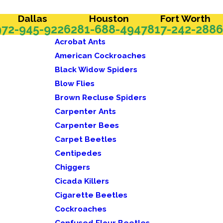
Dallas
Houston
Fort Worth
972-945-9226
281-688-4947
817-242-2886
Acrobat Ants
American Cockroaches
Black Widow Spiders
Blow Flies
Brown Recluse Spiders
Carpenter Ants
Carpenter Bees
Carpet Beetles
Centipedes
Chiggers
Cicada Killers
Cigarette Beetles
Cockroaches
Confused Flour Beetles