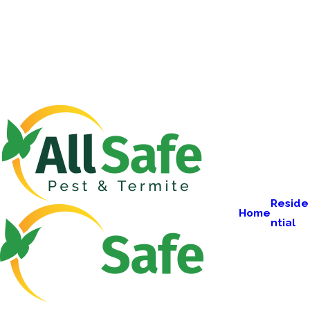
Reside
Home
ntial