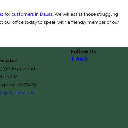
s for customers in Dallas
. We will assist those struggling
ct our office today to speak with a friendly member of our
Follow Us
Houston
13330 Telge Road
Suite 302
Cypress, TX 77429
Map & Directions