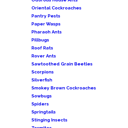
Oriental Cockroaches
Pantry Pests
Paper Wasps
Pharaoh Ants
Pillbugs
Roof Rats
Rover Ants
Sawtoothed Grain Beetles
Scorpions
Silverfish
Smokey Brown Cockroaches
Sowbugs
Spiders
Springtails
Stinging Insects
Termites