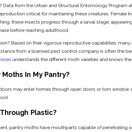
e? Data from the Urban and Structural Entomology Program at 
eproduction critical for maintaining these creatures. Female
tching, these insects progress through a larval stage, appeari
phase before reaching adulthood.
ion? Based on their vigorous reproductive capabilities, many 
sistance from a licensed pest control company is often the 
rvices
understands the different moth varieties and knows t
 Moths In My Pantry?
tdoors may enter homes through open doors or torn window sc
ood.
 Through Plastic?
t, pantry moths have mouthparts capable of penetrating so