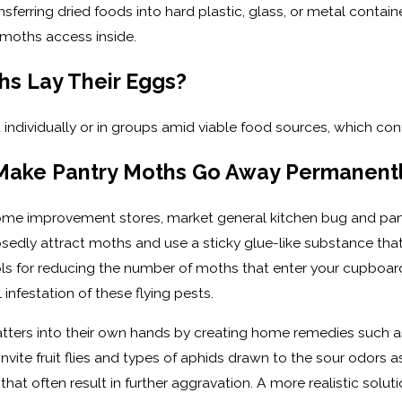
nsferring dried foods into hard plastic, glass, or metal containe
 moths access inside.
s Lay Their Eggs?
individually or in groups amid viable food sources, which co
 Make Pantry Moths Go Away Permanent
 home improvement stores, market general kitchen bug and pa
dly attract moths and use a sticky glue-like substance that 
ls for reducing the number of moths that enter your cupboards
infestation of these flying pests.
matters into their own hands by creating home remedies such as
invite fruit flies and types of aphids drawn to the sour odors 
hat often result in further aggravation. A more realistic solu