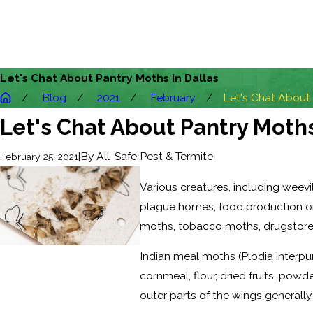
Let's Chat About Pantry Moths In Dallas
Blog
2021
February
Let's Chat About .
Let's Chat About Pantry Moths
|
By
All-Safe Pest & Termite
February 25, 2021
Various creatures, including weev
plague homes, food production or s
moths, tobacco moths, drugstore b
Indian meal moths (Plodia inter
cornmeal, flour, dried fruits, po
outer parts of the wings generally