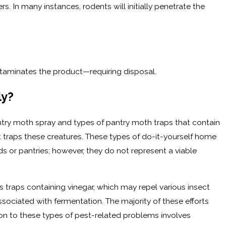
rs. In many instances, rodents will initially penetrate the
ntaminates the product—requiring disposal.
ly?
ntry moth spray and types of pantry moth traps that contain
traps these creatures. These types of do-it-yourself home
 or pantries; however, they do not represent a viable
 traps containing vinegar, which may repel various insect
associated with fermentation. The majority of these efforts
tion to these types of pest-related problems involves