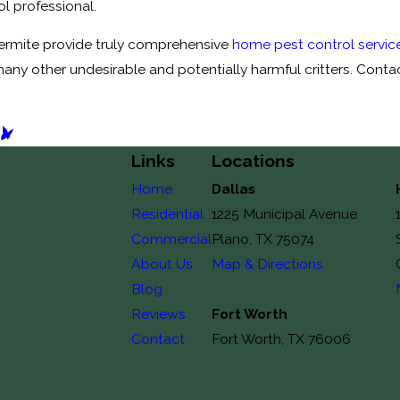
ol professional.
Termite provide truly comprehensive
home pest control service
many other undesirable and potentially harmful critters. Conta
T
Links
Locations
Home
Dallas
Residential
1225 Municipal Avenue
Commercial
Plano, TX 75074
About Us
Map & Directions
Blog
Reviews
Fort Worth
Contact
Fort Worth, TX 76006