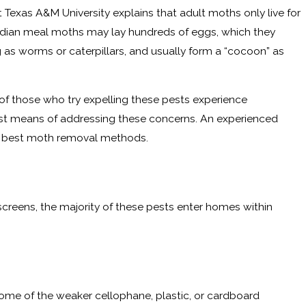
Texas A&M University explains that adult moths only live for
 Indian meal moths may lay hundreds of eggs, which they
ng as worms or caterpillars, and usually form a “cocoon” as
of those who try expelling these pests experience
best means of addressing these concerns. An experienced
he best moth removal methods.
reens, the majority of these pests enter homes within
me of the weaker cellophane, plastic, or cardboard