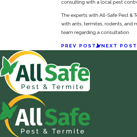
consulting with a local pest contr
The experts with All-Safe Pest & 
with ants, termites, rodents, and 
team regarding a consultation.
PREV POST
NEXT POS