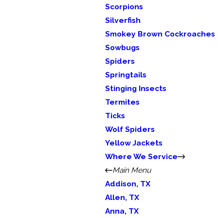
Scorpions
Silverfish
Smokey Brown Cockroaches
Sowbugs
Spiders
Springtails
Stinging Insects
Termites
Ticks
Wolf Spiders
Yellow Jackets
Where We Service
Main Menu
Addison, TX
Allen, TX
Anna, TX