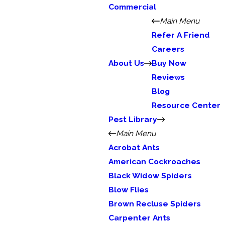
Commercial
Main Menu
Refer A Friend
Careers
About Us
Buy Now
Reviews
Blog
Resource Center
Pest Library
Main Menu
Acrobat Ants
American Cockroaches
Black Widow Spiders
Blow Flies
Brown Recluse Spiders
Carpenter Ants