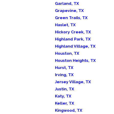
Garland, TX
Grapevine, TX
Green Trails, TX
Haslet, TX
Hickory Creek, TX
Highland Park, TX
Highland Village, TX
Houston, TX
Houston Heights, TX
Hurst, TX
Irving, TX
Jersey Village, TX
Justin, TX
Katy, TX
Keller, TX
Kingwood, TX