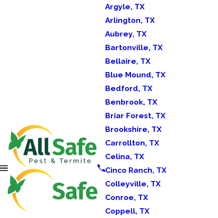
Argyle, TX
Arlington, TX
Aubrey, TX
Bartonville, TX
Bellaire, TX
Blue Mound, TX
Bedford, TX
Benbrook, TX
Briar Forest, TX
Brookshire, TX
Carrollton, TX
Celina, TX
Cinco Ranch, TX
Colleyville, TX
Conroe, TX
Coppell, TX