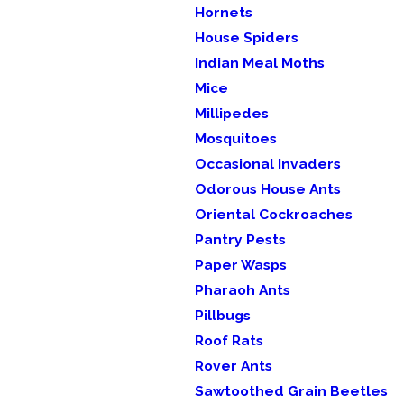
Hornets
House Spiders
Indian Meal Moths
Mice
Millipedes
Mosquitoes
Occasional Invaders
Odorous House Ants
Oriental Cockroaches
Pantry Pests
Paper Wasps
Pharaoh Ants
Pillbugs
Roof Rats
Rover Ants
Sawtoothed Grain Beetles