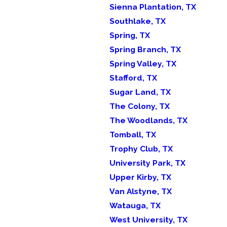
Sienna Plantation, TX
Southlake, TX
Spring, TX
Spring Branch, TX
Spring Valley, TX
Stafford, TX
Sugar Land, TX
The Colony, TX
The Woodlands, TX
Tomball, TX
Trophy Club, TX
University Park, TX
Upper Kirby, TX
Van Alstyne, TX
Watauga, TX
West University, TX