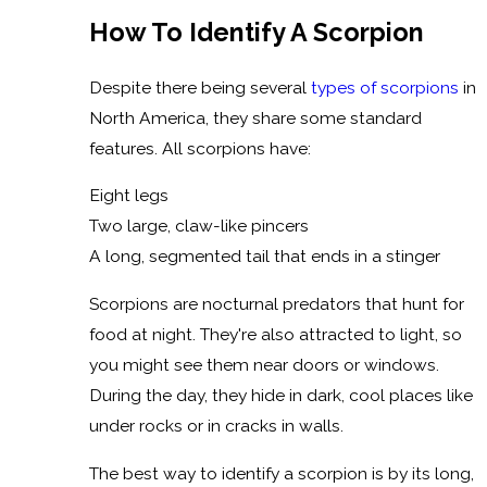
How To Identify A Scorpion
Despite there being several
types of scorpions
in
North America, they share some standard
features. All scorpions have:
Eight legs
Two large, claw-like pincers
A long, segmented tail that ends in a stinger
Scorpions are nocturnal predators that hunt for
food at night. They're also attracted to light, so
you might see them near doors or windows.
During the day, they hide in dark, cool places like
under rocks or in cracks in walls.
The best way to identify a scorpion is by its long,