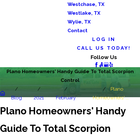
Westchase, TX
Westlake, TX
Wylie, TX
Contact
LOG IN
CALL US TODAY!
Follow Us
Plano Homeowners' Handy Guide To Total Scorpion
Control
Plano
Blog
2021
February
Homeowners' ...
Plano Homeowners' Handy
Guide To Total Scorpion