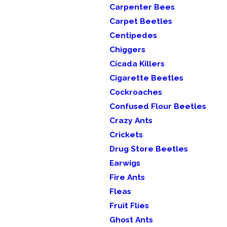
Carpenter Bees
Carpet Beetles
Centipedes
Chiggers
Cicada Killers
Cigarette Beetles
Cockroaches
Confused Flour Beetles
Crazy Ants
Crickets
Drug Store Beetles
Earwigs
Fire Ants
Fleas
Fruit Flies
Ghost Ants