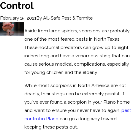
Control
By
All-Safe Pest & Termite
February 15, 2021
Aside from large spiders, scorpions are probably
one of the most feared pests in North Texas.
These nocturnal predators can grow up to eight
inches long and have a venomous sting that can
cause serious medical complications, especially
for young children and the elderly.
While most scorpions in North America are not
deadly, their stings can be extremely painful. If
you've ever found a scorpion in your Plano home
and want to ensure you never have to again,
pest
control in Plano
can go a long way toward
keeping these pests out.