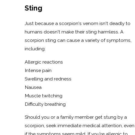
Sting
Just because a scorpion's venom isn't deadly to
humans doesn't make their sting harmless. A
scorpion sting can cause a variety of symptoms,
including:
Allergic reactions
Intense pain
Swelling and redness
Nausea
Muscle twitching
Difficulty breathing
Should you or a family member get stung by a
scorpion, seek immediate medical attention, even
if the symptoms seem mild. If you're allergic to