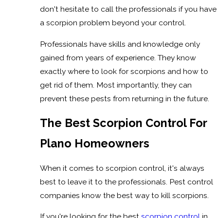
don't hesitate to call the professionals if you have
a scorpion problem beyond your control.
Professionals have skills and knowledge only
gained from years of experience. They know
exactly where to look for scorpions and how to
get rid of them. Most importantly, they can
prevent these pests from returning in the future.
The Best Scorpion Control For
Plano Homeowners
When it comes to scorpion control, it's always
best to leave it to the professionals. Pest control
companies know the best way to kill scorpions.
If you're looking for the best
scorpion control
in