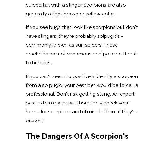
curved tail with a stinger. Scorpions are also
generally a light brown or yellow color.
If you see bugs that look like scorpions but don't
have stingers, they're probably solpugids -
commonly known as sun spiders. These
arachnids are not venomous and pose no threat
to humans.
If you can't seem to positively identify a scorpion
from a solpugid, your best bet would be to call a
professional. Don't risk getting stung. An expert
pest exterminator will thoroughly check your
home for scorpions and eliminate them if they're
present.
The Dangers Of A Scorpion's