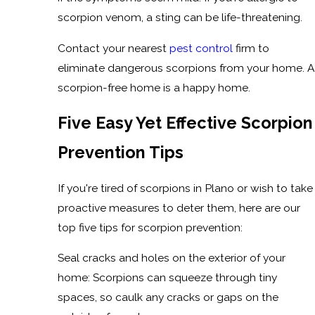
scorpion venom, a sting can be life-threatening.
Contact your nearest
pest control
firm to
eliminate dangerous scorpions from your home. A
scorpion-free home is a happy home.
Five Easy Yet Effective Scorpion
Prevention Tips
If you're tired of scorpions in Plano or wish to take
proactive measures to deter them, here are our
top five tips for scorpion prevention:
Seal cracks and holes on the exterior of your
home: Scorpions can squeeze through tiny
spaces, so caulk any cracks or gaps on the