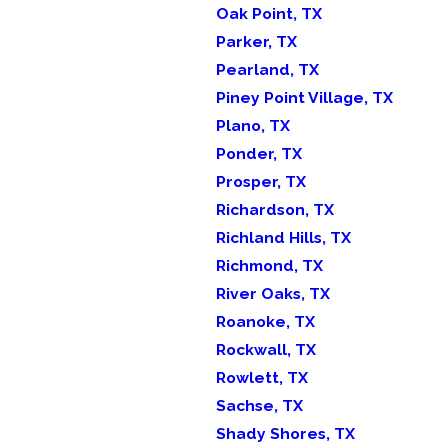
Oak Point, TX
Parker, TX
Pearland, TX
Piney Point Village, TX
Plano, TX
Ponder, TX
Prosper, TX
Richardson, TX
Richland Hills, TX
Richmond, TX
River Oaks, TX
Roanoke, TX
Rockwall, TX
Rowlett, TX
Sachse, TX
Shady Shores, TX