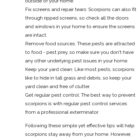
outside of your home.
Fix screens and repair tears: Scorpions can also fit
through ripped screens, so check all the doors
and windows in your home to ensure the screens
are intact.
Remove food sources: These pests are attracted
to food - pest prey, so make sure you don't have
any other underlying pest issues in your home.
Keep your yard clean: Like most pests, scorpions
like to hide in tall grass and debris, so keep your
yard clean and free of clutter.
Get regular pest control: The best way to prevent
scorpions is with regular pest control services
from a professional exterminator.
Following these simple yet effective tips will help
scorpions stay away from your home. However,