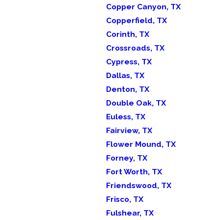
Copper Canyon, TX
Copperfield, TX
Corinth, TX
Crossroads, TX
Cypress, TX
Dallas, TX
Denton, TX
Double Oak, TX
Euless, TX
Fairview, TX
Flower Mound, TX
Forney, TX
Fort Worth, TX
Friendswood, TX
Frisco, TX
Fulshear, TX