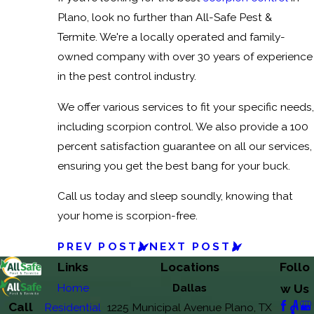
Plano, look no further than All-Safe Pest &
Termite. We're a locally operated and family-
owned company with over 30 years of experience
in the pest control industry.
We offer various services to fit your specific needs,
including scorpion control. We also provide a 100
percent satisfaction guarantee on all our services,
ensuring you get the best bang for your buck.
Call us today and sleep soundly, knowing that
your home is scorpion-free.
PREV POST
NEXT POST
Links
Locations
Follo
Home
Dallas
w Us
Call
Residential
1225 Municipal Avenue Plano, TX