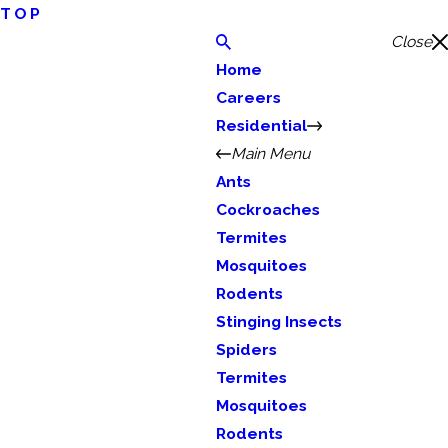
TOP
Close
Home
Careers
Residential
Main Menu
Ants
Cockroaches
Termites
Mosquitoes
Rodents
Stinging Insects
Spiders
Termites
Mosquitoes
Rodents