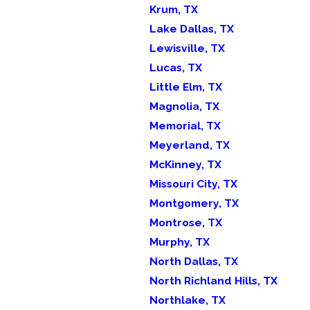
Krum, TX
Lake Dallas, TX
Lewisville, TX
Lucas, TX
Little Elm, TX
Magnolia, TX
Memorial, TX
Meyerland, TX
McKinney, TX
Missouri City, TX
Montgomery, TX
Montrose, TX
Murphy, TX
North Dallas, TX
North Richland Hills, TX
Northlake, TX