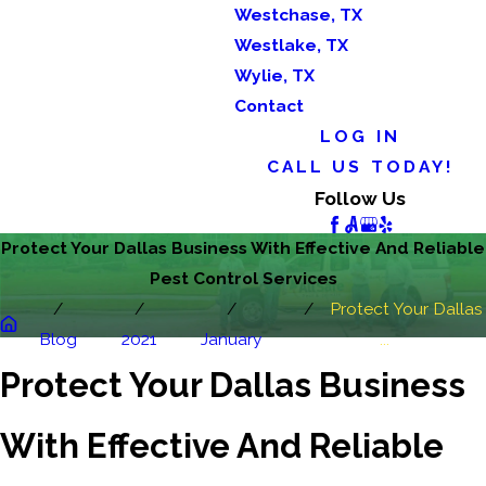
Westchase, TX
Westlake, TX
Wylie, TX
Contact
LOG IN
CALL US TODAY!
Follow Us
Protect Your Dallas Business With Effective And Reliable
Pest Control Services
Protect Your Dallas
Blog
2021
January
...
Protect Your Dallas Business
With Effective And Reliable