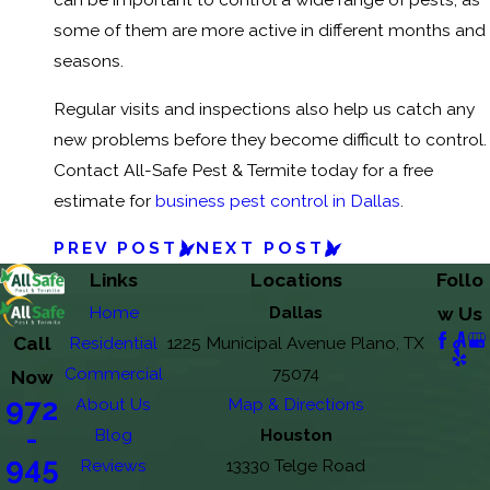
some of them are more active in different months and
seasons.
Regular visits and inspections also help us catch any
new problems before they become difficult to control.
Contact All-Safe Pest & Termite today for a free
estimate for
business pest control in Dallas
.
PREV POST
NEXT POST
Links
Locations
Follo
Home
Dallas
w Us
Call
Residential
1225 Municipal Avenue Plano, TX
Commercial
75074
Now
972
About Us
Map & Directions
-
Blog
Houston
945
Reviews
13330 Telge Road