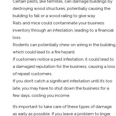
Certain pests, like termites, can damage buildings by
destroying wood structures, potentially causing the
building to fall or a wood railing to give way.
Rats and mice could contaminate your business
inventory through an infestation, leading to a financial
loss.
Rodents can potentially chew on wiring in the building,
which could lead to a fire hazard.
If customers notice a pest infestation, it could lead to
a damaged reputation for the business, causing a loss
of repeat customers.
If you don’t catch a significant infestation until it’s too
late, you may have to shut down the business for a
few days, costing you income.
It’s important to take care of these types of damage
as early as possible. If you leave a problem to linger,