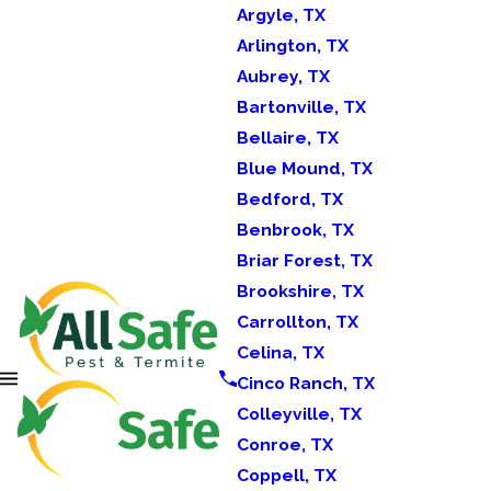
Argyle, TX
Arlington, TX
Aubrey, TX
Bartonville, TX
Bellaire, TX
Blue Mound, TX
Bedford, TX
Benbrook, TX
Briar Forest, TX
Brookshire, TX
Carrollton, TX
Celina, TX
Cinco Ranch, TX
Colleyville, TX
Conroe, TX
Coppell, TX