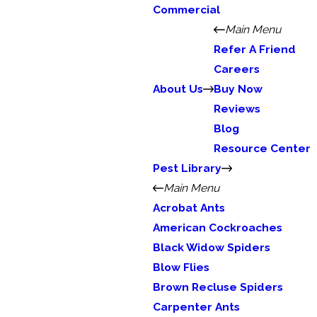
Commercial
Main Menu
Refer A Friend
Careers
About Us
Buy Now
Reviews
Blog
Resource Center
Pest Library
Main Menu
Acrobat Ants
American Cockroaches
Black Widow Spiders
Blow Flies
Brown Recluse Spiders
Carpenter Ants