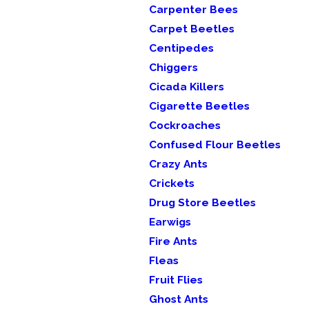
Carpenter Bees
Carpet Beetles
Centipedes
Chiggers
Cicada Killers
Cigarette Beetles
Cockroaches
Confused Flour Beetles
Crazy Ants
Crickets
Drug Store Beetles
Earwigs
Fire Ants
Fleas
Fruit Flies
Ghost Ants