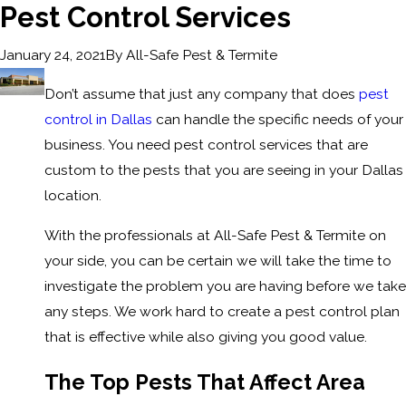
Pest Control Services
By
All-Safe Pest & Termite
January 24, 2021
Don’t assume that just any company that does
pest
control in Dallas
can handle the specific needs of your
business. You need pest control services that are
custom to the pests that you are seeing in your Dallas
location.
With the professionals at All-Safe Pest & Termite on
your side, you can be certain we will take the time to
investigate the problem you are having before we take
any steps. We work hard to create a pest control plan
that is effective while also giving you good value.
The Top Pests That Affect Area