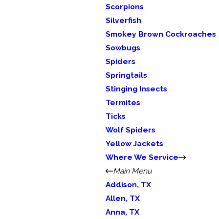
Scorpions
Silverfish
Smokey Brown Cockroaches
Sowbugs
Spiders
Springtails
Stinging Insects
Termites
Ticks
Wolf Spiders
Yellow Jackets
Where We Service
Main Menu
Addison, TX
Allen, TX
Anna, TX