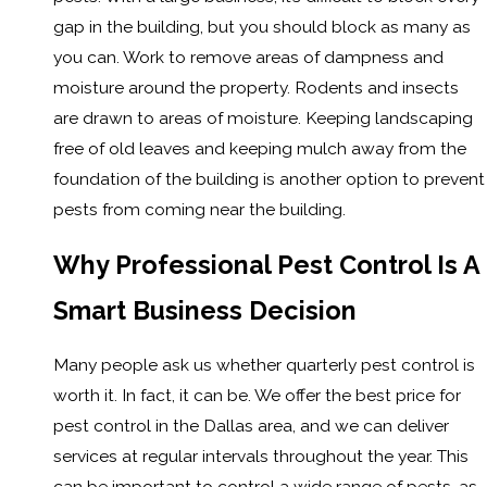
gap in the building, but you should block as many as
you can. Work to remove areas of dampness and
moisture around the property. Rodents and insects
are drawn to areas of moisture. Keeping landscaping
free of old leaves and keeping mulch away from the
foundation of the building is another option to prevent
pests from coming near the building.
Why Professional Pest Control Is A
Smart Business Decision
Many people ask us whether quarterly pest control is
worth it. In fact, it can be. We offer the best price for
pest control in the Dallas area, and we can deliver
services at regular intervals throughout the year. This
can be important to control a wide range of pests, as