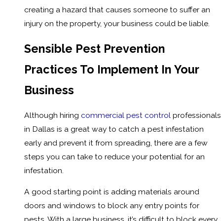
creating a hazard that causes someone to suffer an
injury on the property, your business could be liable.
Sensible Pest Prevention
Practices To Implement In Your
Business
Although hiring
commercial pest control
professionals
in Dallas is a great way to catch a pest infestation
early and prevent it from spreading, there are a few
steps you can take to reduce your potential for an
infestation.
A good starting point is adding materials around
doors and windows to block any entry points for
pests. With a large business, it’s difficult to block every