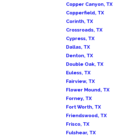
Copper Canyon, TX
Copperfield, TX
Corinth, TX
Crossroads, TX
Cypress, TX
Dallas, TX
Denton, TX
Double Oak, TX
Euless, TX
Fairview, TX
Flower Mound, TX
Forney, TX
Fort Worth, TX
Friendswood, TX
Frisco, TX
Fulshear, TX