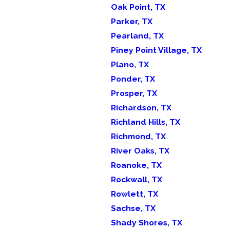
Oak Point, TX
Parker, TX
Pearland, TX
Piney Point Village, TX
Plano, TX
Ponder, TX
Prosper, TX
Richardson, TX
Richland Hills, TX
Richmond, TX
River Oaks, TX
Roanoke, TX
Rockwall, TX
Rowlett, TX
Sachse, TX
Shady Shores, TX