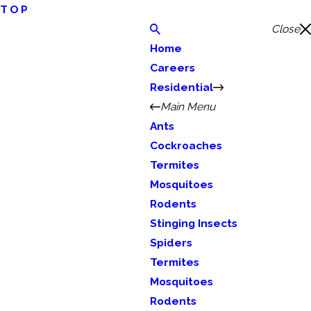
TOP
Close
Home
Careers
Residential
Main Menu
Ants
Cockroaches
Termites
Mosquitoes
Rodents
Stinging Insects
Spiders
Termites
Mosquitoes
Rodents