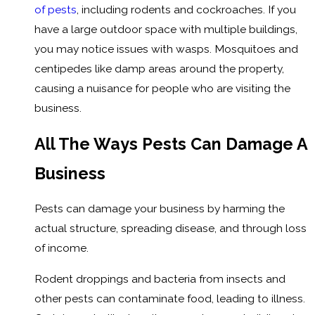
of pests
, including rodents and cockroaches. If you
have a large outdoor space with multiple buildings,
you may notice issues with wasps. Mosquitoes and
centipedes like damp areas around the property,
causing a nuisance for people who are visiting the
business.
All The Ways Pests Can Damage A
Business
Pests can damage your business by harming the
actual structure, spreading disease, and through loss
of income.
Rodent droppings and bacteria from insects and
other pests can contaminate food, leading to illness.