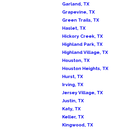
Garland, TX
Grapevine, TX
Green Trails, TX
Haslet, TX
Hickory Creek, TX
Highland Park, TX
Highland Village, TX
Houston, TX
Houston Heights, TX
Hurst, TX
Irving, TX
Jersey Village, TX
Justin, TX
Katy, TX
Keller, TX
Kingwood, TX