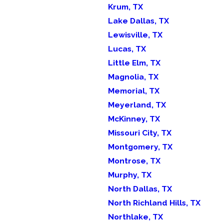
Krum, TX
Lake Dallas, TX
Lewisville, TX
Lucas, TX
Little Elm, TX
Magnolia, TX
Memorial, TX
Meyerland, TX
McKinney, TX
Missouri City, TX
Montgomery, TX
Montrose, TX
Murphy, TX
North Dallas, TX
North Richland Hills, TX
Northlake, TX