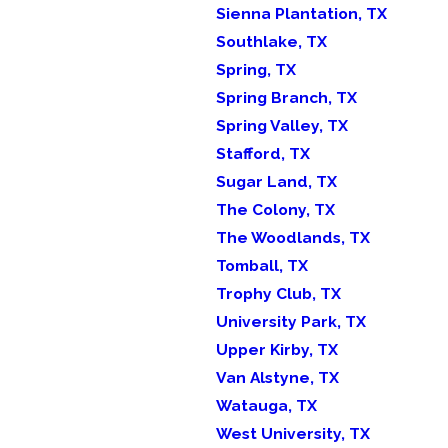
Sienna Plantation, TX
Southlake, TX
Spring, TX
Spring Branch, TX
Spring Valley, TX
Stafford, TX
Sugar Land, TX
The Colony, TX
The Woodlands, TX
Tomball, TX
Trophy Club, TX
University Park, TX
Upper Kirby, TX
Van Alstyne, TX
Watauga, TX
West University, TX