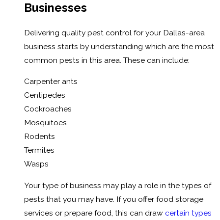
Businesses
Delivering quality pest control for your Dallas-area
business starts by understanding which are the most
common pests in this area. These can include:
Carpenter ants
Centipedes
Cockroaches
Mosquitoes
Rodents
Termites
Wasps
Your type of business may play a role in the types of
pests that you may have. If you offer food storage
services or prepare food, this can draw
certain types