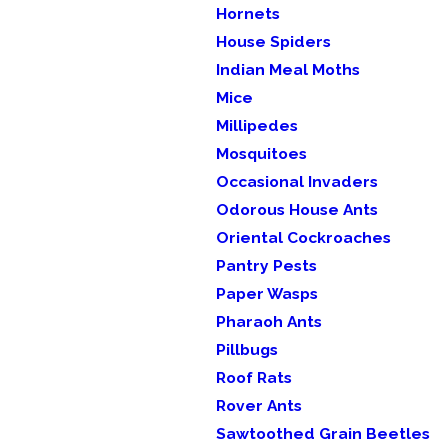
Hornets
House Spiders
Indian Meal Moths
Mice
Millipedes
Mosquitoes
Occasional Invaders
Odorous House Ants
Oriental Cockroaches
Pantry Pests
Paper Wasps
Pharaoh Ants
Pillbugs
Roof Rats
Rover Ants
Sawtoothed Grain Beetles