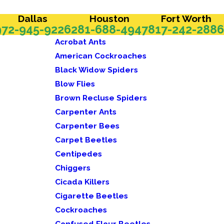
Dallas
Houston
Fort Worth
972-945-9226
281-688-4947
817-242-2886
Acrobat Ants
American Cockroaches
Black Widow Spiders
Blow Flies
Brown Recluse Spiders
Carpenter Ants
Carpenter Bees
Carpet Beetles
Centipedes
Chiggers
Cicada Killers
Cigarette Beetles
Cockroaches
Confused Flour Beetles