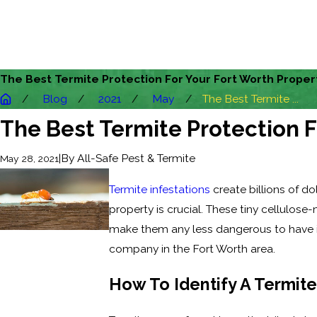
The Best Termite Protection For Your Fort Worth Proper
Blog
2021
May
The Best Termite ...
The Best Termite Protection F
|
By
All-Safe Pest & Termite
May 28, 2021
Termite infestations
create billions of d
property is crucial. These tiny cellulos
make them any less dangerous to have i
company in the Fort Worth area.
How To Identify A Termite