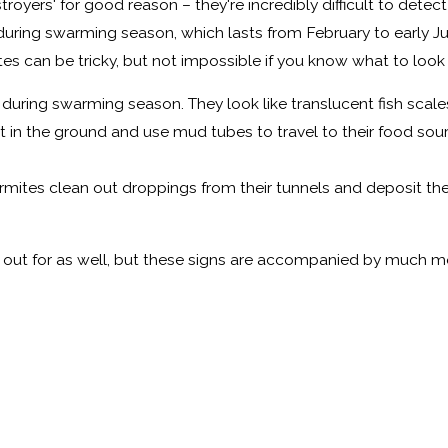
estroyers' for good reason – they're incredibly difficult to de
 during swarming season, which lasts from February to early Ju
tes can be tricky, but not impossible if you know what to look 
uring swarming season. They look like translucent fish scales
 in the ground and use mud tubes to travel to their food sou
ermites clean out droppings from their tunnels and deposit the
ok out for as well, but these signs are accompanied by much m