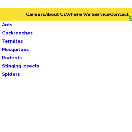
Careers
About Us
Where We Service
Contact
Ants
Cockroaches
Termites
Mosquitoes
Rodents
Stinging Insects
Spiders