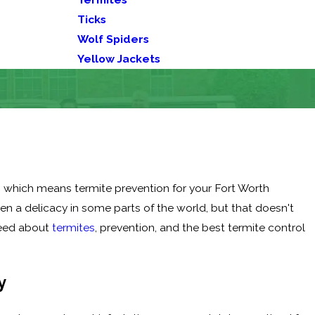
Ticks
Wolf Spiders
Yellow Jackets
s, which means termite prevention for your Fort Worth
en a delicacy in some parts of the world, but that doesn't
need about
termites
, prevention, and the best termite control
y