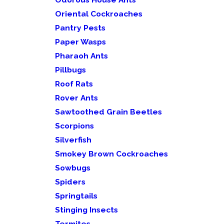
Oriental Cockroaches
Pantry Pests
Paper Wasps
Pharaoh Ants
Pillbugs
Roof Rats
Rover Ants
Sawtoothed Grain Beetles
Scorpions
Silverfish
Smokey Brown Cockroaches
Sowbugs
Spiders
Springtails
Stinging Insects
Termites