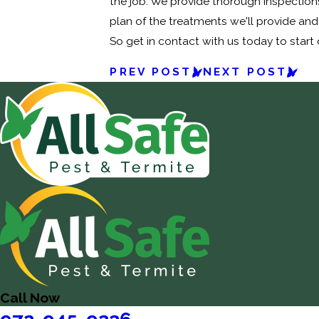
the job. We provide thorough inspections
plan of the treatments we'll provide and
So get in contact with us today to start
PREV POST
NEXT POST
Call Now