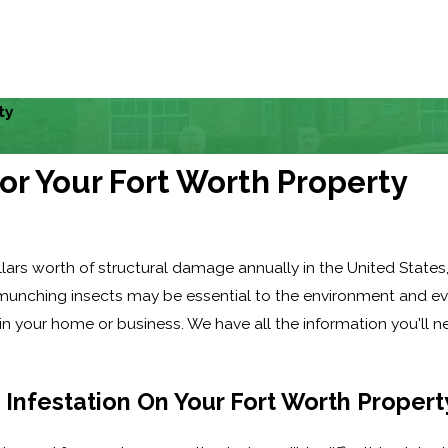
ty
or Your Fort Worth Property
ollars worth of structural damage annually in the United State
e-munching insects may be essential to the environment and ev
n your home or business. We have all the information you'll 
 Infestation On Your Fort Worth Propert