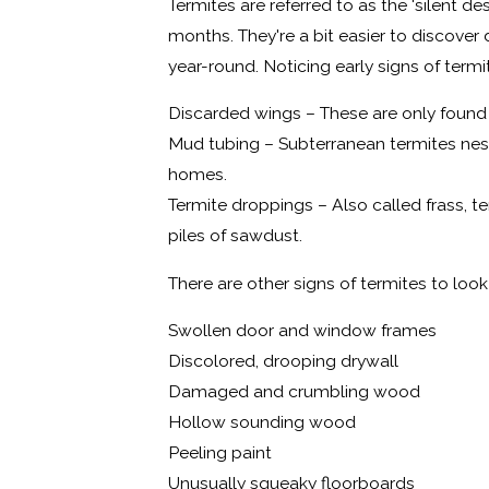
Termites are referred to as the 'silent d
months. They're a bit easier to discover
year-round. Noticing early signs of termi
Discarded wings – These are only found d
Mud tubing – Subterranean termites nest
homes.
Termite droppings – Also called frass, t
piles of sawdust.
There are other signs of termites to lo
Swollen door and window frames
Discolored, drooping drywall
Damaged and crumbling wood
Hollow sounding wood
Peeling paint
Unusually squeaky floorboards