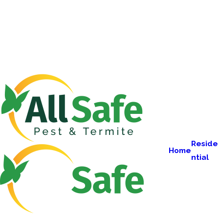
Reside
Home
ntial