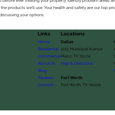
 before ever treating your property, identify problem areas a
 the products we'll use. Your health and safety are our top pri
 discussing your options.
Links
Locations
Home
Dallas
Residential
1225 Municipal Avenue
Commercial
Plano, TX 75074
About Us
Map & Directions
Blog
Reviews
Fort Worth
Contact
Fort Worth, TX 76006