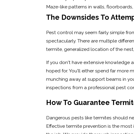
Maze-like patterns in walls, floorboard
The Downsides To Attemp
Pest control may seem fairly simple from
spectacularly. There are multiple differe
termite, generalized location of the nes
If you don't have extensive knowledge a
hoped for. You'll either spend far more mo
munching away at support beams in your h
inspections from a professional pest c
How To Guarantee Termite
Dangerous pests like termites should nev
Effective termite prevention is the most