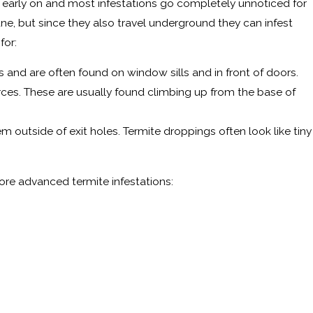
tect early on and most infestations go completely unnoticed for
ne, but since they also travel underground they can infest
for:
 and are often found on window sills and in front of doors.
rces. These are usually found climbing up from the base of
m outside of exit holes. Termite droppings often look like tiny
ore advanced termite infestations: