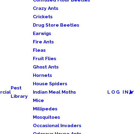
Crazy Ants
Crickets
Drug Store Beetles
Earwigs
Fire Ants
Fleas
Fruit Flies
Ghost Ants
Hornets
House Spiders
Pest
cial
Indian Meal Moths
LOG IN
Library
Mice
Millipedes
Mosquitoes
Occasional Invaders
Odorous House Ants