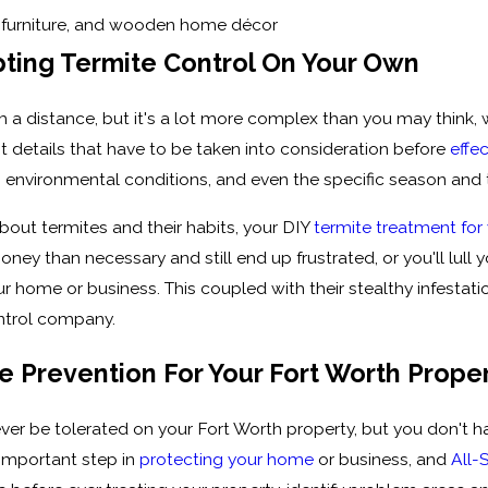
s, furniture, and wooden home décor
ting Termite Control On Your Own
 a distance, but it's a lot more complex than you may think, 
nt details that have to be taken into consideration before
effe
t, environmental conditions, and even the specific season and
bout termites and their habits, your DIY
termite treatment for
ney than necessary and still end up frustrated, or you'll lull you
ome or business. This coupled with their stealthy infestation
ontrol company.
 Prevention For Your Fort Worth Prope
er be tolerated on your Fort Worth property, but you don't hav
 important step in
protecting your home
or business, and
All-