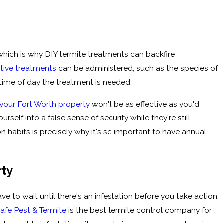
which is why DIY termite treatments can backfire
ctive treatments
can be administered, such as the species of
 time of day the treatment is needed.
 your Fort Worth property
won't be as effective as you'd
rself into a false sense of security while they're still
 habits is precisely why it's so important to have annual
rty
e to wait until there's an infestation before you take action.
Safe Pest & Termite
is the best termite control company for