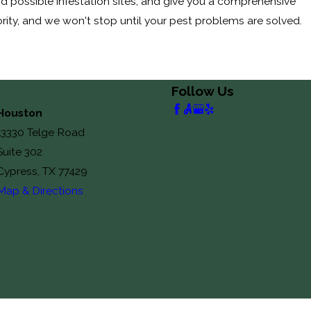
nd possible infestation sites, and give you a comprehensive
ority, and we won't stop until your pest problems are solved.
Follow Us
Houston
13330 Telge Road
Suite 302
Cypress, TX 77429
Map & Directions