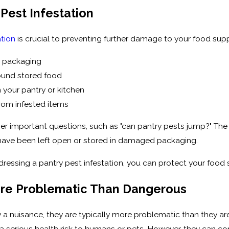
 Pest Infestation
ation
is crucial to preventing further damage to your food supp
d packaging
round stored food
 your pantry or kitchen
rom infested items
er important questions, such as "can pantry pests jump?" The 
t have been left open or stored in damaged packaging.
ressing a pantry pest infestation, you can protect your food 
ore Problematic Than Dangerous
ly a nuisance, they are typically more problematic than they 
 a serious health risk to humans or pets. However, they can 