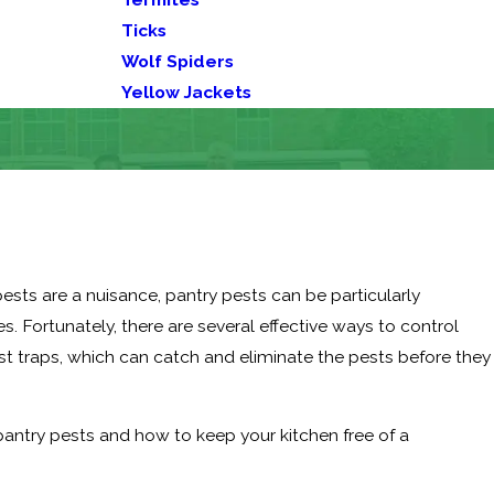
Ticks
Wolf Spiders
Yellow Jackets
 pests are a nuisance, pantry pests can be particularly
es. Fortunately, there are several effective ways to control
t traps, which can catch and eliminate the pests before they
pantry pests and how to keep your kitchen free of a