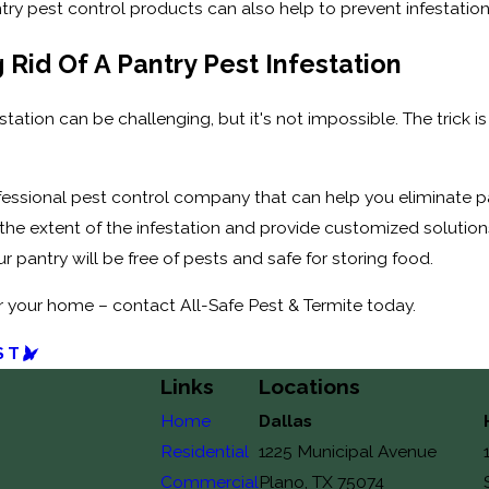
try pest control products can also help to prevent infestatio
 Rid Of A Pantry Pest Infestation
estation can be challenging, but it's not impossible. The trick
ofessional pest control company that can help you eliminate p
the extent of the infestation and provide customized solution
 pantry will be free of pests and safe for storing food.
r your home – contact All-Safe Pest & Termite today.
ST
Links
Locations
Home
Dallas
Residential
1225 Municipal Avenue
Commercial
Plano, TX 75074