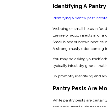
Identifying A Pantry
Identifying a pantry pest infest
Webbing or small holes in foo
Larvae or adult insects in or a
Small black or brown beetles in
A strong, musty odor coming f
You may be asking yourself oth
typically infest dry goods tha
By promptly identifying and add
Pantry Pests Are M
While pantry pests are certain
and grain weevils, do not pose