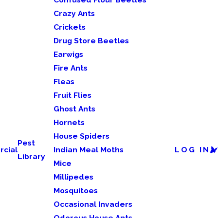
Crazy Ants
Crickets
Drug Store Beetles
Earwigs
Fire Ants
Fleas
Fruit Flies
Ghost Ants
Hornets
House Spiders
Pest
cial
Indian Meal Moths
LOG IN
Library
Mice
Millipedes
Mosquitoes
Occasional Invaders
Odorous House Ants