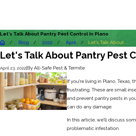
Let's Talk About Pantry Pest Control In Plano
Blog
2022
April
Let's Talk About ...
Let's Talk About Pantry Pest C
|
By
All-Safe Pest & Termite
April 23, 2022
If you're living in Plano, Texas
frustrating. These are small ins
and prevent pantry pests in yo
can do any damage.
In this article, we'll discuss so
problematic infestation.