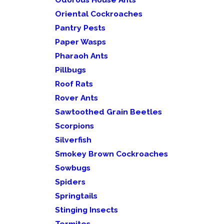
Oriental Cockroaches
Pantry Pests
Paper Wasps
Pharaoh Ants
Pillbugs
Roof Rats
Rover Ants
Sawtoothed Grain Beetles
Scorpions
Silverfish
Smokey Brown Cockroaches
Sowbugs
Spiders
Springtails
Stinging Insects
Termites