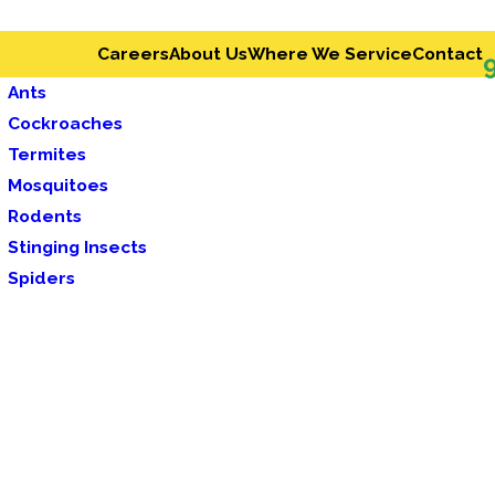
Careers
About Us
Where We Service
Contact
Ants
Cockroaches
Termites
Mosquitoes
Rodents
Stinging Insects
Spiders