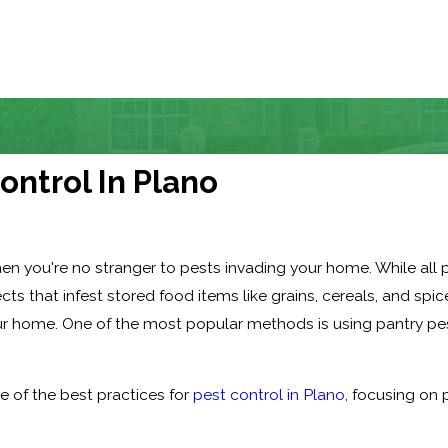
ontrol In Plano
, then you're no stranger to pests invading your home. While all
ects that infest stored food items like grains, cereals, and spic
ur home. One of the most popular methods is using pantry pes
me of the best practices for
pest control in Plano
, focusing on 