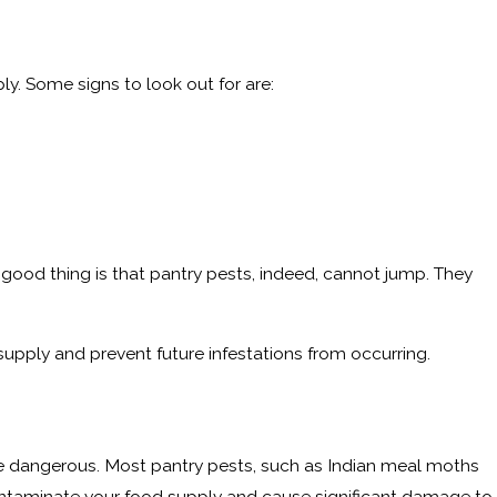
ly. Some signs to look out for are:
good thing is that pantry pests, indeed, cannot jump. They
supply and prevent future infestations from occurring.
are dangerous. Most pantry pests, such as Indian meal moths
contaminate your food supply and cause significant damage to