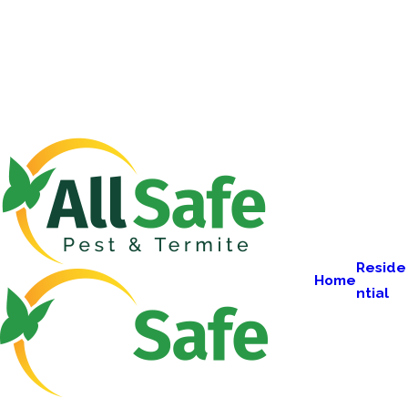
Reside
Home
ntial