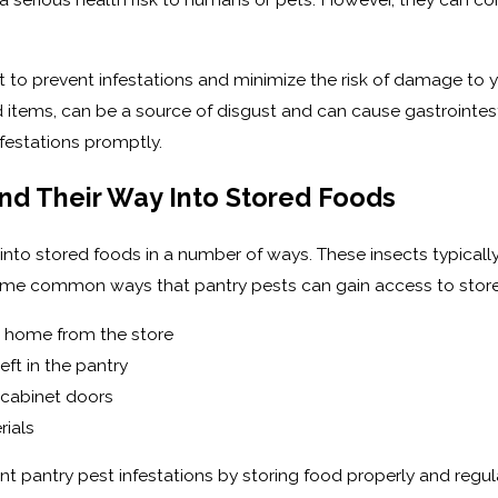
t to prevent infestations and minimize the risk of damage to y
 items, can be a source of disgust and can cause gastrointestina
nfestations promptly.
nd Their Way Into Stored Foods
 into stored foods in a number of ways. These insects typically
ome common ways that pantry pests can gain access to store
e home from the store
ft in the pantry
 cabinet doors
ials
t pantry pest infestations by storing food properly and regul