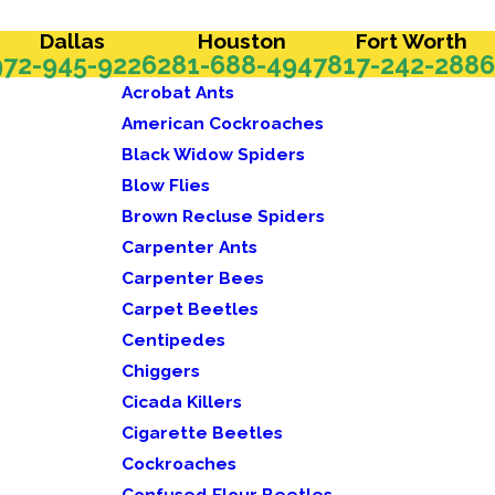
Dallas
Houston
Fort Worth
972-945-9226
281-688-4947
817-242-2886
Acrobat Ants
American Cockroaches
Black Widow Spiders
Blow Flies
Brown Recluse Spiders
Carpenter Ants
Carpenter Bees
Carpet Beetles
Centipedes
Chiggers
Cicada Killers
Cigarette Beetles
Cockroaches
Confused Flour Beetles