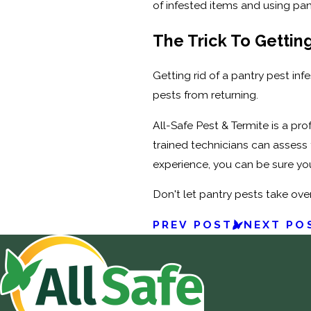
of infested items and using pan
The Trick To Getting
Getting rid of a pantry pest inf
pests from returning.
All-Safe Pest & Termite is a pr
trained technicians can assess 
experience, you can be sure your
Don't let pantry pests take ove
PREV POST
NEXT PO