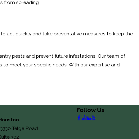
ns from spreading.
 is to act quickly and take preventative measures to keep the
antry pests and prevent future infestations. Our team of
s to meet your specific needs. With our expertise and
Follow Us
Houston
13330 Telge Road
Suite 302