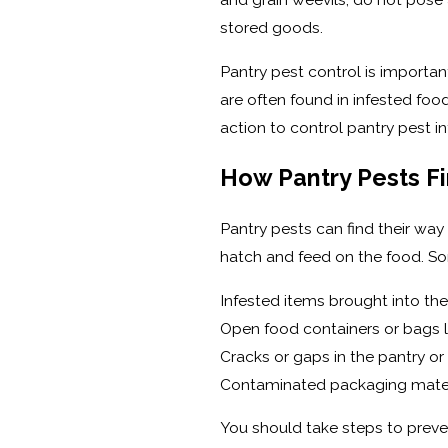
stored goods.
Pantry pest control is importan
are often found in infested food
action to control pantry pest i
How Pantry Pests Fi
Pantry pests can find their way
hatch and feed on the food. S
Infested items brought into th
Open food containers or bags le
Cracks or gaps in the pantry or
Contaminated packaging mater
You should take steps to preven