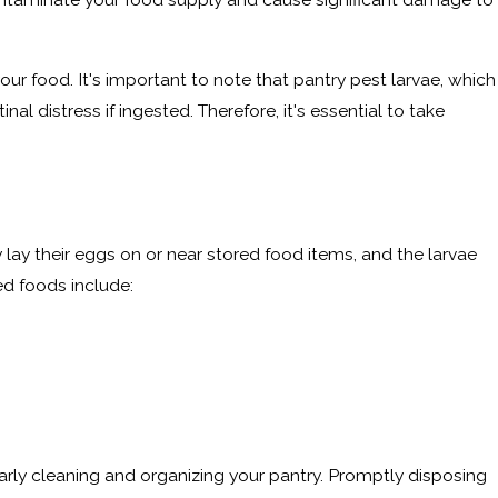
our food. It's important to note that pantry pest larvae, which
l distress if ingested. Therefore, it's essential to take
 lay their eggs on or near stored food items, and the larvae
d foods include:
arly cleaning and organizing your pantry. Promptly disposing