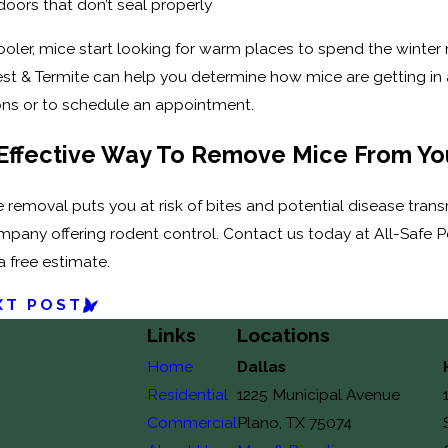
doors that don’t seal properly
ler, mice start looking for warm places to spend the winter mont
est & Termite can help you determine how mice are getting in 
ons or to schedule an appointment.
Effective Way To Remove Mice From Y
emoval puts you at risk of bites and potential disease transm
mpany offering rodent control. Contact us today at All-Safe 
a free estimate.
XT POST
Links
Locations
Home
Dallas
Residential
1225 Municipal Avenue
Commercial
Plano, TX 75074