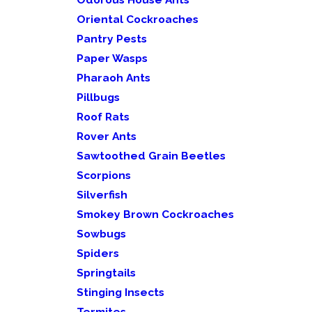
Oriental Cockroaches
Pantry Pests
Paper Wasps
Pharaoh Ants
Pillbugs
Roof Rats
Rover Ants
Sawtoothed Grain Beetles
Scorpions
Silverfish
Smokey Brown Cockroaches
Sowbugs
Spiders
Springtails
Stinging Insects
Termites