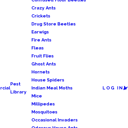
Crazy Ants
Crickets
Drug Store Beetles
Earwigs
Fire Ants
Fleas
Fruit Flies
Ghost Ants
Hornets
House Spiders
Pest
cial
Indian Meal Moths
LOG IN
Library
Mice
Millipedes
Mosquitoes
Occasional Invaders
Odorous House Ants