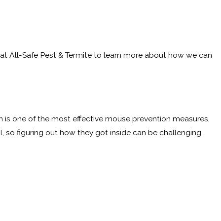
 at All-Safe Pest & Termite to learn more about how we can
usion is one of the most effective mouse prevention measures,
, so figuring out how they got inside can be challenging.