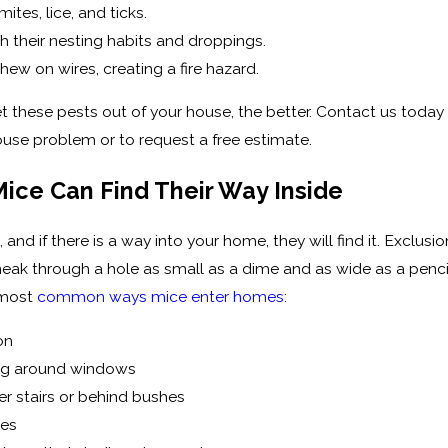
ites, lice, and ticks.
th their nesting habits and droppings.
hew on wires, creating a fire hazard.
 these pests out of your house, the better. Contact us today
use problem or to request a free estimate.
Mice Can Find Their Way Inside
s, and if there is a way into your home, they will find it. Excl
eak through a hole as small as a dime and as wide as a pencil
 most
common ways mice enter homes
:
on
ng around windows
er stairs or behind bushes
pes