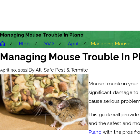
Managing Mouse Trouble In Plano
Blog
2022
April
Managing Mouse ...
Managing Mouse Trouble In P
|
By
All-Safe Pest & Termite
April 30, 2022
Mouse trouble in your 
significant damage to y
cause serious problem
This guide will provide
and the safest and mo
Plano
with the pros fr