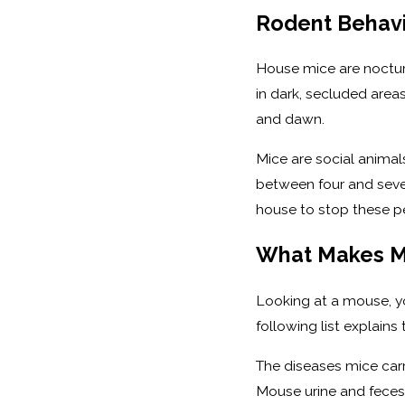
Rodent Behavio
House mice are nocturn
in dark, secluded areas
and dawn.
Mice are social animal
between four and seven 
house to stop these pe
What Makes M
Looking at a mouse, yo
following list explain
The diseases mice carr
Mouse urine and feces 