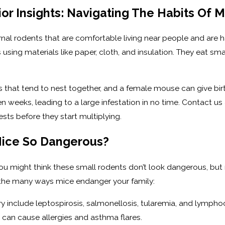
r Insights: Navigating The Habits Of M
al rodents that are comfortable living near people and are hap
 using materials like paper, cloth, and insulation. They eat s
s that tend to nest together, and a female mouse can give bir
weeks, leading to a large infestation in no time. Contact us at
sts before they start multiplying.
ice So Dangerous?
u might think these small rodents don’t look dangerous, but 
s the many ways mice endanger your family:
y include leptospirosis, salmonellosis, tularemia, and lympho
can cause allergies and asthma flares.