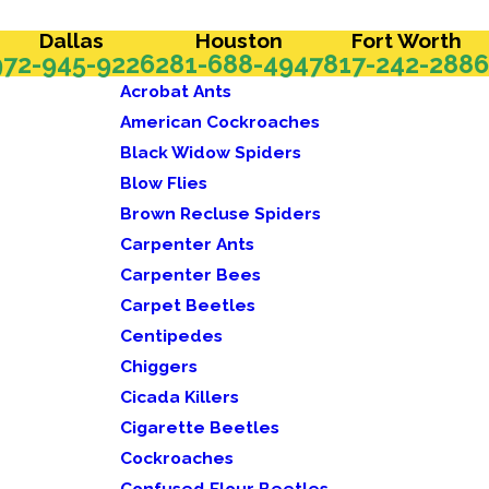
Dallas
Houston
Fort Worth
972-945-9226
281-688-4947
817-242-2886
Acrobat Ants
American Cockroaches
Black Widow Spiders
Blow Flies
Brown Recluse Spiders
Carpenter Ants
Carpenter Bees
Carpet Beetles
Centipedes
Chiggers
Cicada Killers
Cigarette Beetles
Cockroaches
Confused Flour Beetles