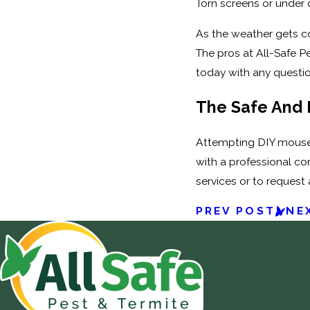
Torn screens or under 
As the weather gets coo
The pros at All-Safe P
today with any questi
The Safe And 
Attempting DIY mouse r
with a professional co
services or to request 
PREV POST
NE