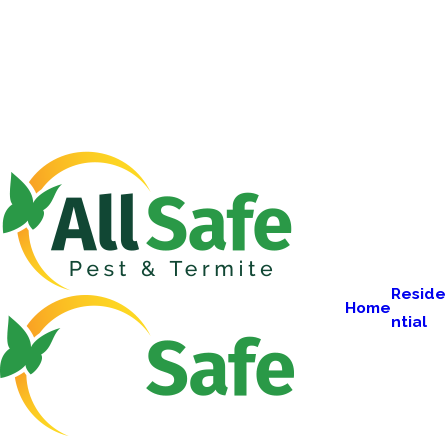
Reside
Home
ntial