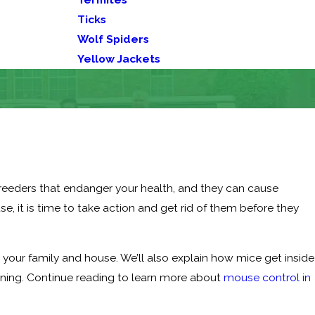
Ticks
Wolf Spiders
Yellow Jackets
breeders that endanger your health, and they can cause
se, it is time to take action and get rid of them before they
o your family and house. We’ll also explain how mice get inside
ning. Continue reading to learn more about
mouse control in