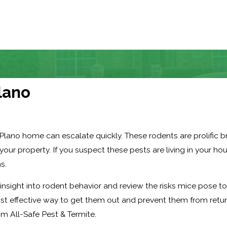
lano
Plano home can escalate quickly. These rodents are prolific 
our property. If you suspect these pests are living in your hou
s.
 insight into rodent behavior and review the risks mice pose t
st effective way to get them out and prevent them from retur
om All-Safe Pest & Termite.