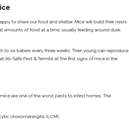
ice
py to share our food and shelter. Mice will build their nests
mall amounts of food at a time, usually feeding around dusk
th to six babies every three weeks. Their young can reproduce
 All-Safe Pest & Termite at the first signs of mice in the
mice are one of the worst pests to infest homes. The
cytic choriomeningitis (LCM).