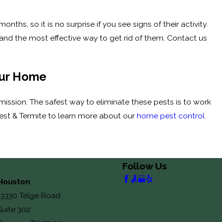
hs, so it is no surprise if you see signs of their activity.
and the most effective way to get rid of them. Contact us
our Home
ission. The safest way to eliminate these pests is to work
Pest & Termite to learn more about our
home pest control
Follow Us
Houston
13330 Telge Road
Suite 302