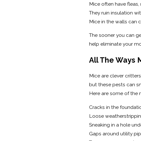
Mice often have fleas, m
They ruin insulation wi
Mice in the walls can c
The sooner you can get
help eliminate your mo
All The Ways 
Mice are clever critter
but these pests can sn
Here are some of the
Cracks in the foundati
Loose weatherstrippi
Sneaking in a hole und
Gaps around utility pi