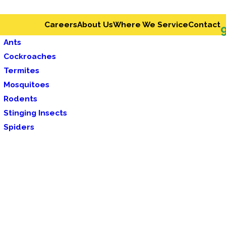
Careers
About Us
Where We Service
Contact
Ants
Cockroaches
Termites
Mosquitoes
Rodents
Stinging Insects
Spiders