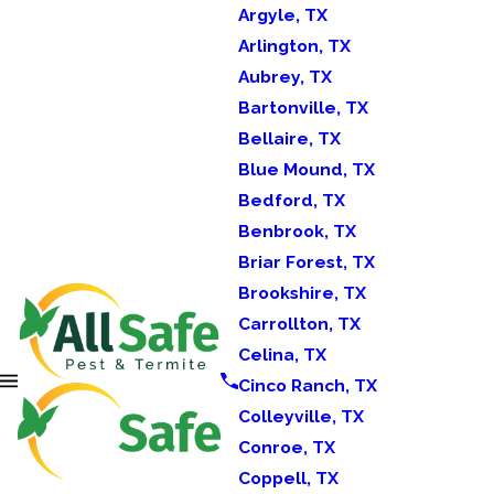
Argyle, TX
Arlington, TX
Aubrey, TX
Bartonville, TX
Bellaire, TX
Blue Mound, TX
Bedford, TX
Benbrook, TX
Briar Forest, TX
Brookshire, TX
Carrollton, TX
Celina, TX
Cinco Ranch, TX
Colleyville, TX
Conroe, TX
Coppell, TX