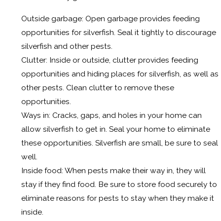
Outside garbage: Open garbage provides feeding
opportunities for silverfish. Seal it tightly to discourage
silverfish and other pests.
Clutter: Inside or outside, clutter provides feeding
opportunities and hiding places for silverfish, as well as
other pests. Clean clutter to remove these
opportunities.
Ways in: Cracks, gaps, and holes in your home can
allow silverfish to get in. Seal your home to eliminate
these opportunities. Silverfish are small, be sure to seal
well.
Inside food: When pests make their way in, they will
stay if they find food. Be sure to store food securely to
eliminate reasons for pests to stay when they make it
inside.