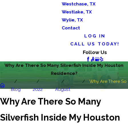
Westchase, TX
Westlake, TX
Wylie, TX
Contact
LOG IN
CALL US TODAY!
Follow Us
Why Are There So Many Silverfish Inside My Houston
Residence?
Why Are There So
Blog
2022
August
...
Why Are There So Many
Silverfish Inside My Houston