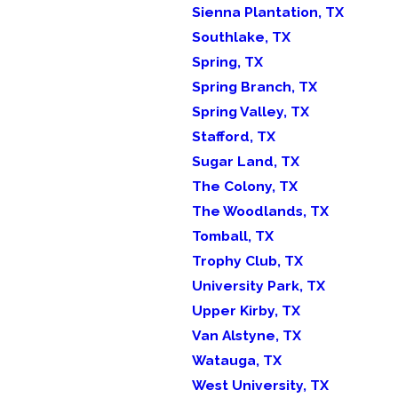
Sienna Plantation, TX
Southlake, TX
Spring, TX
Spring Branch, TX
Spring Valley, TX
Stafford, TX
Sugar Land, TX
The Colony, TX
The Woodlands, TX
Tomball, TX
Trophy Club, TX
University Park, TX
Upper Kirby, TX
Van Alstyne, TX
Watauga, TX
West University, TX