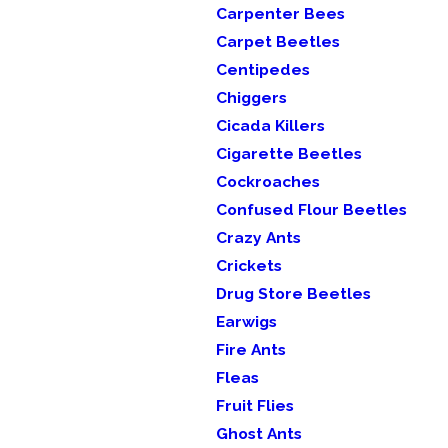
Carpenter Bees
Carpet Beetles
Centipedes
Chiggers
Cicada Killers
Cigarette Beetles
Cockroaches
Confused Flour Beetles
Crazy Ants
Crickets
Drug Store Beetles
Earwigs
Fire Ants
Fleas
Fruit Flies
Ghost Ants