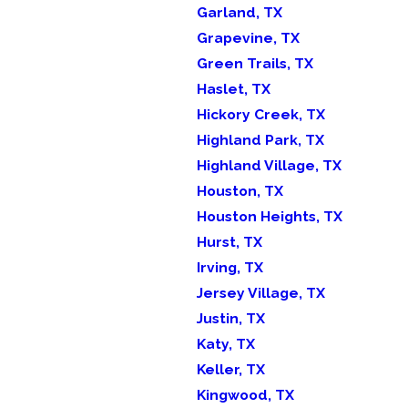
Garland, TX
Grapevine, TX
Green Trails, TX
Haslet, TX
Hickory Creek, TX
Highland Park, TX
Highland Village, TX
Houston, TX
Houston Heights, TX
Hurst, TX
Irving, TX
Jersey Village, TX
Justin, TX
Katy, TX
Keller, TX
Kingwood, TX