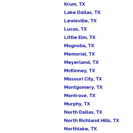
Krum, TX
Lake Dallas, TX
Lewisville, TX
Lucas, TX
Little Elm, TX
Magnolia, TX
Memorial, TX
Meyerland, TX
McKinney, TX
Missouri City, TX
Montgomery, TX
Montrose, TX
Murphy, TX
North Dallas, TX
North Richland Hills, TX
Northlake, TX