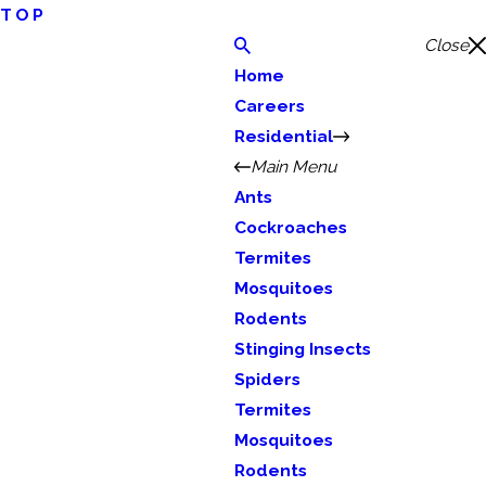
TOP
Close
Home
Careers
Residential
Main Menu
Ants
Cockroaches
Termites
Mosquitoes
Rodents
Stinging Insects
Spiders
Termites
Mosquitoes
Rodents