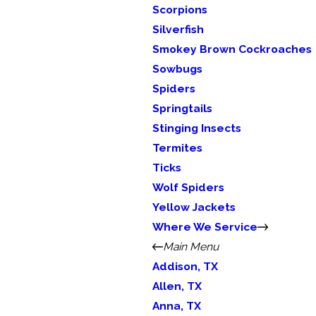
Scorpions
Silverfish
Smokey Brown Cockroaches
Sowbugs
Spiders
Springtails
Stinging Insects
Termites
Ticks
Wolf Spiders
Yellow Jackets
Where We Service
Main Menu
Addison, TX
Allen, TX
Anna, TX