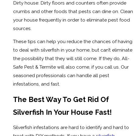
Dirty house: Dirty floors and counters often provide
crumbs and other foods that pests can dine on. Clean
your house frequently in order to eliminate pest food
sources.
These tips can help you reduce the chances of having
to deal with silverfish in your home, but can’t eliminate
the possibility that they will still come. If they do, All-
Safe Pest & Termite will also come, if you call us. Our
seasoned professionals can handle all pest
infestations, and fast.
The Best Way To Get Rid Of
Silverfish In Your House Fast!
Silverfish infestations are hard to identify and hard to
treat with DIY methods. If you have a
silverfish