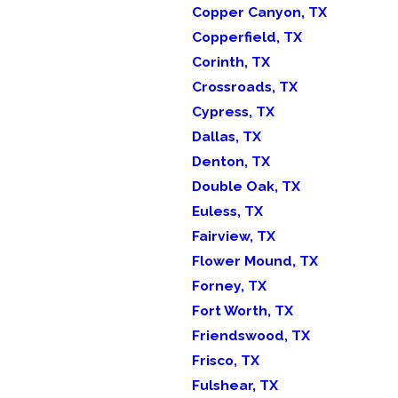
Copper Canyon, TX
Copperfield, TX
Corinth, TX
Crossroads, TX
Cypress, TX
Dallas, TX
Denton, TX
Double Oak, TX
Euless, TX
Fairview, TX
Flower Mound, TX
Forney, TX
Fort Worth, TX
Friendswood, TX
Frisco, TX
Fulshear, TX