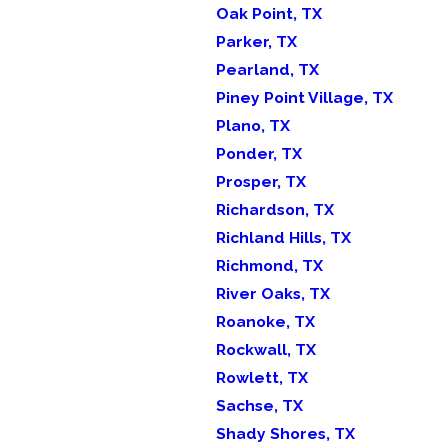
Oak Point, TX
Parker, TX
Pearland, TX
Piney Point Village, TX
Plano, TX
Ponder, TX
Prosper, TX
Richardson, TX
Richland Hills, TX
Richmond, TX
River Oaks, TX
Roanoke, TX
Rockwall, TX
Rowlett, TX
Sachse, TX
Shady Shores, TX