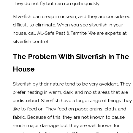
They do not fly but can run quite quickly.
Silverfish can creep in unseen, and they are considered
difficult to eliminate. When you see silverfish in your
house, call All-Safe Pest & Termite. We are experts at
silverfish control.
The Problem With Silverfish In The
House
Silverfish by their nature tend to be very avoidant. They
prefer nesting in warm, dark, and moist areas that are
undisturbed. Silverfish have a large range of things they
like to feed on. They feed on paper, grains, cloth, and
fabric. Because of this, they are not known to cause
much major damage, but they are well known for