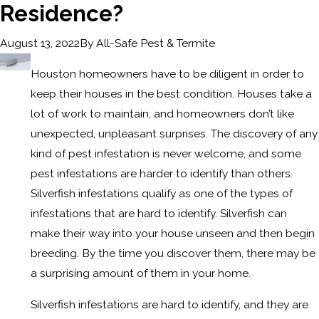
Residence?
By
All-Safe Pest & Termite
August 13, 2022
Houston homeowners have to be diligent in order to
keep their houses in the best condition. Houses take a
lot of work to maintain, and homeowners don’t like
unexpected, unpleasant surprises. The discovery of any
kind of pest infestation is never welcome, and some
pest infestations are harder to identify than others.
Silverfish infestations qualify as one of the types of
infestations that are hard to identify. Silverfish can
make their way into your house unseen and then begin
breeding. By the time you discover them, there may be
a surprising amount of them in your home.
Silverfish infestations are hard to identify, and they are