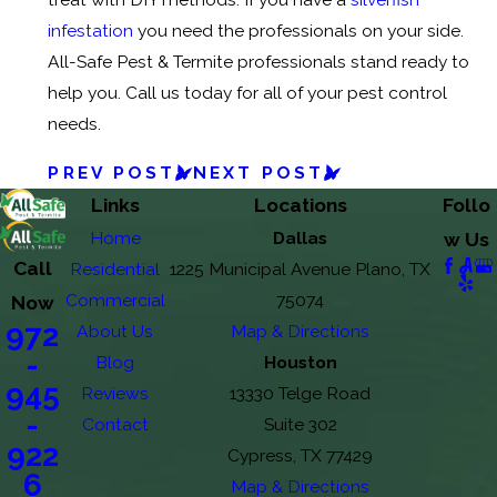
infestation
you need the professionals on your side.
All-Safe Pest & Termite professionals stand ready to
help you. Call us today for all of your pest control
needs.
PREV POST
NEXT POST
Links
Locations
Follo
Home
Dallas
w Us
Call
Residential
1225 Municipal Avenue Plano, TX
Commercial
75074
Now
972
About Us
Map & Directions
-
Blog
Houston
945
Reviews
13330 Telge Road
-
Contact
Suite 302
922
Cypress, TX 77429
6
Map & Directions