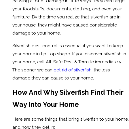
causing a lot of damage in little ways. They can target
your foodstuffs, documents, clothing, and even your
furniture. By the time you realize that silverfish are in
your house, they might have caused considerable
damage to your home.
Silverfish pest control is essential if you want to keep
your home in tip-top shape. If you discover silverfish in
your home, call All-Safe Pest & Termite immediately.
The sooner we can
get rid of silverfish
, the less
damage they can cause to your home.
How And Why Silverfish Find Their
Way Into Your Home
Here are some things that bring silverfish to your home,
and how they get in: