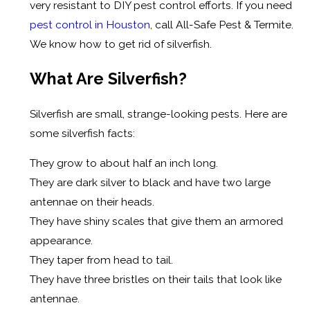
very resistant to DIY pest control efforts. If you need
pest control in Houston
, call All-Safe Pest & Termite.
We know how to get rid of silverfish.
What Are Silverfish?
Silverfish are small, strange-looking pests. Here are
some silverfish facts:
They grow to about half an inch long.
They are dark silver to black and have two large
antennae on their heads.
They have shiny scales that give them an armored
appearance.
They taper from head to tail.
They have three bristles on their tails that look like
antennae.