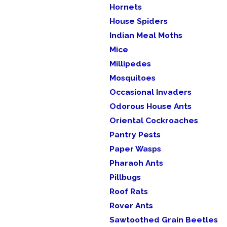
Hornets
House Spiders
Indian Meal Moths
Mice
Millipedes
Mosquitoes
Occasional Invaders
Odorous House Ants
Oriental Cockroaches
Pantry Pests
Paper Wasps
Pharaoh Ants
Pillbugs
Roof Rats
Rover Ants
Sawtoothed Grain Beetles