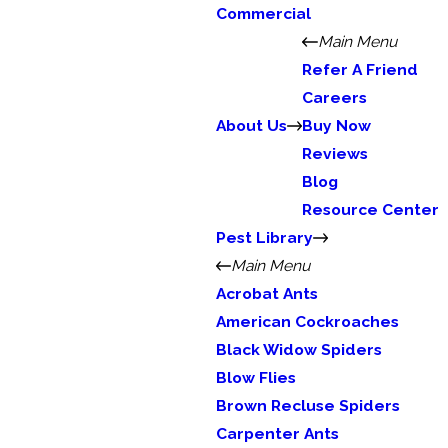
Commercial
Main Menu
Refer A Friend
Careers
About Us
Buy Now
Reviews
Blog
Resource Center
Pest Library
Main Menu
Acrobat Ants
American Cockroaches
Black Widow Spiders
Blow Flies
Brown Recluse Spiders
Carpenter Ants