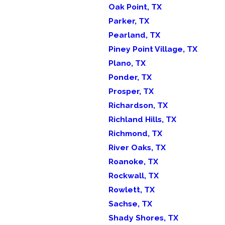
Oak Point, TX
Parker, TX
Pearland, TX
Piney Point Village, TX
Plano, TX
Ponder, TX
Prosper, TX
Richardson, TX
Richland Hills, TX
Richmond, TX
River Oaks, TX
Roanoke, TX
Rockwall, TX
Rowlett, TX
Sachse, TX
Shady Shores, TX