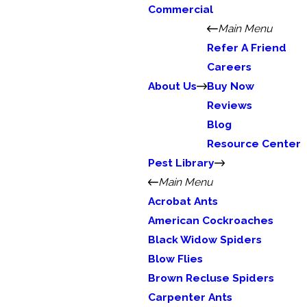
Commercial
Main Menu
Refer A Friend
Careers
About Us
Buy Now
Reviews
Blog
Resource Center
Pest Library
Main Menu
Acrobat Ants
American Cockroaches
Black Widow Spiders
Blow Flies
Brown Recluse Spiders
Carpenter Ants