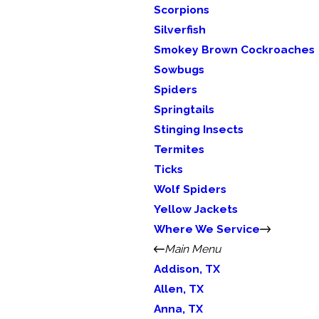
Scorpions
Silverfish
Smokey Brown Cockroaches
Sowbugs
Spiders
Springtails
Stinging Insects
Termites
Ticks
Wolf Spiders
Yellow Jackets
Where We Service
Main Menu
Addison, TX
Allen, TX
Anna, TX