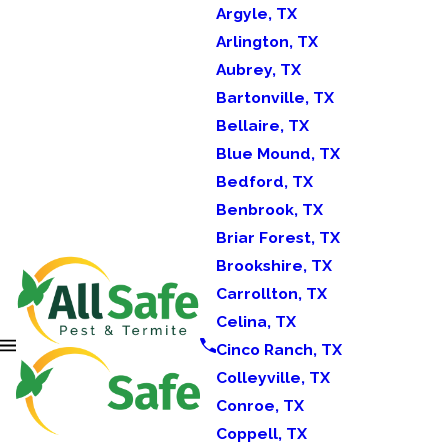
Argyle, TX
Arlington, TX
Aubrey, TX
Bartonville, TX
Bellaire, TX
Blue Mound, TX
Bedford, TX
Benbrook, TX
Briar Forest, TX
Brookshire, TX
Carrollton, TX
Celina, TX
Cinco Ranch, TX
Colleyville, TX
Conroe, TX
Coppell, TX