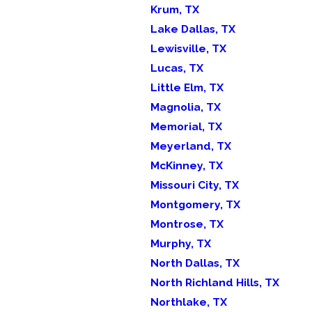
Krum, TX
Lake Dallas, TX
Lewisville, TX
Lucas, TX
Little Elm, TX
Magnolia, TX
Memorial, TX
Meyerland, TX
McKinney, TX
Missouri City, TX
Montgomery, TX
Montrose, TX
Murphy, TX
North Dallas, TX
North Richland Hills, TX
Northlake, TX