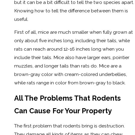
but it can be a bit difficult to tell the two species apart.
Knowing how to tell the difference between them is
useful.
First of all, mice are much smaller when fully grown at
only about five inches long, including their tails, while
rats can reach around 12-16 inches long when you
include their tails. Mice also have larger ears, pointier
muzzles, and longer tails than rats do. Mice are a
brown-gray color with cream-colored underbellies,
while rats range in color from brown-gray to black.
All The Problems That Rodents
Can Cause For Your Property
The first problem that rodents bring is destruction.
They damage all kinds of items as they can chew