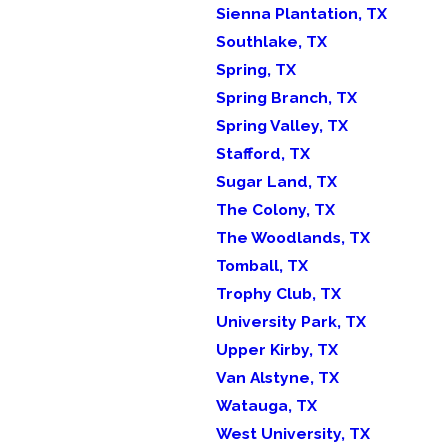
Sienna Plantation, TX
Southlake, TX
Spring, TX
Spring Branch, TX
Spring Valley, TX
Stafford, TX
Sugar Land, TX
The Colony, TX
The Woodlands, TX
Tomball, TX
Trophy Club, TX
University Park, TX
Upper Kirby, TX
Van Alstyne, TX
Watauga, TX
West University, TX