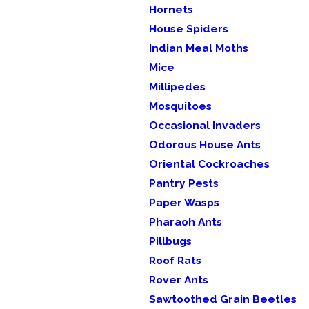
Hornets
House Spiders
Indian Meal Moths
Mice
Millipedes
Mosquitoes
Occasional Invaders
Odorous House Ants
Oriental Cockroaches
Pantry Pests
Paper Wasps
Pharaoh Ants
Pillbugs
Roof Rats
Rover Ants
Sawtoothed Grain Beetles