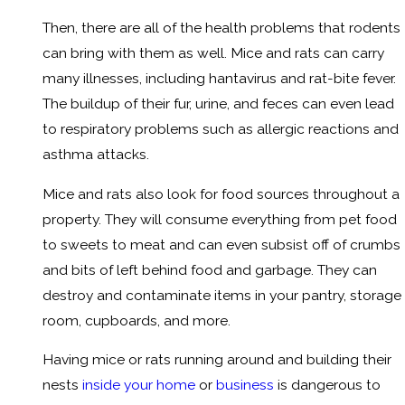
Then, there are all of the health problems that rodents
can bring with them as well. Mice and rats can carry
many illnesses, including hantavirus and rat-bite fever.
The buildup of their fur, urine, and feces can even lead
to respiratory problems such as allergic reactions and
asthma attacks.
Mice and rats also look for food sources throughout a
property. They will consume everything from pet food
to sweets to meat and can even subsist off of crumbs
and bits of left behind food and garbage. They can
destroy and contaminate items in your pantry, storage
room, cupboards, and more.
Having mice or rats running around and building their
nests
inside your home
or
business
is dangerous to