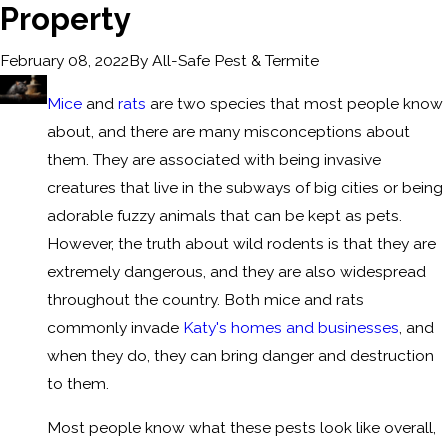
Property
By
All-Safe Pest & Termite
February 08, 2022
Mice
and
rats
are two species that most people know
about, and there are many misconceptions about
them. They are associated with being invasive
creatures that live in the subways of big cities or being
adorable fuzzy animals that can be kept as pets.
However, the truth about wild rodents is that they are
extremely dangerous, and they are also widespread
throughout the country. Both mice and rats
commonly invade
Katy's homes and businesses
, and
when they do, they can bring danger and destruction
to them.
Most people know what these pests look like overall,