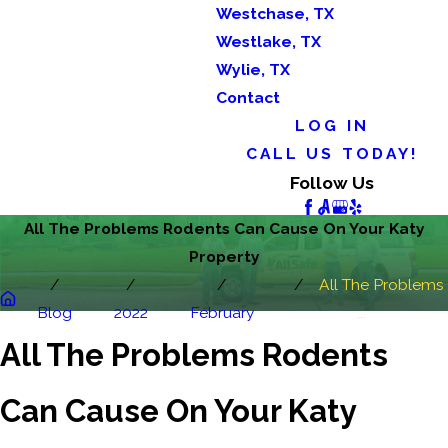
Westchase, TX
Westlake, TX
Wylie, TX
Contact
LOG IN
CALL US TODAY!
Follow Us
All The Problems Rodents Can Cause On Your Katy
Property
All The Problems
Blog
2022
February
...
All The Problems Rodents
Can Cause On Your Katy