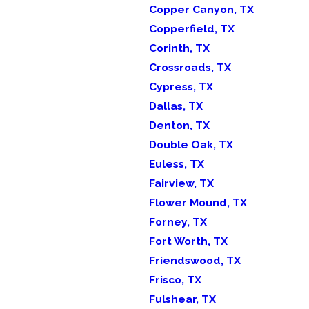
Copper Canyon, TX
Copperfield, TX
Corinth, TX
Crossroads, TX
Cypress, TX
Dallas, TX
Denton, TX
Double Oak, TX
Euless, TX
Fairview, TX
Flower Mound, TX
Forney, TX
Fort Worth, TX
Friendswood, TX
Frisco, TX
Fulshear, TX