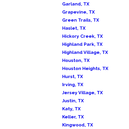
Garland, TX
Grapevine, TX
Green Trails, TX
Haslet, TX
Hickory Creek, TX
Highland Park, TX
Highland Village, TX
Houston, TX
Houston Heights, TX
Hurst, TX
Irving, TX
Jersey Village, TX
Justin, TX
Katy, TX
Keller, TX
Kingwood, TX