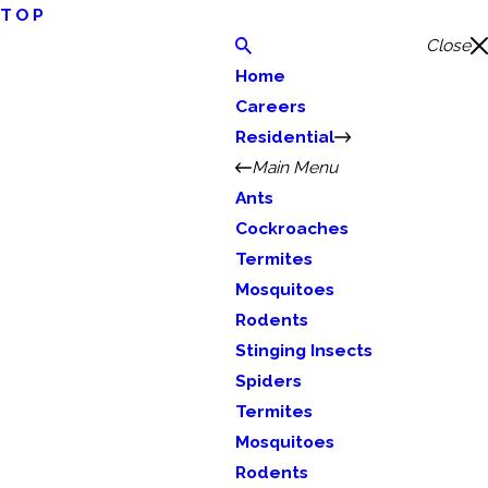
TOP
Close
Home
Careers
Residential
Main Menu
Ants
Cockroaches
Termites
Mosquitoes
Rodents
Stinging Insects
Spiders
Termites
Mosquitoes
Rodents