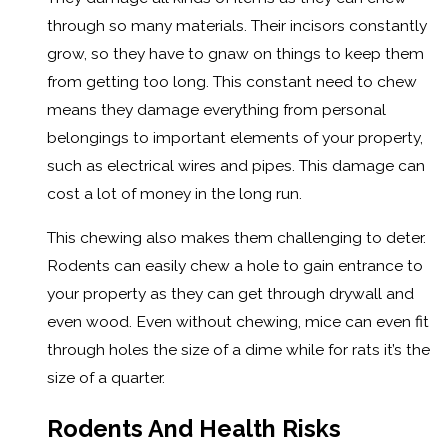
through so many materials. Their incisors constantly
grow, so they have to gnaw on things to keep them
from getting too long. This constant need to chew
means they damage everything from personal
belongings to important elements of your property,
such as electrical wires and pipes. This damage can
cost a lot of money in the long run.
This chewing also makes them challenging to deter.
Rodents can easily chew a hole to gain entrance to
your property as they can get through drywall and
even wood. Even without chewing, mice can even fit
through holes the size of a dime while for rats it’s the
size of a quarter.
Rodents And Health Risks