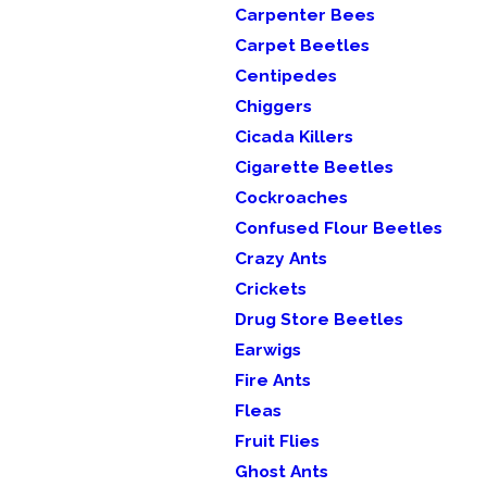
Carpenter Bees
Carpet Beetles
Centipedes
Chiggers
Cicada Killers
Cigarette Beetles
Cockroaches
Confused Flour Beetles
Crazy Ants
Crickets
Drug Store Beetles
Earwigs
Fire Ants
Fleas
Fruit Flies
Ghost Ants