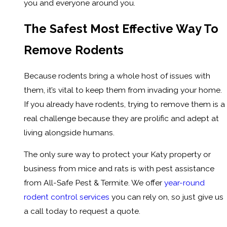
you and everyone around you.
The Safest Most Effective Way To
Remove Rodents
Because rodents bring a whole host of issues with
them, it’s vital to keep them from invading your home.
If you already have rodents, trying to remove them is a
real challenge because they are prolific and adept at
living alongside humans.
The only sure way to protect your Katy property or
business from mice and rats is with pest assistance
from All-Safe Pest & Termite. We offer
year-round
rodent control services
you can rely on, so just give us
a call today to request a quote.