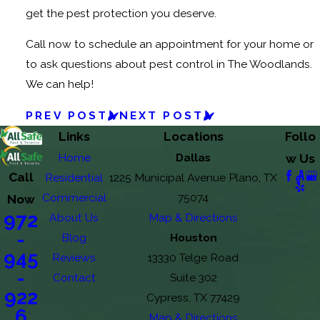
get the pest protection you deserve.
Call now to schedule an appointment for your home or
to ask questions about pest control in The Woodlands.
We can help!
PREV POST
NEXT POST
Links
Locations
Follo
Home
Dallas
w Us
Call
Residential
1225 Municipal Avenue Plano, TX
Commercial
75074
Now
972
About Us
Map & Directions
-
Blog
Houston
945
Reviews
13330 Telge Road
-
Contact
Suite 302
922
Cypress, TX 77429
6
Map & Directions