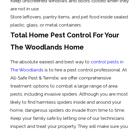
Keep unscreened windows and doors closed when they
are not in use.
Store leftovers, pantry items, and pet food inside sealed
plastic, glass, or metal containers.
Total Home Pest Control For Your
The Woodlands Home
The absolute easiest and best way to
control pests in
The Woodlands
is to hire a pest control professional. At
All-Safe Pest & Termite, we offer comprehensive
treatment options to combat a large range of area
pests, including invasive spiders. Although you are most
likely to find harmless spiders inside and around your
home, dangerous spiders do invade from time to time.
Keep your family safe by letting one of our technicians
inspect and treat your property. They will make sure you