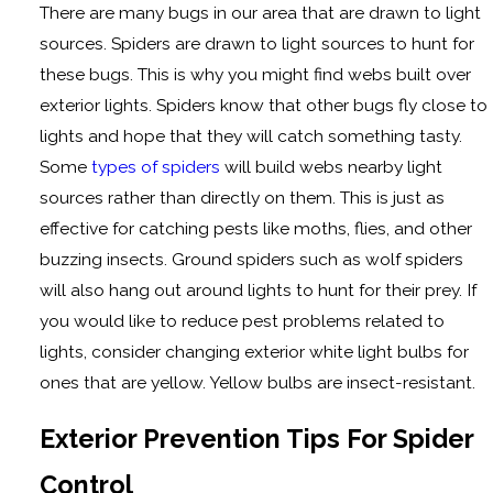
There are many bugs in our area that are drawn to light
sources. Spiders are drawn to light sources to hunt for
these bugs. This is why you might find webs built over
exterior lights. Spiders know that other bugs fly close to
lights and hope that they will catch something tasty.
Some
types of spiders
will build webs nearby light
sources rather than directly on them. This is just as
effective for catching pests like moths, flies, and other
buzzing insects. Ground spiders such as wolf spiders
will also hang out around lights to hunt for their prey. If
you would like to reduce pest problems related to
lights, consider changing exterior white light bulbs for
ones that are yellow. Yellow bulbs are insect-resistant.
Exterior Prevention Tips For Spider
Control