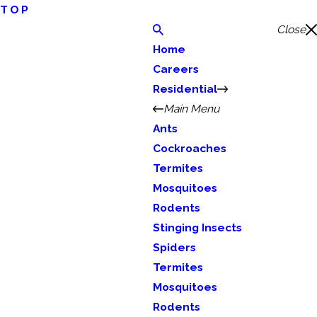
TOP
Close
Home
Careers
Residential
Main Menu
Ants
Cockroaches
Termites
Mosquitoes
Rodents
Stinging Insects
Spiders
Termites
Mosquitoes
Rodents