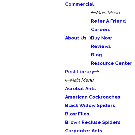
Commercial
Main Menu
Refer A Friend
Careers
About Us
Buy Now
Reviews
Blog
Resource Center
Pest Library
Main Menu
Acrobat Ants
American Cockroaches
Black Widow Spiders
Blow Flies
Brown Recluse Spiders
Carpenter Ants