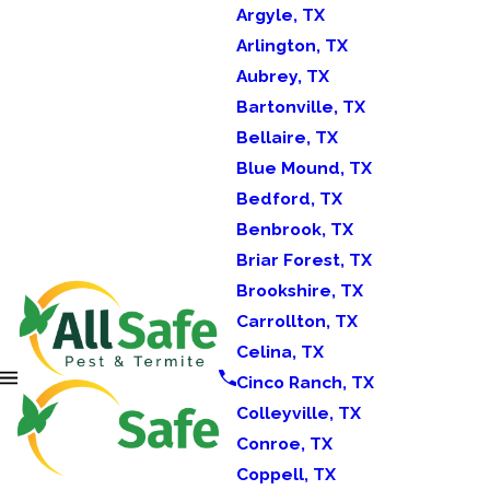
Argyle, TX
Arlington, TX
Aubrey, TX
Bartonville, TX
Bellaire, TX
Blue Mound, TX
Bedford, TX
Benbrook, TX
Briar Forest, TX
Brookshire, TX
Carrollton, TX
Celina, TX
Cinco Ranch, TX
Colleyville, TX
Conroe, TX
Coppell, TX