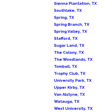
Sienna Plantation, TX
Southlake, TX
Spring, TX
Spring Branch, TX
Spring Valley, TX
Stafford, TX
Sugar Land, TX
The Colony, TX
The Woodlands, TX
Tomball, TX
Trophy Club, TX
University Park, TX
Upper Kirby, TX
Van Alstyne, TX
Watauga, TX
West University, TX