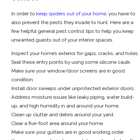
In order to
keep spiders out of your home
, you have to
also prevent the pests they invade to hunt. Here are a
few helpful general pest control tips to help you keep
unwanted guests out of your interior spaces.
Inspect your home’s exterior for gaps, cracks, and holes.
Seal these entry points by using some silicone caulk.
Make sure your window/door screens are in good
condition.
Install door sweeps under unprotected exterior doors.
Address moisture issues like leaky piping, water build-
up, and high humidity in and around your home.
Clean up clutter and debris around your yard.
Clear a five-foot area around your home.
Make sure your gutters are in good working order.