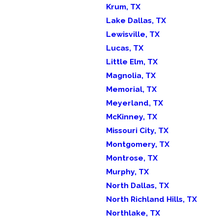
Krum, TX
Lake Dallas, TX
Lewisville, TX
Lucas, TX
Little Elm, TX
Magnolia, TX
Memorial, TX
Meyerland, TX
McKinney, TX
Missouri City, TX
Montgomery, TX
Montrose, TX
Murphy, TX
North Dallas, TX
North Richland Hills, TX
Northlake, TX