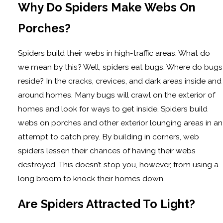
Why Do Spiders Make Webs On
Porches?
Spiders build their webs in high-traffic areas. What do
we mean by this? Well, spiders eat bugs. Where do bugs
reside? In the cracks, crevices, and dark areas inside and
around homes. Many bugs will crawl on the exterior of
homes and look for ways to get inside. Spiders build
webs on porches and other exterior lounging areas in an
attempt to catch prey. By building in corners, web
spiders lessen their chances of having their webs
destroyed. This doesn’t stop you, however, from using a
long broom to knock their homes down.
Are Spiders Attracted To Light?