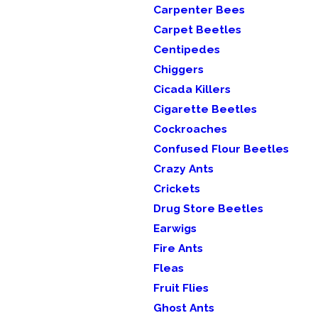
Carpenter Bees
Carpet Beetles
Centipedes
Chiggers
Cicada Killers
Cigarette Beetles
Cockroaches
Confused Flour Beetles
Crazy Ants
Crickets
Drug Store Beetles
Earwigs
Fire Ants
Fleas
Fruit Flies
Ghost Ants