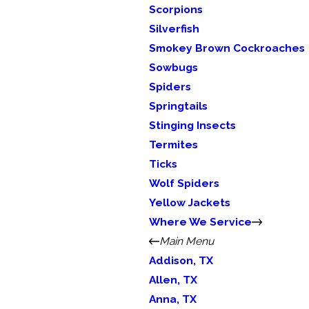
Scorpions
Silverfish
Smokey Brown Cockroaches
Sowbugs
Spiders
Springtails
Stinging Insects
Termites
Ticks
Wolf Spiders
Yellow Jackets
Where We Service
Main Menu
Addison, TX
Allen, TX
Anna, TX