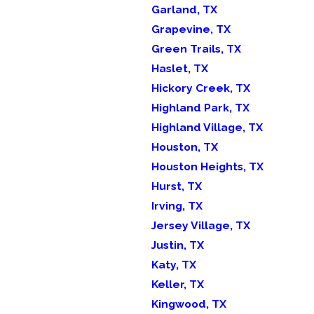
Garland, TX
Grapevine, TX
Green Trails, TX
Haslet, TX
Hickory Creek, TX
Highland Park, TX
Highland Village, TX
Houston, TX
Houston Heights, TX
Hurst, TX
Irving, TX
Jersey Village, TX
Justin, TX
Katy, TX
Keller, TX
Kingwood, TX