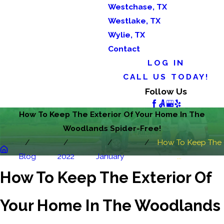
Westchase, TX
Westlake, TX
Wylie, TX
Contact
LOG IN
CALL US TODAY!
Follow Us
How To Keep The Exterior Of Your Home In The
Woodlands Spider-Free!
How To Keep The
Blog
2022
January
...
How To Keep The Exterior Of
Your Home In The Woodlands