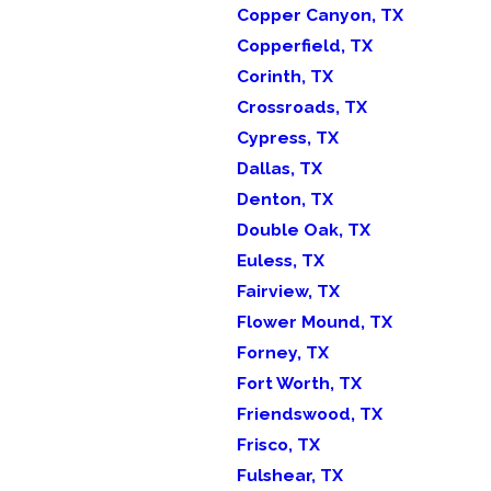
Copper Canyon, TX
Copperfield, TX
Corinth, TX
Crossroads, TX
Cypress, TX
Dallas, TX
Denton, TX
Double Oak, TX
Euless, TX
Fairview, TX
Flower Mound, TX
Forney, TX
Fort Worth, TX
Friendswood, TX
Frisco, TX
Fulshear, TX