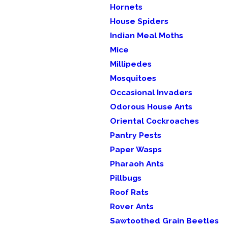
Hornets
House Spiders
Indian Meal Moths
Mice
Millipedes
Mosquitoes
Occasional Invaders
Odorous House Ants
Oriental Cockroaches
Pantry Pests
Paper Wasps
Pharaoh Ants
Pillbugs
Roof Rats
Rover Ants
Sawtoothed Grain Beetles