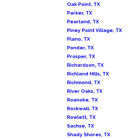
Oak Point, TX
Parker, TX
Pearland, TX
Piney Point Village, TX
Plano, TX
Ponder, TX
Prosper, TX
Richardson, TX
Richland Hills, TX
Richmond, TX
River Oaks, TX
Roanoke, TX
Rockwall, TX
Rowlett, TX
Sachse, TX
Shady Shores, TX