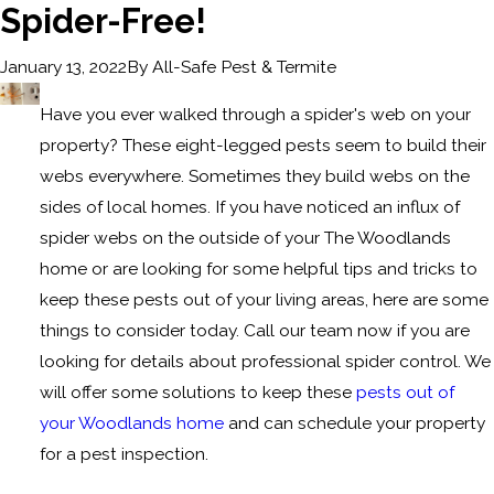
Spider-Free!
By
All-Safe Pest & Termite
January 13, 2022
Have you ever walked through a spider's web on your
property? These eight-legged pests seem to build their
webs everywhere. Sometimes they build webs on the
sides of local homes. If you have noticed an influx of
spider webs on the outside of your The Woodlands
home or are looking for some helpful tips and tricks to
keep these pests out of your living areas, here are some
things to consider today. Call our team now if you are
looking for details about professional spider control. We
will offer some solutions to keep these
pests out of
your Woodlands home
and can schedule your property
for a pest inspection.