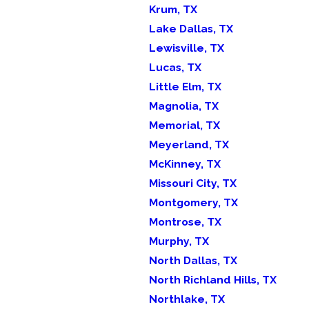
Krum, TX
Lake Dallas, TX
Lewisville, TX
Lucas, TX
Little Elm, TX
Magnolia, TX
Memorial, TX
Meyerland, TX
McKinney, TX
Missouri City, TX
Montgomery, TX
Montrose, TX
Murphy, TX
North Dallas, TX
North Richland Hills, TX
Northlake, TX