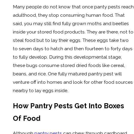
Many people do not know that once panty pests reach
adulthood, they stop consuming human food. That
said, you may still find fully grown moths and beetles
inside your stored food products. They are there, not to
steal food but to lay their eggs. These eggs take two
to seven days to hatch and then fourteen to forty days
to fully develop. During this developmental stage,
these bugs consume stored dried foods like cereal,
beans, and rice. One fully matured pantry pest will
venture off into homes and look for other food sources
nearby to lay eggs inside.
How Pantry Pests Get Into Boxes
Of Food
Although
pantry pests
can chew through cardboard,