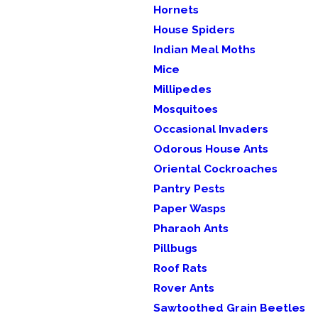
Hornets
House Spiders
Indian Meal Moths
Mice
Millipedes
Mosquitoes
Occasional Invaders
Odorous House Ants
Oriental Cockroaches
Pantry Pests
Paper Wasps
Pharaoh Ants
Pillbugs
Roof Rats
Rover Ants
Sawtoothed Grain Beetles