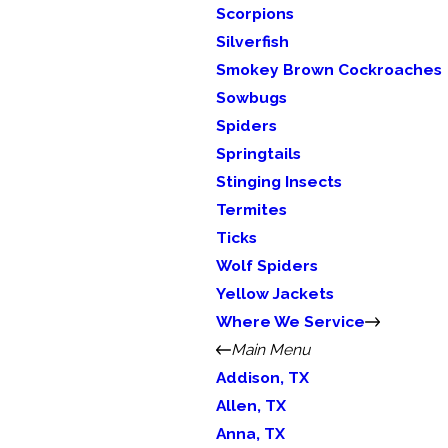
Scorpions
Silverfish
Smokey Brown Cockroaches
Sowbugs
Spiders
Springtails
Stinging Insects
Termites
Ticks
Wolf Spiders
Yellow Jackets
Where We Service
Main Menu
Addison, TX
Allen, TX
Anna, TX