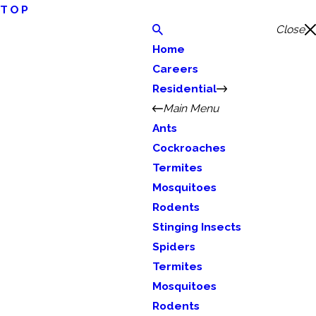
TOP
Close
Home
Careers
Residential
Main Menu
Ants
Cockroaches
Termites
Mosquitoes
Rodents
Stinging Insects
Spiders
Termites
Mosquitoes
Rodents