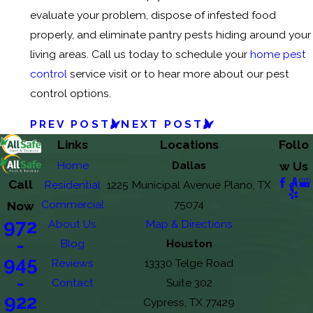
evaluate your problem, dispose of infested food
properly, and eliminate pantry pests hiding around your
living areas. Call us today to schedule your
home pest
control
service visit or to hear more about our pest
control options.
PREV POST
NEXT POST
Links
Locations
Follo
Home
Dallas
w Us
Call
Residential
1225 Municipal Avenue Plano, TX
Commercial
75074
Now
972
About Us
Map & Directions
-
Blog
Houston
945
Reviews
13330 Telge Road
-
Contact
Suite 302
922
Cypress, TX 77429