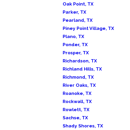
Oak Point, TX
Parker, TX
Pearland, TX
Piney Point Village, TX
Plano, TX
Ponder, TX
Prosper, TX
Richardson, TX
Richland Hills, TX
Richmond, TX
River Oaks, TX
Roanoke, TX
Rockwall, TX
Rowlett, TX
Sachse, TX
Shady Shores, TX