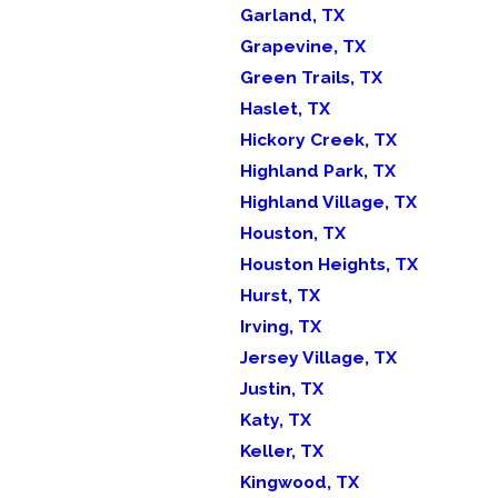
Garland, TX
Grapevine, TX
Green Trails, TX
Haslet, TX
Hickory Creek, TX
Highland Park, TX
Highland Village, TX
Houston, TX
Houston Heights, TX
Hurst, TX
Irving, TX
Jersey Village, TX
Justin, TX
Katy, TX
Keller, TX
Kingwood, TX