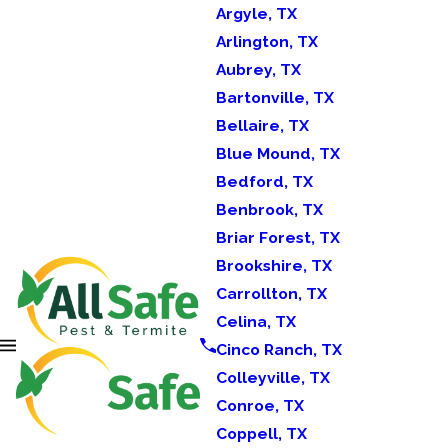
Argyle, TX
Arlington, TX
Aubrey, TX
Bartonville, TX
Bellaire, TX
Blue Mound, TX
Bedford, TX
Benbrook, TX
Briar Forest, TX
Brookshire, TX
Carrollton, TX
Celina, TX
Cinco Ranch, TX
Colleyville, TX
Conroe, TX
Coppell, TX