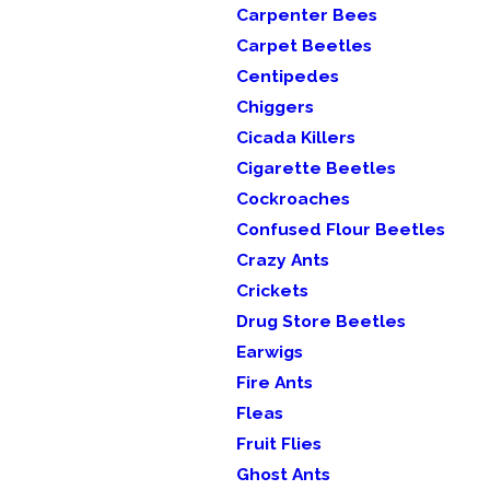
Carpenter Bees
Carpet Beetles
Centipedes
Chiggers
Cicada Killers
Cigarette Beetles
Cockroaches
Confused Flour Beetles
Crazy Ants
Crickets
Drug Store Beetles
Earwigs
Fire Ants
Fleas
Fruit Flies
Ghost Ants