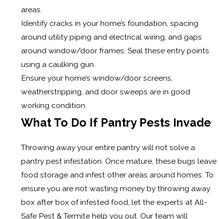
areas.
Identify cracks in your home’s foundation, spacing
around utility piping and electrical wiring, and gaps
around window/door frames. Seal these entry points
using a caulking gun.
Ensure your home’s window/door screens,
weatherstripping, and door sweeps are in good
working condition.
What To Do If Pantry Pests Invade
Throwing away your entire pantry will not solve a
pantry pest infestation. Once mature, these bugs leave
food storage and infest other areas around homes. To
ensure you are not wasting money by throwing away
box after box of infested food, let the experts at All-
Safe Pest & Termite help you out. Our team will