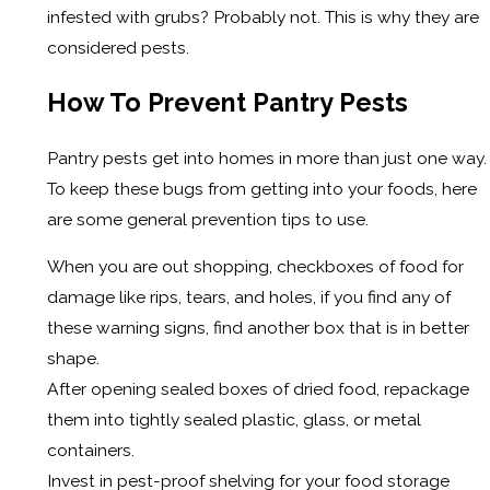
infested with grubs? Probably not. This is why they are
considered pests.
How To Prevent Pantry Pests
Pantry pests get into homes in more than just one way.
To keep these bugs from getting into your foods, here
are some general prevention tips to use.
When you are out shopping, checkboxes of food for
damage like rips, tears, and holes, if you find any of
these warning signs, find another box that is in better
shape.
After opening sealed boxes of dried food, repackage
them into tightly sealed plastic, glass, or metal
containers.
Invest in pest-proof shelving for your food storage