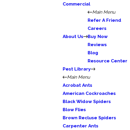
Commercial
Main Menu
Refer A Friend
Careers
About Us
Buy Now
Reviews
Blog
Resource Center
Pest Library
Main Menu
Acrobat Ants
American Cockroaches
Black Widow Spiders
Blow Flies
Brown Recluse Spiders
Carpenter Ants