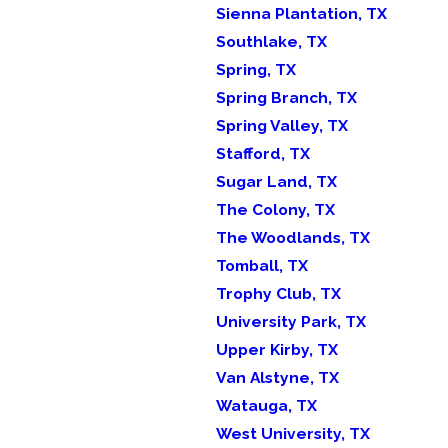
Sienna Plantation, TX
Southlake, TX
Spring, TX
Spring Branch, TX
Spring Valley, TX
Stafford, TX
Sugar Land, TX
The Colony, TX
The Woodlands, TX
Tomball, TX
Trophy Club, TX
University Park, TX
Upper Kirby, TX
Van Alstyne, TX
Watauga, TX
West University, TX