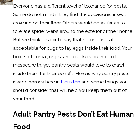
Everyone has a different level of tolerance for pests.
Some do not mind if they find the occasional insect
crawling on their floor. Others would go as far as to
tolerate spider webs around the exterior of their home.
But we think it is fair to say that no one finds it
acceptable for bugs to lay eggs inside their food. Your
boxes of cereal, chips, and crackers are not to be
messed with, yet pantry pests would love to crawl
inside them for their benefit. Here is why pantry pests
invade homes here in
Houston
and some things you
should consider that will help you keep them out of
your food.
Adult Pantry Pests Don’t Eat Human
Food