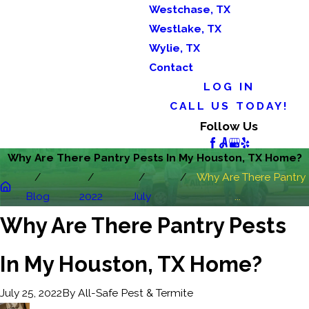
Westchase, TX
Westlake, TX
Wylie, TX
Contact
LOG IN
CALL US TODAY!
Follow Us
Why Are There Pantry Pests In My Houston, TX Home?
Why Are There Pantry
Blog
2022
July
...
Why Are There Pantry Pests
In My Houston, TX Home?
By
All-Safe Pest & Termite
July 25, 2022