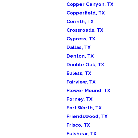
Copper Canyon, TX
Copperfield, TX
Corinth, TX
Crossroads, TX
Cypress, TX
Dallas, TX
Denton, TX
Double Oak, TX
Euless, TX
Fairview, TX
Flower Mound, TX
Forney, TX
Fort Worth, TX
Friendswood, TX
Frisco, TX
Fulshear, TX