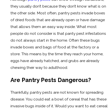
they usually don’t because they don’t know what is on
the other side. Most often, pantry pests invade boxes
of dried foods that are already open or have damage
that allows them an easy way inside. What most
people do not consider is that panty pest infestations
do not always start in the home. Often these bugs
invade boxes and bags of food at the factory or a
store. This means by the time they reach your home,
eggs have already hatched, and grubs are already
chewing their way to adulthood.
Are Pantry Pests Dangerous?
Thankfully, pantry pests are not known for spreading
disease. You could eat a bowl of cereal that has these
invasive bugs inside of it. Would you want to eat cereal