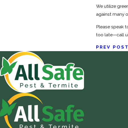
We utilize gree
against many o
Please speak to
too late—call u
PREV POS