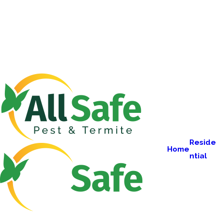
Reside
Home
ntial