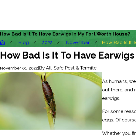
How Bad Is It To Have Earwigs In My Fort Worth House?
Blog
2022
November
How Bad Is It To
How Bad Is It To Have Earwigs
|
By
All-Safe Pest & Termite
November 01, 2022
As humans, we t
out there, and 
earwigs.
For some reason
eggs. Of course,
Whether you fin