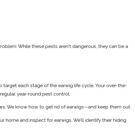
 problem. While these pests aren't dangerous, they can be a
o target each stage of the earwig life cycle. Your over-the-
 regular, year-round pest control.
years. We know how to get rid of earwigs—and keep them out.
r home and inspect for earwigs. We'll identify their hiding