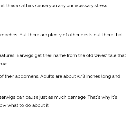
let these critters cause you any unnecessary stress.
kroaches. But there are plenty of other pests out there that
tures. Earwigs get their name from the old wives' tale that
rue.
d of their abdomens. Adults are about 5/8 inches long and
earwigs can cause just as much damage. That's why it's
ow what to do about it.