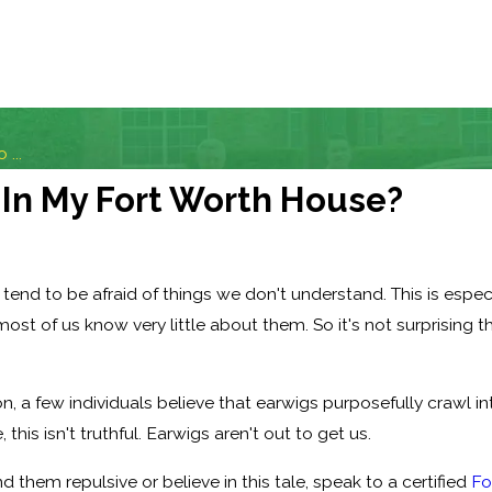
 ...
 In My Fort Worth House?
end to be afraid of things we don't understand. This is espec
most of us know very little about them. So it's not surprising
, a few individuals believe that earwigs purposefully crawl in
 this isn't truthful. Earwigs aren't out to get us.
d them repulsive or believe in this tale, speak to a certified
Fo