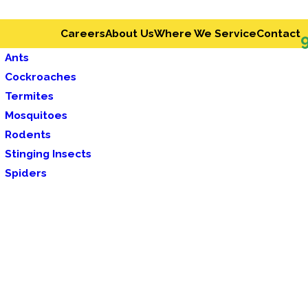
Careers
About Us
Where We Service
Contact
Ants
Cockroaches
Termites
Mosquitoes
Rodents
Stinging Insects
Spiders