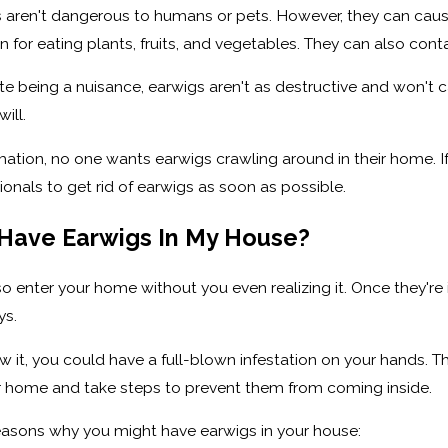
s aren't dangerous to humans or pets. However, they can caus
 for eating plants, fruits, and vegetables. They can also co
te being a nuisance, earwigs aren't as destructive and won't
ill.
mation, no one wants earwigs crawling around in their home. I
onals to get rid of earwigs as soon as possible.
Have Earwigs In My House?
o enter your home without you even realizing it. Once they're
ys.
 it, you could have a full-blown infestation on your hands. Th
r home and take steps to prevent them from coming inside.
reasons why you might have earwigs in your house: