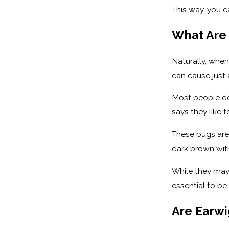
This way, you c
What Are
Naturally, when
can cause just
Most people don
says they like t
These bugs are 
dark brown wit
While they may
essential to be
Are Earw