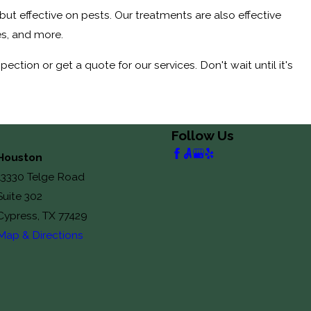
 but effective on pests. Our treatments are also effective
s, and more.
tion or get a quote for our services. Don't wait until it's
Follow Us
Houston
13330 Telge Road
Suite 302
Cypress, TX 77429
Map & Directions