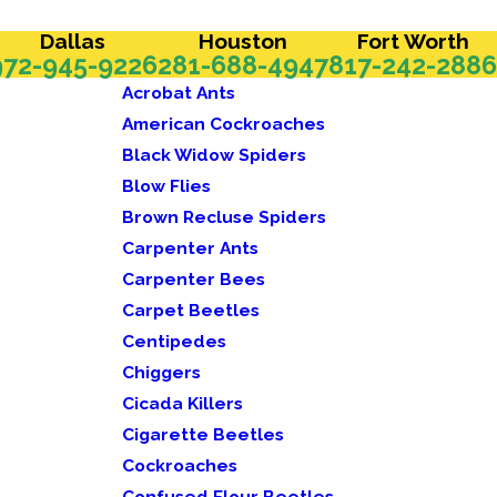
Dallas
Houston
Fort Worth
972-945-9226
281-688-4947
817-242-2886
Acrobat Ants
American Cockroaches
Black Widow Spiders
Blow Flies
Brown Recluse Spiders
Carpenter Ants
Carpenter Bees
Carpet Beetles
Centipedes
Chiggers
Cicada Killers
Cigarette Beetles
Cockroaches
Confused Flour Beetles