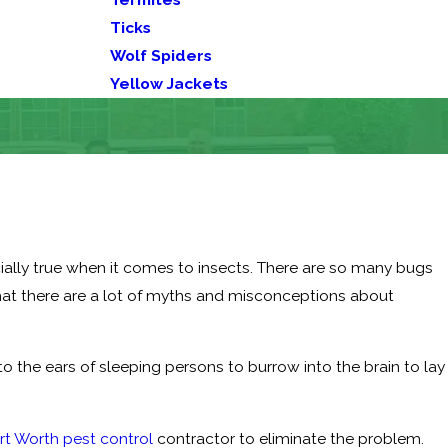
Ticks
Wolf Spiders
Yellow Jackets
ially true when it comes to insects. There are so many bugs
 that there are a lot of myths and misconceptions about
to the ears of sleeping persons to burrow into the brain to lay
rt Worth pest control
contractor to eliminate the problem.