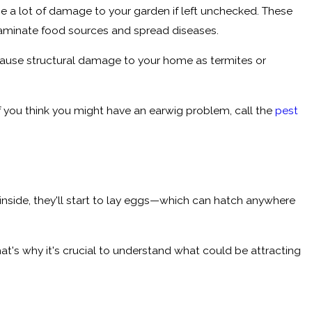
e a lot of damage to your garden if left unchecked. These
ntaminate food sources and spread diseases.
 cause structural damage to your home as termites or
f you think you might have an earwig problem, call the
pest
 inside, they'll start to lay eggs—which can hatch anywhere
at's why it's crucial to understand what could be attracting