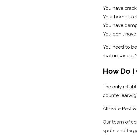
You have cracks
Your home is cl
You have damp 
You don't have
You need to be 
real nuisance. 
How Do I 
The only reliab
counter earwig 
All-Safe Pest &
Our team of cer
spots and targe