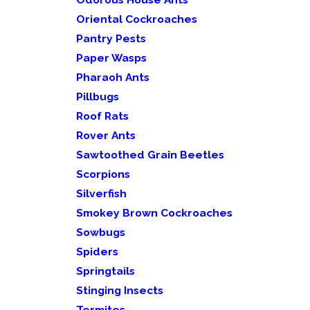
Oriental Cockroaches
Pantry Pests
Paper Wasps
Pharaoh Ants
Pillbugs
Roof Rats
Rover Ants
Sawtoothed Grain Beetles
Scorpions
Silverfish
Smokey Brown Cockroaches
Sowbugs
Spiders
Springtails
Stinging Insects
Termites