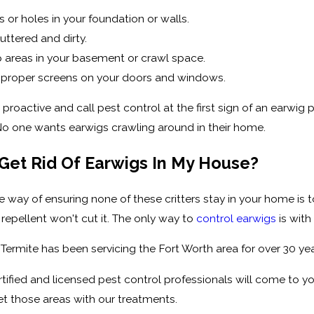
 or holes in your foundation or walls.
uttered and dirty.
areas in your basement or crawl space.
 proper screens on your doors and windows.
proactive and call pest control at the first sign of an earwig
No one wants earwigs crawling around in their home.
Get Rid Of Earwigs In My House?
le way of ensuring none of these critters stay in your home is t
repellent won't cut it. The only way to
control earwigs
is with
 Termite has been servicing the Fort Worth area for over 30 
tified and licensed pest control professionals will come to you
t those areas with our treatments.