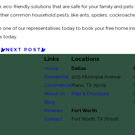
n, eco-friendly solutions that are safe for your family and pets
ther common household pests, like ants, spiders, cockroache
 one of our representatives today to book your free home inspec
s today.
T
NEXT POST
Links
Locations
Home
Dallas
Residential
1225 Municipal Avenue
Commercial
Plano, TX 75074
About Us
Map & Directions
Blog
Reviews
Fort Worth
Contact
Fort Worth, TX 76006