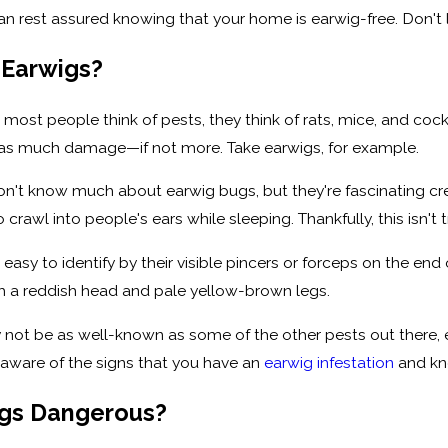
an rest assured knowing that your home is earwig-free. Don't 
 Earwigs?
 most people think of pests, they think of rats, mice, and coc
 as much damage—if not more. Take earwigs, for example.
't know much about earwig bugs, but they're fascinating crea
o crawl into people's ears while sleeping. Thankfully, this isn't t
easy to identify by their visible pincers or forceps on the en
h a reddish head and pale yellow-brown legs.
 not be as well-known as some of the other pests out there, 
 aware of the signs that you have an
earwig infestation
and kn
igs Dangerous?