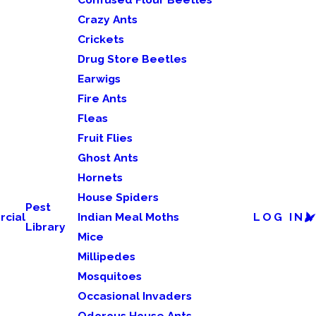
Crazy Ants
Crickets
Drug Store Beetles
Earwigs
Fire Ants
Fleas
Fruit Flies
Ghost Ants
Hornets
House Spiders
Pest
cial
Indian Meal Moths
LOG IN
Library
Mice
Millipedes
Mosquitoes
Occasional Invaders
Odorous House Ants