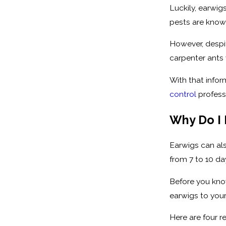
Luckily, earwig
pests are known
However, despi
carpenter ants w
With that infor
control
professi
Why Do I 
Earwigs can als
from 7 to 10 da
Before you know
earwigs to you
Here are four 