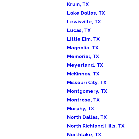
Krum, TX
Lake Dallas, TX
Lewisville, TX
Lucas, TX
Little Elm, TX
Magnolia, TX
Memorial, TX
Meyerland, TX
McKinney, TX
Missouri City, TX
Montgomery, TX
Montrose, TX
Murphy, TX
North Dallas, TX
North Richland Hills, TX
Northlake, TX