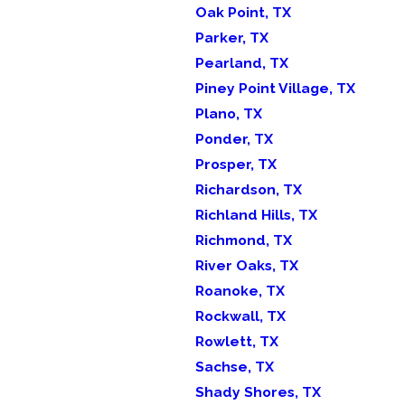
Oak Point, TX
Parker, TX
Pearland, TX
Piney Point Village, TX
Plano, TX
Ponder, TX
Prosper, TX
Richardson, TX
Richland Hills, TX
Richmond, TX
River Oaks, TX
Roanoke, TX
Rockwall, TX
Rowlett, TX
Sachse, TX
Shady Shores, TX