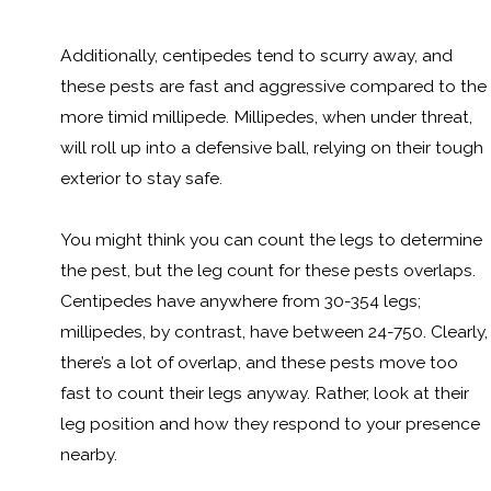
Additionally, centipedes tend to scurry away, and
these pests are fast and aggressive compared to the
more timid millipede. Millipedes, when under threat,
will roll up into a defensive ball, relying on their tough
exterior to stay safe.
You might think you can count the legs to determine
the pest, but the leg count for these pests overlaps.
Centipedes have anywhere from 30-354 legs;
millipedes, by contrast, have between 24-750. Clearly,
there’s a lot of overlap, and these pests move too
fast to count their legs anyway. Rather, look at their
leg position and how they respond to your presence
nearby.