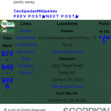
pests away.
Centipedes
Millipedes
PREV POST
NEXT POST
Links
Locations
Follo
Home
Dallas
w Us
Call
Residential
1225 Municipal Avenue Plano, TX
Commercial
75074
Now
972
About Us
Map & Directions
-
Blog
Houston
945
Reviews
13330 Telge Road
-
Contact
Suite 302
922
Cypress, TX 77429
6
Map & Directions
Fort Worth
Fort Worth, TX 76006
© 2026 All Rights Reserved.