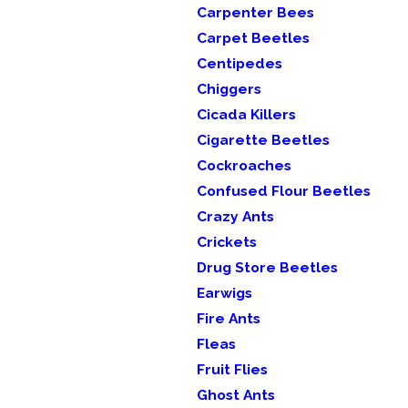
Carpenter Bees
Carpet Beetles
Centipedes
Chiggers
Cicada Killers
Cigarette Beetles
Cockroaches
Confused Flour Beetles
Crazy Ants
Crickets
Drug Store Beetles
Earwigs
Fire Ants
Fleas
Fruit Flies
Ghost Ants