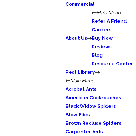
Commercial
Main Menu
Refer A Friend
Careers
About Us
Buy Now
Reviews
Blog
Resource Center
Pest Library
Main Menu
Acrobat Ants
American Cockroaches
Black Widow Spiders
Blow Flies
Brown Recluse Spiders
Carpenter Ants