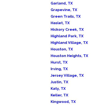
Garland, TX
Grapevine, TX
Green Trails, TX
Haslet, TX
Hickory Creek, TX
Highland Park, TX
Highland Village, TX
Houston, TX
Houston Heights, TX
Hurst, TX
Irving, TX
Jersey Village, TX
Justin, TX
Katy, TX
Keller, TX
Kingwood, TX