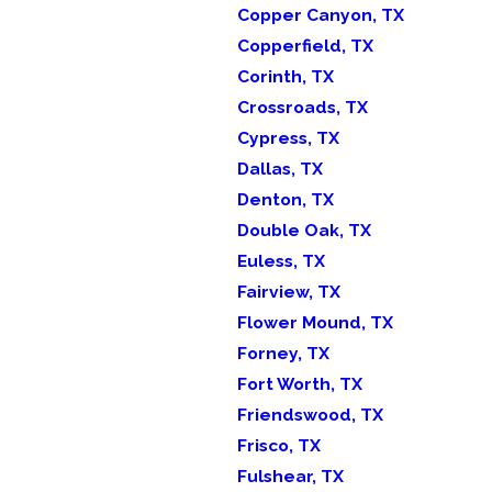
Copper Canyon, TX
Copperfield, TX
Corinth, TX
Crossroads, TX
Cypress, TX
Dallas, TX
Denton, TX
Double Oak, TX
Euless, TX
Fairview, TX
Flower Mound, TX
Forney, TX
Fort Worth, TX
Friendswood, TX
Frisco, TX
Fulshear, TX