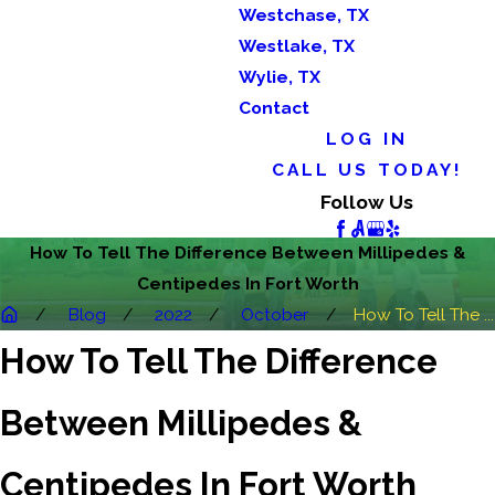
Westchase, TX
Westlake, TX
Wylie, TX
Contact
LOG IN
CALL US TODAY!
Follow Us
How To Tell The Difference Between Millipedes &
Centipedes In Fort Worth
Blog
2022
October
How To Tell The ...
How To Tell The Difference
Between Millipedes &
Centipedes In Fort Worth