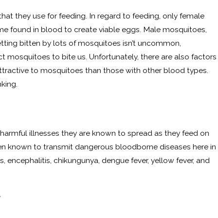
that they use for feeding. In regard to feeding, only female
me found in blood to create viable eggs. Male mosquitoes,
etting bitten by lots of mosquitoes isn’t uncommon,
t mosquitoes to bite us. Unfortunately, there are also factors
tractive to mosquitoes than those with other blood types.
king.
armful illnesses they are known to spread as they feed on
een known to transmit dangerous bloodborne diseases here in
s, encephalitis, chikungunya, dengue fever, yellow fever, and
y