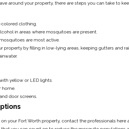
e around your property, there are steps you can take to kee
-colored clothing.
alcohol in areas where mosquitoes are present.
n mosquitoes are most active.
 property by filling in low-lying areas, keeping gutters and ra
inwater.
with yellow or LED lights.
r home.
 and door screens.
Options
on your Fort Worth property, contact the professionals here at
that you can count on to reduce the mosquito populations aro