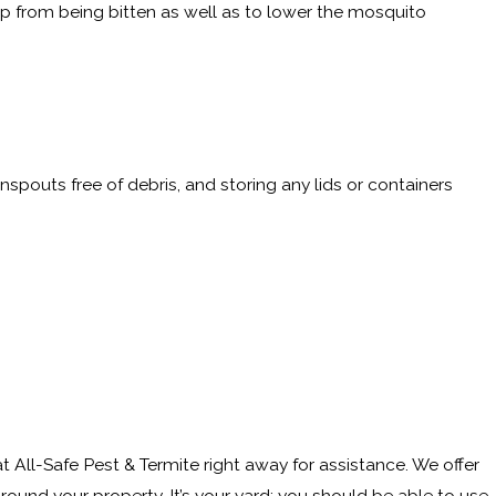
p from being bitten as well as to lower the mosquito
inspouts free of debris, and storing any lids or containers
 All-Safe Pest & Termite right away for assistance. We offer
und your property. It’s your yard; you should be able to use