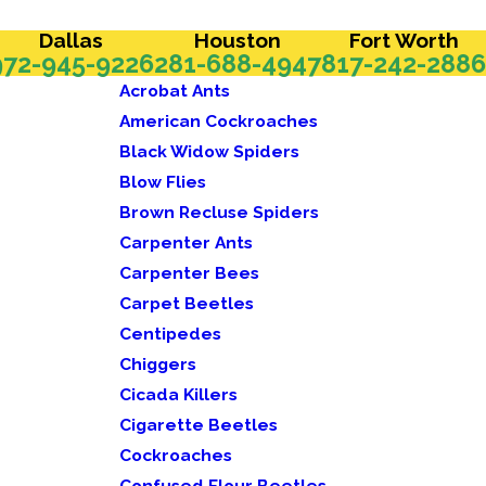
Dallas
Houston
Fort Worth
972-945-9226
281-688-4947
817-242-2886
Acrobat Ants
American Cockroaches
Black Widow Spiders
Blow Flies
Brown Recluse Spiders
Carpenter Ants
Carpenter Bees
Carpet Beetles
Centipedes
Chiggers
Cicada Killers
Cigarette Beetles
Cockroaches
Confused Flour Beetles