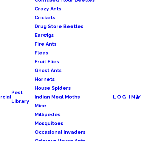
Crazy Ants
Crickets
Drug Store Beetles
Earwigs
Fire Ants
Fleas
Fruit Flies
Ghost Ants
Hornets
House Spiders
Pest
cial
Indian Meal Moths
LOG IN
Library
Mice
Millipedes
Mosquitoes
Occasional Invaders
Odorous House Ants