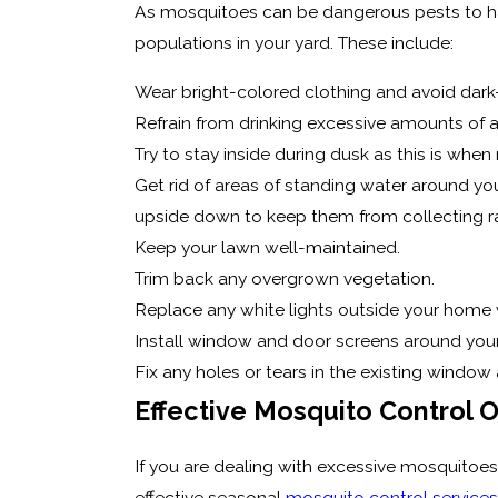
As mosquitoes can be dangerous pests to hav
populations in your yard. These include:
Wear bright-colored clothing and avoid dark
Refrain from drinking excessive amounts of 
Try to stay inside during dusk as this is whe
Get rid of areas of standing water around your
upside down to keep them from collecting ra
Keep your lawn well-maintained.
Trim back any overgrown vegetation.
Replace any white lights outside your home 
Install window and door screens around you
Fix any holes or tears in the existing window
Effective Mosquito Control 
If you are dealing with excessive mosquitoes 
effective seasonal
mosquito control services