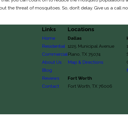
t the threat of mosquitoes. So, don’t delay. Give us a call n
Links
Locations
Home
Dallas
Residential
1225 Municipal Avenue
Commercial
Plano, TX 75074
About Us
Map & Directions
Blog
Reviews
Fort Worth
Contact
Fort Worth, TX 76006