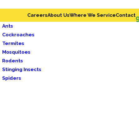
Careers
About Us
Where We Service
Contact
Ants
Cockroaches
Termites
Mosquitoes
Rodents
Stinging Insects
Spiders