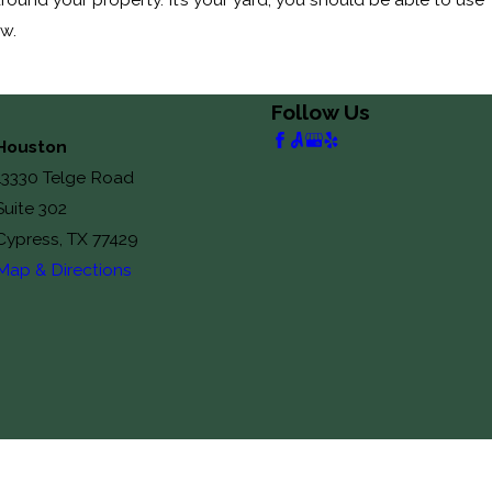
ow.
Follow Us
Houston
13330 Telge Road
Suite 302
Cypress, TX 77429
Map & Directions