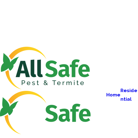
Reside
Home
ntial