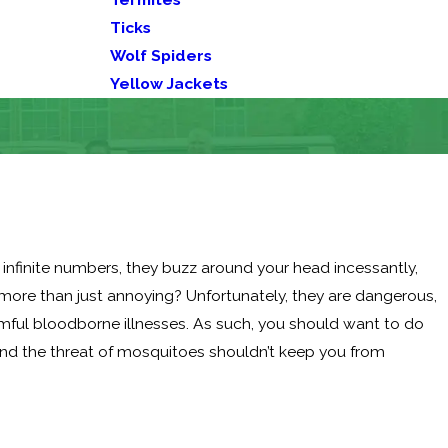
Ticks
Wolf Spiders
Yellow Jackets
infinite numbers, they buzz around your head incessantly,
 more than just annoying? Unfortunately, they are dangerous,
rmful bloodborne illnesses. As such, you should want to do
 and the threat of mosquitoes shouldn’t keep you from