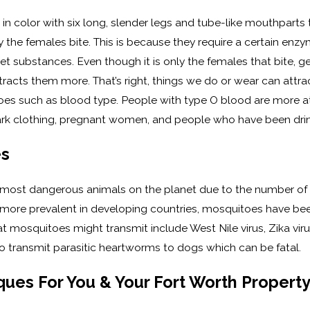
 in color with six long, slender legs and tube-like mouthparts 
he females bite. This is because they require a certain enzy
et substances. Even though it is only the females that bite, g
tracts them more. That’s right, things we do or wear can attrac
oes such as blood type. People with type O blood are more at
ark clothing, pregnant women, and people who have been drin
es
 most dangerous animals on the planet due to the number of h
e more prevalent in developing countries, mosquitoes have b
t mosquitoes might transmit include West Nile virus, Zika viru
 transmit parasitic heartworms to dogs which can be fatal.
ues For You & Your Fort Worth Propert