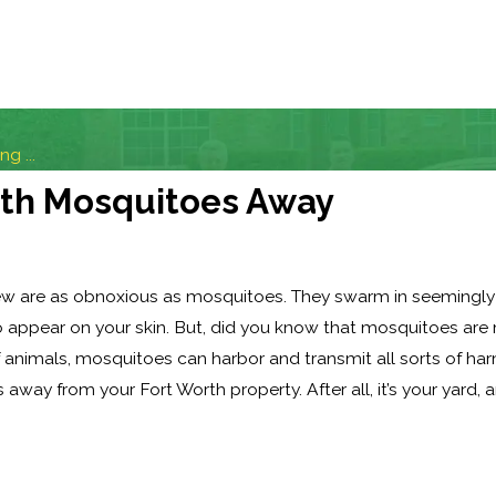
g ...
rth Mosquitoes Away
few are as obnoxious as mosquitoes. They swarm in seemingly 
o appear on your skin. But, did you know that mosquitoes are
of animals, mosquitoes can harbor and transmit all sorts of ha
away from your Fort Worth property. After all, it’s your yard,