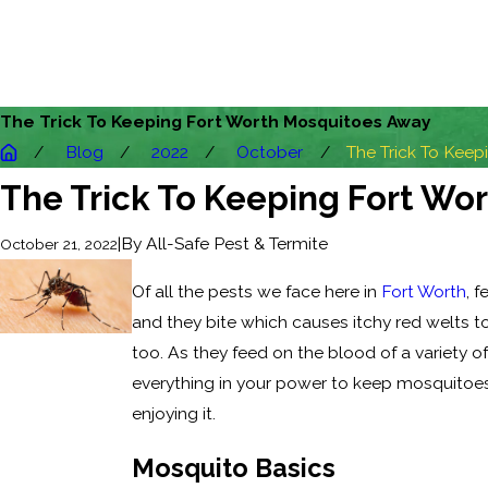
The Trick To Keeping Fort Worth Mosquitoes Away
Blog
2022
October
The Trick To Keepin
The Trick To Keeping Fort Wo
|
By
All-Safe Pest & Termite
October 21, 2022
Of all the pests we face here in
Fort Worth
, 
and they bite which causes itchy red welts t
too. As they feed on the blood of a variety 
everything in your power to keep mosquitoes 
enjoying it.
Mosquito Basics