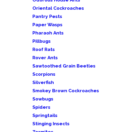
Oriental Cockroaches
Pantry Pests
Paper Wasps
Pharaoh Ants
Pillbugs
Roof Rats
Rover Ants
Sawtoothed Grain Beetles
Scorpions
Silverfish
Smokey Brown Cockroaches
Sowbugs
Spiders
Springtails
Stinging Insects
Termites