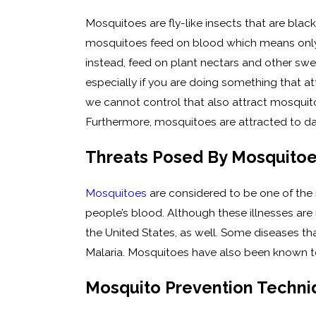
Mosquitoes are fly-like insects that are black
mosquitoes feed on blood which means only t
instead, feed on plant nectars and other swe
especially if you are doing something that at
we cannot control that also attract mosquit
Furthermore, mosquitoes are attracted to d
Threats Posed By Mosquito
Mosquitoes
are considered to be one of the
people’s blood. Although these illnesses ar
the United States, as well. Some diseases tha
Malaria. Mosquitoes have also been known to
Mosquito Prevention Techniq