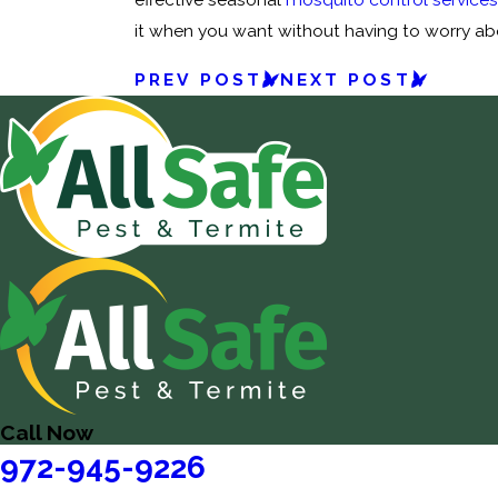
it when you want without having to worry abou
PREV POST
NEXT POST
Call Now
972-945-9226