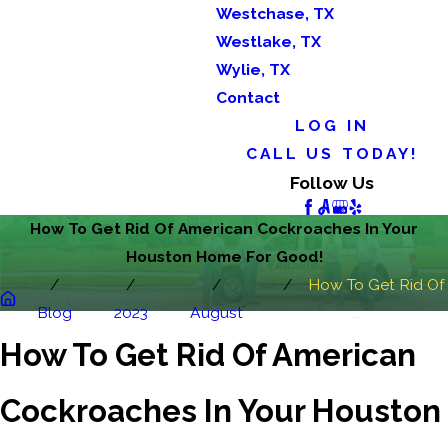
Westchase, TX
Westlake, TX
Wylie, TX
Contact
LOG IN
CALL US TODAY!
Follow Us
How To Get Rid Of American Cockroaches In Your
Houston Home For Good!
How To Get Rid Of
Blog
2023
August
...
How To Get Rid Of American
Cockroaches In Your Houston