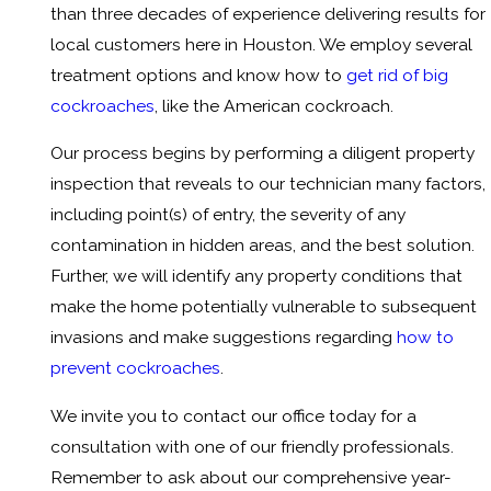
than three decades of experience delivering results for
local customers here in Houston. We employ several
treatment options and know how to
get rid of big
cockroaches
, like the American cockroach.
Our process begins by performing a diligent property
inspection that reveals to our technician many factors,
including point(s) of entry, the severity of any
contamination in hidden areas, and the best solution.
Further, we will identify any property conditions that
make the home potentially vulnerable to subsequent
invasions and make suggestions regarding
how to
prevent cockroaches
.
We invite you to contact our office today for a
consultation with one of our friendly professionals.
Remember to ask about our comprehensive year-