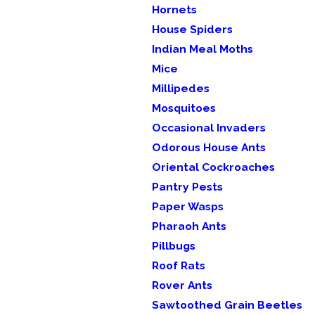
Hornets
House Spiders
Indian Meal Moths
Mice
Millipedes
Mosquitoes
Occasional Invaders
Odorous House Ants
Oriental Cockroaches
Pantry Pests
Paper Wasps
Pharaoh Ants
Pillbugs
Roof Rats
Rover Ants
Sawtoothed Grain Beetles