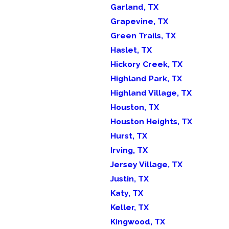
Garland, TX
Grapevine, TX
Green Trails, TX
Haslet, TX
Hickory Creek, TX
Highland Park, TX
Highland Village, TX
Houston, TX
Houston Heights, TX
Hurst, TX
Irving, TX
Jersey Village, TX
Justin, TX
Katy, TX
Keller, TX
Kingwood, TX