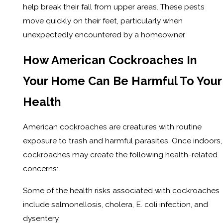
help break their fall from upper areas. These pests
move quickly on their feet, particularly when
unexpectedly encountered by a homeowner.
How American Cockroaches In
Your Home Can Be Harmful To Your
Health
American cockroaches are creatures with routine
exposure to trash and harmful parasites. Once indoors,
cockroaches may create the following health-related
concerns:
Some of the health risks associated with cockroaches
include salmonellosis, cholera, E. coli infection, and
dysentery.