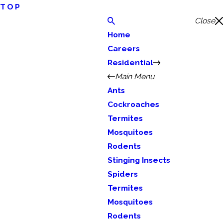
TOP
Close
Home
Careers
Residential
Main Menu
Ants
Cockroaches
Termites
Mosquitoes
Rodents
Stinging Insects
Spiders
Termites
Mosquitoes
Rodents