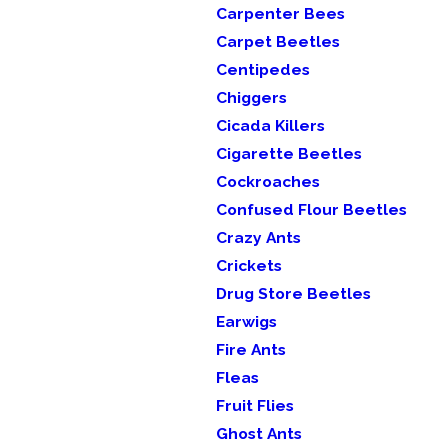
Carpenter Bees
Carpet Beetles
Centipedes
Chiggers
Cicada Killers
Cigarette Beetles
Cockroaches
Confused Flour Beetles
Crazy Ants
Crickets
Drug Store Beetles
Earwigs
Fire Ants
Fleas
Fruit Flies
Ghost Ants