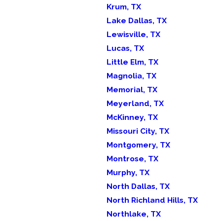
Krum, TX
Lake Dallas, TX
Lewisville, TX
Lucas, TX
Little Elm, TX
Magnolia, TX
Memorial, TX
Meyerland, TX
McKinney, TX
Missouri City, TX
Montgomery, TX
Montrose, TX
Murphy, TX
North Dallas, TX
North Richland Hills, TX
Northlake, TX