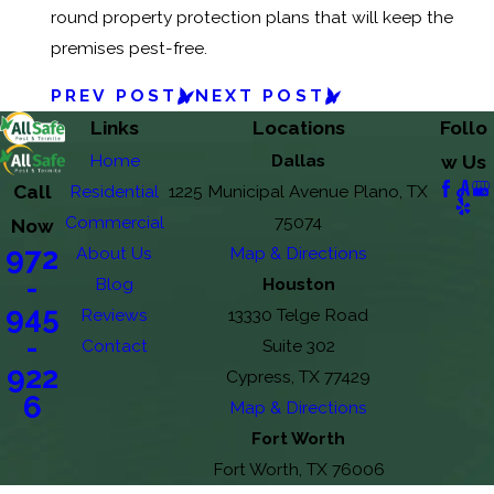
round property protection plans that will keep the
premises pest-free.
PREV POST
NEXT POST
Links
Locations
Follo
Home
Dallas
w Us
Call
Residential
1225 Municipal Avenue Plano, TX
Commercial
75074
Now
972
About Us
Map & Directions
-
Blog
Houston
945
Reviews
13330 Telge Road
-
Contact
Suite 302
922
Cypress, TX 77429
6
Map & Directions
Fort Worth
Fort Worth, TX 76006