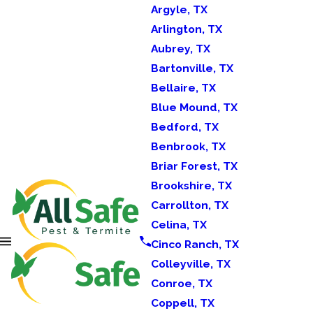
Argyle, TX
Arlington, TX
Aubrey, TX
Bartonville, TX
Bellaire, TX
Blue Mound, TX
Bedford, TX
Benbrook, TX
Briar Forest, TX
Brookshire, TX
Carrollton, TX
Celina, TX
Cinco Ranch, TX
Colleyville, TX
Conroe, TX
Coppell, TX