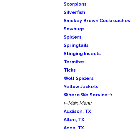
Scorpions
Silverfish
Smokey Brown Cockroaches
Sowbugs
Spiders
Springtails
Stinging Insects
Termites
Ticks
Wolf Spiders
Yellow Jackets
Where We Service
Main Menu
Addison, TX
Allen, TX
Anna, TX