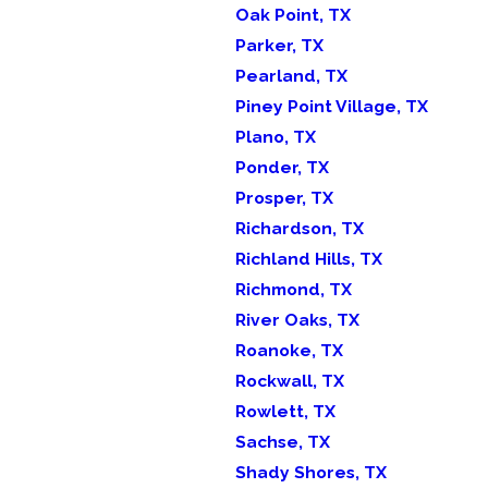
Oak Point, TX
Parker, TX
Pearland, TX
Piney Point Village, TX
Plano, TX
Ponder, TX
Prosper, TX
Richardson, TX
Richland Hills, TX
Richmond, TX
River Oaks, TX
Roanoke, TX
Rockwall, TX
Rowlett, TX
Sachse, TX
Shady Shores, TX