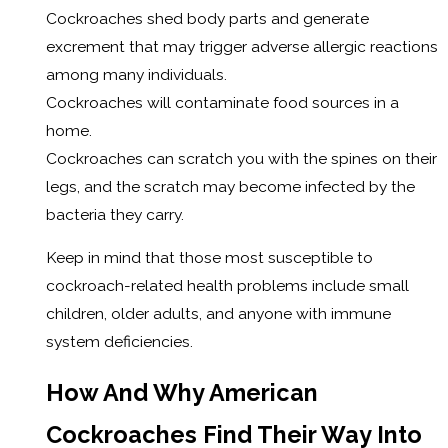
Cockroaches shed body parts and generate
excrement that may trigger adverse allergic reactions
among many individuals.
Cockroaches will contaminate food sources in a
home.
Cockroaches can scratch you with the spines on their
legs, and the scratch may become infected by the
bacteria they carry.
Keep in mind that those most susceptible to
cockroach-related health problems include small
children, older adults, and anyone with immune
system deficiencies.
How And Why American
Cockroaches Find Their Way Into