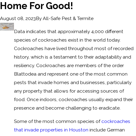
Home For Good!
By
All-Safe Pest & Termite
August 08, 2023
Data indicates that approximately 4,000 different
species of cockroaches exist in the world today.
Cockroaches have lived throughout most of recorded
history, which is a testament to their adaptability and
resiliency. Cockroaches are members of the order
Blattodea and represent one of the most common
pests that invade homes and businesses, particularly
any property that allows for accessing sources of
food. Once indoors, cockroaches usually expand their
presence and become challenging to eradicate.
Some of the most common species of
cockroaches
that invade properties in Houston
include German