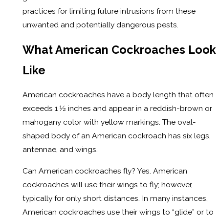
practices for limiting future intrusions from these
unwanted and potentially dangerous pests.
What American Cockroaches Look
Like
American cockroaches have a body length that often
exceeds 1 ½ inches and appear in a reddish-brown or
mahogany color with yellow markings. The oval-
shaped body of an American cockroach has six legs,
antennae, and wings.
Can American cockroaches fly? Yes. American
cockroaches will use their wings to fly; however,
typically for only short distances. In many instances,
American cockroaches use their wings to “glide” or to