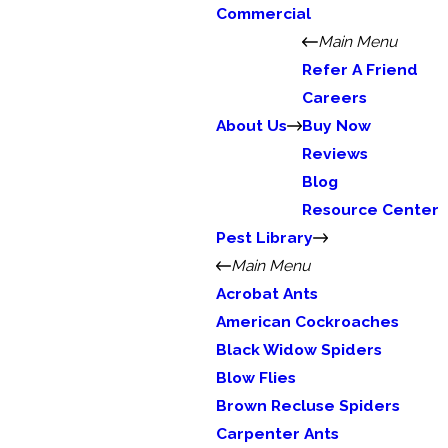
Commercial
Main Menu
Refer A Friend
Careers
About Us
Buy Now
Reviews
Blog
Resource Center
Pest Library
Main Menu
Acrobat Ants
American Cockroaches
Black Widow Spiders
Blow Flies
Brown Recluse Spiders
Carpenter Ants