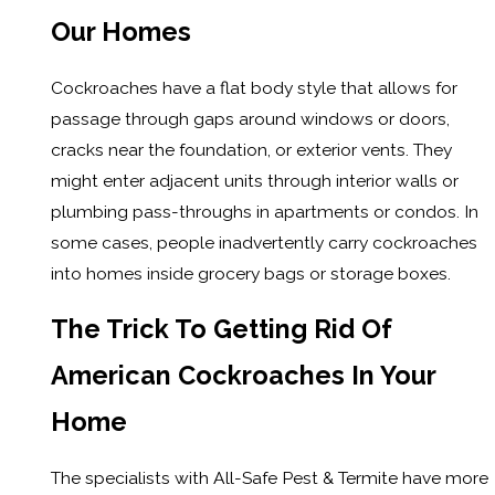
Our Homes
Cockroaches have a flat body style that allows for
passage through gaps around windows or doors,
cracks near the foundation, or exterior vents. They
might enter adjacent units through interior walls or
plumbing pass-throughs in apartments or condos. In
some cases, people inadvertently carry cockroaches
into homes inside grocery bags or storage boxes.
The Trick To Getting Rid Of
American Cockroaches In Your
Home
The specialists with All-Safe Pest & Termite have more