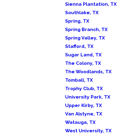
Sienna Plantation, TX
Southlake, TX
Spring, TX
Spring Branch, TX
Spring Valley, TX
Stafford, TX
Sugar Land, TX
The Colony, TX
The Woodlands, TX
Tomball, TX
Trophy Club, TX
University Park, TX
Upper Kirby, TX
Van Alstyne, TX
Watauga, TX
West University, TX