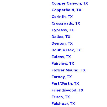
Copper Canyon, TX
Copperfield, TX
Corinth, TX
Crossroads, TX
Cypress, TX
Dallas, TX
Denton, TX
Double Oak, TX
Euless, TX
Fairview, TX
Flower Mound, TX
Forney, TX
Fort Worth, TX
Friendswood, TX
Frisco, TX
Fulshear, TX