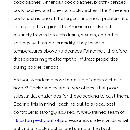
cockroaches, American cockroaches, brown-banded
cockroaches, and Oriental cockroaches. The American
cockroach is one of the largest and most problematic
species in this region. The American cockroach
routinely travels through drains, sewers, and other
settings with ample humidity. They thrive in
temperatures above 70 degrees Fahrenheit; therefore,
these pests might attempt to infiltrate properties
during cooler periods.
Are you wondering how to get rid of cockroaches at
home? Cockroaches are a type of pest that pose
substantial challenges for those seeking to oust them.
Bearing this in mind, reaching out to a local pest
controller is strongly advised. A well-trained team of
Houston pest control
professionals understands what
gets rid of cockroaches and some of the best