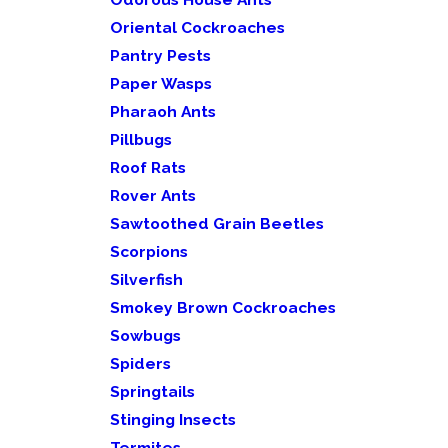
Oriental Cockroaches
Pantry Pests
Paper Wasps
Pharaoh Ants
Pillbugs
Roof Rats
Rover Ants
Sawtoothed Grain Beetles
Scorpions
Silverfish
Smokey Brown Cockroaches
Sowbugs
Spiders
Springtails
Stinging Insects
Termites