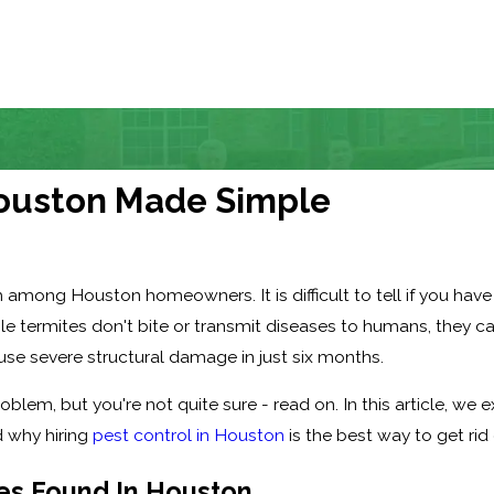
 Houston Made Simple
ng Houston homeowners. It is difficult to tell if you have an 
le termites don't bite or transmit diseases to humans, they 
e severe structural damage in just six months.
roblem, but you're not quite sure - read on. In this article, we
 why hiring
pest control in Houston
is the best way to get ri
es Found In Houston