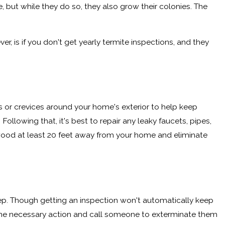
 but while they do so, they also grow their colonies. The
, is if you don't get yearly termite inspections, and they
s or crevices around your home's exterior to help keep
lowing that, it's best to repair any leaky faucets, pipes,
rewood at least 20 feet away from your home and eliminate
ep. Though getting an inspection won't automatically keep
ke the necessary action and call someone to exterminate them