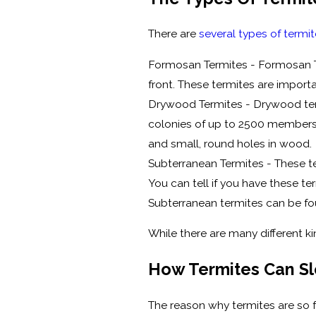
There are
several types of termi
Formosan Termites - Formosan Te
front. These termites are import
Drywood Termites - Drywood term
colonies of up to 2500 members. 
and small, round holes in wood.
Subterranean Termites - These t
You can tell if you have these t
Subterranean termites can be fou
While there are many different ki
How Termites Can Sl
The reason why termites are so f