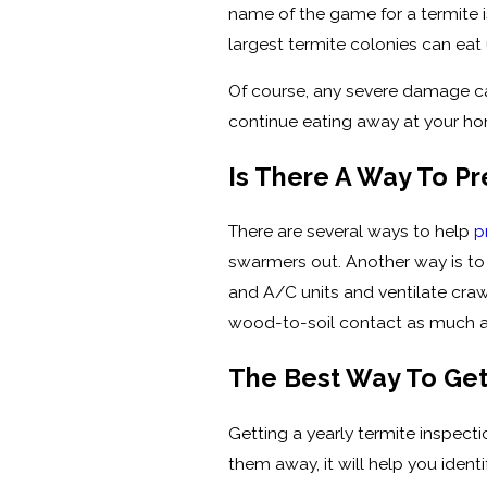
name of the game for a termite i
largest termite colonies can eat
Of course, any severe damage caus
continue eating away at your h
Is There A Way To P
There are several ways to help
p
swarmers out. Another way is to 
and A/C units and ventilate craw
wood-to-soil contact as much a
The Best Way To Get
Getting a yearly termite inspec
them away, it will help you iden