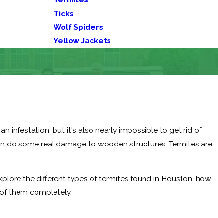
Ticks
Wolf Spiders
Yellow Jackets
infestation, but it's also nearly impossible to get rid of
can do some real damage to wooden structures. Termites are
 explore the different types of termites found in Houston, how
d of them completely.