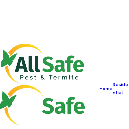
Reside
Home
ntial