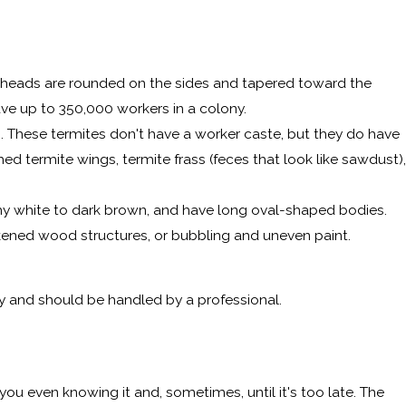
 heads are rounded on the sides and tapered toward the
ave up to 350,000 workers in a colony.
. These termites don't have a worker caste, but they do have
d termite wings, termite frass (feces that look like sawdust),
amy white to dark brown, and have long oval-shaped bodies.
rkened wood structures, or bubbling and uneven paint.
rty and should be handled by a professional.
ou even knowing it and, sometimes, until it's too late. The