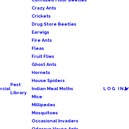
Crazy Ants
Crickets
Drug Store Beetles
Earwigs
Fire Ants
Fleas
Fruit Flies
Ghost Ants
Hornets
House Spiders
Pest
cial
Indian Meal Moths
LOG IN
Library
Mice
Millipedes
Mosquitoes
Occasional Invaders
Odorous House Ants