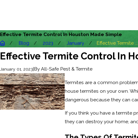
Effective Termite Control In Houston Made Simple
Blog
2023
January
Effective Termite ...
Effective Termite Control In
|
By
All-Safe Pest & Termite
January 01, 2023
Termites are a common problem amo
house termites on your own. Whi
dangerous because they can caus
If you think you have a termite p
they can destroy your home, and
The Types Of Termit