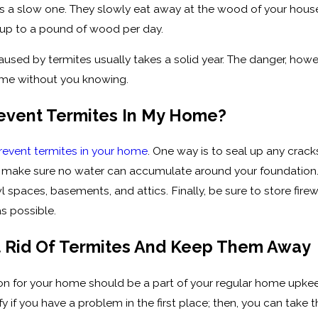
s a slow one. They slowly eat away at the wood of your house,
 up to a pound of wood per day.
ed by termites usually takes a solid year. The danger, however
ome without you knowing.
revent Termites In My Home?
revent termites in your home
. One way is to seal up any crack
make sure no water can accumulate around your foundation. Fol
l spaces, basements, and attics. Finally, be sure to store fi
s possible.
 Rid Of Termites And Keep Them Away
tion for your home should be a part of your regular home upke
tify if you have a problem in the first place; then, you can ta