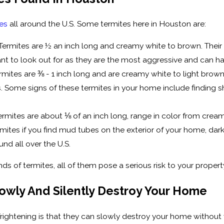
tes
all around the U.S. Some termites here in Houston are:
rmites are ½ an inch long and creamy white to brown. Their
ant to look out for as they are the most aggressive and can h
ites are ⅜ - 1 inch long and are creamy white to light brown
Some signs of these termites in your home include finding she
ermites are about ⅛ of an inch long, range in color from cre
ermites if you find mud tubes on the exterior of your home, da
nd all over the U.S.
nds of termites, all of them pose a serious risk to your prope
owly And Silently Destroy Your Home
rightening is that they can slowly destroy your home without y