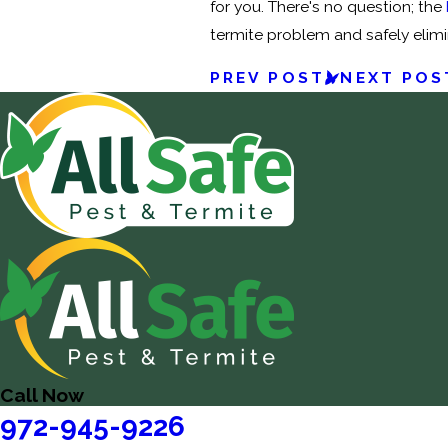
for you. There's no question; the
termite problem and safely elimin
PREV POST
NEXT POS
Call Now
972-945-9226