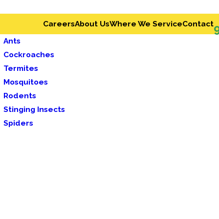
Careers
About Us
Where We Service
Contact
Ants
Cockroaches
Termites
Mosquitoes
Rodents
Stinging Insects
Spiders