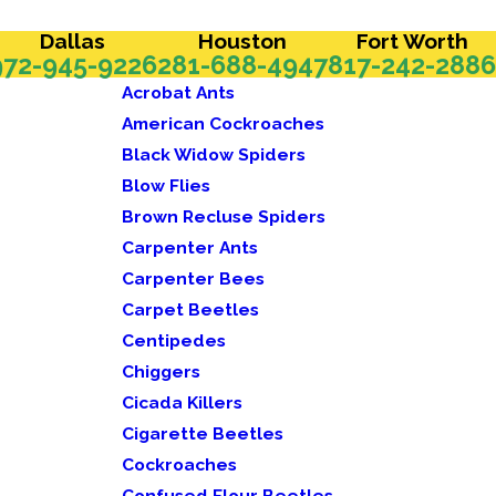
Dallas
Houston
Fort Worth
972-945-9226
281-688-4947
817-242-2886
Acrobat Ants
American Cockroaches
Black Widow Spiders
Blow Flies
Brown Recluse Spiders
Carpenter Ants
Carpenter Bees
Carpet Beetles
Centipedes
Chiggers
Cicada Killers
Cigarette Beetles
Cockroaches
Confused Flour Beetles