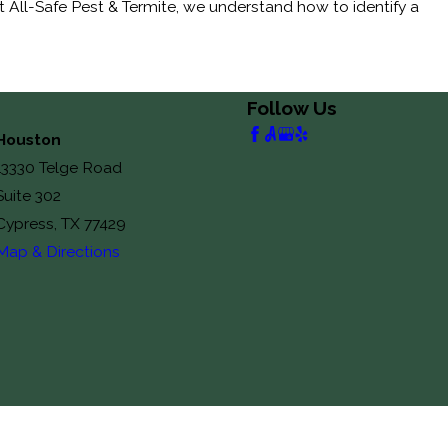
at All-Safe Pest & Termite, we understand how to identify a
Follow Us
Houston
13330 Telge Road
Suite 302
Cypress, TX 77429
Map & Directions