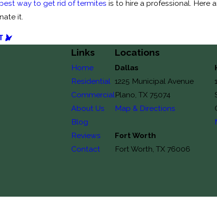
best way to get rid of termites
is to hire a professional. Here 
ate it.
T
Links
Locations
Home
Dallas
Residential
1225 Municipal Avenue
Commercial
Plano, TX 75074
About Us
Map & Directions
Blog
Reviews
Fort Worth
Contact
Fort Worth, TX 76006