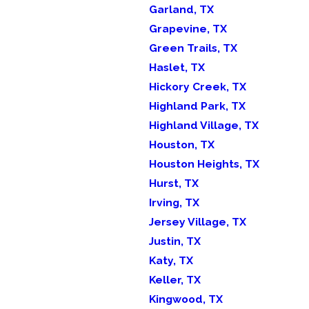
Garland, TX
Grapevine, TX
Green Trails, TX
Haslet, TX
Hickory Creek, TX
Highland Park, TX
Highland Village, TX
Houston, TX
Houston Heights, TX
Hurst, TX
Irving, TX
Jersey Village, TX
Justin, TX
Katy, TX
Keller, TX
Kingwood, TX