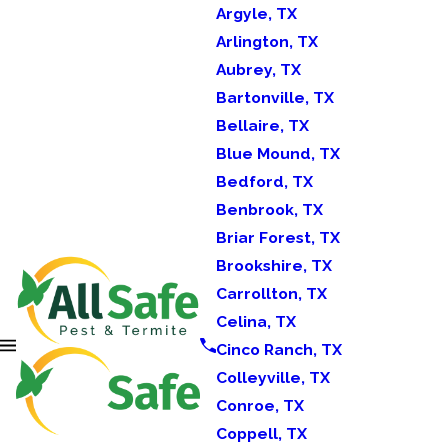
Argyle, TX
Arlington, TX
Aubrey, TX
Bartonville, TX
Bellaire, TX
Blue Mound, TX
Bedford, TX
Benbrook, TX
Briar Forest, TX
Brookshire, TX
Carrollton, TX
Celina, TX
Cinco Ranch, TX
Colleyville, TX
Conroe, TX
Coppell, TX