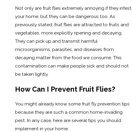
Not only are fruit flies extremely annoying if they infest
your home, but they can be dangerous too. As
previously stated, fruit flies are attracted to fruits and
vegetables, more explicitly ripening and decaying.
They can pick up and transmit harmful
microorganisms, parasites, and diseases from
decaying matter from the food we consume. This
contamination can make people sick and should not
be taken lightly.
How Can I Prevent Fruit Flies?
You might already know some fruit fly prevention tips
because they are such a common home-invading
pest. In any case, here are several tips you should
implement in your home: