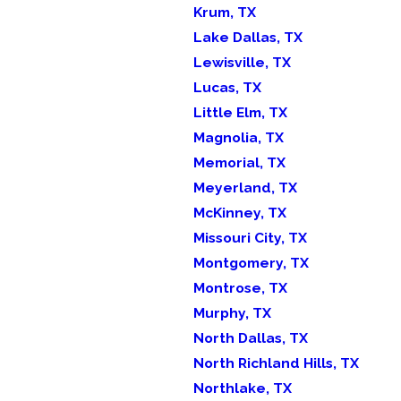
Krum, TX
Lake Dallas, TX
Lewisville, TX
Lucas, TX
Little Elm, TX
Magnolia, TX
Memorial, TX
Meyerland, TX
McKinney, TX
Missouri City, TX
Montgomery, TX
Montrose, TX
Murphy, TX
North Dallas, TX
North Richland Hills, TX
Northlake, TX