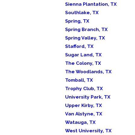
Sienna Plantation, TX
Southlake, TX
Spring, TX
Spring Branch, TX
Spring Valley, TX
Stafford, TX
Sugar Land, TX
The Colony, TX
The Woodlands, TX
Tomball, TX
Trophy Club, TX
University Park, TX
Upper Kirby, TX
Van Alstyne, TX
Watauga, TX
West University, TX