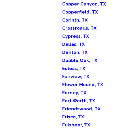
Copper Canyon, TX
Copperfield, TX
Corinth, TX
Crossroads, TX
Cypress, TX
Dallas, TX
Denton, TX
Double Oak, TX
Euless, TX
Fairview, TX
Flower Mound, TX
Forney, TX
Fort Worth, TX
Friendswood, TX
Frisco, TX
Fulshear, TX