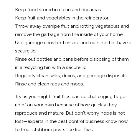
Keep food stored in clean and dry areas.
Keep fruit and vegetables in the refrigerator.
Throw away overripe fruit and rotting vegetables and
remove the garbage from the inside of your home.
Use garbage cans both inside and outside that have a
secure lid.
Rinse out bottles and cans before disposing of them
in a recycling bin with a secure lid.
Regularly clean sinks, drains, and garbage disposals.
Rinse and clean rags and mops.
Try as you might, fruit flies can be challenging to get
rid of on your own because of how quickly they
reproduce and mature. But don't worry, hope is not
lost—experts in the pest control business know how
to treat stubborn pests like fruit flies.