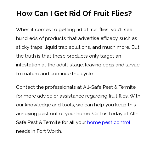
How Can I Get Rid Of Fruit Flies?
When it comes to getting rid of fruit flies, you'll see
hundreds of products that advertise efficacy, such as
sticky traps, liquid trap solutions, and much more. But
the truth is that these products only target an
infestation at the adult stage, leaving eggs and larvae
to mature and continue the cycle.
Contact the professionals at All-Safe Pest & Termite
for more advice or assistance regarding fruit flies. With
our knowledge and tools, we can help you keep this
annoying pest out of your home. Call us today at All-
Safe Pest & Termite for all your
home pest control
needs in Fort Worth.