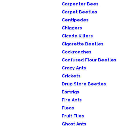
Carpenter Bees
Carpet Beetles
Centipedes
Chiggers
Cicada Killers
Cigarette Beetles
Cockroaches
Confused Flour Beetles
Crazy Ants
Crickets
Drug Store Beetles
Earwigs
Fire Ants
Fleas
Fruit Flies
Ghost Ants