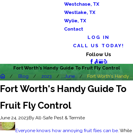
Westchase, TX
Westlake, TX
Wylie, TX
Contact
LOG IN
CALL US TODAY!
Follow Us
Fort Worth's Handy Guide To Fruit Fly Control
Blog
2023
June
Fort Worth's Handy ...
Fort Worth's Handy Guide To
Fruit Fly Control
By
All-Safe Pest & Termite
June 24, 2023
Everyone knows how annoying fruit flies can be
. While