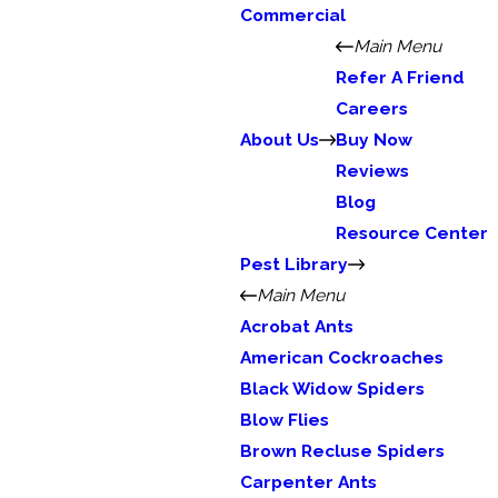
Commercial
Main Menu
Refer A Friend
Careers
About Us
Buy Now
Reviews
Blog
Resource Center
Pest Library
Main Menu
Acrobat Ants
American Cockroaches
Black Widow Spiders
Blow Flies
Brown Recluse Spiders
Carpenter Ants