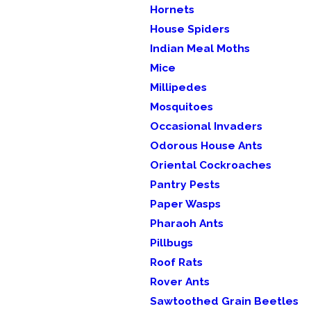
Hornets
House Spiders
Indian Meal Moths
Mice
Millipedes
Mosquitoes
Occasional Invaders
Odorous House Ants
Oriental Cockroaches
Pantry Pests
Paper Wasps
Pharaoh Ants
Pillbugs
Roof Rats
Rover Ants
Sawtoothed Grain Beetles