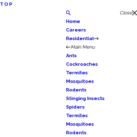
TOP
Close
Home
Careers
Residential
Main Menu
Ants
Cockroaches
Termites
Mosquitoes
Rodents
Stinging Insects
Spiders
Termites
Mosquitoes
Rodents