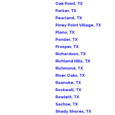
Oak Point, TX
Parker, TX
Pearland, TX
Piney Point Village, TX
Plano, TX
Ponder, TX
Prosper, TX
Richardson, TX
Richland Hills, TX
Richmond, TX
River Oaks, TX
Roanoke, TX
Rockwall, TX
Rowlett, TX
Sachse, TX
Shady Shores, TX