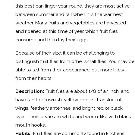
this pest can linger year-round, they are most active
between summer and fall when it is the warmest
weather. Many fruits and vegetables are harvested
and ripened at this time of year, which fruit flies
consume and then lay their eggs.
Because of their size, it can be challenging to
distinguish fruit flies from other small flies. You may be
able to tell from their appearance, but more likely
from their habits.
Description:
Fruit flies are about 1/8 of an inch, and
have tan to brownish-yellow bodies, translucent
wings, feathery antennae, and bright red or black
eyes. Their larvae are white and worm-like with black
mouth hooks.
Habits:
Fruit flies are commonly found in kitchens,