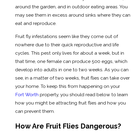
around the garden, and in outdoor eating areas. You
may see them in excess around sinks where they can
eat and reproduce.
Fruit fly infestations seem like they come out of
nowhere due to their quick reproductive and life
cycles. This pest only lives for about a week, but in
that time, one female can produce 500 eggs, which
develop into adults in one to two weeks. As you can
see, in a matter of two weeks, fruit flies can take over
your home. To keep this from happening on your
Fort Worth
property, you should read below to learn
how you might be attracting fruit flies and how you
can prevent them.
How Are Fruit Flies Dangerous?