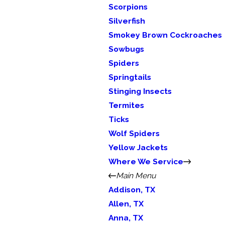
Scorpions
Silverfish
Smokey Brown Cockroaches
Sowbugs
Spiders
Springtails
Stinging Insects
Termites
Ticks
Wolf Spiders
Yellow Jackets
Where We Service
Main Menu
Addison, TX
Allen, TX
Anna, TX