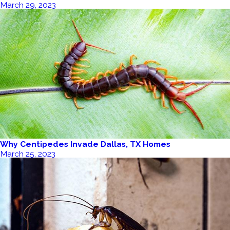
March 29, 2023
Why Centipedes Invade Dallas, TX Homes
March 25, 2023