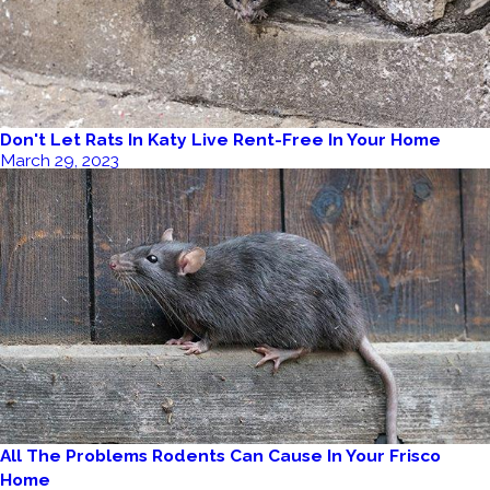
Don't Let Rats In Katy Live Rent-Free In Your Home
March 29, 2023
All The Problems Rodents Can Cause In Your Frisco
Home