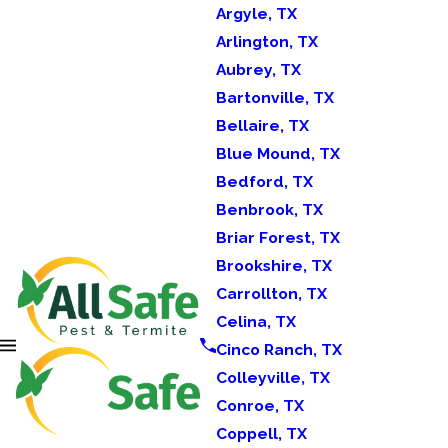
Argyle, TX
Arlington, TX
Aubrey, TX
Bartonville, TX
Bellaire, TX
Blue Mound, TX
Bedford, TX
Benbrook, TX
Briar Forest, TX
Brookshire, TX
Carrollton, TX
Celina, TX
Cinco Ranch, TX
Colleyville, TX
Conroe, TX
Coppell, TX