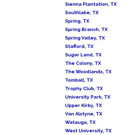
Sienna Plantation, TX
Southlake, TX
Spring, TX
Spring Branch, TX
Spring Valley, TX
Stafford, TX
Sugar Land, TX
The Colony, TX
The Woodlands, TX
Tomball, TX
Trophy Club, TX
University Park, TX
Upper Kirby, TX
Van Alstyne, TX
Watauga, TX
West University, TX