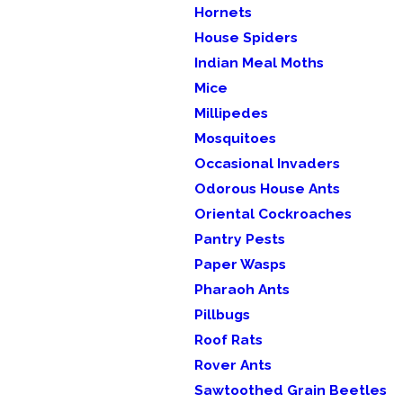
Hornets
House Spiders
Indian Meal Moths
Mice
Millipedes
Mosquitoes
Occasional Invaders
Odorous House Ants
Oriental Cockroaches
Pantry Pests
Paper Wasps
Pharaoh Ants
Pillbugs
Roof Rats
Rover Ants
Sawtoothed Grain Beetles