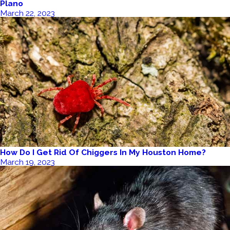
Plano
March 22, 2023
How Do I Get Rid Of Chiggers In My Houston Home?
March 19, 2023