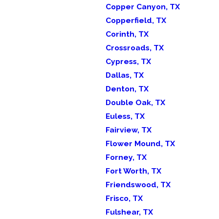
Copper Canyon, TX
Copperfield, TX
Corinth, TX
Crossroads, TX
Cypress, TX
Dallas, TX
Denton, TX
Double Oak, TX
Euless, TX
Fairview, TX
Flower Mound, TX
Forney, TX
Fort Worth, TX
Friendswood, TX
Frisco, TX
Fulshear, TX