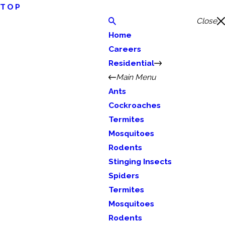
TOP
Close
Home
Careers
Residential
Main Menu
Ants
Cockroaches
Termites
Mosquitoes
Rodents
Stinging Insects
Spiders
Termites
Mosquitoes
Rodents