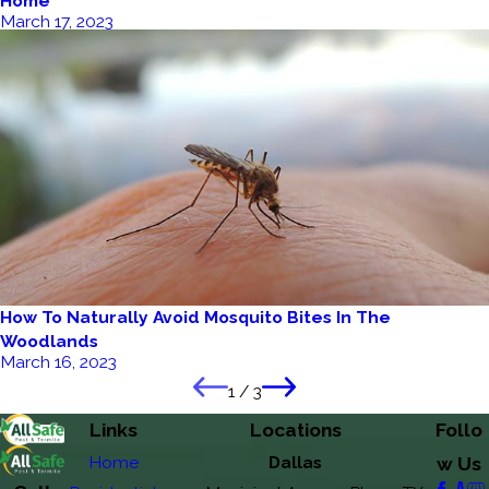
Home
March 17, 2023
How To Naturally Avoid Mosquito Bites In The
Woodlands
March 16, 2023
1
/
3
Links
Locations
Follo
Home
Dallas
w Us