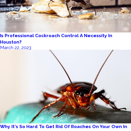
Is Professional Cockroach Control A Necessity In
Houston?
March 22, 2023
Why It's So Hard To Get Rid Of Roaches On Your Own In