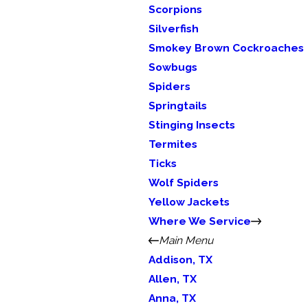
Scorpions
Silverfish
Smokey Brown Cockroaches
Sowbugs
Spiders
Springtails
Stinging Insects
Termites
Ticks
Wolf Spiders
Yellow Jackets
Where We Service
Main Menu
Addison, TX
Allen, TX
Anna, TX