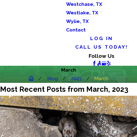
Westchase, TX
Westlake, TX
Wylie, TX
Contact
LOG IN
CALL US TODAY!
Follow Us
March
Blog
2023
March
Most Recent Posts from March, 2023