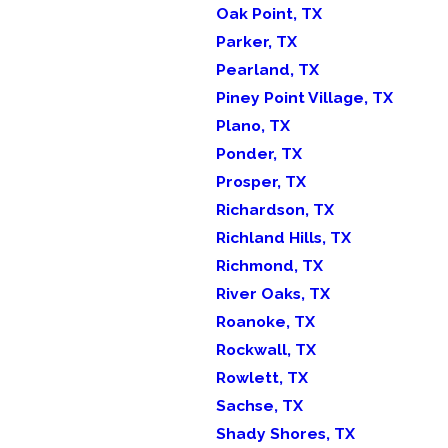
Oak Point, TX
Parker, TX
Pearland, TX
Piney Point Village, TX
Plano, TX
Ponder, TX
Prosper, TX
Richardson, TX
Richland Hills, TX
Richmond, TX
River Oaks, TX
Roanoke, TX
Rockwall, TX
Rowlett, TX
Sachse, TX
Shady Shores, TX