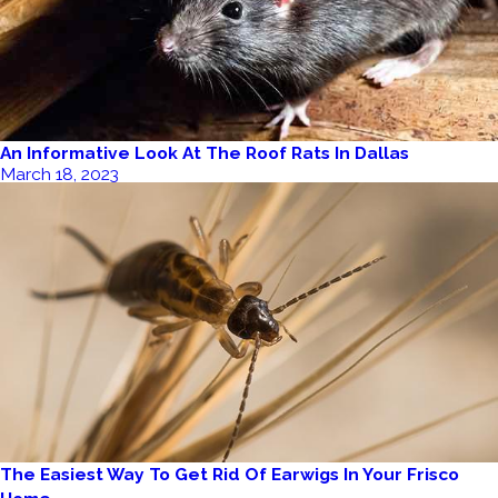
An Informative Look At The Roof Rats In Dallas
March 18, 2023
The Easiest Way To Get Rid Of Earwigs In Your Frisco