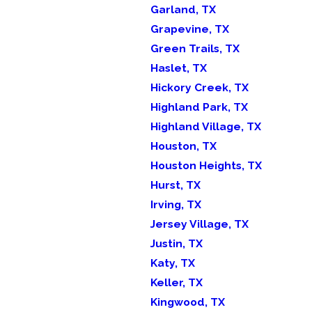
Garland, TX
Grapevine, TX
Green Trails, TX
Haslet, TX
Hickory Creek, TX
Highland Park, TX
Highland Village, TX
Houston, TX
Houston Heights, TX
Hurst, TX
Irving, TX
Jersey Village, TX
Justin, TX
Katy, TX
Keller, TX
Kingwood, TX