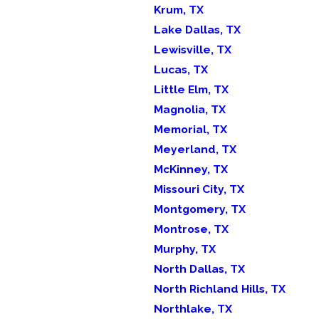
Krum, TX
Lake Dallas, TX
Lewisville, TX
Lucas, TX
Little Elm, TX
Magnolia, TX
Memorial, TX
Meyerland, TX
McKinney, TX
Missouri City, TX
Montgomery, TX
Montrose, TX
Murphy, TX
North Dallas, TX
North Richland Hills, TX
Northlake, TX