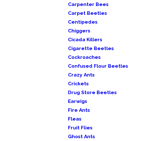
Carpenter Bees
Carpet Beetles
Centipedes
Chiggers
Cicada Killers
Cigarette Beetles
Cockroaches
Confused Flour Beetles
Crazy Ants
Crickets
Drug Store Beetles
Earwigs
Fire Ants
Fleas
Fruit Flies
Ghost Ants