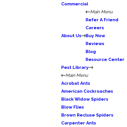
Commercial
Main Menu
Refer A Friend
Careers
About Us
Buy Now
Reviews
Blog
Resource Center
Pest Library
Main Menu
Acrobat Ants
American Cockroaches
Black Widow Spiders
Blow Flies
Brown Recluse Spiders
Carpenter Ants