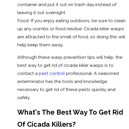
container and put it out on trash day instead of
leaving it out overnight.
Food. If you enjoy eating outdoors, be sure to clean
up any crumbs or food residue. Cicada killer wasps
are attracted to the smell of food, so doing this will
help keep them away.
Although these wasp prevention tips will help, the
best way to get rid of cicada killer wasps is to
contact a
pest control
professional. A seasoned
exterminator has the tools and knowledge
necessary to get rid of these pests quickly and
safely.
What's The Best Way To Get Rid
Of Cicada Killers?