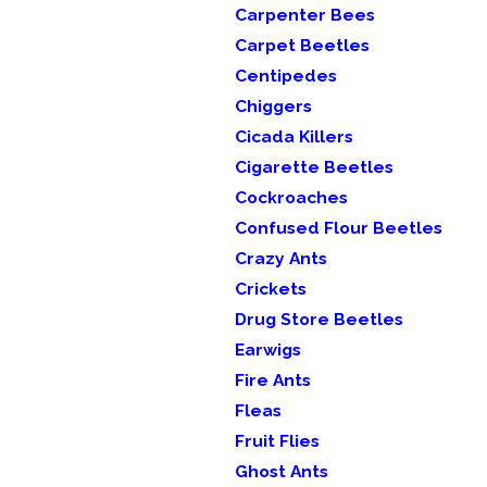
Carpenter Bees
Carpet Beetles
Centipedes
Chiggers
Cicada Killers
Cigarette Beetles
Cockroaches
Confused Flour Beetles
Crazy Ants
Crickets
Drug Store Beetles
Earwigs
Fire Ants
Fleas
Fruit Flies
Ghost Ants