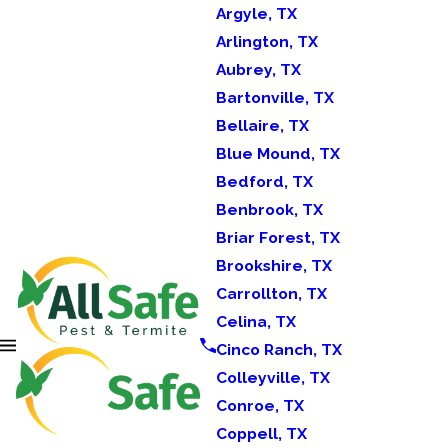
Argyle, TX
Arlington, TX
Aubrey, TX
Bartonville, TX
Bellaire, TX
Blue Mound, TX
Bedford, TX
Benbrook, TX
Briar Forest, TX
Brookshire, TX
Carrollton, TX
Celina, TX
Cinco Ranch, TX
Colleyville, TX
Conroe, TX
Coppell, TX