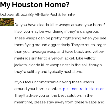
My Houston Home?
By
All-Safe Pest & Termite
October 16, 2023
Do you have cicada killer wasps around your home?
If so, you may be wondering if they're dangerous.
These wasps can be pretty frightening when you see
them flying around aggressively. They're much larger
than your average wasp and have black and yellow
markings similar to a yellow jacket. Like yellow
jackets, cicada killer wasps nest in the soil, though
they're solitary and typically nest alone.
If you feel uncomfortable having these wasps
around your home, contact
pest control in Houston
.
They'll advise you on the best solution. In the
meantime, please stay away from these wasps and