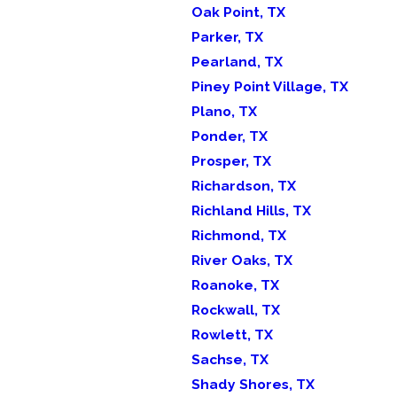
Oak Point, TX
Parker, TX
Pearland, TX
Piney Point Village, TX
Plano, TX
Ponder, TX
Prosper, TX
Richardson, TX
Richland Hills, TX
Richmond, TX
River Oaks, TX
Roanoke, TX
Rockwall, TX
Rowlett, TX
Sachse, TX
Shady Shores, TX