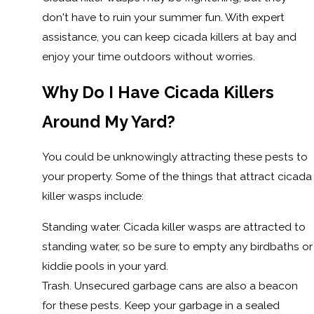
don't have to ruin your summer fun. With expert
assistance, you can keep cicada killers at bay and
enjoy your time outdoors without worries.
Why Do I Have Cicada Killers
Around My Yard?
You could be unknowingly attracting these pests to
your property. Some of the things that attract cicada
killer wasps include:
Standing water. Cicada killer wasps are attracted to
standing water, so be sure to empty any birdbaths or
kiddie pools in your yard.
Trash. Unsecured garbage cans are also a beacon
for these pests. Keep your garbage in a sealed