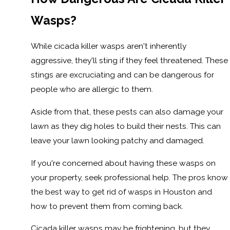
Wasps?
While cicada killer wasps aren't inherently
aggressive, they'll sting if they feel threatened. These
stings are excruciating and can be dangerous for
people who are allergic to them.
Aside from that, these pests can also damage your
lawn as they dig holes to build their nests. This can
leave your lawn looking patchy and damaged.
If you're concerned about having these wasps on
your property, seek professional help. The pros know
the best way to get rid of wasps in Houston and
how to prevent them from coming back.
Cicada killer wasps may be frightening, but they