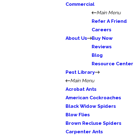
Commercial
Main Menu
Refer A Friend
Careers
About Us
Buy Now
Reviews
Blog
Resource Center
Pest Library
Main Menu
Acrobat Ants
American Cockroaches
Black Widow Spiders
Blow Flies
Brown Recluse Spiders
Carpenter Ants