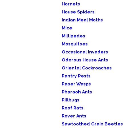
Hornets
House Spiders
Indian Meal Moths
Mice
Millipedes
Mosquitoes
Occasional Invaders
Odorous House Ants
Oriental Cockroaches
Pantry Pests
Paper Wasps
Pharaoh Ants
Pillbugs
Roof Rats
Rover Ants
Sawtoothed Grain Beetles