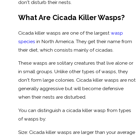
don't disturb their nests.
What Are Cicada Killer Wasps?
Cicada killer wasps are one of the largest
wasp
species
in North America. They get their name from
their diet, which consists mainly of cicadas.
These wasps are solitary creatures that live alone or
in small groups. Unlike other types of wasps, they
don't form large colonies. Cicada killer wasps are not
generally aggressive but will become defensive
when their nests are disturbed.
You can distinguish a cicada killer wasp from types
of wasps by:
Size: Cicada killer wasps are larger than your average