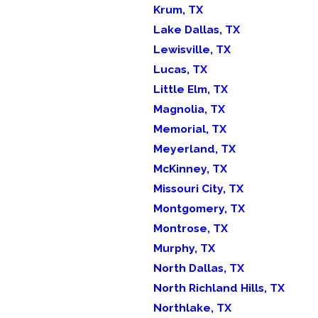
Krum, TX
Lake Dallas, TX
Lewisville, TX
Lucas, TX
Little Elm, TX
Magnolia, TX
Memorial, TX
Meyerland, TX
McKinney, TX
Missouri City, TX
Montgomery, TX
Montrose, TX
Murphy, TX
North Dallas, TX
North Richland Hills, TX
Northlake, TX