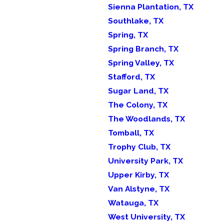
Sienna Plantation, TX
Southlake, TX
Spring, TX
Spring Branch, TX
Spring Valley, TX
Stafford, TX
Sugar Land, TX
The Colony, TX
The Woodlands, TX
Tomball, TX
Trophy Club, TX
University Park, TX
Upper Kirby, TX
Van Alstyne, TX
Watauga, TX
West University, TX