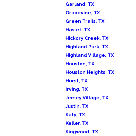
Garland, TX
Grapevine, TX
Green Trails, TX
Haslet, TX
Hickory Creek, TX
Highland Park, TX
Highland Village, TX
Houston, TX
Houston Heights, TX
Hurst, TX
Irving, TX
Jersey Village, TX
Justin, TX
Katy, TX
Keller, TX
Kingwood, TX