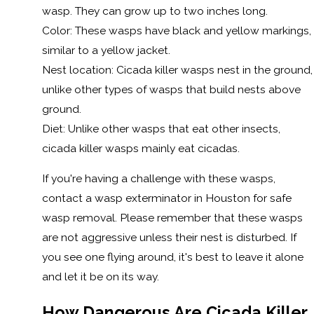
wasp. They can grow up to two inches long.
Color: These wasps have black and yellow markings,
similar to a yellow jacket.
Nest location: Cicada killer wasps nest in the ground,
unlike other types of wasps that build nests above
ground.
Diet: Unlike other wasps that eat other insects,
cicada killer wasps mainly eat cicadas.
If you're having a challenge with these wasps,
contact a wasp exterminator in Houston for safe
wasp removal. Please remember that these wasps
are not aggressive unless their nest is disturbed. If
you see one flying around, it's best to leave it alone
and let it be on its way.
How Dangerous Are Cicada Killer