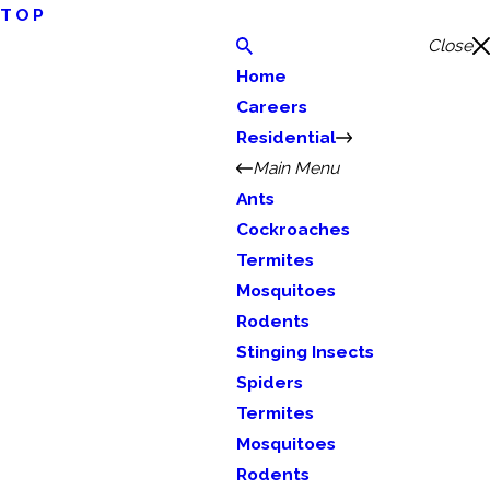
TOP
Close
Home
Careers
Residential
Main Menu
Ants
Cockroaches
Termites
Mosquitoes
Rodents
Stinging Insects
Spiders
Termites
Mosquitoes
Rodents