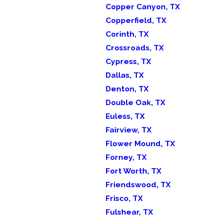
Copper Canyon, TX
Copperfield, TX
Corinth, TX
Crossroads, TX
Cypress, TX
Dallas, TX
Denton, TX
Double Oak, TX
Euless, TX
Fairview, TX
Flower Mound, TX
Forney, TX
Fort Worth, TX
Friendswood, TX
Frisco, TX
Fulshear, TX