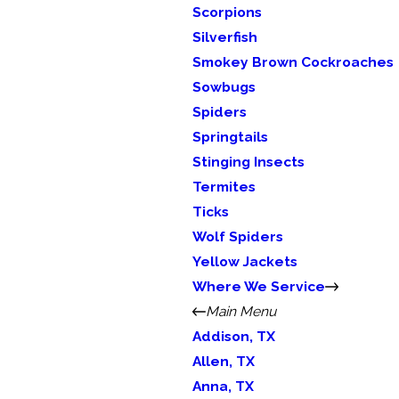
Scorpions
Silverfish
Smokey Brown Cockroaches
Sowbugs
Spiders
Springtails
Stinging Insects
Termites
Ticks
Wolf Spiders
Yellow Jackets
Where We Service
Main Menu
Addison, TX
Allen, TX
Anna, TX