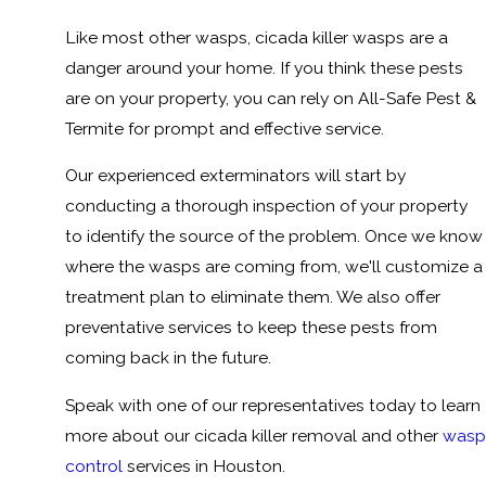
Like most other wasps, cicada killer wasps are a
danger around your home. If you think these pests
are on your property, you can rely on All-Safe Pest &
Termite for prompt and effective service.
Our experienced exterminators will start by
conducting a thorough inspection of your property
to identify the source of the problem. Once we know
where the wasps are coming from, we'll customize a
treatment plan to eliminate them. We also offer
preventative services to keep these pests from
coming back in the future.
Speak with one of our representatives today to learn
more about our cicada killer removal and other
wasp
control
services in Houston.