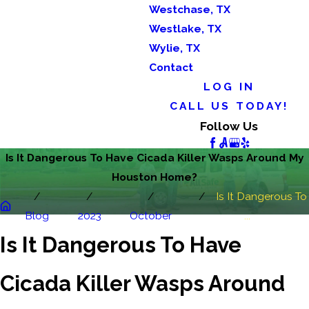
Westchase, TX
Westlake, TX
Wylie, TX
Contact
LOG IN
CALL US TODAY!
Follow Us
Is It Dangerous To Have Cicada Killer Wasps Around My
Houston Home?
Is It Dangerous To
Blog
2023
October
...
Is It Dangerous To Have
Cicada Killer Wasps Around