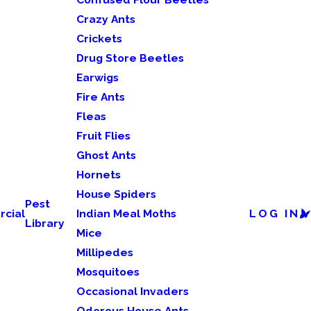
Crazy Ants
Crickets
Drug Store Beetles
Earwigs
Fire Ants
Fleas
Fruit Flies
Ghost Ants
Hornets
House Spiders
Pest
cial
Indian Meal Moths
LOG IN
Library
Mice
Millipedes
Mosquitoes
Occasional Invaders
Odorous House Ants