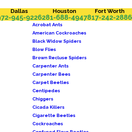
Dallas
Houston
Fort Worth
972-945-9226
281-688-4947
817-242-2886
Acrobat Ants
American Cockroaches
Black Widow Spiders
Blow Flies
Brown Recluse Spiders
Carpenter Ants
Carpenter Bees
Carpet Beetles
Centipedes
Chiggers
Cicada Killers
Cigarette Beetles
Cockroaches
Confused Flour Beetles