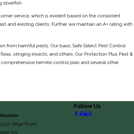
silverfish.
tomer service, which is evident based on the consistent
and existing clients. Further, we maintain an A+ rating with
on from harmful pests. Our basic Safe Select Pest Control
leas, stinging insects, and others. Our Protection Plus Pest &
o a comprehensive termite control plan and several other
Follow Us
Houston
13330 Telge Road
Suite 302