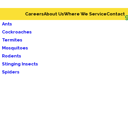
Careers
About Us
Where We Service
Contact
Ants
Cockroaches
Termites
Mosquitoes
Rodents
Stinging Insects
Spiders