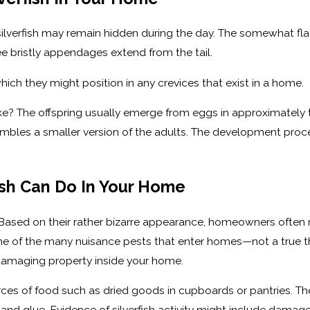
silverfish may remain hidden during the day. The somewhat flat
ee bristly appendages extend from the tail.
ich they might position in any crevices that exist in a home.
ike? The offspring usually emerge from eggs in approximately t
mbles a smaller version of the adults. The development proces
sh Can Do In Your Home
? Based on their rather bizarre appearance, homeowners often m
are one of the many nuisance pests that enter homes—not a true
or damaging property inside your home.
es of food such as dried goods in cupboards or pantries. The di
and glue. Evidence of silverfish activity might include damag