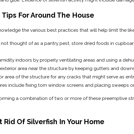
on Tips For Around The House
edge the various best practices that will help limit the likel
re not thought of as a pantry pest, store dried foods in cupboa
midity indoors by properly ventilating areas and using a dehu
 exterior area near the structure by keeping gutters and down
or area of the structure for any cracks that might serve as entr
es include fixing torn window screens and placing sweeps on 
orming a combination of two or more of these preemptive strat
 Rid Of Silverfish In Your Home