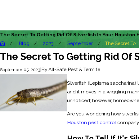
The Secret To Getting Rid Of Silverfish In Your Houston
Blog
2023
September
The Secret To ..
The Secret To Getting Rid Of 
|
By
All-Safe Pest & Termite
September 05, 2023
Silverfish (Lepisma saccharina) l
and it moves in a wiggling manne
unnoticed; however, homeowners
Are you wondering how silverfish
Houston pest control
company ma
How To Tell If It's S