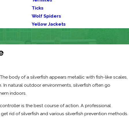
Ticks
Wolf Spiders
Yellow Jackets
e
The body of a silverfish appears metallic with fish-like scales,
 In natural outdoor environments, silverfish often go
hem indoors.
ontroller is the best course of action. A professional
 rid of silverfish and various silverfish prevention methods.