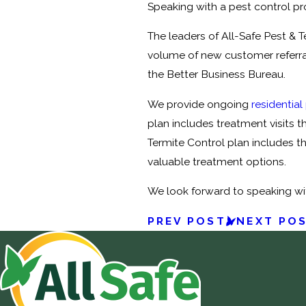
Speaking with a pest control pro
The leaders of All-Safe Pest & 
volume of new customer referral
the Better Business Bureau.
We provide ongoing
residential
plan includes treatment visits t
Termite Control plan includes th
valuable treatment options.
We look forward to speaking wi
PREV POST
NEXT PO