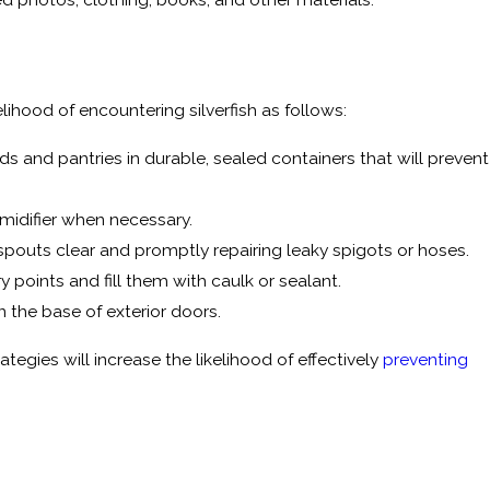
ihood of encountering silverfish as follows:
rds and pantries in durable, sealed containers that will prevent
midifier when necessary.
spouts clear and promptly repairing leaky spigots or hoses.
y points and fill them with caulk or sealant.
the base of exterior doors.
egies will increase the likelihood of effectively
preventing