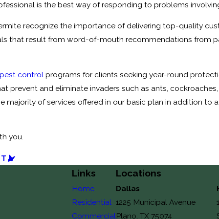
fessional is the best way of responding to problems involving 
Termite recognize the importance of delivering top-quality cus
s that result from word-of-mouth recommendations from past 
 pest control
programs for clients seeking year-round protecti
hat prevent and eliminate invaders such as ants, cockroaches, f
e majority of services offered in our basic plan in addition t
th you.
ST
Links
Locations
Home
Dallas
Residential
1225 Municipal Avenue
Commercial
Plano, TX 75074