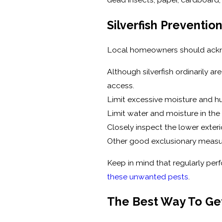
Silverfish Preventi
Local homeowners should acknowl
Although silverfish ordinarily a
access.
Limit excessive moisture and hu
Limit water and moisture in the
Closely inspect the lower exteri
Other good exclusionary measur
Keep in mind that regularly perf
these unwanted pests
.
The Best Way To Get