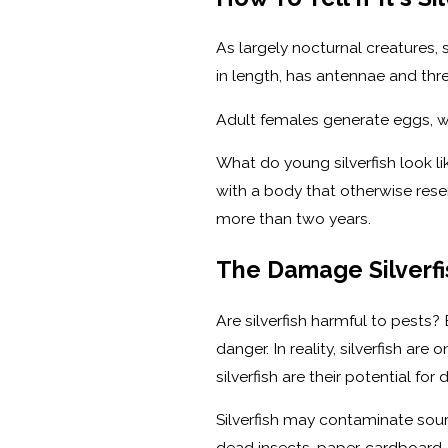
As largely nocturnal creatures, 
in length, has antennae and thr
Adult females generate eggs, wh
What do young silverfish look l
with a body that otherwise rese
more than two years.
The Damage Silverfi
Are silverfish harmful to pests
danger. In reality, silverfish 
silverfish are their potential f
Silverfish may contaminate sourc
dead insects, paper, cardboard, 