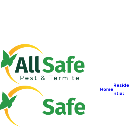
Reside
Home
ntial