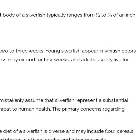
 body of a silverfish typically ranges from ½ to ¾ of an inch
wo to three weeks. Young silverfish appear in whitish colors
s may extend for four weeks, and adults usually live for
istakenly assume that silverfish represent a substantial
 threat to human health. The primary concerns regarding
et of a silverfish is diverse and may include flour, cereals,
ed photos, clothing, books, and other materials.