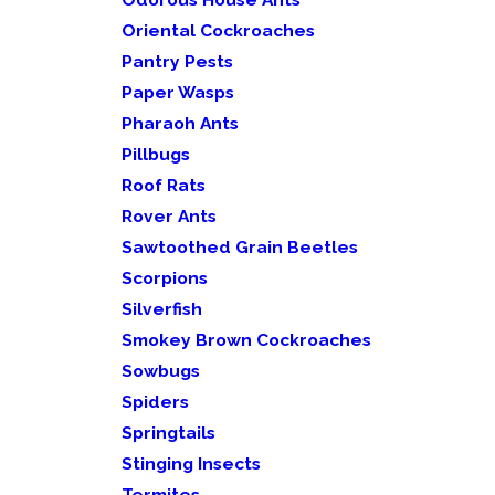
Oriental Cockroaches
Pantry Pests
Paper Wasps
Pharaoh Ants
Pillbugs
Roof Rats
Rover Ants
Sawtoothed Grain Beetles
Scorpions
Silverfish
Smokey Brown Cockroaches
Sowbugs
Spiders
Springtails
Stinging Insects
Termites