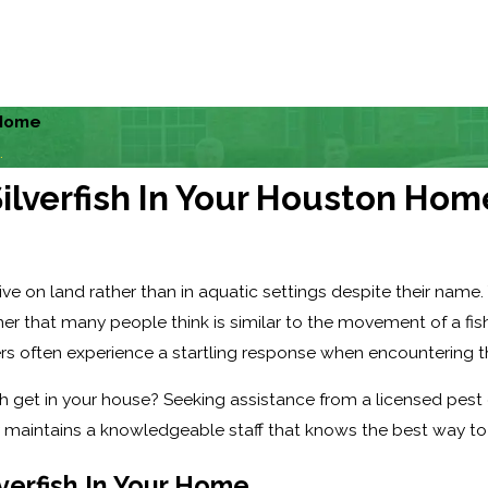
 Home
.
Silverfish In Your Houston Hom
ive on land rather than in aquatic settings despite their name. 
r that many people think is similar to the movement of a fish.
 often experience a startling response when encountering t
 get in your house? Seeking assistance from a licensed pest c
intains a knowledgeable staff that knows the best way to get
ilverfish In Your Home