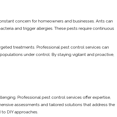
 a constant concern for homeowners and businesses. Ants can
cteria and trigger allergies. These pests require continuous
targeted treatments. Professional pest control services can
populations under control. By staying vigilant and proactive,
nging. Professional pest control services offer expertise,
ensive assessments and tailored solutions that address the
d to DIY approaches.