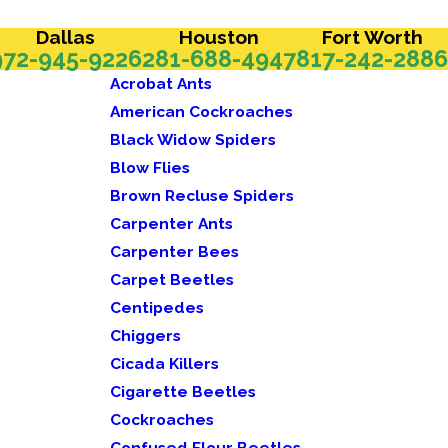
Dallas
Houston
Fort Worth
972-945-9226
281-688-4947
817-242-2886
Acrobat Ants
American Cockroaches
Black Widow Spiders
Blow Flies
Brown Recluse Spiders
Carpenter Ants
Carpenter Bees
Carpet Beetles
Centipedes
Chiggers
Cicada Killers
Cigarette Beetles
Cockroaches
Confused Flour Beetles