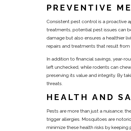
PREVENTIVE M
Consistent pest control is a proactive
treatments, potential pest issues can be
damage but also ensures a healthier liv
repairs and treatments that result from
In addition to financial savings, year-r
left unchecked, while rodents can chew 
preserving its value and integrity. By 
threats.
HEALTH AND S
Pests are more than just a nuisance; t
trigger allergies. Mosquitoes are notori
minimize these health risks by keeping