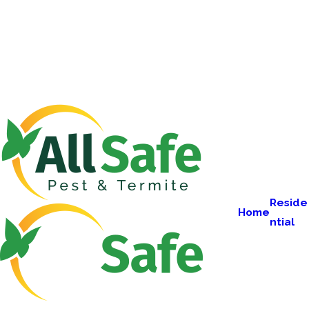
Reside
Home
ntial