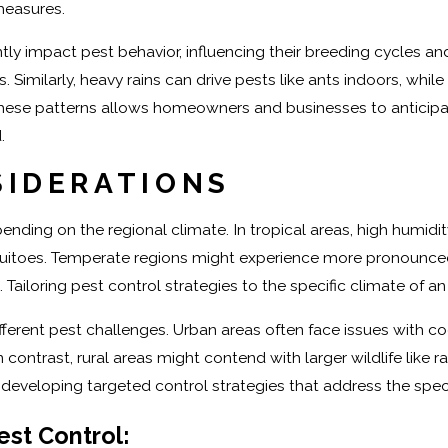
measures.
ly impact pest behavior, influencing their breeding cycles and
s. Similarly, heavy rains can drive pests like ants indoors, wh
ese patterns allows homeowners and businesses to anticipate 
.
SIDERATIONS
ending on the regional climate. In tropical areas, high humi
itoes. Temperate regions might experience more pronounced se
 Tailoring pest control strategies to the specific climate of a
ifferent pest challenges. Urban areas often face issues with 
contrast, rural areas might contend with larger wildlife like 
developing targeted control strategies that address the speci
est Control: