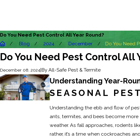
Do You Need Pest Control All Year Round?
Blog
2024
December
Do You Need Pes
Do You Need Pest Control All
|
By
All-Safe Pest & Termite
December 08, 2024
Understanding Year-Roun
SEASONAL PEST
Understanding the ebb and flow of pest 
ants, termites, and bees become more ac
weather. As fall approaches, rodents li
rather, it’s a time when cockroaches a