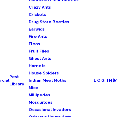
Crazy Ants
Crickets
Drug Store Beetles
Earwigs
Fire Ants
Fleas
Fruit Flies
Ghost Ants
Hornets
House Spiders
Pest
cial
Indian Meal Moths
LOG IN
Library
Mice
Millipedes
Mosquitoes
Occasional Invaders
Odorous House Ants