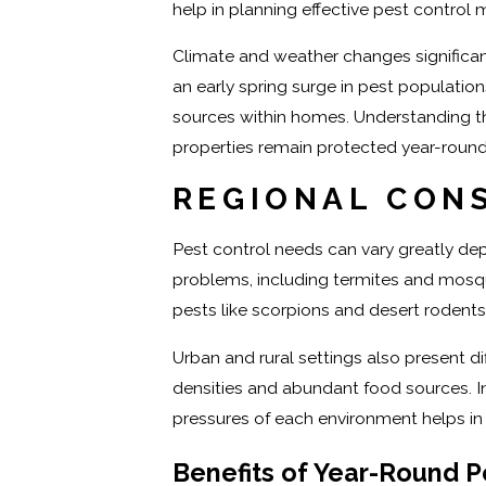
help in planning effective pest control 
Climate and weather changes significant
an early spring surge in pest population
sources within homes. Understanding th
properties remain protected year-round
REGIONAL CON
Pest control needs can vary greatly dep
problems, including termites and mosqu
pests like scorpions and desert rodents.
Urban and rural settings also present d
densities and abundant food sources. In 
pressures of each environment helps in 
Benefits of Year-Round P