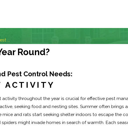
t ...
 Year Round?
d Pest Control Needs:
 ACTIVITY
activity throughout the year is crucial for effective pest ma
tive, seeking food and nesting sites. Summer often brings an 
ke mice and rats start seeking shelter indoors to escape the 
nd spiders might invade homes in search of warmth. Each seas