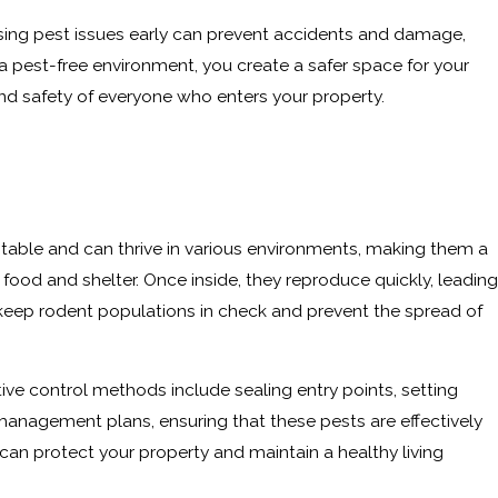
ssing pest issues early can prevent accidents and damage,
 a pest-free environment, you create a safer space for your
and safety of everyone who enters your property.
ptable and can thrive in various environments, making them a
ood and shelter. Once inside, they reproduce quickly, leading
o keep rodent populations in check and prevent the spread of
ive control methods include sealing entry points, setting
management plans, ensuring that these pests are effectively
an protect your property and maintain a healthy living