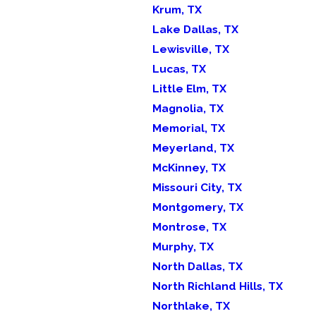
Krum, TX
Lake Dallas, TX
Lewisville, TX
Lucas, TX
Little Elm, TX
Magnolia, TX
Memorial, TX
Meyerland, TX
McKinney, TX
Missouri City, TX
Montgomery, TX
Montrose, TX
Murphy, TX
North Dallas, TX
North Richland Hills, TX
Northlake, TX