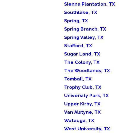
Sienna Plantation, TX
Southlake, TX
Spring, TX
Spring Branch, TX
Spring Valley, TX
Stafford, TX
Sugar Land, TX
The Colony, TX
The Woodlands, TX
Tomball, TX
Trophy Club, TX
University Park, TX
Upper Kirby, TX
Van Alstyne, TX
Watauga, TX
West University, TX