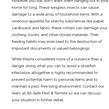
However, you still don't want them hanging out in your
home for long. These wingless insects can cause
damage to a wide array of household items. With a
ravenous appetite for starchy substances like paper,
cardboard, and fabric, these critters can damage your
clothing, books, and other stored materials. Their
feeding habits may even lead to the destruction of
important documents or valued belongings.
While they’re considered more of a nuisance than a
danger, doing what you can to avoid a silverfish
infestation altogether is highly recommended to
prevent potential harm to personal items and to
maintain a pest-free living environment. Contact our
team at All-Safe Pest & Termite so we can discuss
your situation in further detail.