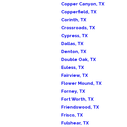
Copper Canyon, TX
Copperfield, TX
Corinth, TX
Crossroads, TX
Cypress, TX
Dallas, TX
Denton, TX
Double Oak, TX
Euless, TX
Fairview, TX
Flower Mound, TX
Forney, TX
Fort Worth, TX
Friendswood, TX
Frisco, TX
Fulshear, TX