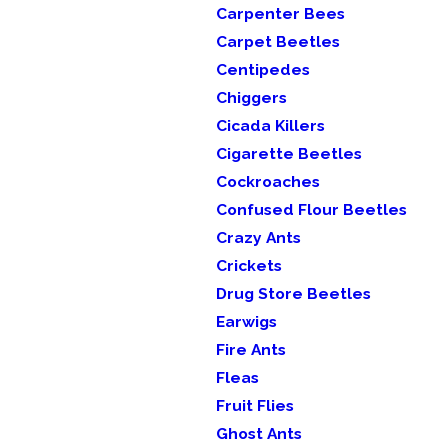
Carpenter Bees
Carpet Beetles
Centipedes
Chiggers
Cicada Killers
Cigarette Beetles
Cockroaches
Confused Flour Beetles
Crazy Ants
Crickets
Drug Store Beetles
Earwigs
Fire Ants
Fleas
Fruit Flies
Ghost Ants