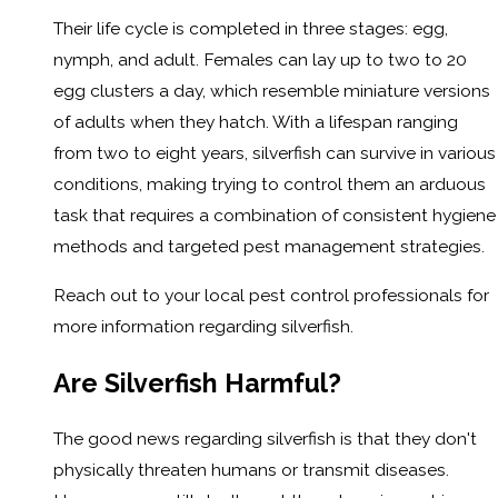
Their life cycle is completed in three stages: egg,
nymph, and adult. Females can lay up to two to 20
egg clusters a day, which resemble miniature versions
of adults when they hatch. With a lifespan ranging
from two to eight years, silverfish can survive in various
conditions, making trying to control them an arduous
task that requires a combination of consistent hygiene
methods and targeted pest management strategies.
Reach out to your local pest control professionals for
more information regarding silverfish.
Are Silverfish Harmful?
The good news regarding silverfish is that they don't
physically threaten humans or transmit diseases.