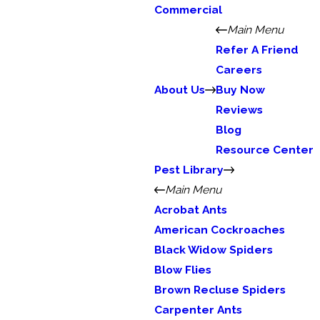
Commercial
Main Menu
Refer A Friend
Careers
About Us
Buy Now
Reviews
Blog
Resource Center
Pest Library
Main Menu
Acrobat Ants
American Cockroaches
Black Widow Spiders
Blow Flies
Brown Recluse Spiders
Carpenter Ants