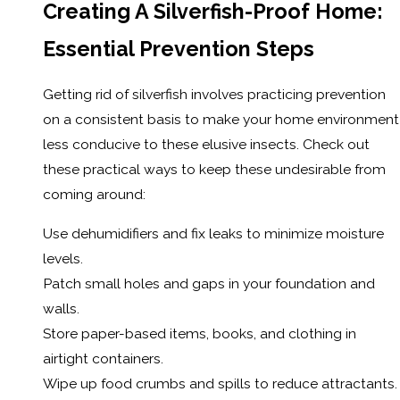
Creating A Silverfish-Proof Home:
Essential Prevention Steps
Getting rid of silverfish involves practicing prevention
on a consistent basis to make your home environment
less conducive to these elusive insects. Check out
these practical ways to keep these undesirable from
coming around:
Use dehumidifiers and fix leaks to minimize moisture
levels.
Patch small holes and gaps in your foundation and
walls.
Store paper-based items, books, and clothing in
airtight containers.
Wipe up food crumbs and spills to reduce attractants.