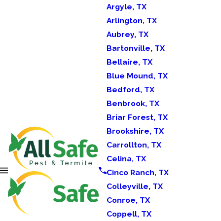
Argyle, TX
Arlington, TX
Aubrey, TX
Bartonville, TX
Bellaire, TX
Blue Mound, TX
Bedford, TX
Benbrook, TX
Briar Forest, TX
Brookshire, TX
Carrollton, TX
Celina, TX
Cinco Ranch, TX
Colleyville, TX
Conroe, TX
Coppell, TX