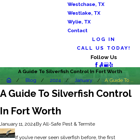
Westchase, TX
Westlake, TX
Wylie, TX
Contact
LOG IN
CALL US TODAY!
Follow Us
A Guide To Silverfish Control In Fort Worth
Blog
2024
January
A Guide To ...
A Guide To Silverfish Control
In Fort Worth
By
All-Safe Pest & Termite
January 11, 2024
If you’ve never seen silverfish before, the first