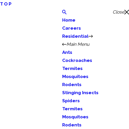
TOP
Close
Home
Careers
Residential
Main Menu
Ants
Cockroaches
Termites
Mosquitoes
Rodents
Stinging Insects
Spiders
Termites
Mosquitoes
Rodents