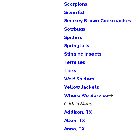
Scorpions
Silverfish
Smokey Brown Cockroaches
Sowbugs
Spiders
Springtails
Stinging Insects
Termites
Ticks
Wolf Spiders
Yellow Jackets
Where We Service
Main Menu
Addison, TX
Allen, TX
Anna, TX