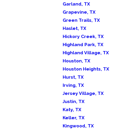
Garland, TX
Grapevine, TX
Green Trails, TX
Haslet, TX
Hickory Creek, TX
Highland Park, TX
Highland Village, TX
Houston, TX
Houston Heights, TX
Hurst, TX
Irving, TX
Jersey Village, TX
Justin, TX
Katy, TX
Keller, TX
Kingwood, TX