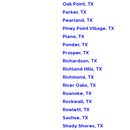
Oak Point, TX
Parker, TX
Pearland, TX
Piney Point Village, TX
Plano, TX
Ponder, TX
Prosper, TX
Richardson, TX
Richland Hills, TX
Richmond, TX
River Oaks, TX
Roanoke, TX
Rockwall, TX
Rowlett, TX
Sachse, TX
Shady Shores, TX