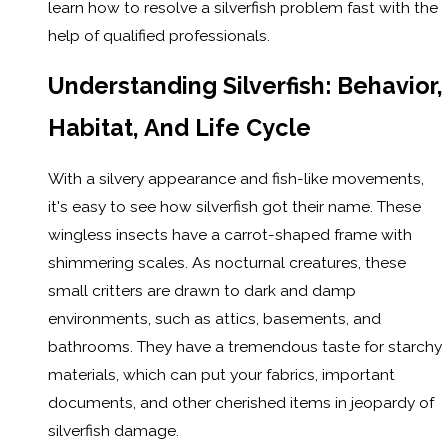
learn how to resolve a silverfish problem fast with the
help of qualified professionals.
Understanding Silverfish: Behavior,
Habitat, And Life Cycle
With a silvery appearance and fish-like movements,
it's easy to see how silverfish got their name. These
wingless insects have a carrot-shaped frame with
shimmering scales. As nocturnal creatures, these
small critters are drawn to dark and damp
environments, such as attics, basements, and
bathrooms. They have a tremendous taste for starchy
materials, which can put your fabrics, important
documents, and other cherished items in jeopardy of
silverfish damage.