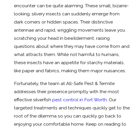
encounter can be quite alarming. These small, bizarre-
looking, silvery insects can suddenly emerge from
dark corners or hidden spaces. Their distinctive
antennae and rapid, wriggling movements leave you
scratching your head in bewilderment, raising
questions about where they may have come from and
what attracts them. While not harmful to humans,
these insects have an appetite for starchy materials,
like paper and fabrics, making them major nuisances.
Fortunately, the team at All-Safe Pest & Termite
addresses their presence promptly with the most
effective silverfish
pest control in Fort Worth
. Our
targeted treatments and techniques quickly get to the
root of the dilemma so you can quickly go back to
enjoying your comfortable home. Keep on reading to