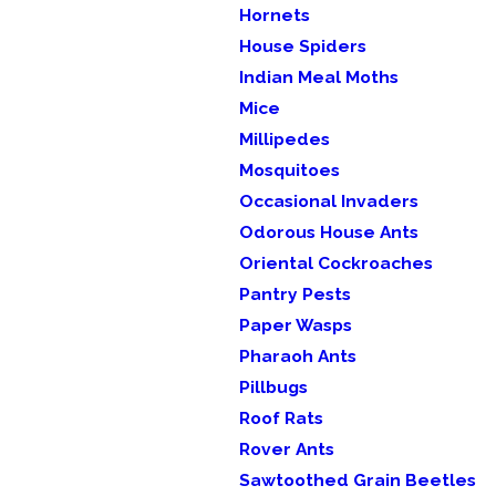
Hornets
House Spiders
Indian Meal Moths
Mice
Millipedes
Mosquitoes
Occasional Invaders
Odorous House Ants
Oriental Cockroaches
Pantry Pests
Paper Wasps
Pharaoh Ants
Pillbugs
Roof Rats
Rover Ants
Sawtoothed Grain Beetles