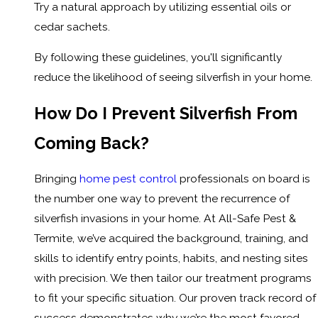
Try a natural approach by utilizing essential oils or
cedar sachets.
By following these guidelines, you'll significantly
reduce the likelihood of seeing silverfish in your home.
How Do I Prevent Silverfish From
Coming Back?
Bringing
home pest control
professionals on board is
the number one way to prevent the recurrence of
silverfish invasions in your home. At All-Safe Pest &
Termite, we’ve acquired the background, training, and
skills to identify entry points, habits, and nesting sites
with precision. We then tailor our treatment programs
to fit your specific situation. Our proven track record of
success demonstrates why we’re the most favored