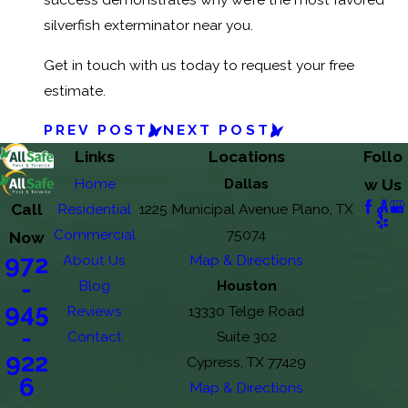
silverfish exterminator near you.
Get in touch with us today to request your free
estimate.
PREV POST
NEXT POST
Links
Locations
Follo
Home
Dallas
w Us
Call
Residential
1225 Municipal Avenue Plano, TX
Commercial
75074
Now
972
About Us
Map & Directions
-
Blog
Houston
945
Reviews
13330 Telge Road
-
Contact
Suite 302
922
Cypress, TX 77429
6
Map & Directions