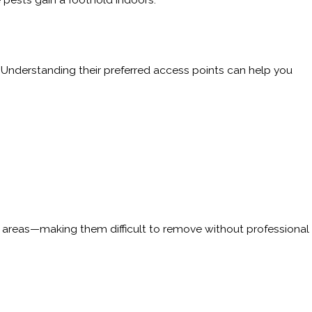
. Understanding their preferred access points can help you
ed areas—making them difficult to remove without professional