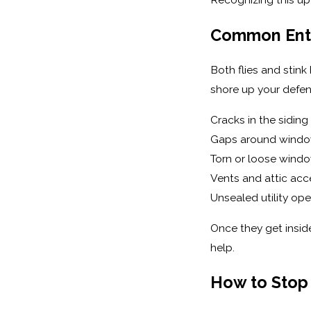
Common Entry
Both flies and stin
shore up your defen
Cracks in the siding
Gaps around windo
Torn or loose wind
Vents and attic acc
Unsealed utility ope
Once they get insid
help.
How to Stop 