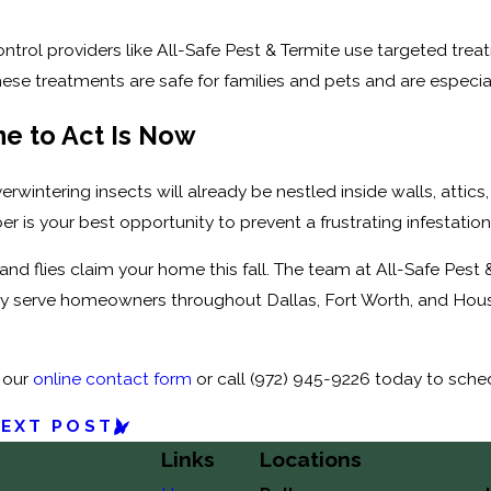
ontrol providers like All-Safe Pest & Termite use targeted tre
ese treatments are safe for families and pets and are especiall
e to Act Is Now
verwintering insects will already be nestled inside walls, att
 is your best opportunity to prevent a frustrating infestation 
 and flies claim your home this fall. The team at All-Safe Pest
y serve homeowners throughout Dallas, Fort Worth, and Houst
 our
online contact form
or call
(972) 945-9226
today to schedu
EXT POST
Links
Locations