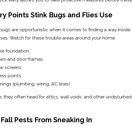
 Points Stink Bugs and Flies Use
k bugs are opportunistic when it comes to finding a way inside
ses. Watch for these trouble areas around your home:
 or foundation
ws and door frames
ow screens
ess points
nings (plumbing, wiring, AC lines)
e, they often head for attics, wall voids, and other undisturb
Fall Pests From Sneaking In