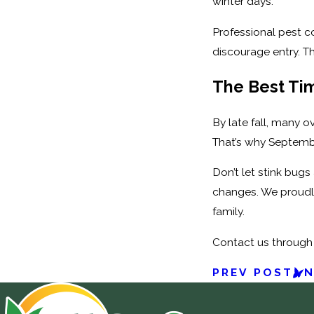
winter days.
Professional pest c
discourage entry. Th
The Best Tim
By late fall, many o
That’s why September
Don’t let stink bugs
changes. We proudl
family.
Contact us through
PREV POST
N