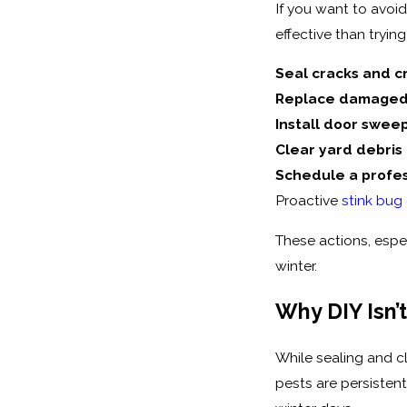
If you want to avoi
effective than tryin
Seal cracks and c
Replace damaged
Install door swee
Clear yard debris
Schedule a profes
Proactive
stink bug
These actions, espe
winter.
Why DIY Isn’
While sealing and c
pests are persisten