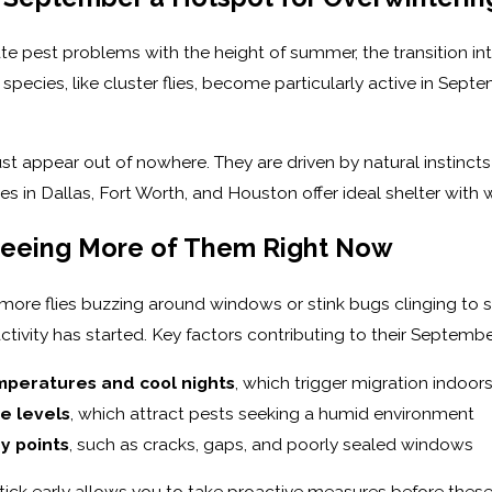
 pest problems with the height of summer, the transition into f
 species, like cluster flies, become particularly active in Se
st appear out of nowhere. They are driven by natural instincts 
es in Dallas, Fort Worth, and Houston offer ideal shelter with
Seeing More of Them Right Now
ore flies buzzing around windows or stink bugs clinging to 
ctivity has started. Key factors contributing to their Septembe
peratures and cool nights
, which trigger migration indoor
e levels
, which attract pests seeking a humid environment
ry points
, such as cracks, gaps, and poorly sealed windows
tick early allows you to take proactive measures before these