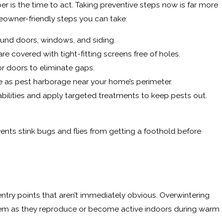
r is the time to act. Taking preventive steps now is far more
meowner-friendly steps you can take:
ound doors, windows, and siding.
e covered with tight-fitting screens free of holes.
or doors to eliminate gaps.
 as pest harborage near your home’s perimeter.
abilities and apply targeted treatments to keep pests out.
ents stink bugs and flies from getting a foothold before
ntry points that aren’t immediately obvious. Overwintering
oblem as they reproduce or become active indoors during warm