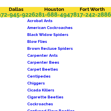
Dallas
Houston
Fort Worth
972-945-9226
281-688-4947
817-242-2886
Acrobat Ants
American Cockroaches
Black Widow Spiders
Blow Flies
Brown Recluse Spiders
Carpenter Ants
Carpenter Bees
Carpet Beetles
Centipedes
Chiggers
Cicada Killers
Cigarette Beetles
Cockroaches
Confused Flour Beetles