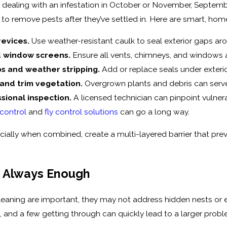
d dealing with an infestation in October or November, Septembe
g to remove pests after they’ve settled in. Here are smart, ho
revices.
Use weather-resistant caulk to seal exterior gaps ar
 window screens.
Ensure all vents, chimneys, and windows ar
ps and weather stripping.
Add or replace seals under exteri
 and trim vegetation.
Overgrown plants and debris can serve
sional inspection.
A licensed technician can pinpoint vulner
 control
and
fly control solutions
can go a long way.
cially when combined, create a multi-layered barrier that prev
t Always Enough
leaning are important, they may not address hidden nests or e
t, and a few getting through can quickly lead to a larger pr