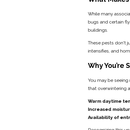
While many associate
bugs and certain fly
buildings.
These pests don't ju
intensifies, and hom
Why You’re 
You may be seeing m
that overwintering a
Warm daytime tem
Increased moistur
Availability of ent
Recognizing this up