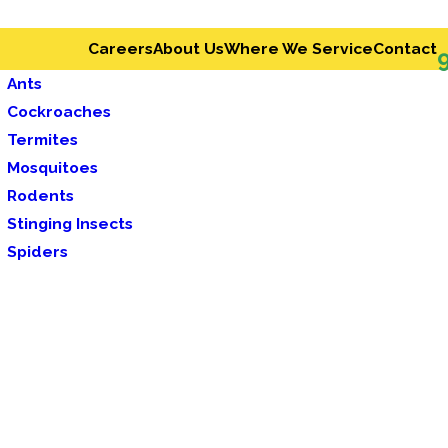
Careers
About Us
Where We Service
Contact
Ants
Cockroaches
Termites
Mosquitoes
Rodents
Stinging Insects
Spiders