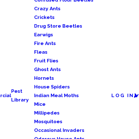
Crazy Ants
Crickets
Drug Store Beetles
Earwigs
Fire Ants
Fleas
Fruit Flies
Ghost Ants
Hornets
House Spiders
Pest
cial
Indian Meal Moths
LOG IN
Library
Mice
Millipedes
Mosquitoes
Occasional Invaders
Odorous House Ants