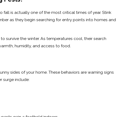
all is actually one of the most critical times of year. Stink
ptember as they begin searching for entry points into homes and
to survive the winter. As temperatures cool, their search
 warmth, humidity, and access to food.
sunny sides of your home. These behaviors are warning signs
r surge include:
s
 pests gain a foothold indoors.