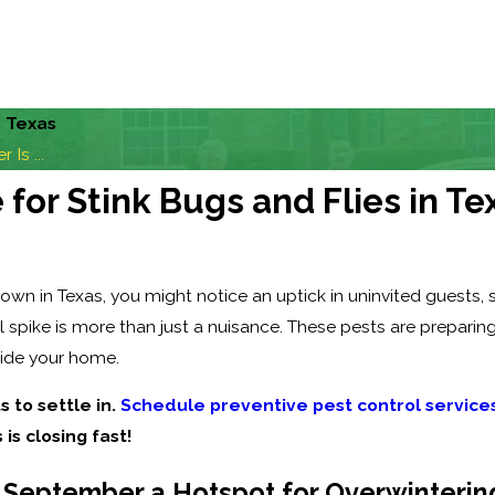
n Texas
Is ...
or Stink Bugs and Flies in Te
 in Texas, you might notice an uptick in uninvited guests, spe
 spike is more than just a nuisance. These pests are preparin
side your home.
s to settle in.
Schedule preventive pest control service
 is closing fast!
September a Hotspot for Overwinterin