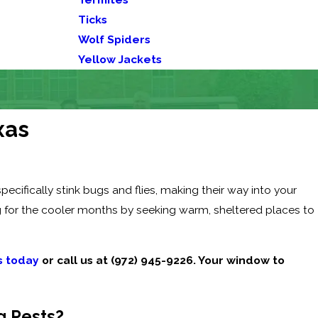
Ticks
Wolf Spiders
Yellow Jackets
xas
cifically stink bugs and flies, making their way into your
g for the cooler months by seeking warm, sheltered places to
s today
or call us at
(972) 945-9226
. Your window to
g Pests?