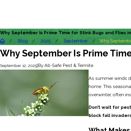
Why September Is Prime Time for Stink Bugs and Flies i
Blog
2025
September
Why September 
Why September Is Prime Time f
|
By
All-Safe Pest & Termite
September 12, 2025
As summer winds down
home. This seasonal
overwinter, often in
Don’t wait for pest
block fall invaders
What Makes 