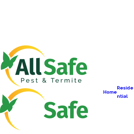
Reside
Home
ntial