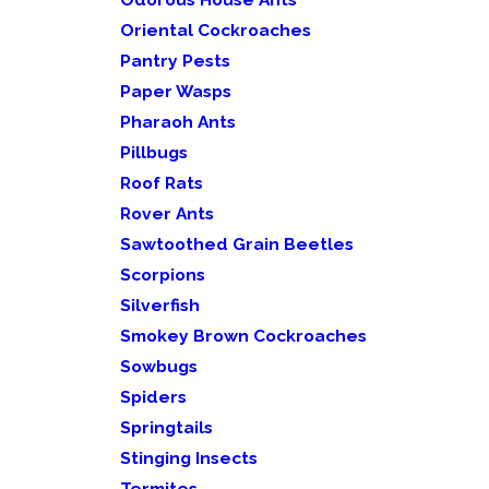
Oriental Cockroaches
Pantry Pests
Paper Wasps
Pharaoh Ants
Pillbugs
Roof Rats
Rover Ants
Sawtoothed Grain Beetles
Scorpions
Silverfish
Smokey Brown Cockroaches
Sowbugs
Spiders
Springtails
Stinging Insects
Termites