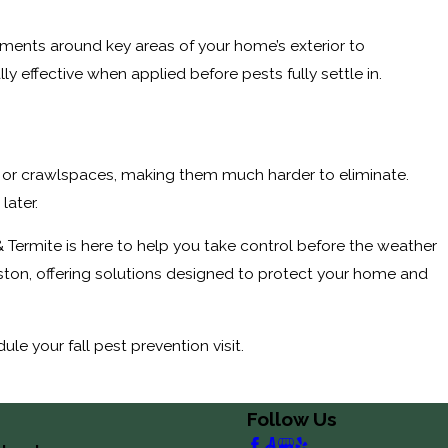
atments around key areas of your home’s exterior to
y effective when applied before pests fully settle in.
ics, or crawlspaces, making them much harder to eliminate.
later.
 & Termite is here to help you take control before the weather
on, offering solutions designed to protect your home and
le your fall pest prevention visit.
Follow Us