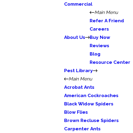
Commercial
Main Menu
Refer A Friend
Careers
About Us
Buy Now
Reviews
Blog
Resource Center
Pest Library
Main Menu
Acrobat Ants
American Cockroaches
Black Widow Spiders
Blow Flies
Brown Recluse Spiders
Carpenter Ants