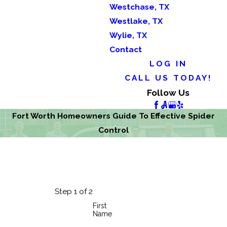
Westchase, TX
Westlake, TX
Wylie, TX
Contact
LOG IN
CALL US TODAY!
Follow Us
Fort Worth Homeowners Guide To Effective Spider
Control
Step 1 of 2
First
Name