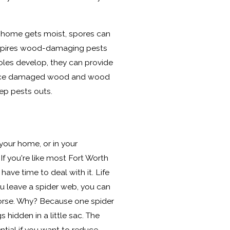
home gets moist, spores can
inspires wood-damaging pests
les develop, they can provide
place damaged wood and wood
keep pests outs.
your home, or in your
f you're like most Fort Worth
 have time to deal with it. Life
ou leave a spider web, you can
rse. Why? Because one spider
hidden in a little sac. The
ntial if you want to reduce