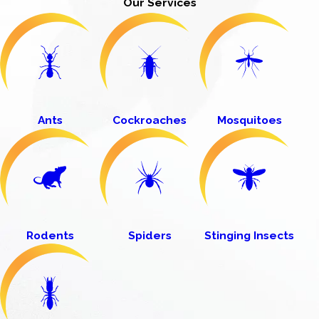
Our Services
Ants
Cockroaches
Mosquitoes
Rodents
Spiders
Stinging Insects