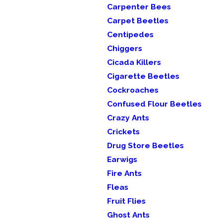
Carpenter Bees
Carpet Beetles
Centipedes
Chiggers
Cicada Killers
Cigarette Beetles
Cockroaches
Confused Flour Beetles
Crazy Ants
Crickets
Drug Store Beetles
Earwigs
Fire Ants
Fleas
Fruit Flies
Ghost Ants