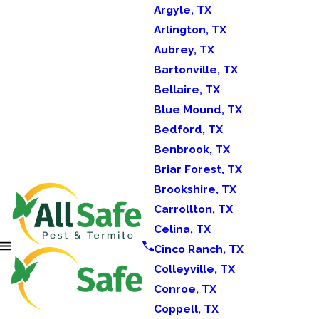
Argyle, TX
Arlington, TX
Aubrey, TX
Bartonville, TX
Bellaire, TX
Blue Mound, TX
Bedford, TX
Benbrook, TX
Briar Forest, TX
Brookshire, TX
Carrollton, TX
Celina, TX
Cinco Ranch, TX
Colleyville, TX
Conroe, TX
Coppell, TX