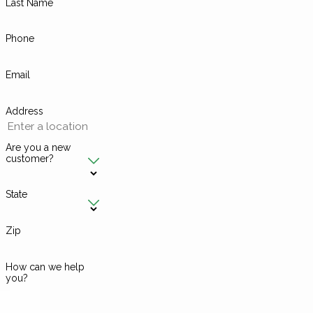
Last Name
Phone
Email
Address
Are you a new
customer?
State
Zip
How can we help
you?