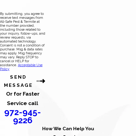
By submitting, you agree to
receive text messages from
All-Safe Pest & Termite at
the number provided,
including those related to
your inquiry, follow-ups, and
review requests, via
automated technology.
Consent is not a condition of
purchase. Msg & data rates
may apply. Msg frequency
may vary. Reply STOP to
cancel or HELP for
assistance.
Acceptable Use
Policy
SEND
MESSAGE
Or for Faster
Service call
972-945-
9226
How We Can Help You