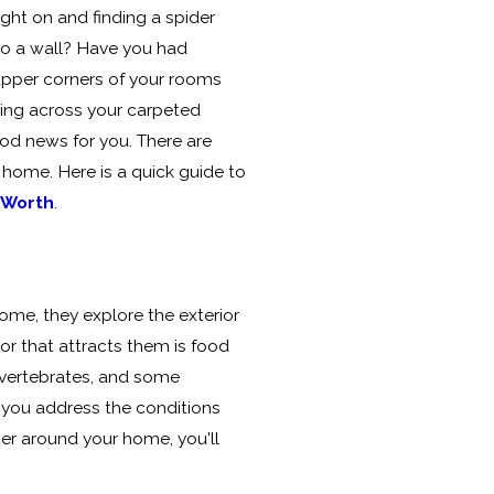
ight on and finding a spider
g to a wall? Have you had
upper corners of your rooms
ping across your carpeted
od news for you. There are
 home. Here is a quick guide to
 Worth
.
ome, they explore the exterior
or that attracts them is food
invertebrates, and some
If you address the conditions
eter around your home, you'll