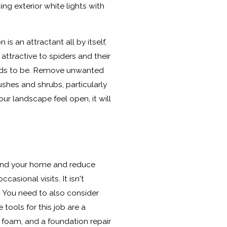
ing exterior white lights with
is an attractant all by itself,
ttractive to spiders and their
eeds to be. Remove unwanted
ushes and shrubs, particularly
ur landscape feel open, it will
round your home and reduce
ccasional visits. It isn't
 You need to also consider
 tools for this job are a
foam, and a foundation repair