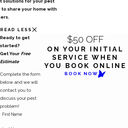
t solutions for your pest
 to share your home with
ers.
READ LESS
$50 OFF
Ready to get
started?
ON YOUR INITIAL
Get Your
Free
SERVICE WHEN
Estimate
YOU BOOK ONLINE
BOOK NOW
Complete the form
below and we will
contact you to
discuss your pest
problem!
First Name