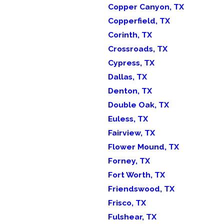
Copper Canyon, TX
Copperfield, TX
Corinth, TX
Crossroads, TX
Cypress, TX
Dallas, TX
Denton, TX
Double Oak, TX
Euless, TX
Fairview, TX
Flower Mound, TX
Forney, TX
Fort Worth, TX
Friendswood, TX
Frisco, TX
Fulshear, TX