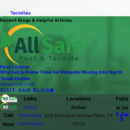
Termites
Recent Blogs & Helpful Articles
Pest Control
Why Fall Is Prime Time for Rodents Moving Into North
Texas Homes
August 04, 2026
VISIT OUR BLOG
Links
Locations
Follo
Home
Dallas
w Us
Call
Residential
1225 Municipal Avenue Plano, TX
Commercial
75074
Now