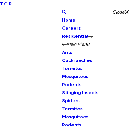
TOP
Close
Home
Careers
Residential
Main Menu
Ants
Cockroaches
Termites
Mosquitoes
Rodents
Stinging Insects
Spiders
Termites
Mosquitoes
Rodents