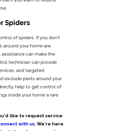
ome.
r Spiders
ontrol of spiders. If you don't
ons around your home are
nal assistance can make the
trol technician can provide
ervices, and targeted
and exclude pests around your
irectly, help to get control of
ngs inside your home a rare
ou'd like to request service
connect with us
. We're here