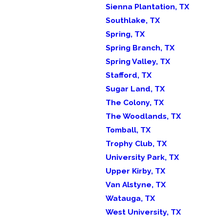
Sienna Plantation, TX
Southlake, TX
Spring, TX
Spring Branch, TX
Spring Valley, TX
Stafford, TX
Sugar Land, TX
The Colony, TX
The Woodlands, TX
Tomball, TX
Trophy Club, TX
University Park, TX
Upper Kirby, TX
Van Alstyne, TX
Watauga, TX
West University, TX