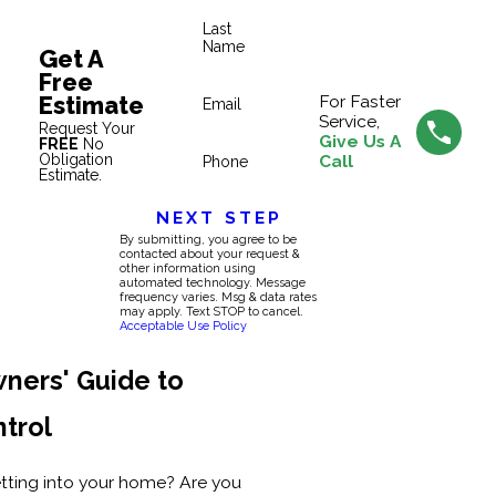
Last
Name
Get A
Free
Estimate
For Faster
Email
Service,
Request Your
Give Us A
FREE
No
Obligation
Call
Phone
Estimate.
NEXT STEP
By submitting, you agree to be
contacted about your request &
other information using
automated technology. Message
frequency varies. Msg & data rates
may apply. Text STOP to cancel.
Acceptable Use Policy
ners' Guide to
ntrol
etting into your home? Are you