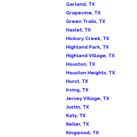
Garland, TX
Grapevine, TX
Green Trails, TX
Haslet, TX
Hickory Creek, TX
Highland Park, TX
Highland Village, TX
Houston, TX
Houston Heights, TX
Hurst, TX
Irving, TX
Jersey Village, TX
Justin, TX
Katy, TX
Keller, TX
Kingwood, TX