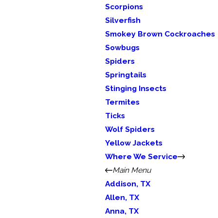
Scorpions
Silverfish
Smokey Brown Cockroaches
Sowbugs
Spiders
Springtails
Stinging Insects
Termites
Ticks
Wolf Spiders
Yellow Jackets
Where We Service
Main Menu
Addison, TX
Allen, TX
Anna, TX