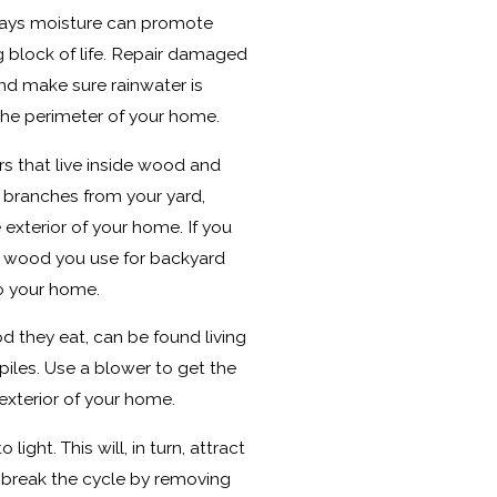
ays moisture can promote
ng block of life. Repair damaged
and make sure rainwater is
he perimeter of your home.
s that live inside wood and
d branches from your yard,
exterior of your home. If you
 wood you use for backyard
to your home.
d they eat, can be found living
piles. Use a blower to get the
exterior of your home.
light. This will, in turn, attract
 break the cycle by removing