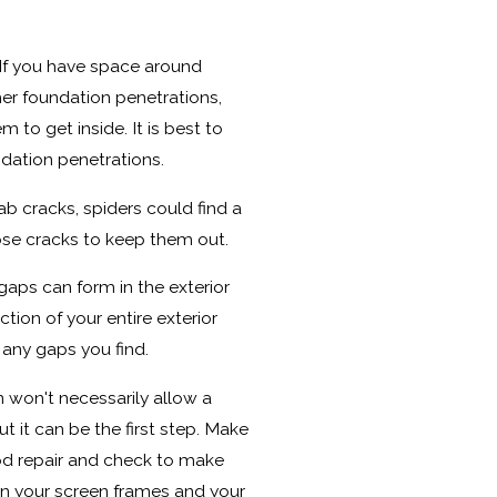
f you have space around
her foundation penetrations,
 to get inside. It is best to
dation penetrations.
ab cracks, spiders could find a
ose cracks to keep them out.
ps can form in the exterior
tion of your entire exterior
 any gaps you find.
won't necessarily allow a
t it can be the first step. Make
ood repair and check to make
n your screen frames and your