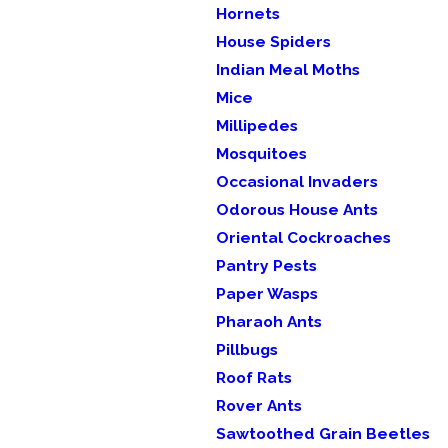
Hornets
House Spiders
Indian Meal Moths
Mice
Millipedes
Mosquitoes
Occasional Invaders
Odorous House Ants
Oriental Cockroaches
Pantry Pests
Paper Wasps
Pharaoh Ants
Pillbugs
Roof Rats
Rover Ants
Sawtoothed Grain Beetles