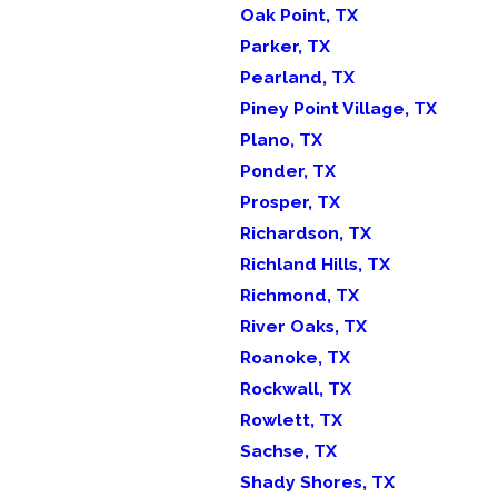
Oak Point, TX
Parker, TX
Pearland, TX
Piney Point Village, TX
Plano, TX
Ponder, TX
Prosper, TX
Richardson, TX
Richland Hills, TX
Richmond, TX
River Oaks, TX
Roanoke, TX
Rockwall, TX
Rowlett, TX
Sachse, TX
Shady Shores, TX