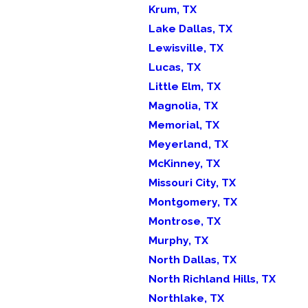
Krum, TX
Lake Dallas, TX
Lewisville, TX
Lucas, TX
Little Elm, TX
Magnolia, TX
Memorial, TX
Meyerland, TX
McKinney, TX
Missouri City, TX
Montgomery, TX
Montrose, TX
Murphy, TX
North Dallas, TX
North Richland Hills, TX
Northlake, TX