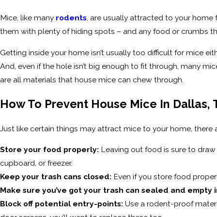
Mice, like many
rodents
, are usually attracted to your home 
them with plenty of hiding spots – and any food or crumbs th
Getting inside your home isn’t usually too difficult for mice e
And, even if the hole isn’t big enough to fit through, many mice
are all materials that house mice can chew through.
How To Prevent House Mice In Dallas, 
Just like certain things may attract mice to your home, there
Store your food properly:
Leaving out food is sure to draw 
cupboard, or freezer.
Keep your trash cans closed:
Even if you store food properl
Make sure you’ve got your trash can sealed and empty i
Block off potential entry-points:
Use a rodent-proof materia