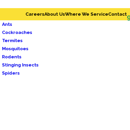
Careers
About Us
Where We Service
Contact
Ants
Cockroaches
Termites
Mosquitoes
Rodents
Stinging Insects
Spiders