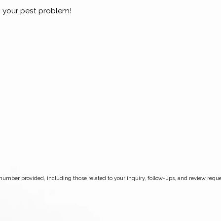
 your pest problem!