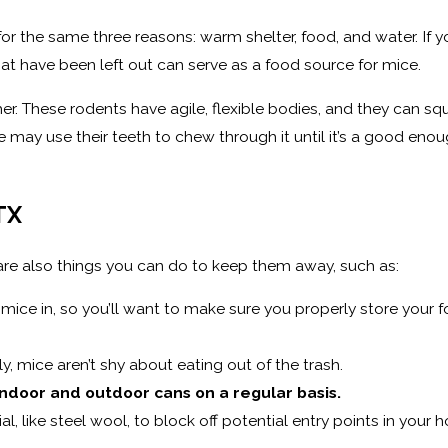
for the same three reasons: warm shelter, food, and water. If y
at have been left out can serve as a food source for mice.
ither. These rodents have agile, flexible bodies, and they can s
 may use their teeth to chew through it until it’s a good enough
TX
 are also things you can do to keep them away, such as:
mice in, so you’ll want to make sure you properly store your fo
y, mice aren’t shy about eating out of the trash.
ndoor and outdoor cans on a regular basis.
l, like steel wool, to block off potential entry points in your 