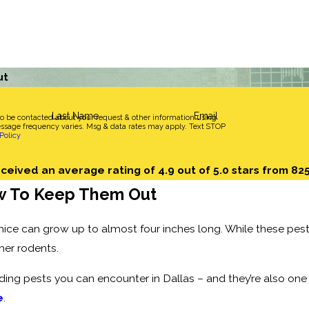
ut
Last Name
Email
to be contacted about your request & other information using
sage frequency varies. Msg & data rates may apply. Text STOP
Policy
ceived an average rating of 4.9 out of 5.0 stars from 82
w To Keep Them Out
mice can grow up to almost four inches long. While these pest
her rodents.
ng pests you can encounter in Dallas – and they’re also on
e
.