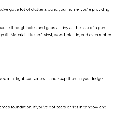
ou’ve got a lot of clutter around your home, you’re providing
queeze through holes and gaps as tiny as the size of a pen.
 fit. Materials like soft vinyl, wood, plastic, and even rubber
od in airtight containers – and keep them in your fridge,
home’s foundation. If you’ve got tears or rips in window and