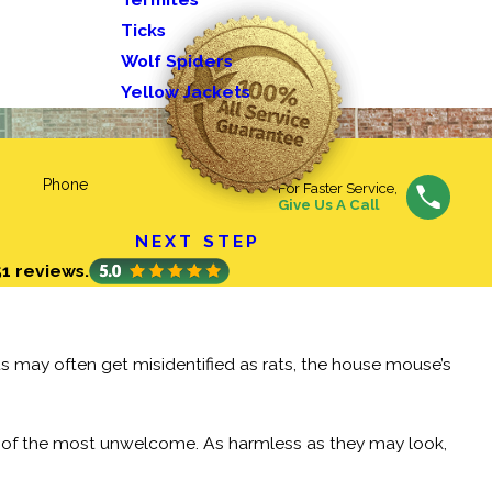
Ticks
Wolf Spiders
Yellow Jackets
Phone
For Faster Service,
Give Us A Call
NEXT STEP
51 reviews.
s may often get misidentified as rats, the house mouse’s
e of the most unwelcome. As harmless as they may look,