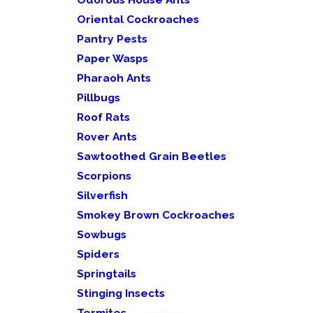
Oriental Cockroaches
Pantry Pests
Paper Wasps
Pharaoh Ants
Pillbugs
Roof Rats
Rover Ants
Sawtoothed Grain Beetles
Scorpions
Silverfish
Smokey Brown Cockroaches
Sowbugs
Spiders
Springtails
Stinging Insects
Termites