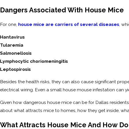
Dangers Associated With House Mice
For one,
house mice are carriers of several diseases
, wh
Hantavirus
Tularemia
Salmonellosis
Lymphocytic choriomeningitis
Leptospirosis
Besides the health risks, they can also cause significant pr
electrical wiring. Even a small house mouse infestation can y
Given how dangerous house mice can be for Dallas residents
about what attracts mice to homes, how they get inside, wha
What Attracts House Mice And How Do 