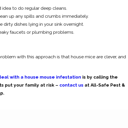
d idea to do regular deep cleans.
clean up any spills and crumbs immediately.
dirty dishes lying in your sink overnight.
 leaky faucets or plumbing problems.
roblem with this approach is that house mice are clever, and
 deal with a house mouse infestation
is by calling the
s put your family at risk –
contact us
at All-Safe Pest &
p.