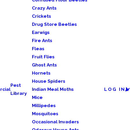
Crazy Ants
Crickets
Drug Store Beetles
Earwigs
Fire Ants
Fleas
Fruit Flies
Ghost Ants
Hornets
House Spiders
Pest
cial
Indian Meal Moths
LOG IN
Library
Mice
Millipedes
Mosquitoes
Occasional Invaders
Odorous House Ants