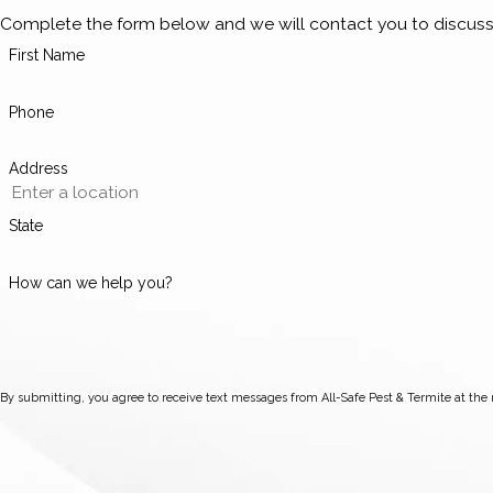
Complete the form below and we will contact you to discuss
First Name
Phone
Address
State
How can we help you?