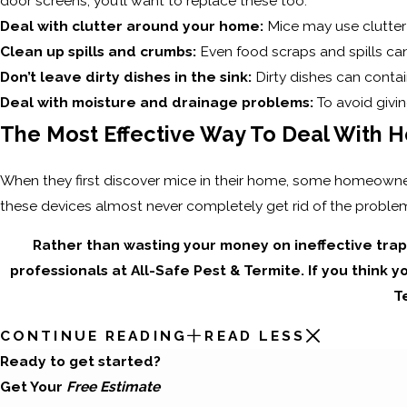
door screens, you’ll want to replace these too.
Deal with clutter around your home:
Mice may use clutter 
Clean up spills and crumbs:
Even food scraps and spills can
Don’t leave dirty dishes in the sink:
Dirty dishes can contai
Deal with moisture and drainage problems:
To avoid givi
The Most Effective Way To Deal With H
When they first discover mice in their home, some homeowners
these devices almost never completely get rid of the proble
Rather than wasting your money on ineffective tra
professionals at All-Safe Pest & Termite. If you think y
T
CONTINUE READING
READ LESS
Ready to get started?
Get Your
Free Estimate