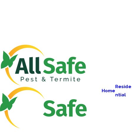
Reside
Home
ntial