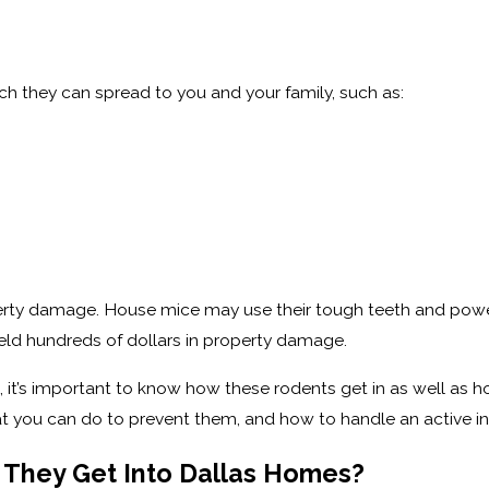
ich they can spread to you and your family, such as:
operty damage. House mice may use their tough teeth and power
ield hundreds of dollars in property damage.
, it’s important to know how these rodents get in as well a
t you can do to prevent them, and how to handle an active in
They Get Into Dallas Homes?