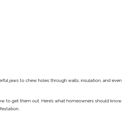
ful jaws to chew holes through walls, insulation, and even
s how to get them out. Here’s what homeowners should know
festation.