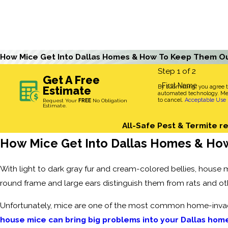
How Mice Get Into Dallas Homes & How To Keep Them O
Step 1 of 2
Get A Free
First Name
By submitting, you agree 
Estimate
automated technology. Mes
to cancel.
Acceptable Use 
Request Your
FREE
No Obligation
Estimate.
All-Safe Pest & Termite re
How Mice Get Into Dallas Homes & Ho
With light to dark gray fur and cream-colored bellies, house 
round frame and large ears distinguish them from rats and ot
Unfortunately, mice are one of the most common home-invadi
house mice can bring big problems into your Dallas hom