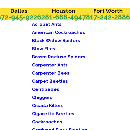
Dallas
Houston
Fort Worth
972-945-9226
281-688-4947
817-242-2886
Acrobat Ants
American Cockroaches
Black Widow Spiders
Blow Flies
Brown Recluse Spiders
Carpenter Ants
Carpenter Bees
Carpet Beetles
Centipedes
Chiggers
Cicada Killers
Cigarette Beetles
Cockroaches
Confused Flour Beetles