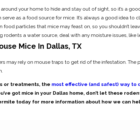
around your home to hide and stay out of sight, so it’s a goo
 serve as a food source for mice. It’s always a good idea to 
n food particles that mice may feast on, so you shouldn’t leave 
ng rodents a water source, deal with any moisture issues, like
ouse Mice In Dallas, TX
 may rely on mouse traps to get rid of the infestation. The p
m.
ps or treatments, the
most effective (and safest) way to
ou’ve got mice in your Dallas home, don’t let these rodent
ermite today for more information about how we can hel