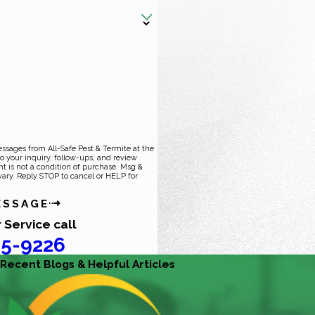
essages from All-Safe Pest & Termite at the
o your inquiry, follow-ups, and review
ary. Reply STOP to cancel or HELP for
ESSAGE
 Service call
5-9226
Recent Blogs & Helpful Articles