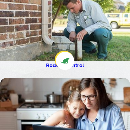
Rodent Control