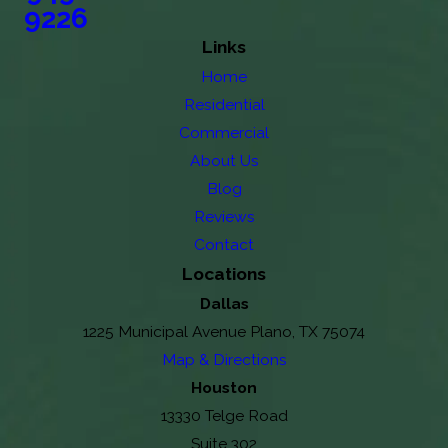
9226
Links
Home
Residential
Commercial
About Us
Blog
Reviews
Contact
Locations
Dallas
1225 Municipal Avenue Plano, TX 75074
Map & Directions
Houston
13330 Telge Road
Suite 302