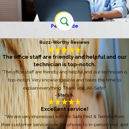
Pest Guide
Buzz-Worthy Reviews
The office staff are friendly and helpful and our
technician is top-notch.
“The office staff are friendly and helpful and our technician is
top-notch. Very knowledgeable and takes the time to
explain everything. Thank you, All-Safe!”
- Stacy S.
Excellent service!
“We are very impressed with All-Safe Pest & Termite from
their customer service over the phone, to in-person visit, and