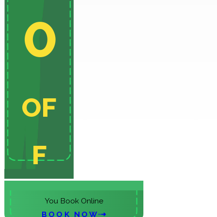
0
OF
F
On Your Initial Service When
You Book Online
BOOK NOW