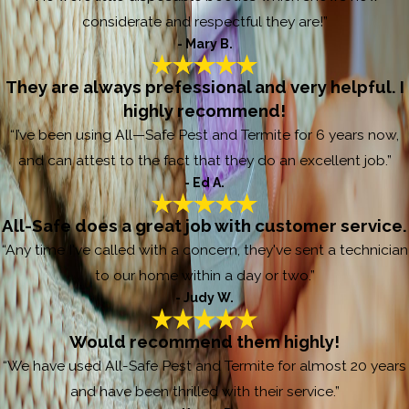
considerate and respectful they are!”
- Mary B.
They are always prefessional and very helpful. I
highly recommend!
“I’ve been using All—Safe Pest and Termite for 6 years now,
and can attest to the fact that they do an excellent job.”
- Ed A.
All-Safe does a great job with customer service.
“Any time I've called with a concern, they've sent a technician
to our home within a day or two.”
- Judy W.
Would recommend them highly!
“We have used All-Safe Pest and Termite for almost 20 years
and have been thrilled with their service.”