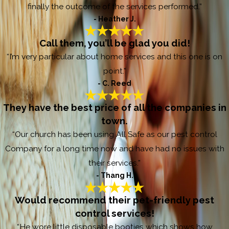
finally the outcome of the services performed.”
- Heather J.
Call them, you’ll be glad you did!
“I’m very particular about home services and this one is on
point.”
- C. Reed
They have the best price of all the companies in
town.
“Our church has been using All Safe as our pest control
Company for a long time now and have had no issues with
their services.”
- Thang H.
Would recommend their pet-friendly pest
control services!
“He wore little disposable booties which shows how