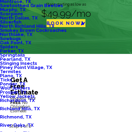
Montrose, TX
Plans starting as low as
Sawtoothed Grain Beetles
Murphy, TX
$49.99/mo
Scorpions
North Dallas, TX
Silverfish
BOOK NOW
North Richland Hills, TX
Smokey Brown Cockroaches
Northlake, TX
Sowbugs
Oak Point, TX
Spiders
Parker, TX
Springtails
Pearland, TX
Stinging Insects
Piney Point Village, TX
Termites
Plano, TX
Get A
Ticks
Ponder, TX
Free
Wolf Spiders
Estimate
Prosper, TX
Yellow Jackets
Request Your
Richardson, TX
FREE
No
Obligation
Richland Hills, TX
Estimate.
Richmond, TX
River Oaks, TX
Step 1 of 2