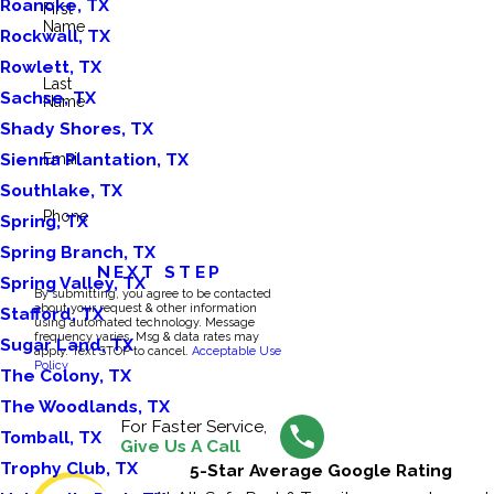
Roanoke, TX
First
Name
Rockwall, TX
Rowlett, TX
Last
Sachse, TX
Name
Shady Shores, TX
Sienna Plantation, TX
Email
Southlake, TX
Phone
Spring, TX
Spring Branch, TX
NEXT STEP
Spring Valley, TX
By submitting, you agree to be contacted
about your request & other information
Stafford, TX
using automated technology. Message
frequency varies. Msg & data rates may
Sugar Land, TX
apply. Text STOP to cancel.
Acceptable Use
Policy
The Colony, TX
The Woodlands, TX
For Faster Service,
Tomball, TX
Give Us A Call
Trophy Club, TX
5-Star Average Google Rating