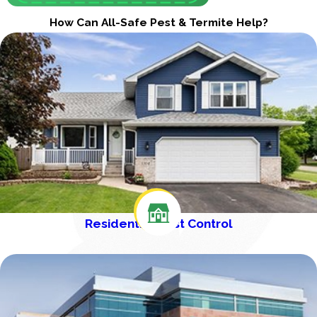
How Can All-Safe Pest & Termite Help?
Residential Pest Control