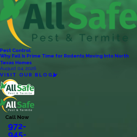
Pest Control
Why Fall Is Prime Time for Rodents Moving Into North
Texas Homes
August 04, 2026
VISIT OUR BLOG
Call Now
972-
945-