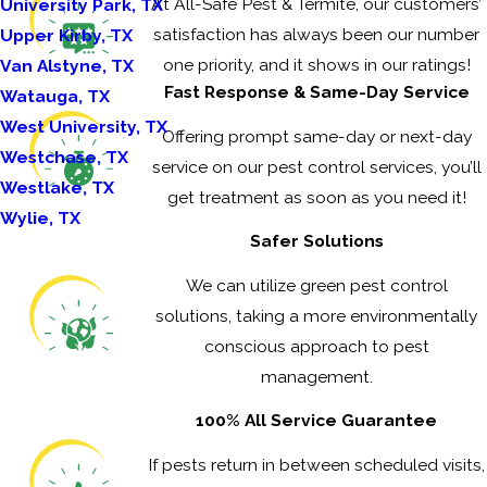
At All-Safe Pest & Termite, our customers’
University Park, TX
satisfaction has always been our number
Upper Kirby, TX
one priority, and it shows in our ratings!
Van Alstyne, TX
Fast Response & Same-Day Service
Watauga, TX
West University, TX
Offering prompt same-day or next-day
Westchase, TX
service on our pest control services, you’ll
Westlake, TX
get treatment as soon as you need it!
Wylie, TX
Safer Solutions
We can utilize green pest control
solutions, taking a more environmentally
conscious approach to pest
management.
100% All Service Guarantee
If pests return in between scheduled visits,