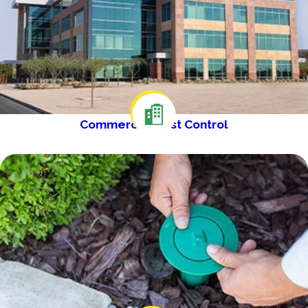
Commercial Pest Control