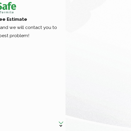
ee Estimate
nd we will contact you to
pest problem!