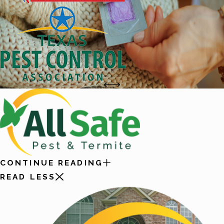
CONTINUE READING
READ LESS