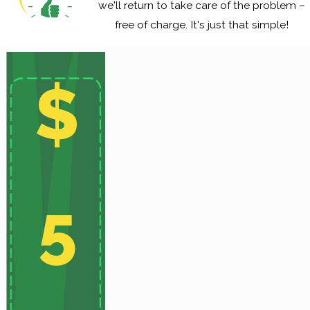
we'll return to take care of the problem –
free of charge. It's just that simple!
$
5