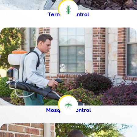
Termite Control
Mosquito Control