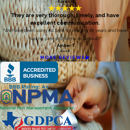
- Karen R.
They are very thorough, timely, and have
excellent communication.
“We have been using All Safe for roughly 16 years and have
had no pest problems as a result!”
- Amber T.
MORE REVIEWS