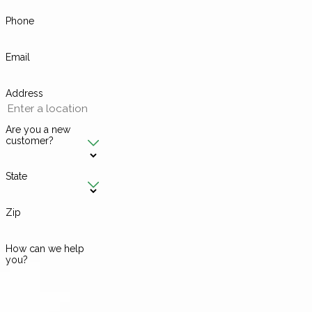
Phone
Email
Address
Are you a new
customer?
State
Zip
How can we help
you?