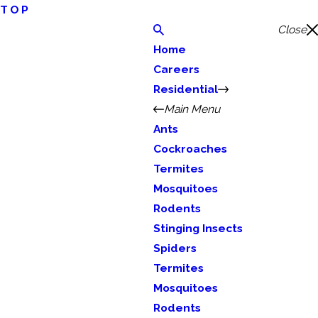
TOP
Close
Home
Careers
Residential
Main Menu
Ants
Cockroaches
Termites
Mosquitoes
Rodents
Stinging Insects
Spiders
Termites
Mosquitoes
Rodents