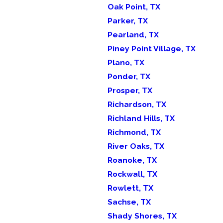
Oak Point, TX
Parker, TX
Pearland, TX
Piney Point Village, TX
Plano, TX
Ponder, TX
Prosper, TX
Richardson, TX
Richland Hills, TX
Richmond, TX
River Oaks, TX
Roanoke, TX
Rockwall, TX
Rowlett, TX
Sachse, TX
Shady Shores, TX