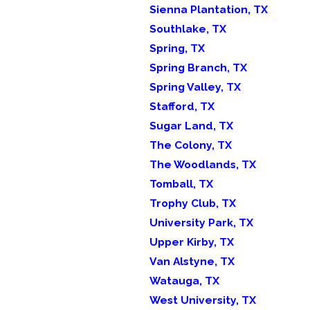
Sienna Plantation, TX
Southlake, TX
Spring, TX
Spring Branch, TX
Spring Valley, TX
Stafford, TX
Sugar Land, TX
The Colony, TX
The Woodlands, TX
Tomball, TX
Trophy Club, TX
University Park, TX
Upper Kirby, TX
Van Alstyne, TX
Watauga, TX
West University, TX