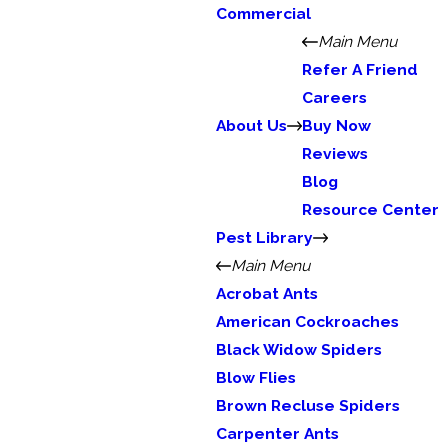
Commercial
Main Menu
Refer A Friend
Careers
About Us
Buy Now
Reviews
Blog
Resource Center
Pest Library
Main Menu
Acrobat Ants
American Cockroaches
Black Widow Spiders
Blow Flies
Brown Recluse Spiders
Carpenter Ants