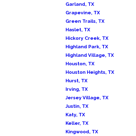
Garland, TX
Grapevine, TX
Green Trails, TX
Haslet, TX
Hickory Creek, TX
Highland Park, TX
Highland Village, TX
Houston, TX
Houston Heights, TX
Hurst, TX
Irving, TX
Jersey Village, TX
Justin, TX
Katy, TX
Keller, TX
Kingwood, TX