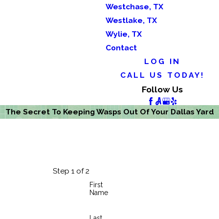
Westchase, TX
Westlake, TX
Wylie, TX
Contact
LOG IN
CALL US TODAY!
Follow Us
The Secret To Keeping Wasps Out Of Your Dallas Yard
Step 1 of 2
First
Name
Last