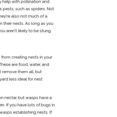
y help with pollination and
pests, such as spiders. Not
they're also not much of a
 their nests. As long as you
ou aren't likely to be stung.
from creating nests in your
 These are food, water, and
t remove them all, but
rd less ideal for nest
on nectar, but wasps have a
n. If you have lots of bugs in
 wasps establishing nests. If