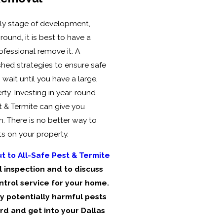
rly stage of development,
round, it is best to have a
fessional remove it. A
shed strategies to ensure safe
wait until you have a large,
ty. Investing in year-round
t & Termite can give you
. There is no better way to
s on your property.
t to All-Safe Pest & Termite
 inspection and to discuss
ntrol service for your home.
 potentially harmful pests
rd and get into your Dallas