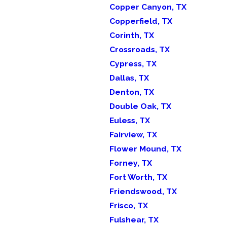
Copper Canyon, TX
Copperfield, TX
Corinth, TX
Crossroads, TX
Cypress, TX
Dallas, TX
Denton, TX
Double Oak, TX
Euless, TX
Fairview, TX
Flower Mound, TX
Forney, TX
Fort Worth, TX
Friendswood, TX
Frisco, TX
Fulshear, TX