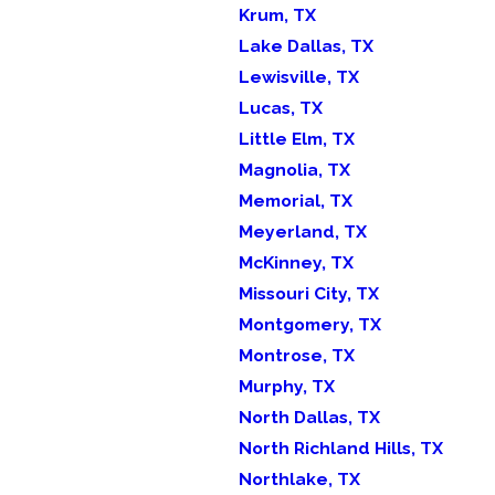
Krum, TX
Lake Dallas, TX
Lewisville, TX
Lucas, TX
Little Elm, TX
Magnolia, TX
Memorial, TX
Meyerland, TX
McKinney, TX
Missouri City, TX
Montgomery, TX
Montrose, TX
Murphy, TX
North Dallas, TX
North Richland Hills, TX
Northlake, TX