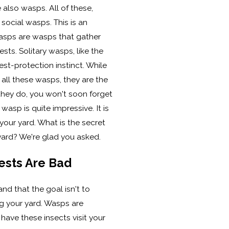
also wasps. All of these,
 social wasps. This is an
wasps are wasps that gather
sts. Solitary wasps, like the
nest-protection instinct. While
f all these wasps, they are the
if they do, you won't soon forget
r wasp is quite impressive. It is
your yard. What is the secret
yard? We're glad you asked.
ests Are Bad
and that the goal isn't to
g your yard. Wasps are
o have these insects visit your