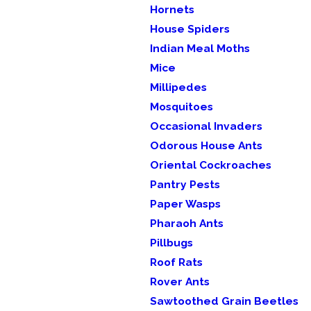
Hornets
House Spiders
Indian Meal Moths
Mice
Millipedes
Mosquitoes
Occasional Invaders
Odorous House Ants
Oriental Cockroaches
Pantry Pests
Paper Wasps
Pharaoh Ants
Pillbugs
Roof Rats
Rover Ants
Sawtoothed Grain Beetles