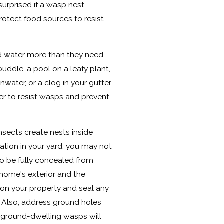
surprised if a wasp nest
otect food sources to resist
d water more than they need
puddle, a pool on a leafy plant,
nwater, or a clog in your gutter
r to resist wasps and prevent
sects create nests inside
ocation in your yard, you may not
y to be fully concealed from
 home's exterior and the
es on your property and seal any
d. Also, address ground holes
r ground-dwelling wasps will