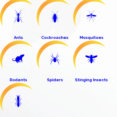
Ants
Cockroaches
Mosquitoes
Rodents
Spiders
Stinging Insects