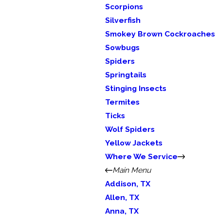
Scorpions
Silverfish
Smokey Brown Cockroaches
Sowbugs
Spiders
Springtails
Stinging Insects
Termites
Ticks
Wolf Spiders
Yellow Jackets
Where We Service
Main Menu
Addison, TX
Allen, TX
Anna, TX