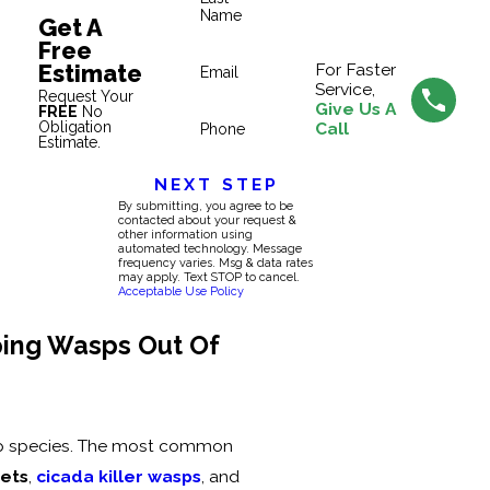
Name
Get A
Free
Estimate
For Faster
Email
Service,
Request Your
Give Us A
FREE
No
Obligation
Call
Phone
Estimate.
NEXT STEP
By submitting, you agree to be
contacted about your request &
other information using
automated technology. Message
frequency varies. Msg & data rates
may apply. Text STOP to cancel.
Acceptable Use Policy
ping Wasps Out Of
sp species. The most common
kets
,
cicada killer wasps
, and