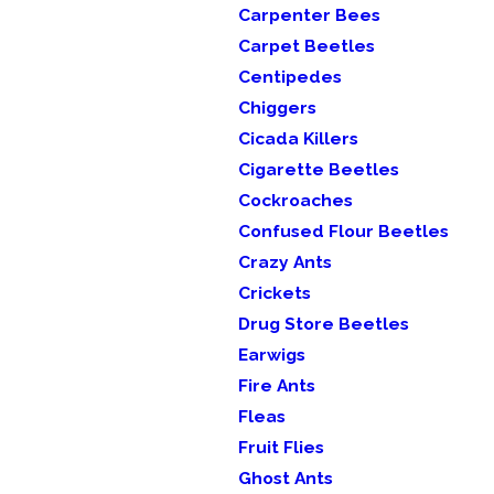
Carpenter Bees
Carpet Beetles
Centipedes
Chiggers
Cicada Killers
Cigarette Beetles
Cockroaches
Confused Flour Beetles
Crazy Ants
Crickets
Drug Store Beetles
Earwigs
Fire Ants
Fleas
Fruit Flies
Ghost Ants