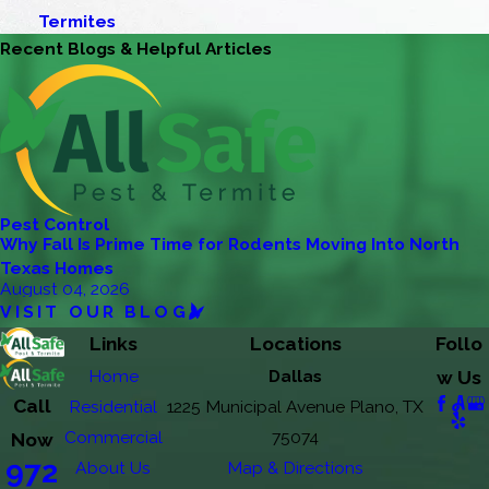
Termites
Recent Blogs & Helpful Articles
Pest Control
Why Fall Is Prime Time for Rodents Moving Into North
Texas Homes
August 04, 2026
VISIT OUR BLOG
Links
Locations
Follo
Home
Dallas
w Us
Call
Residential
1225 Municipal Avenue Plano, TX
Commercial
75074
Now
972
About Us
Map & Directions