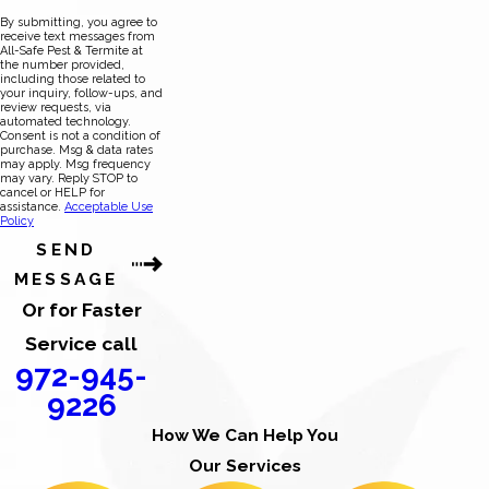
By submitting, you agree to
receive text messages from
All-Safe Pest & Termite at
the number provided,
including those related to
your inquiry, follow-ups, and
review requests, via
automated technology.
Consent is not a condition of
purchase. Msg & data rates
may apply. Msg frequency
may vary. Reply STOP to
cancel or HELP for
assistance.
Acceptable Use
Policy
SEND
MESSAGE
Or for Faster
Service call
972-945-
9226
How We Can Help You
Our Services