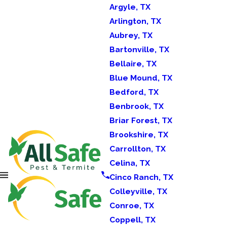
Argyle, TX
Arlington, TX
Aubrey, TX
Bartonville, TX
Bellaire, TX
Blue Mound, TX
Bedford, TX
Benbrook, TX
Briar Forest, TX
Brookshire, TX
Carrollton, TX
Celina, TX
Cinco Ranch, TX
Colleyville, TX
Conroe, TX
Coppell, TX