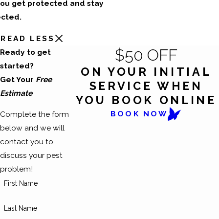
ou get protected and stay
cted.
READ LESS
$50 OFF
Ready to get
started?
ON YOUR INITIAL
Get Your
Free
SERVICE WHEN
Estimate
YOU BOOK ONLINE
BOOK NOW
Complete the form
below and we will
contact you to
discuss your pest
problem!
First Name
Last Name