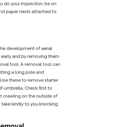
u do your inspection, be on
and paper nests attached to
 the development of aerial
 early and by removing them
val tool. A removal tool can
tting a long pole and
 Use these to remove starter
lf-umbrella. Check first to
t crawling on the outside of
 take kindly to you knocking
Removal