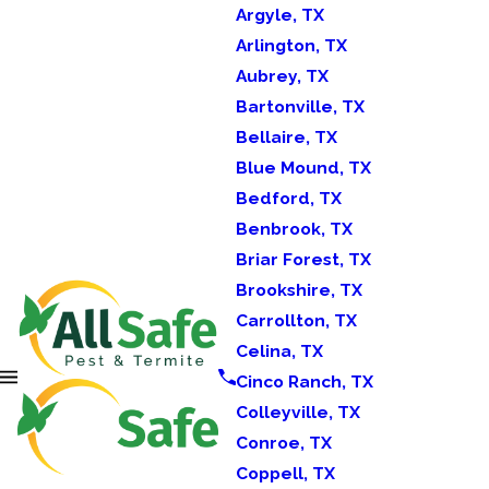
Argyle, TX
Arlington, TX
Aubrey, TX
Bartonville, TX
Bellaire, TX
Blue Mound, TX
Bedford, TX
Benbrook, TX
Briar Forest, TX
Brookshire, TX
Carrollton, TX
Celina, TX
Cinco Ranch, TX
Colleyville, TX
Conroe, TX
Coppell, TX