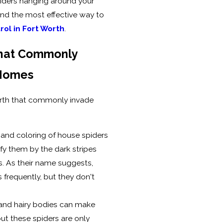
iders hanging around your
and the most effective way to
rol in Fort Worth
.
That Commonly
 Homes
Worth that commonly invade
 and coloring of house spiders
ify them by the dark stripes
s. As their name suggests,
frequently, but they don't
 and hairy bodies can make
 but these spiders are only