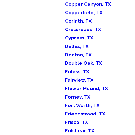
Copper Canyon, TX
Copperfield, TX
Corinth, TX
Crossroads, TX
Cypress, TX
Dallas, TX
Denton, TX
Double Oak, TX
Euless, TX
Fairview, TX
Flower Mound, TX
Forney, TX
Fort Worth, TX
Friendswood, TX
Frisco, TX
Fulshear, TX