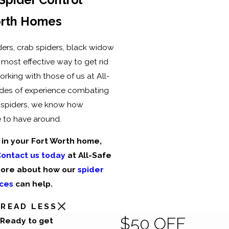
orth Homes
ers, crab spiders, black widow
 most effective way to get rid
orking with those of us at All-
ades of experience combating
 spiders, we know how
 to have around.
 in your Fort Worth home,
ontact us today
at All-Safe
more about how our
spider
ices
can help.
READ LESS
$50 OFF
Ready to get