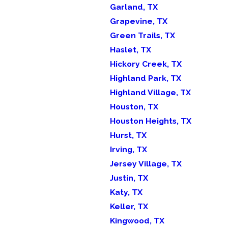
Garland, TX
Grapevine, TX
Green Trails, TX
Haslet, TX
Hickory Creek, TX
Highland Park, TX
Highland Village, TX
Houston, TX
Houston Heights, TX
Hurst, TX
Irving, TX
Jersey Village, TX
Justin, TX
Katy, TX
Keller, TX
Kingwood, TX