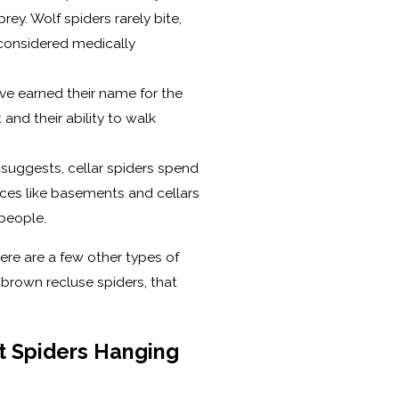
rey. Wolf spiders rarely bite,
t considered medically
ve earned their name for the
and their ability to walk
suggests, cellar spiders spend
aces like basements and cellars
people.
here are a few other types of
 brown recluse spiders, that
t Spiders Hanging