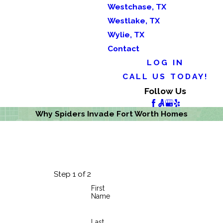
Westchase, TX
Westlake, TX
Wylie, TX
Contact
LOG IN
CALL US TODAY!
Follow Us
Why Spiders Invade Fort Worth Homes
Step 1 of 2
First
Name
Last