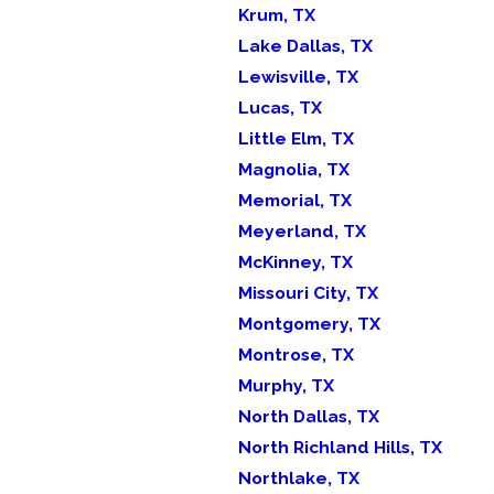
Krum, TX
Lake Dallas, TX
Lewisville, TX
Lucas, TX
Little Elm, TX
Magnolia, TX
Memorial, TX
Meyerland, TX
McKinney, TX
Missouri City, TX
Montgomery, TX
Montrose, TX
Murphy, TX
North Dallas, TX
North Richland Hills, TX
Northlake, TX