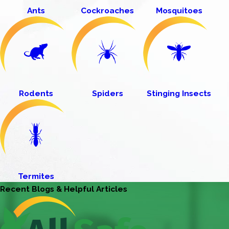
Ants
Cockroaches
Mosquitoes
Rodents
Spiders
Stinging Insects
Termites
Recent Blogs & Helpful Articles