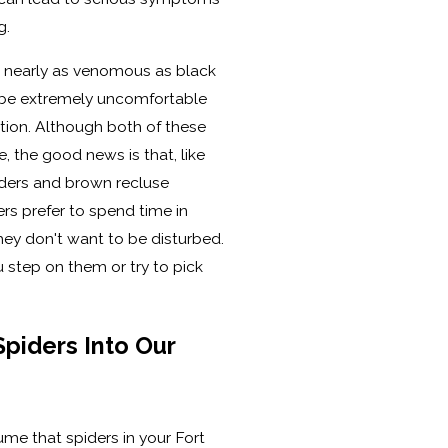
g.
t nearly as venomous as black
ll be extremely uncomfortable
tion. Although both of these
, the good news is that, like
ders and brown recluse
ers prefer to spend time in
hey don't want to be disturbed.
ou step on them or try to pick
Spiders Into Our
me that spiders in your Fort