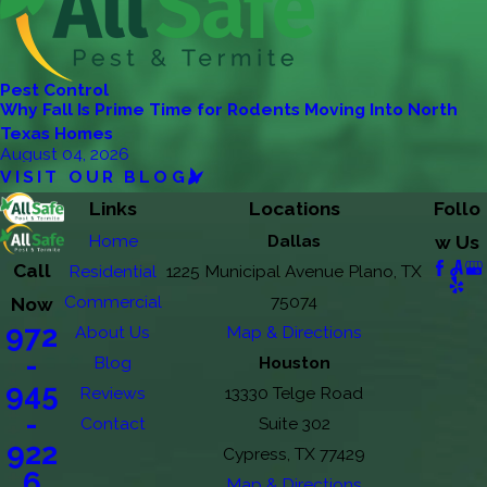
Pest Control
Why Fall Is Prime Time for Rodents Moving Into North
Texas Homes
August 04, 2026
VISIT OUR BLOG
Links
Locations
Follo
Home
Dallas
w Us
Call
Residential
1225 Municipal Avenue Plano, TX
Commercial
75074
Now
972
About Us
Map & Directions
-
Blog
Houston
945
Reviews
13330 Telge Road
-
Contact
Suite 302
922
Cypress, TX 77429
6
Map & Directions