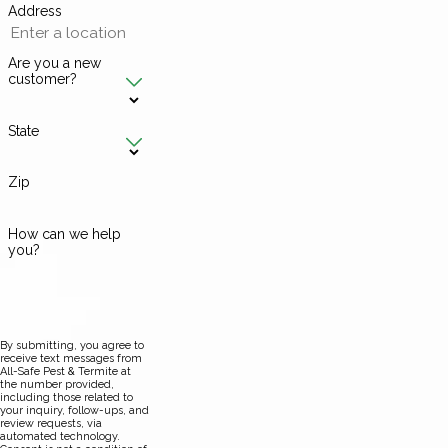
Address
Are you a new
customer?
State
Zip
How can we help
you?
By submitting, you agree to
receive text messages from
All-Safe Pest & Termite at
the number provided,
including those related to
your inquiry, follow-ups, and
review requests, via
automated technology.