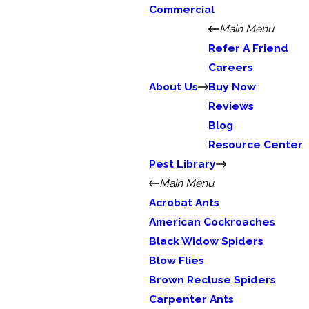
Commercial
Main Menu
Refer A Friend
Careers
About Us
Buy Now
Reviews
Blog
Resource Center
Pest Library
Main Menu
Acrobat Ants
American Cockroaches
Black Widow Spiders
Blow Flies
Brown Recluse Spiders
Carpenter Ants