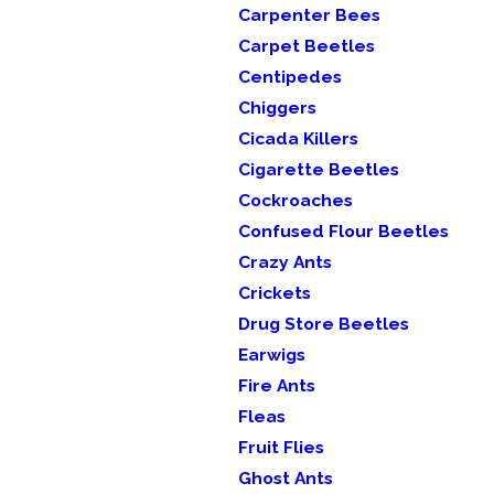
Carpenter Bees
Carpet Beetles
Centipedes
Chiggers
Cicada Killers
Cigarette Beetles
Cockroaches
Confused Flour Beetles
Crazy Ants
Crickets
Drug Store Beetles
Earwigs
Fire Ants
Fleas
Fruit Flies
Ghost Ants