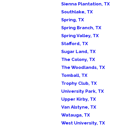
Sienna Plantation, TX
Southlake, TX
Spring, TX
Spring Branch, TX
Spring Valley, TX
Stafford, TX
Sugar Land, TX
The Colony, TX
The Woodlands, TX
Tomball, TX
Trophy Club, TX
University Park, TX
Upper Kirby, TX
Van Alstyne, TX
Watauga, TX
West University, TX