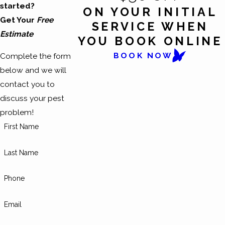
started?
ON YOUR INITIAL
Get Your
Free
SERVICE WHEN
Estimate
YOU BOOK ONLINE
BOOK NOW
Complete the form
below and we will
contact you to
discuss your pest
problem!
First Name
Last Name
Phone
Email