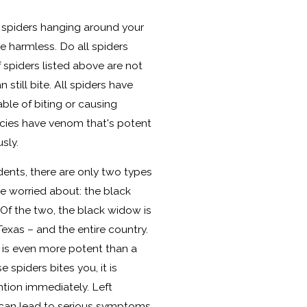
 spiders hanging around your
re harmless. Do all spiders
 spiders listed above are not
still bite. All spiders have
le of biting or causing
ecies have venom that's potent
sly.
dents, there are only two types
be worried about: the black
Of the two, the black widow is
exas – and the entire country.
is even more potent than a
e spiders bites you, it is
ntion immediately. Left
 can lead to serious symptoms