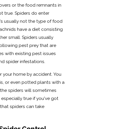
overs or the food remnants in
ot true. Spiders do enter
's usually not the type of food
rachnids have a diet consisting
other small. Spiders usually
ollowing pest prey that are
s with existing pest issues
d spider infestations.
er your home by accident. You
s, or even potted plants with a
d the spiders will sometimes
especially true if you've got
that spiders can take
Spider Control