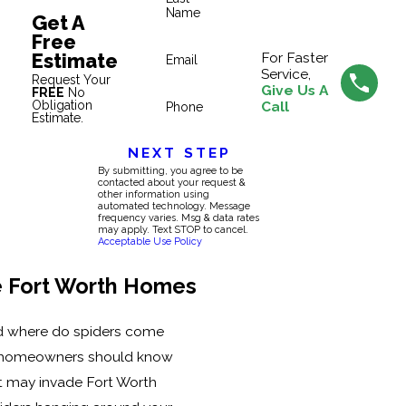
Name
Get A
Free
Estimate
For Faster
Email
Service,
Request Your
Give Us A
FREE
No
Obligation
Call
Phone
Estimate.
NEXT STEP
By submitting, you agree to be
contacted about your request &
other information using
automated technology. Message
frequency varies. Msg & data rates
may apply. Text STOP to cancel.
Acceptable Use Policy
e Fort Worth Homes
d where do spiders come
h homeowners should know
at may invade Fort Worth