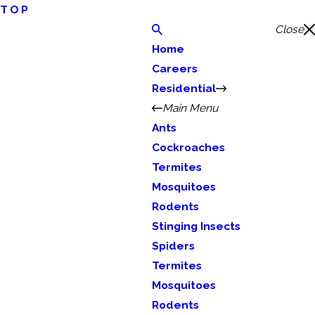
TOP
Close
Home
Careers
Residential
Main Menu
Ants
Cockroaches
Termites
Mosquitoes
Rodents
Stinging Insects
Spiders
Termites
Mosquitoes
Rodents