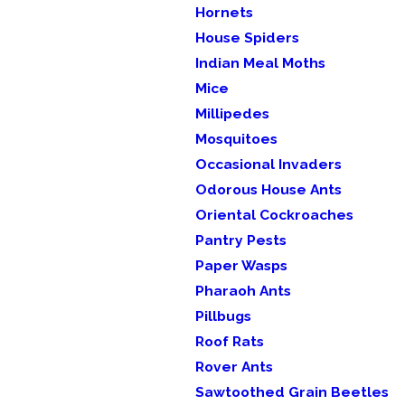
Hornets
House Spiders
Indian Meal Moths
Mice
Millipedes
Mosquitoes
Occasional Invaders
Odorous House Ants
Oriental Cockroaches
Pantry Pests
Paper Wasps
Pharaoh Ants
Pillbugs
Roof Rats
Rover Ants
Sawtoothed Grain Beetles