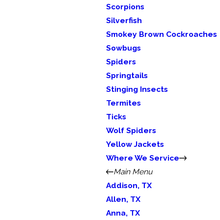
Scorpions
Silverfish
Smokey Brown Cockroaches
Sowbugs
Spiders
Springtails
Stinging Insects
Termites
Ticks
Wolf Spiders
Yellow Jackets
Where We Service
Main Menu
Addison, TX
Allen, TX
Anna, TX