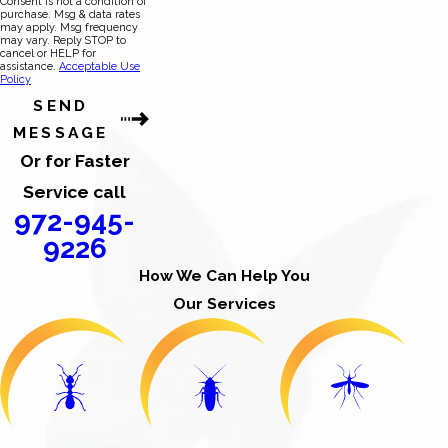
Consent is not a condition of
purchase. Msg & data rates
may apply. Msg frequency
may vary. Reply STOP to
cancel or HELP for
assistance.
Acceptable Use
Policy
SEND
MESSAGE
Or for Faster
Service call
972-945-
9226
How We Can Help You
Our Services