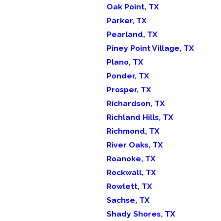
Oak Point, TX
Parker, TX
Pearland, TX
Piney Point Village, TX
Plano, TX
Ponder, TX
Prosper, TX
Richardson, TX
Richland Hills, TX
Richmond, TX
River Oaks, TX
Roanoke, TX
Rockwall, TX
Rowlett, TX
Sachse, TX
Shady Shores, TX