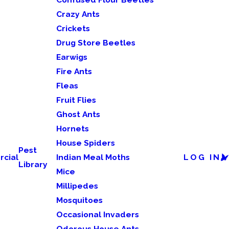
Crazy Ants
Crickets
Drug Store Beetles
Earwigs
Fire Ants
Fleas
Fruit Flies
Ghost Ants
Hornets
House Spiders
Pest
cial
Indian Meal Moths
LOG IN
Library
Mice
Millipedes
Mosquitoes
Occasional Invaders
Odorous House Ants