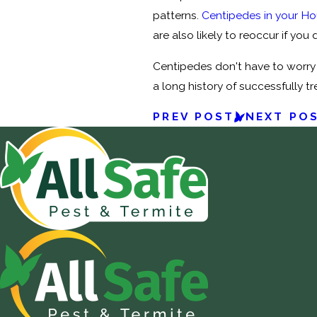
patterns.
Centipedes in your H
are also likely to reoccur if you
Centipedes don't have to worry 
a long history of successfully t
PREV POST
NEXT PO