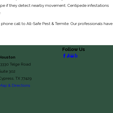
cape if they detect nearby movement. Centipede infestations
e.
phone call to All-Safe Pest & Termite. Our professionals have
Follow Us
Houston
13330 Telge Road
Suite 302
Cypress, TX 77429
Map & Directions