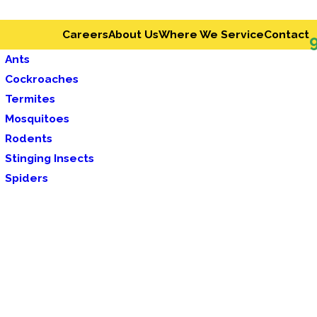
Careers
About Us
Where We Service
Contact
Ants
Cockroaches
Termites
Mosquitoes
Rodents
Stinging Insects
Spiders