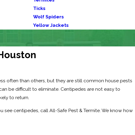
Ticks
Wolf Spiders
Yellow Jackets
 Houston
ss often than others, but they are still common house pests
n be difficult to eliminate. Centipedes are not easy to
kely to return.
ou see centipedes, call All-Safe Pest & Termite. We know how