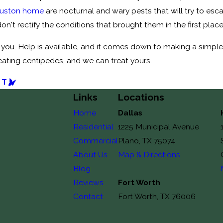
ouston home
are nocturnal and wary pests that will try to es
 don't rectify the conditions that brought them in the first plac
you. Help is available, and it comes down to making a simple 
reating centipedes, and we can treat yours.
ST
Links
Locations
Home
Dallas
Residential
1225 Municipal Avenue
Commercial
Plano, TX 75074
About Us
Map & Directions
Blog
Reviews
Fort Worth
Contact
Fort Worth, TX 76006