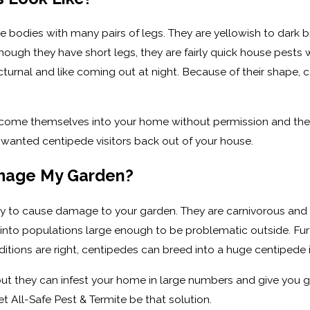
 bodies with many pairs of legs. They are yellowish to dark 
hough they have short legs, they are fairly quick house pests 
cturnal and like coming out at night. Because of their shape
ome themselves into your home without permission and then r
nwanted centipede visitors back out of your house.
amage My Garden?
ly to cause damage to your garden. They are carnivorous and 
nto populations large enough to be problematic outside. Furt
itions are right, centipedes can breed into a huge centipede in
 but they can infest your home in large numbers and give you 
et All-Safe Pest & Termite be that solution.