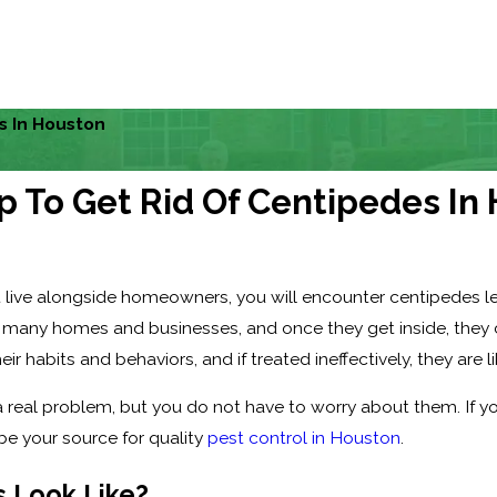
s In Houston
p To Get Rid Of Centipedes In
 live alongside homeowners, you will encounter centipedes le
t many homes and businesses, and once they get inside, they ca
ir habits and behaviors, and if treated ineffectively, they are li
 real problem, but you do not have to worry about them. If y
 be your source for quality
pest control in Houston
.
 Look Like?