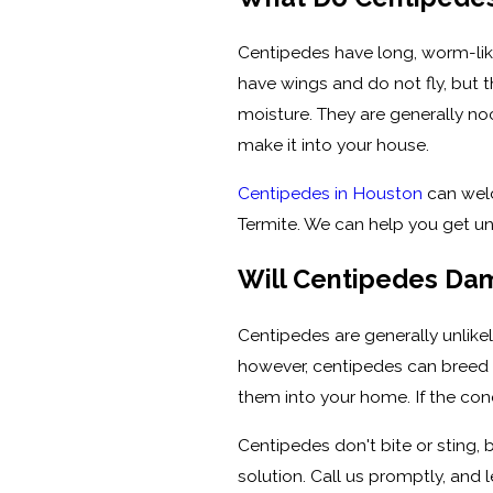
Centipedes have long, worm-like
have wings and do not fly, but t
moisture. They are generally no
make it into your house.
Centipedes in Houston
can welc
Termite. We can help you get u
Will Centipedes D
Centipedes are generally unlike
however, centipedes can breed i
them into your home. If the cond
Centipedes don't bite or sting,
solution. Call us promptly, and l