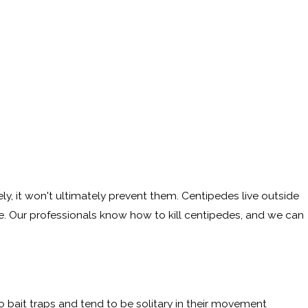
ly, it won't ultimately prevent them. Centipedes live outside
e. Our professionals know how to kill centipedes, and we can
o bait traps and tend to be solitary in their movement