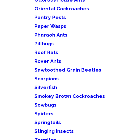
Oriental Cockroaches
Pantry Pests
Paper Wasps
Pharaoh Ants
Pillbugs
Roof Rats
Rover Ants
Sawtoothed Grain Beetles
Scorpions
Silverfish
Smokey Brown Cockroaches
Sowbugs
Spiders
Springtails
Stinging Insects
Termites