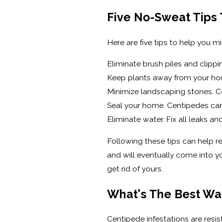
Five No-Sweat Tips
Here are five tips to help you mi
Eliminate brush piles and clipp
Keep plants away from your hous
Minimize landscaping stones. C
Seal your home. Centipedes can 
Eliminate water. Fix all leaks a
Following these tips can help r
and will eventually come into y
get rid of yours.
What's The Best Wa
Centipede infestations are resi