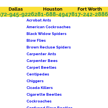
Dallas
Houston
Fort Worth
972-945-9226
281-688-4947
817-242-2886
Acrobat Ants
American Cockroaches
Black Widow Spiders
Blow Flies
Brown Recluse Spiders
Carpenter Ants
Carpenter Bees
Carpet Beetles
Centipedes
Chiggers
Cicada Killers
Cigarette Beetles
Cockroaches
Confused Flour Beetles