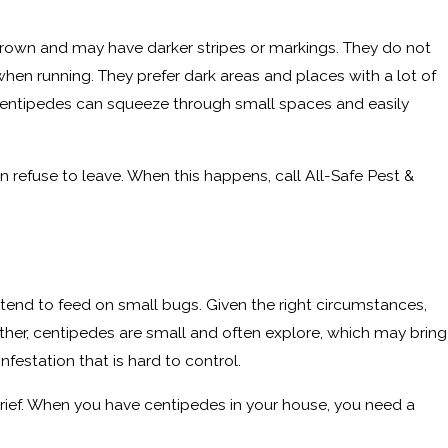
brown and may have darker stripes or markings. They do not
when running. They prefer dark areas and places with a lot of
, centipedes can squeeze through small spaces and easily
efuse to leave. When this happens, call All-Safe Pest &
tend to feed on small bugs. Given the right circumstances,
her, centipedes are small and often explore, which may bring
festation that is hard to control.
grief. When you have centipedes in your house, you need a