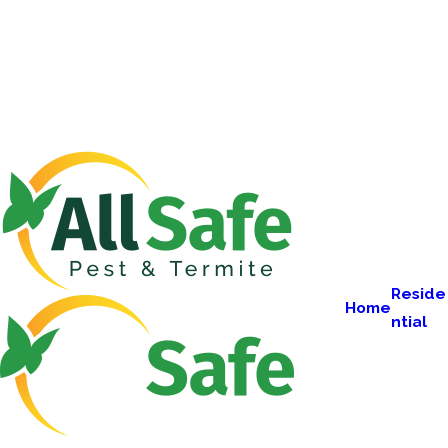
Reside
Home
ntial