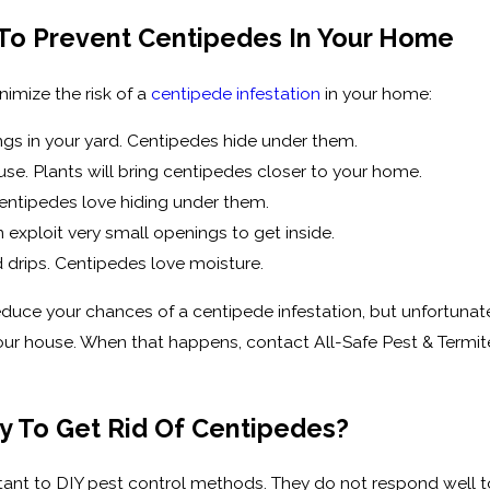
 To Prevent Centipedes In Your Home
nimize the risk of a
centipede infestation
in your home:
ings in your yard. Centipedes hide under them.
e. Plants will bring centipedes closer to your home.
entipedes love hiding under them.
exploit very small openings to get inside.
nd drips. Centipedes love moisture.
educe your chances of a centipede infestation, but unfortunate
our house. When that happens, contact All-Safe Pest & Termit
y To Get Rid Of Centipedes?
stant to DIY pest control methods. They do not respond well t