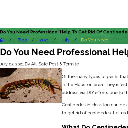
Do You Need Professional Help To Get Rid Of Centipede
Blog
2021
July
Do You Need ...
Do You Need Professional Hel
|
By
All-Safe Pest & Termite
July 05, 2021
Of the many types of pests that
in the Houston area. They infes
address via DIY efforts due to the
Centipedes in Houston can be a
to get rid of centipedes. Let us
What Do Centipedes