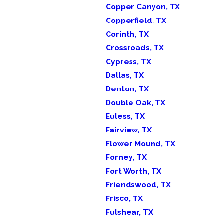
Copper Canyon, TX
Copperfield, TX
Corinth, TX
Crossroads, TX
Cypress, TX
Dallas, TX
Denton, TX
Double Oak, TX
Euless, TX
Fairview, TX
Flower Mound, TX
Forney, TX
Fort Worth, TX
Friendswood, TX
Frisco, TX
Fulshear, TX