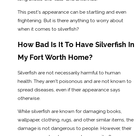
This pest's appearance can be startling and even
frightening. But is there anything to worry about
when it comes to silverfish?
How Bad Is It To Have Silverfish In
My Fort Worth Home?
Silverfish are not necessarily harmful to human
health. They aren't poisonous and are not known to
spread diseases, even if their appearance says
otherwise.
While silverfish are known for damaging books,
wallpaper, clothing, rugs, and other similar items, the
damage is not dangerous to people. However, their