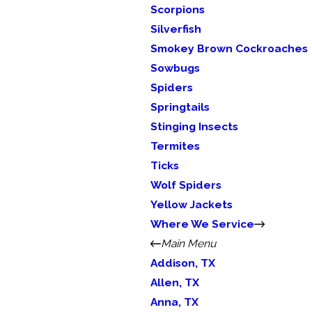
Scorpions
Silverfish
Smokey Brown Cockroaches
Sowbugs
Spiders
Springtails
Stinging Insects
Termites
Ticks
Wolf Spiders
Yellow Jackets
Where We Service
Main Menu
Addison, TX
Allen, TX
Anna, TX