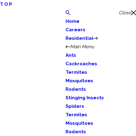
TOP
Close
Home
Careers
Residential
Main Menu
Ants
Cockroaches
Termites
Mosquitoes
Rodents
Stinging Insects
Spiders
Termites
Mosquitoes
Rodents