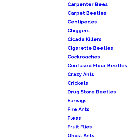
Carpenter Bees
Carpet Beetles
Centipedes
Chiggers
Cicada Killers
Cigarette Beetles
Cockroaches
Confused Flour Beetles
Crazy Ants
Crickets
Drug Store Beetles
Earwigs
Fire Ants
Fleas
Fruit Flies
Ghost Ants