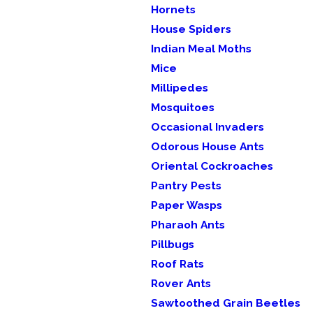
Hornets
House Spiders
Indian Meal Moths
Mice
Millipedes
Mosquitoes
Occasional Invaders
Odorous House Ants
Oriental Cockroaches
Pantry Pests
Paper Wasps
Pharaoh Ants
Pillbugs
Roof Rats
Rover Ants
Sawtoothed Grain Beetles