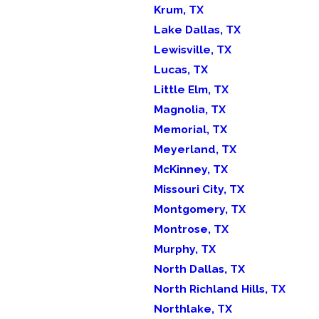
Krum, TX
Lake Dallas, TX
Lewisville, TX
Lucas, TX
Little Elm, TX
Magnolia, TX
Memorial, TX
Meyerland, TX
McKinney, TX
Missouri City, TX
Montgomery, TX
Montrose, TX
Murphy, TX
North Dallas, TX
North Richland Hills, TX
Northlake, TX