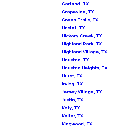
Garland, TX
Grapevine, TX
Green Trails, TX
Haslet, TX
Hickory Creek, TX
Highland Park, TX
Highland Village, TX
Houston, TX
Houston Heights, TX
Hurst, TX
Irving, TX
Jersey Village, TX
Justin, TX
Katy, TX
Keller, TX
Kingwood, TX