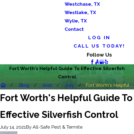
Westchase, TX
Westlake, TX
Wylie, TX
Contact
LOG IN
CALL US TODAY!
Follow Us
Fort Worth's Helpful Guide To Effective Silverfish
Control
Blog
2021
July
Fort Worth's Helpful ...
Fort Worth's Helpful Guide To
Effective Silverfish Control
By
All-Safe Pest & Termite
July 14, 2021