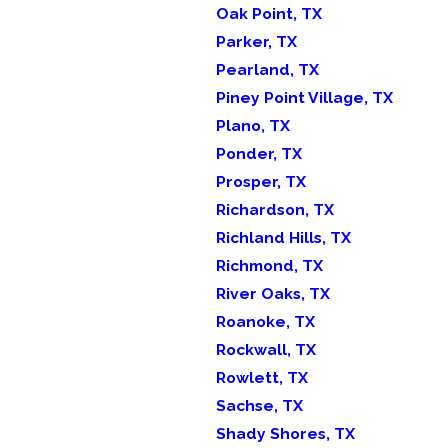
Oak Point, TX
Parker, TX
Pearland, TX
Piney Point Village, TX
Plano, TX
Ponder, TX
Prosper, TX
Richardson, TX
Richland Hills, TX
Richmond, TX
River Oaks, TX
Roanoke, TX
Rockwall, TX
Rowlett, TX
Sachse, TX
Shady Shores, TX