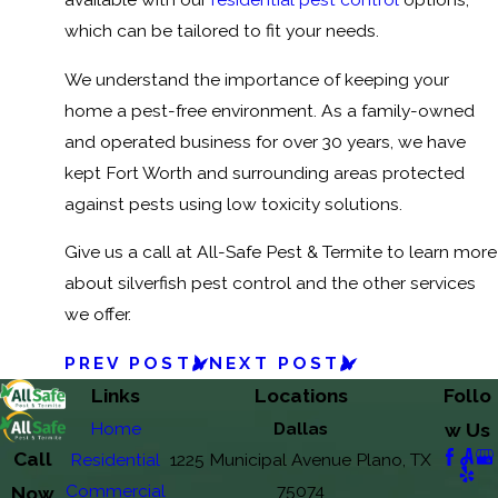
which can be tailored to fit your needs.
We understand the importance of keeping your
home a pest-free environment. As a family-owned
and operated business for over 30 years, we have
kept Fort Worth and surrounding areas protected
against pests using low toxicity solutions.
Give us a call at All-Safe Pest & Termite to learn more
about silverfish pest control and the other services
we offer.
PREV POST
NEXT POST
Links
Locations
Follo
Home
Dallas
w Us
Call
Residential
1225 Municipal Avenue Plano, TX
Commercial
75074
Now