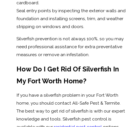
cardboard.
Seal entry points by inspecting the exterior walls and
foundation and installing screens, trim, and weather
stripping on windows and doors.
Silverfish prevention is not always 100%, so you may
need professional assistance for extra preventative
measures or remove an infestation.
How Do I Get Rid Of Silverfish In
My Fort Worth Home?
If you have a silverfish problem in your Fort Worth
home, you should contact All-Safe Pest & Termite.
The best way to get rid of silverfish is with our expert
knowledge and tools. Silverfish pest control is
available with our
residential pest control
options,