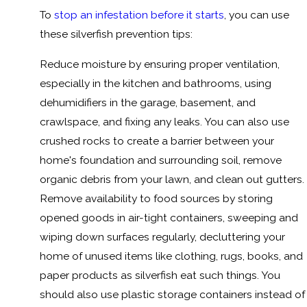
To
stop an infestation before it starts
, you can use
these silverfish prevention tips:
Reduce moisture by ensuring proper ventilation,
especially in the kitchen and bathrooms, using
dehumidifiers in the garage, basement, and
crawlspace, and fixing any leaks. You can also use
crushed rocks to create a barrier between your
home's foundation and surrounding soil, remove
organic debris from your lawn, and clean out gutters.
Remove availability to food sources by storing
opened goods in air-tight containers, sweeping and
wiping down surfaces regularly, decluttering your
home of unused items like clothing, rugs, books, and
paper products as silverfish eat such things. You
should also use plastic storage containers instead of