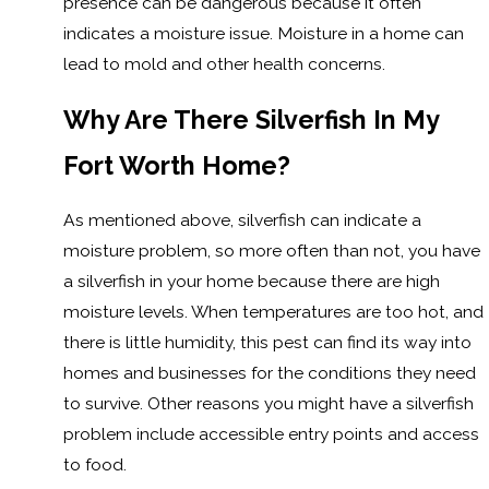
presence can be dangerous because it often
indicates a moisture issue. Moisture in a home can
lead to mold and other health concerns.
Why Are There Silverfish In My
Fort Worth Home?
As mentioned above, silverfish can indicate a
moisture problem, so more often than not, you have
a silverfish in your home because there are high
moisture levels. When temperatures are too hot, and
there is little humidity, this pest can find its way into
homes and businesses for the conditions they need
to survive. Other reasons you might have a silverfish
problem include accessible entry points and access
to food.