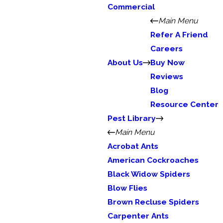
Commercial
Main Menu
Refer A Friend
Careers
About Us
Buy Now
Reviews
Blog
Resource Center
Pest Library
Main Menu
Acrobat Ants
American Cockroaches
Black Widow Spiders
Blow Flies
Brown Recluse Spiders
Carpenter Ants