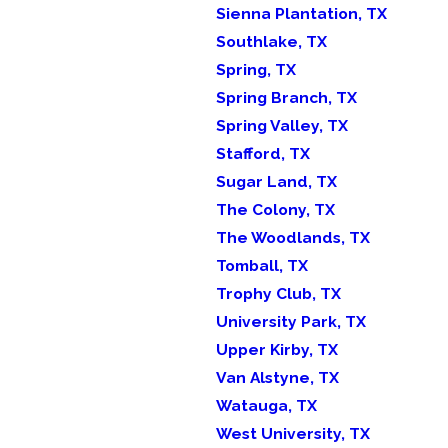
Sienna Plantation, TX
Southlake, TX
Spring, TX
Spring Branch, TX
Spring Valley, TX
Stafford, TX
Sugar Land, TX
The Colony, TX
The Woodlands, TX
Tomball, TX
Trophy Club, TX
University Park, TX
Upper Kirby, TX
Van Alstyne, TX
Watauga, TX
West University, TX