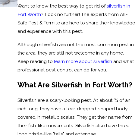
Want to know the best way to get rid of
silverfish in
Fort Worth
? Look no further! The experts from All-
Safe Pest & Termite are here to share their knowledge
and experience with this pest.
Although silverfish are not the most common pest in
the area, they are still not welcome in any home.
Keep reading to
learn more about silverfish
and what
professional pest control can do for you.
What Are Silverfish In Fort Worth?
Silverfish are a scary-looking pest. At about ¾ of an
inch long, they have a tear-dropped-shaped body
covered in metallic scales. They get their name from
their fish-like movements. Silverfish also have three
long bristle-like "tails" and antennae.