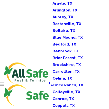
Argyle, TX
Arlington, TX
Aubrey, TX
Bartonville, TX
Bellaire, TX
Blue Mound, TX
Bedford, TX
Benbrook, TX
Briar Forest, TX
Brookshire, TX
Carrollton, TX
Celina, TX
Cinco Ranch, TX
Colleyville, TX
Conroe, TX
Coppell, TX