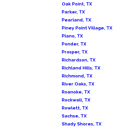
Oak Point, TX
Parker, TX
Pearland, TX
Piney Point Village, TX
Plano, TX
Ponder, TX
Prosper, TX
Richardson, TX
Richland Hills, TX
Richmond, TX
River Oaks, TX
Roanoke, TX
Rockwall, TX
Rowlett, TX
Sachse, TX
Shady Shores, TX