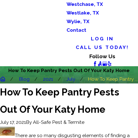
Westchase, TX
Westlake, TX
Wylie, TX
Contact
LOG IN
CALL US TODAY!
Follow Us
How To Keep Pantry Pests Out Of Your Katy Home
Blog
2021
July
How To Keep Pantry ...
How To Keep Pantry Pests
Out Of Your Katy Home
By
All-Safe Pest & Termite
July 17, 2021
There are so many disgusting elements of finding a