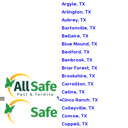
Argyle, TX
Arlington, TX
Aubrey, TX
Bartonville, TX
Bellaire, TX
Blue Mound, TX
Bedford, TX
Benbrook, TX
Briar Forest, TX
Brookshire, TX
Carrollton, TX
Celina, TX
Cinco Ranch, TX
Colleyville, TX
Conroe, TX
Coppell, TX