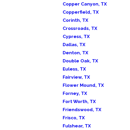
Copper Canyon, TX
Copperfield, TX
Corinth, TX
Crossroads, TX
Cypress, TX
Dallas, TX
Denton, TX
Double Oak, TX
Euless, TX
Fairview, TX
Flower Mound, TX
Forney, TX
Fort Worth, TX
Friendswood, TX
Frisco, TX
Fulshear, TX