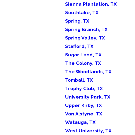
Sienna Plantation, TX
Southlake, TX
Spring, TX
Spring Branch, TX
Spring Valley, TX
Stafford, TX
Sugar Land, TX
The Colony, TX
The Woodlands, TX
Tomball, TX
Trophy Club, TX
University Park, TX
Upper Kirby, TX
Van Alstyne, TX
Watauga, TX
West University, TX