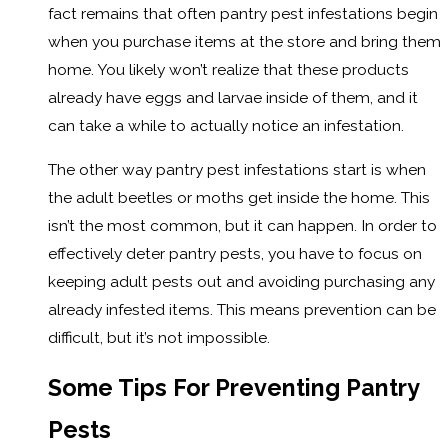
fact remains that often pantry pest infestations begin
when you purchase items at the store and bring them
home. You likely won’t realize that these products
already have eggs and larvae inside of them, and it
can take a while to actually notice an infestation.
The other way pantry pest infestations start is when
the adult beetles or moths get inside the home. This
isn’t the most common, but it can happen. In order to
effectively deter pantry pests, you have to focus on
keeping adult pests out and avoiding purchasing any
already infested items. This means prevention can be
difficult, but it’s not impossible.
Some Tips For Preventing Pantry
Pests