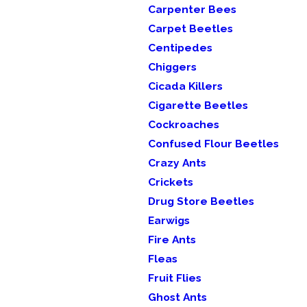
Carpenter Bees
Carpet Beetles
Centipedes
Chiggers
Cicada Killers
Cigarette Beetles
Cockroaches
Confused Flour Beetles
Crazy Ants
Crickets
Drug Store Beetles
Earwigs
Fire Ants
Fleas
Fruit Flies
Ghost Ants