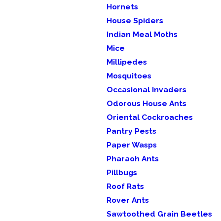
Hornets
House Spiders
Indian Meal Moths
Mice
Millipedes
Mosquitoes
Occasional Invaders
Odorous House Ants
Oriental Cockroaches
Pantry Pests
Paper Wasps
Pharaoh Ants
Pillbugs
Roof Rats
Rover Ants
Sawtoothed Grain Beetles