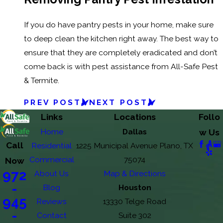
If you do have pantry pests in your home, make sure
to deep clean the kitchen right away. The best way to
ensure that they are completely eradicated and don’t
come back is with pest assistance from All-Safe Pest
& Termite.
PREV POST
NEXT POST
Links
Locations
Follo
Home
Dallas
w Us
Call
Residential
1225 Municipal Avenue Plano, TX
Commercial
75074
Now
972
About Us
Map & Directions
-
Blog
Houston
945
Reviews
13330 Telge Road
-
Contact
Suite 302