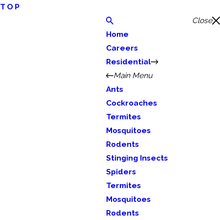
TOP
Close
Home
Careers
Residential
Main Menu
Ants
Cockroaches
Termites
Mosquitoes
Rodents
Stinging Insects
Spiders
Termites
Mosquitoes
Rodents