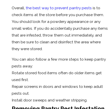
Overall,
the best way to prevent pantry pests
is to
check items at the store before you purchase them.
You should look for a powdery appearance or any
small webs. If you do accidentally purchase any items
that are infested, throw them out immediately, and
then be sure to clean and disinfect the area where
they were stored.
You can also follow a few more steps to keep pantry
pests away:
Rotate stored food items often do older items get
used first.
Repair screens in doors and windows to keep adult
pests out.
Install door sweeps and weather stripping.
Removing Pantry Pest Infestation