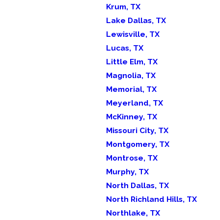
Krum, TX
Lake Dallas, TX
Lewisville, TX
Lucas, TX
Little Elm, TX
Magnolia, TX
Memorial, TX
Meyerland, TX
McKinney, TX
Missouri City, TX
Montgomery, TX
Montrose, TX
Murphy, TX
North Dallas, TX
North Richland Hills, TX
Northlake, TX