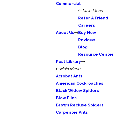
Commercial
Main Menu
Refer A Friend
Careers
About Us
Buy Now
Reviews
Blog
Resource Center
Pest Library
Main Menu
Acrobat Ants
American Cockroaches
Black Widow Spiders
Blow Flies
Brown Recluse Spiders
Carpenter Ants