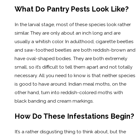
What Do Pantry Pests Look Like?
In the larval stage, most of these species look rather
similar. They are only about an inch long and are
usually a whitish color. In adulthood, cigarette beetles
and saw-toothed beetles are both reddish-brown and
have oval-shaped bodies. They are both extremely
small, so it’s difficult to tell them apart and not totally
necessary. All you need to know is that neither species
is good to have around. Indian meal moths, on the
other hand, turn into reddish-colored moths with
black banding and cream markings.
How Do These Infestations Begin?
It’s a rather disgusting thing to think about, but the