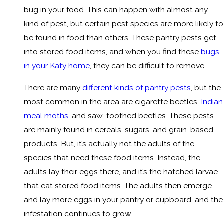
bug in your food. This can happen with almost any
kind of pest, but certain pest species are more likely to
be found in food than others. These pantry pests get
into stored food items, and when you find these
bugs
in your Katy home
, they can be difficult to remove.
There are many
different kinds of pantry pests
, but the
most common in the area are cigarette beetles,
Indian
meal moths
, and saw-toothed beetles. These pests
are mainly found in cereals, sugars, and grain-based
products. But, it’s actually not the adults of the
species that need these food items. Instead, the
adults lay their eggs there, and it’s the hatched larvae
that eat stored food items. The adults then emerge
and lay more eggs in your pantry or cupboard, and the
infestation continues to grow.