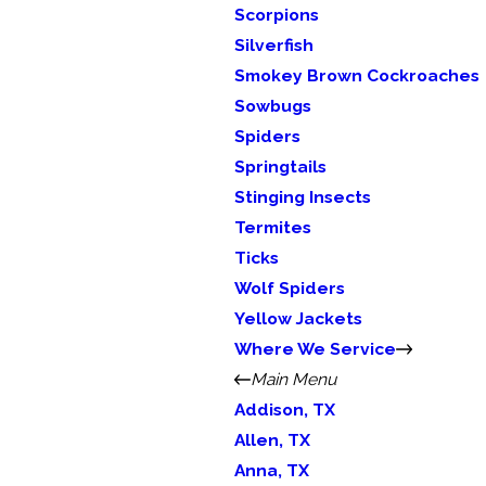
Scorpions
Silverfish
Smokey Brown Cockroaches
Sowbugs
Spiders
Springtails
Stinging Insects
Termites
Ticks
Wolf Spiders
Yellow Jackets
Where We Service
Main Menu
Addison, TX
Allen, TX
Anna, TX