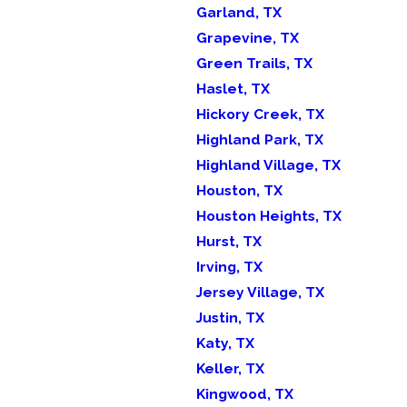
Garland, TX
Grapevine, TX
Green Trails, TX
Haslet, TX
Hickory Creek, TX
Highland Park, TX
Highland Village, TX
Houston, TX
Houston Heights, TX
Hurst, TX
Irving, TX
Jersey Village, TX
Justin, TX
Katy, TX
Keller, TX
Kingwood, TX