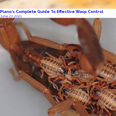
Plano's Complete Guide To Effective Wasp Control
June 27, 2021