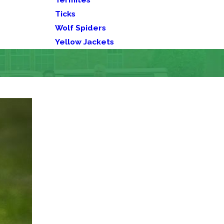
Ticks
Wolf Spiders
Yellow Jackets