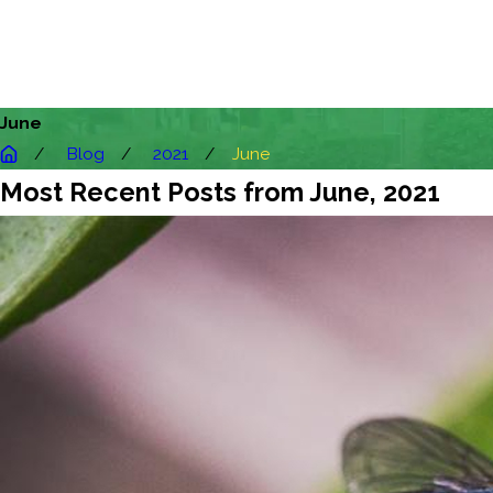
June
Blog
2021
June
Most Recent Posts from June, 2021