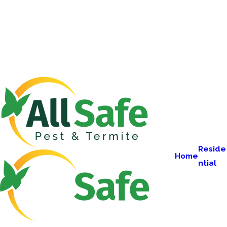
Reside
Home
ntial