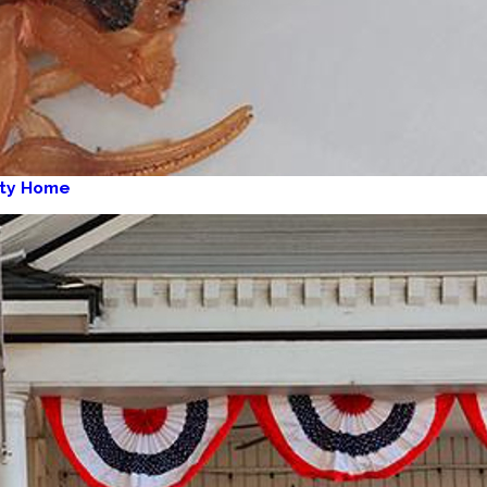
aty Home