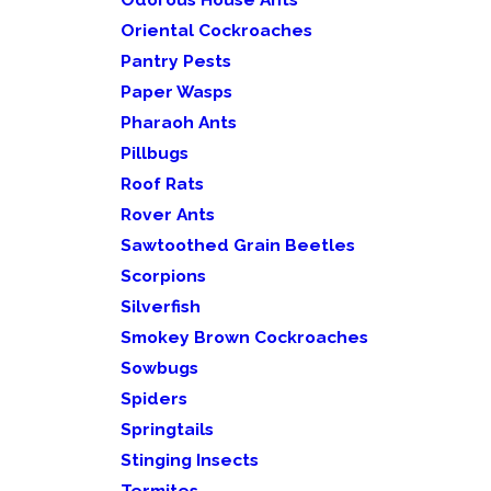
Oriental Cockroaches
Pantry Pests
Paper Wasps
Pharaoh Ants
Pillbugs
Roof Rats
Rover Ants
Sawtoothed Grain Beetles
Scorpions
Silverfish
Smokey Brown Cockroaches
Sowbugs
Spiders
Springtails
Stinging Insects
Termites