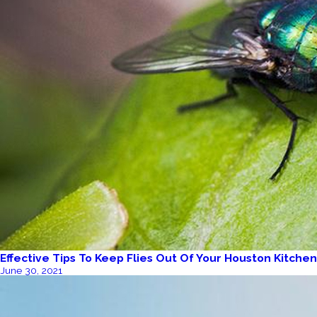
Effective Tips To Keep Flies Out Of Your Houston Kitchen
June 30, 2021