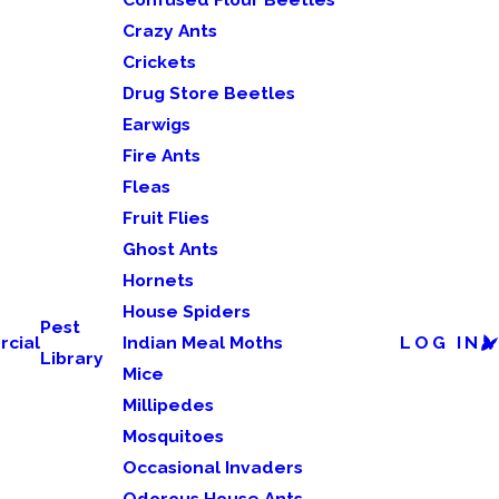
Crazy Ants
Crickets
Drug Store Beetles
Earwigs
Fire Ants
Fleas
Fruit Flies
Ghost Ants
Hornets
House Spiders
Pest
cial
Indian Meal Moths
LOG IN
Library
Mice
Millipedes
Mosquitoes
Occasional Invaders
Odorous House Ants