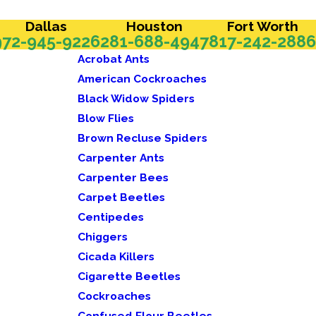
Dallas
Houston
Fort Worth
972-945-9226
281-688-4947
817-242-2886
Acrobat Ants
American Cockroaches
Black Widow Spiders
Blow Flies
Brown Recluse Spiders
Carpenter Ants
Carpenter Bees
Carpet Beetles
Centipedes
Chiggers
Cicada Killers
Cigarette Beetles
Cockroaches
Confused Flour Beetles