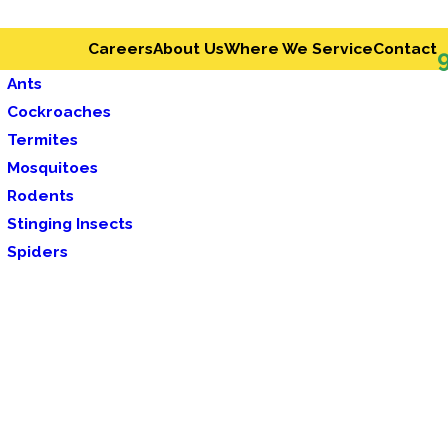
Careers
About Us
Where We Service
Contact
Ants
Cockroaches
Termites
Mosquitoes
Rodents
Stinging Insects
Spiders