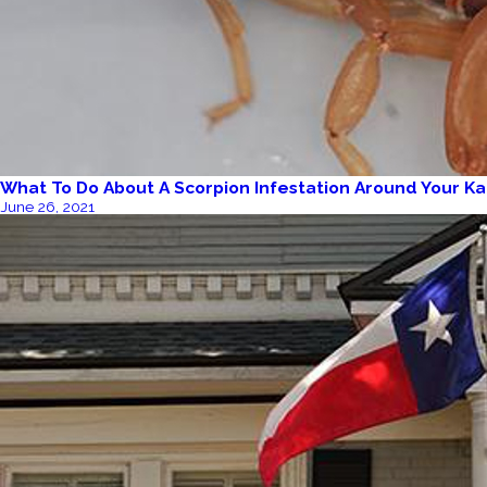
What To Do About A Scorpion Infestation Around Your K
June 26, 2021