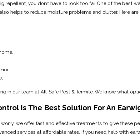
ig repellent, you don’t have to look too far. One of the best w
 also helps to reduce moisture problems and clutter. Here 
 home.
ior.
s.
ring in our team at All-Safe Pest & Termite. We know what opt
ntrol Is The Best Solution For An Earw
 worry; we offer fast and effective treatments to give these pe
anced services at affordable rates. If you need help with ear