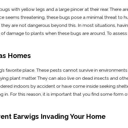
gs with yellow legs and a large pincer at their rear. There are
ce seems threatening, these bugs pose a minimal threat to hu
n, they are not dangerous beyond this. In most situations, havi
sk of damage to plants when these bugs are around. To assess y
.
las Homes
g’s favorite place. These pests cannot survive in environment
ng plant matter. They can also live on dead insects and other
dered indoors by accident or have come inside seeking shelte
ing in. For this reason, it is important that you find some form
ent Earwigs Invading Your Home