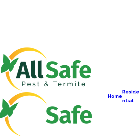
Reside
Home
ntial