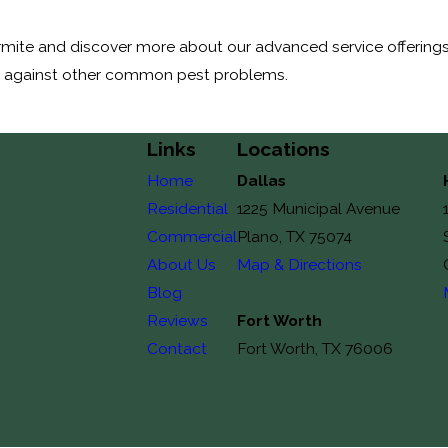
mite and discover more about our advanced service offerings. 
y against other common pest problems.
Links
Locations
Home
Dallas
Residential
1225 Municipal Avenue
Commercial
Plano, TX 75074
About Us
Map & Directions
Blog
Reviews
Fort Worth
Contact
Fort Worth, TX 76006