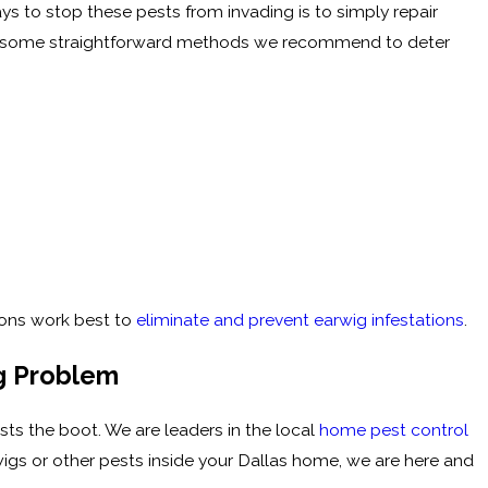
ays to stop these pests from invading is to simply repair
are some straightforward methods we recommend to deter
ions work best to
eliminate and prevent earwig infestations
.
ig Problem
sts the boot. We are leaders in the local
home pest control
wigs or other pests inside your Dallas home, we are here and