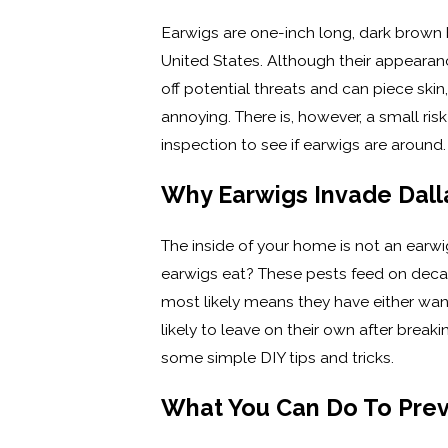
Earwigs are one-inch long, dark brown bu
United States. Although their appearan
off potential threats and can piece ski
annoying. There is, however, a small ri
inspection to see if earwigs are around
Why Earwigs Invade Dal
The inside of your home is not an earwi
earwigs eat? These pests feed on decayi
most likely means they have either wan
likely to leave on their own after break
some simple DIY tips and tricks.
What You Can Do To Prev