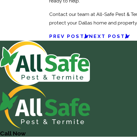
ready to help.
Contact our team at All-Safe Pest & Ter
protect your Dallas home and propert
PREV POST
NEXT POST
Call Now