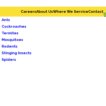
Careers
About Us
Where We Service
Contact
Ants
Cockroaches
Termites
Mosquitoes
Rodents
Stinging Insects
Spiders