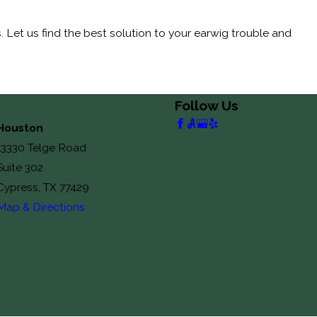
Let us find the best solution to your earwig trouble and
Follow Us
Houston
13330 Telge Road
Suite 302
Cypress, TX 77429
Map & Directions