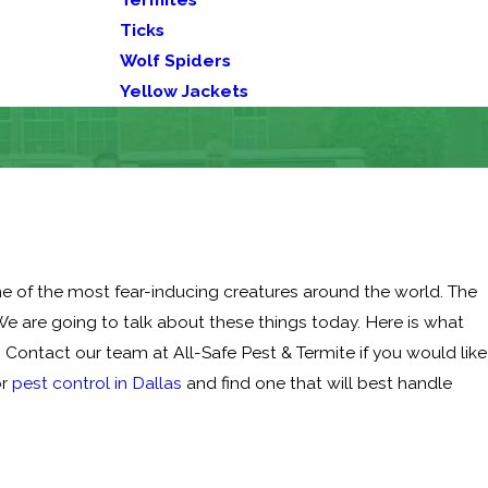
Ticks
Wolf Spiders
Yellow Jackets
 one of the most fear-inducing creatures around the world. The
e are going to talk about these things today. Here is what
Contact our team at All-Safe Pest & Termite if you would like
or
pest control in Dallas
and find one that will best handle