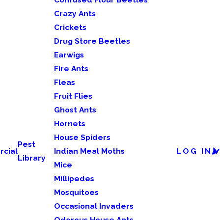
Crazy Ants
Crickets
Drug Store Beetles
Earwigs
Fire Ants
Fleas
Fruit Flies
Ghost Ants
Hornets
House Spiders
Pest
cial
Indian Meal Moths
LOG IN
Library
Mice
Millipedes
Mosquitoes
Occasional Invaders
Odorous House Ants