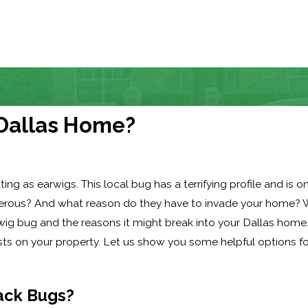
 Dallas Home?
ting as earwigs. This local bug has a terrifying profile and is
ngerous? And what reason do they have to invade your home? W
g bug and the reasons it might break into your Dallas home. 
ests on your property. Let us show you some helpful options f
ack Bugs?