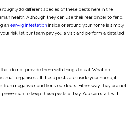
 roughly 20 different species of these pests here in the
man health. Although they can use their rear pincer to fend
ng an
earwig infestation
inside or around your home is simply
our risk, let our team pay you a visit and perform a detailed
s that do not provide them with things to eat. What do
 small organisms. If these pests are inside your home, it
r from negative conditions outdoors. Either way, they are not
 of prevention to keep these pests at bay. You can start with