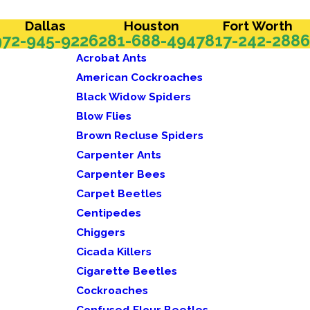
Dallas
Houston
Fort Worth
972-945-9226
281-688-4947
817-242-2886
Acrobat Ants
American Cockroaches
Black Widow Spiders
Blow Flies
Brown Recluse Spiders
Carpenter Ants
Carpenter Bees
Carpet Beetles
Centipedes
Chiggers
Cicada Killers
Cigarette Beetles
Cockroaches
Confused Flour Beetles