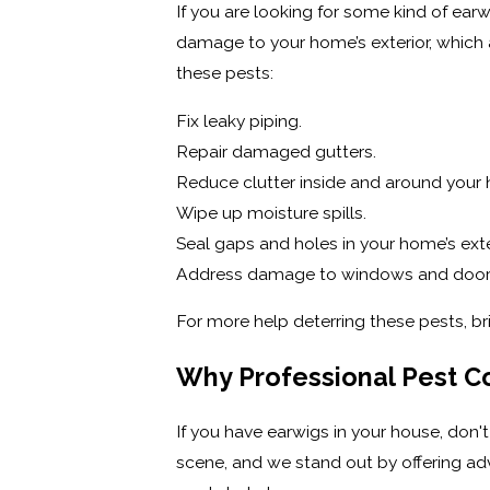
If you are looking for some kind of earw
damage to your home’s exterior, which
these pests:
Fix leaky piping.
Repair damaged gutters.
Reduce clutter inside and around your
Wipe up moisture spills.
Seal gaps and holes in your home’s exter
Address damage to windows and door
For more help deterring these pests, b
Why Professional Pest Co
If you have earwigs in your house, don't
scene, and we stand out by offering adv