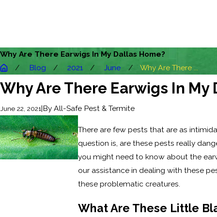
Why Are There Earwigs In My Dallas Home?
Blog
2021
June
Why Are There ...
Why Are There Earwigs In My
|
By
All-Safe Pest & Termite
June 22, 2021
There are few pests that are as intimida
question is, are these pests really da
you might need to know about the earwi
our assistance in dealing with these p
these problematic creatures.
What Are These Little Bl