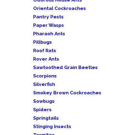
Oriental Cockroaches
Pantry Pests
Paper Wasps
Pharaoh Ants
Pillbugs
Roof Rats
Rover Ants
Sawtoothed Grain Beetles
Scorpions
Silverfish
Smokey Brown Cockroaches
Sowbugs
Spiders
Springtails
Stinging Insects
Termites