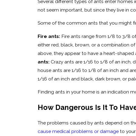
Several different types of ants enter homes i
not seem important, but since they live in c
Some of the common ants that you might fin
Fire ants:
Fire ants range from 1/8 to 3/8 of
either red, black, brown, or a combination o
above, they appear to have a heart-shape
ants:
Crazy ants are 1/16 to 1/8 of an inch,
house ants are 1/16 to 1/8 of an inch and a
1/16 of an inch and black, dark brown, or pal
Finding ants in your home is an indication mo
How Dangerous Is It To Hav
The problems caused by ants depend on the
cause medical problems or damage
to your 