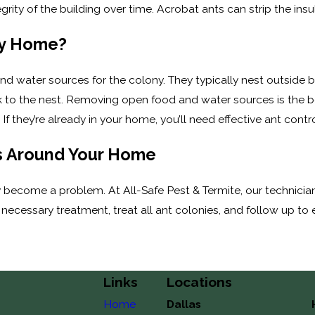
ity of the building over time. Acrobat ants can strip the insula
My Home?
nd water sources for the colony. They typically nest outside 
ack to the nest. Removing open food and water sources is the
If they’re already in your home, you’ll need effective ant contro
s Around Your Home
 become a problem. At All-Safe Pest & Termite, our technici
necessary treatment, treat all ant colonies, and follow up to e
Links
Locations
Home
Dallas