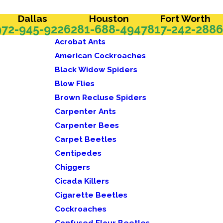
Dallas
Houston
Fort Worth
972-945-9226
281-688-4947
817-242-2886
Acrobat Ants
American Cockroaches
Black Widow Spiders
Blow Flies
Brown Recluse Spiders
Carpenter Ants
Carpenter Bees
Carpet Beetles
Centipedes
Chiggers
Cicada Killers
Cigarette Beetles
Cockroaches
Confused Flour Beetles