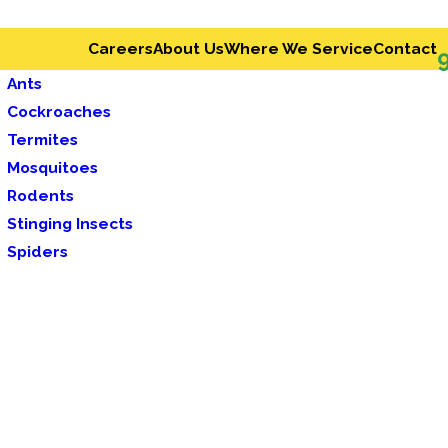
Careers
About Us
Where We Service
Contact
Ants
Cockroaches
Termites
Mosquitoes
Rodents
Stinging Insects
Spiders