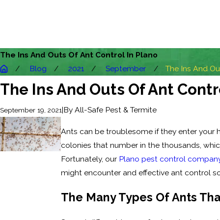
The Ins And Outs Of Ant Control In Plano
Blog
2021
September
The Ins And Outs
The Ins And Outs Of Ant Contr
|
By
All-Safe Pest & Termite
September 19, 2021
Ants can be troublesome if they enter your
colonies that number in the thousands, whic
Fortunately, our
Plano pest control compan
might encounter and effective ant control so
The Many Types Of Ants Th