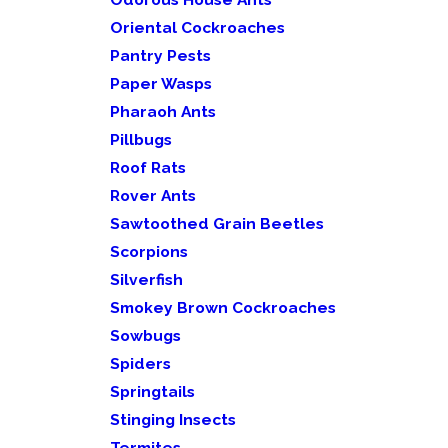
Oriental Cockroaches
Pantry Pests
Paper Wasps
Pharaoh Ants
Pillbugs
Roof Rats
Rover Ants
Sawtoothed Grain Beetles
Scorpions
Silverfish
Smokey Brown Cockroaches
Sowbugs
Spiders
Springtails
Stinging Insects
Termites