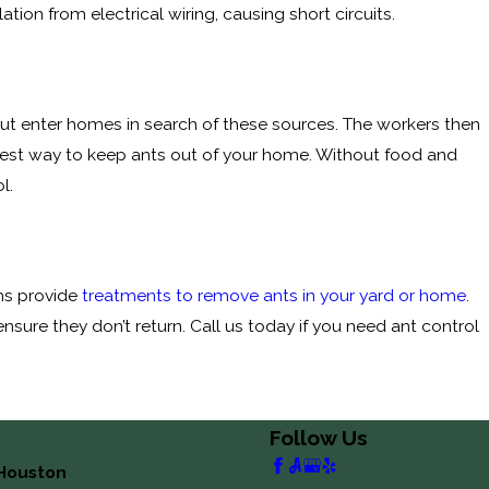
tion from electrical wiring, causing short circuits.
but enter homes in search of these sources. The workers then
 best way to keep ants out of your home. Without food and
l.
ans provide
treatments to remove ants in your yard or home
.
nsure they don’t return. Call us today if you need ant control
Follow Us
Houston