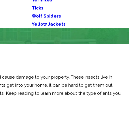
Ticks
Wolf Spiders
Yellow Jackets
cause damage to your property. These insects live in
s get into your home, it can be hard to get them out.
ts. Keep reading to learn more about the type of ants you