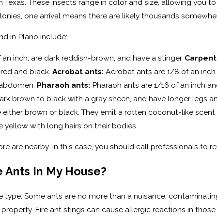
n Texas. These insects range in color and size, allowing you t
olonies, one arrival means there are likely thousands somewhe
d in Plano include:
 an inch, are dark reddish-brown, and have a stinger.
Carpent
f red and black.
Acrobat ants:
Acrobat ants are 1/8 of an inch
d abdomen.
Pharaoh ants:
Pharaoh ants are 1/16 of an inch an
 dark brown to black with a gray sheen, and have longer legs
re either brown or black. They emit a rotten coconut-like sce
e yellow with long hairs on their bodies.
re are nearby. In this case, you should call professionals to re
e Ants In My House?
 type. Some ants are no more than a nuisance, contaminatin
property. Fire ant stings can cause allergic reactions in those