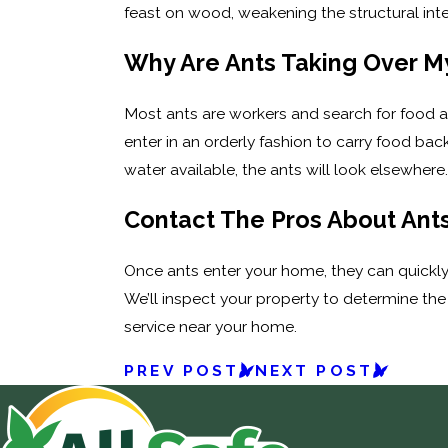
feast on wood, weakening the structural integr
Why Are Ants Taking Over 
Most ants are workers and search for food a
enter in an orderly fashion to carry food b
water available, the ants will look elsewhere. 
Contact The Pros About Ant
Once ants enter your home, they can quickly
We’ll inspect your property to determine the 
service near your home.
PREV POST
NEXT POST