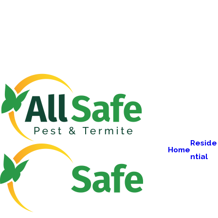
Reside
Home
ntial