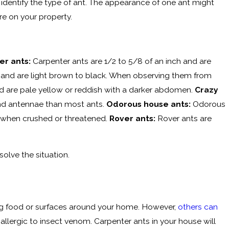
o identify the type of ant. The appearance of one ant might
re on your property.
er ants:
Carpenter ants are 1/2 to 5/8 of an inch and are
 and are light brown to black. When observing them from
d are pale yellow or reddish with a darker abdomen.
Crazy
 and antennae than most ants.
Odorous house ants:
Odorous
nt when crushed or threatened.
Rover ants:
Rover ants are
solve the situation.
g food or surfaces around your home. However,
others can
 allergic to insect venom. Carpenter ants in your house will