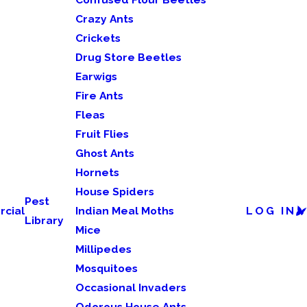
Crazy Ants
Crickets
Drug Store Beetles
Earwigs
Fire Ants
Fleas
Fruit Flies
Ghost Ants
Hornets
House Spiders
Pest
cial
Indian Meal Moths
LOG IN
Library
Mice
Millipedes
Mosquitoes
Occasional Invaders
Odorous House Ants