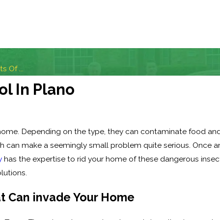
 Of ...
ol In Plano
 home. Depending on the type, they can contaminate food and 
h can make a seemingly small problem quite serious. Once ant
y
has the expertise to rid your home of these dangerous insec
lutions.
at Can invade Your Home