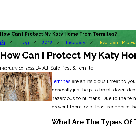
How Can I Protect My Katy Home From Termites?
Blog
2022
February
How Can I Protect
How Can I Protect My Katy H
|
By
All-Safe Pest & Termite
February 10, 2022
Termites
are an insidious threat to you
generally just help to break down dead
hazardous to humans. Due to the termit
prevent them, or at least recognize the 
What Are The Types Of T