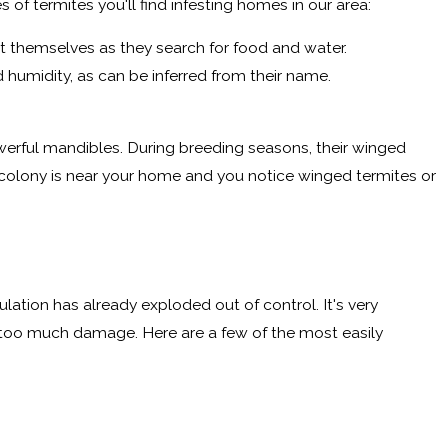
of termites you'll find infesting homes in our area:
t themselves as they search for food and water.
humidity, as can be inferred from their name.
owerful mandibles. During breeding seasons, their winged
a colony is near your home and you notice winged termites or
pulation has already exploded out of control. It's very
 too much damage. Here are a few of the most easily