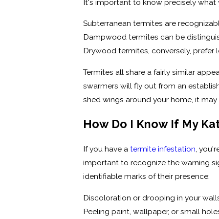
It's important to know precisely what 
Subterranean termites are recognizabl
Dampwood termites can be distinguishe
Drywood termites, conversely, prefer l
Termites all share a fairly similar ap
swarmers will fly out from an establis
shed wings around your home, it may b
How Do I Know If My Ka
If you have a
termite infestation
, you'
important to recognize the warning s
identifiable marks of their presence:
Discoloration or drooping in your wall
Peeling paint, wallpaper, or small hole