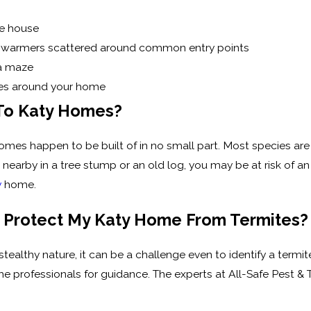
he house
s swarmers scattered around common entry points
a maze
ices around your home
 To Katy Homes?
es happen to be built of in no small part. Most species are a
st nearby in a tree stump or an old log, you may be at risk of
y
home.
 Protect My Katy Home From Termites?
d stealthy nature, it can be a challenge even to identify a term
he professionals for guidance. The experts at All-Safe Pest & 