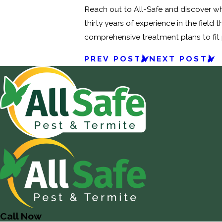
Reach out to All-Safe and discover why
thirty years of experience in the fiel
comprehensive treatment plans to fit 
PREV POST
NEXT POST
Call Now