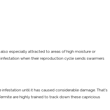
lso especially attracted to areas of high moisture or
 an infestation when their reproduction cycle sends swarmers
ite infestation until it has caused considerable damage. That's
Termite are highly trained to track down these capricious