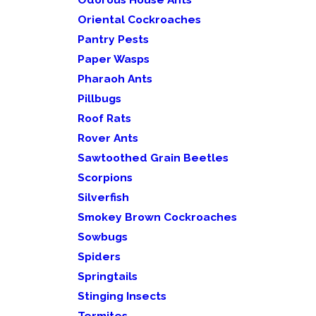
Oriental Cockroaches
Pantry Pests
Paper Wasps
Pharaoh Ants
Pillbugs
Roof Rats
Rover Ants
Sawtoothed Grain Beetles
Scorpions
Silverfish
Smokey Brown Cockroaches
Sowbugs
Spiders
Springtails
Stinging Insects
Termites