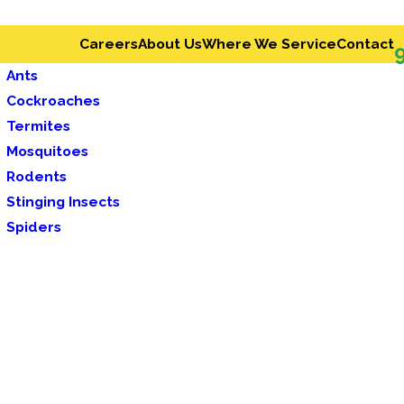
Careers
About Us
Where We Service
Contact
Ants
Cockroaches
Termites
Mosquitoes
Rodents
Stinging Insects
Spiders