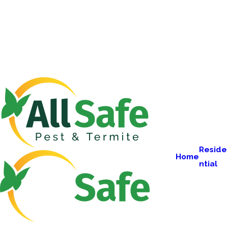
Reside
Home
ntial