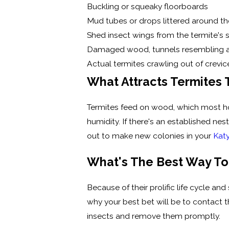
Buckling or squeaky floorboards
Mud tubes or drops littered around t
Shed insect wings from the termite'
Damaged wood, tunnels resembling 
Actual termites crawling out of crev
What Attracts Termites
Termites feed on wood, which most hom
humidity. If there's an established ne
out to make new colonies in your
Kat
What's The Best Way To
Because of their prolific life cycle an
why your best bet will be to contact t
insects and remove them promptly.