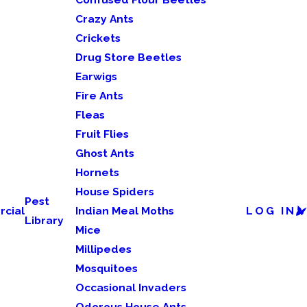
Crazy Ants
Crickets
Drug Store Beetles
Earwigs
Fire Ants
Fleas
Fruit Flies
Ghost Ants
Hornets
House Spiders
Pest
cial
Indian Meal Moths
LOG IN
Library
Mice
Millipedes
Mosquitoes
Occasional Invaders
Odorous House Ants