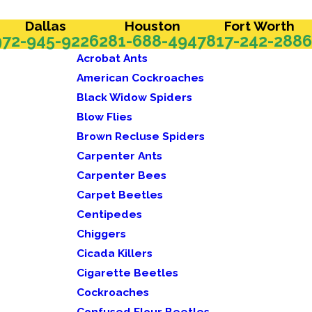
Dallas
Houston
Fort Worth
972-945-9226
281-688-4947
817-242-2886
Acrobat Ants
American Cockroaches
Black Widow Spiders
Blow Flies
Brown Recluse Spiders
Carpenter Ants
Carpenter Bees
Carpet Beetles
Centipedes
Chiggers
Cicada Killers
Cigarette Beetles
Cockroaches
Confused Flour Beetles