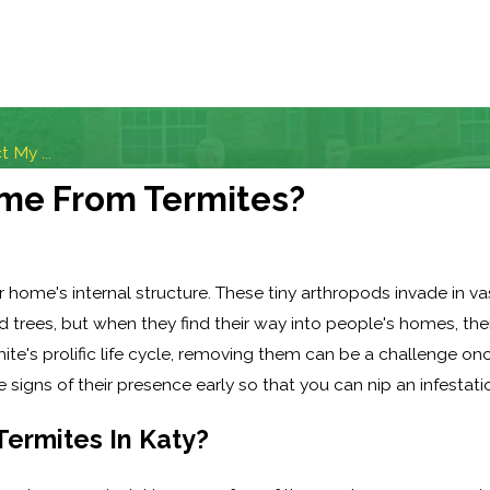
 My ...
ome From Termites?
r home's internal structure. These tiny arthropods invade in v
 trees, but when they find their way into people's homes, thei
e's prolific life cycle, removing them can be a challenge onc
signs of their presence early so that you can nip an infestation
ermites In Katy?