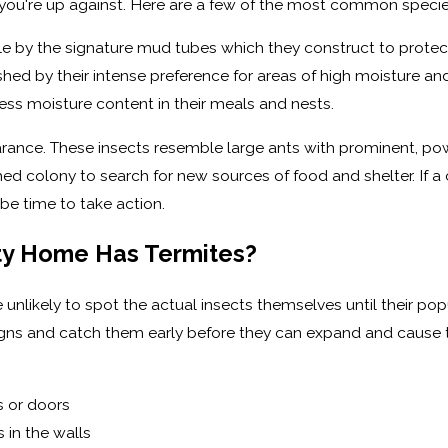
you're up against. Here are a few of the most common species 
e by the signature mud tubes which they construct to protec
d by their intense preference for areas of high moisture and 
ess moisture content in their meals and nests.
pearance. These insects resemble large ants with prominent, p
hed colony to search for new sources of food and shelter. If 
e time to take action.
ty Home Has Termites?
re unlikely to spot the actual insects themselves until their po
igns and catch them early before they can expand and cause
s or doors
s in the walls