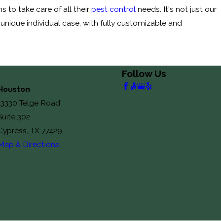
 to take care of all their
pest control
needs. It's not just our
 unique individual case, with fully customizable and
Follow Us
Houston
13330 Telge Road
Suite 302
Cypress, TX 77429
Map & Directions