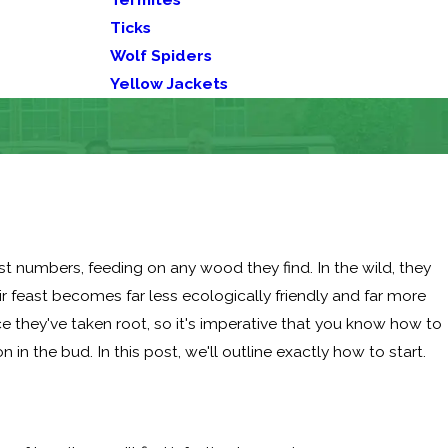
Ticks
Wolf Spiders
Yellow Jackets
ast numbers, feeding on any wood they find. In the wild, they
r feast becomes far less ecologically friendly and far more
e they've taken root, so it's imperative that you know how to
 in the bud. In this post, we'll outline exactly how to start.