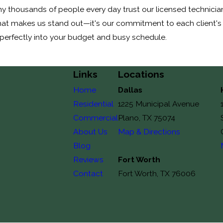
 thousands of people every day trust our licensed technicians
d that makes us stand out—it's our commitment to each client's
perfectly into your budget and busy schedule.
Links
Locations
Home
Dallas
Residential
1225 Municipal Avenue
Commercial
Plano, TX 75074
About Us
Map & Directions
Blog
Reviews
Fort Worth
Contact
Fort Worth, TX 76006