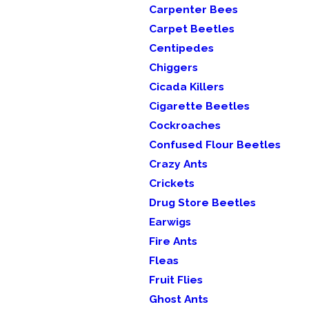
Carpenter Bees
Carpet Beetles
Centipedes
Chiggers
Cicada Killers
Cigarette Beetles
Cockroaches
Confused Flour Beetles
Crazy Ants
Crickets
Drug Store Beetles
Earwigs
Fire Ants
Fleas
Fruit Flies
Ghost Ants