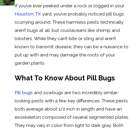
If you’ve ever peeked under a rock or logged in your
Houston, TX
yard, you’ve probably noticed pill bugs
scurrying around. These harmless pests technically
aren’t bugs at all, but crustaceans like shrimp and
lobsters. While they can’t bite or sting and aren’t
known to transmit disease, they can be a nuisance to
put up with and may damage the roots of your
garden plants.
What To Know About Pill Bugs
Pill bugs
and sowbugs are two incredibly similar-
looking pests with a few key differences. These pests
both average about 1/2 inch in length and have an
exoskeleton composed of several segmented plates.
They may vary in color from light to dark gray. Both