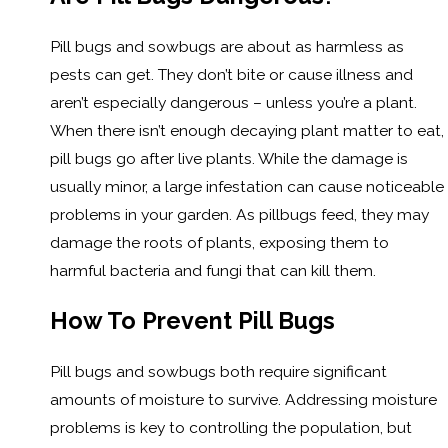
Pill bugs and sowbugs are about as harmless as
pests can get. They don’t bite or cause illness and
aren’t especially dangerous – unless you’re a plant.
When there isn’t enough decaying plant matter to eat,
pill bugs go after live plants. While the damage is
usually minor, a large infestation can cause noticeable
problems in your garden. As pillbugs feed, they may
damage the roots of plants, exposing them to
harmful bacteria and fungi that can kill them.
How To Prevent Pill Bugs
Pill bugs and sowbugs both require significant
amounts of moisture to survive. Addressing moisture
problems is key to controlling the population, but