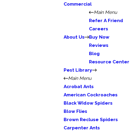
Commercial
Main Menu
Refer A Friend
Careers
About Us
Buy Now
Reviews
Blog
Resource Center
Pest Library
Main Menu
Acrobat Ants
American Cockroaches
Black Widow Spiders
Blow Flies
Brown Recluse Spiders
Carpenter Ants