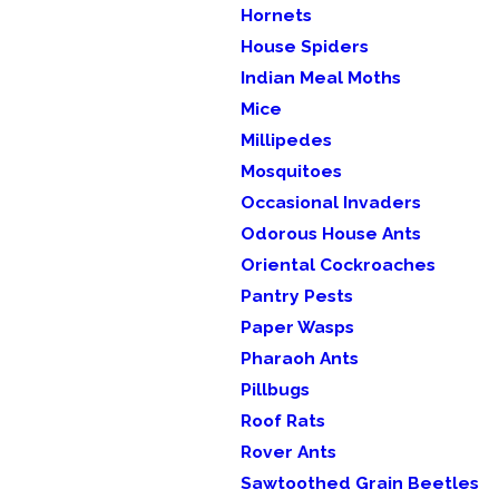
Hornets
House Spiders
Indian Meal Moths
Mice
Millipedes
Mosquitoes
Occasional Invaders
Odorous House Ants
Oriental Cockroaches
Pantry Pests
Paper Wasps
Pharaoh Ants
Pillbugs
Roof Rats
Rover Ants
Sawtoothed Grain Beetles