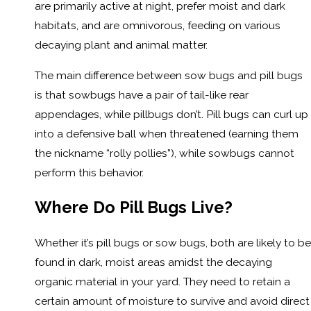
are primarily active at night, prefer moist and dark
habitats, and are omnivorous, feeding on various
decaying plant and animal matter.
The main difference between sow bugs and pill bugs
is that sowbugs have a pair of tail-like rear
appendages, while pillbugs don’t. Pill bugs can curl up
into a defensive ball when threatened (earning them
the nickname “rolly pollies”), while sowbugs cannot
perform this behavior.
Where Do Pill Bugs Live?
Whether it’s pill bugs or sow bugs, both are likely to be
found in dark, moist areas amidst the decaying
organic material in your yard. They need to retain a
certain amount of moisture to survive and avoid direct