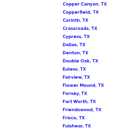
Copper Canyon, TX
Copperfield, TX
Corinth, TX
Crossroads, TX
Cypress, TX
Dallas, TX
Denton, TX
Double Oak, TX
Euless, TX
Fairview, TX
Flower Mound, TX
Forney, TX
Fort Worth, TX
Friendswood, TX
Frisco, TX
Fulshear, TX