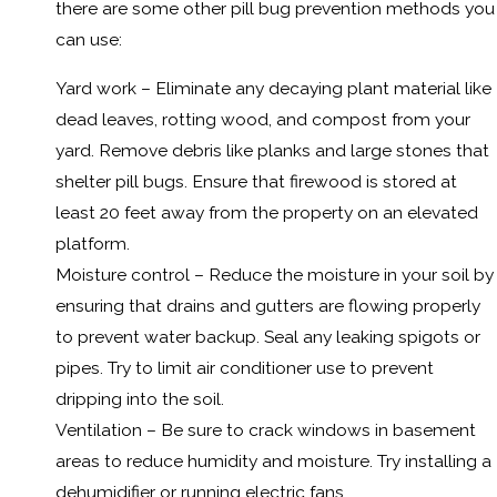
there are some other pill bug prevention methods you
can use:
Yard work – Eliminate any decaying plant material like
dead leaves, rotting wood, and compost from your
yard. Remove debris like planks and large stones that
shelter pill bugs. Ensure that firewood is stored at
least 20 feet away from the property on an elevated
platform.
Moisture control – Reduce the moisture in your soil by
ensuring that drains and gutters are flowing properly
to prevent water backup. Seal any leaking spigots or
pipes. Try to limit air conditioner use to prevent
dripping into the soil.
Ventilation – Be sure to crack windows in basement
areas to reduce humidity and moisture. Try installing a
dehumidifier or running electric fans.