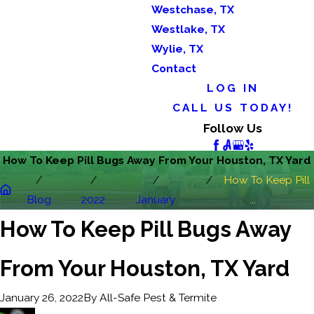
Westchase, TX
Westlake, TX
Wylie, TX
Contact
LOG IN
CALL US TODAY!
Follow Us
How To Keep Pill Bugs Away From Your Houston, TX Yard
How To Keep Pill
Blog
2022
January
...
How To Keep Pill Bugs Away
From Your Houston, TX Yard
By
All-Safe Pest & Termite
January 26, 2022