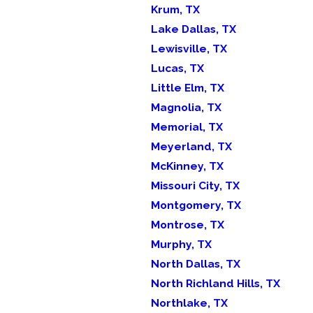
Krum, TX
Lake Dallas, TX
Lewisville, TX
Lucas, TX
Little Elm, TX
Magnolia, TX
Memorial, TX
Meyerland, TX
McKinney, TX
Missouri City, TX
Montgomery, TX
Montrose, TX
Murphy, TX
North Dallas, TX
North Richland Hills, TX
Northlake, TX