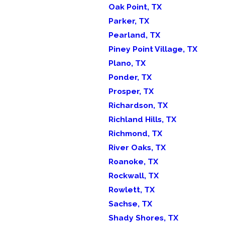
Oak Point, TX
Parker, TX
Pearland, TX
Piney Point Village, TX
Plano, TX
Ponder, TX
Prosper, TX
Richardson, TX
Richland Hills, TX
Richmond, TX
River Oaks, TX
Roanoke, TX
Rockwall, TX
Rowlett, TX
Sachse, TX
Shady Shores, TX