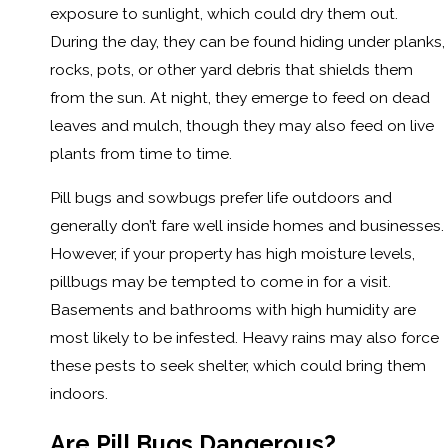
exposure to sunlight, which could dry them out.
During the day, they can be found hiding under planks,
rocks, pots, or other yard debris that shields them
from the sun. At night, they emerge to feed on dead
leaves and mulch, though they may also feed on live
plants from time to time.
Pill bugs and sowbugs prefer life outdoors and
generally don’t fare well inside homes and businesses.
However, if your property has high moisture levels,
pillbugs may be tempted to come in for a visit.
Basements and bathrooms with high humidity are
most likely to be infested. Heavy rains may also force
these pests to seek shelter, which could bring them
indoors.
Are Pill Bugs Dangerous?