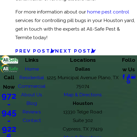
For more information about our
home pest control
services for controlling pill bugs in your Houston yard,
get in touch with the experts at All-Safe Pest &
Termite today!
PREV POST
NEXT POST
Links
Locations
Follo
Home
Dallas
w Us
Call
Residential
1225 Municipal Avenue Plano, TX
Commercial
75074
Now
972
About Us
Map & Directions
-
Blog
Houston
945
Reviews
13330 Telge Road
-
Contact
Suite 302
922
Cypress, TX 77429
6