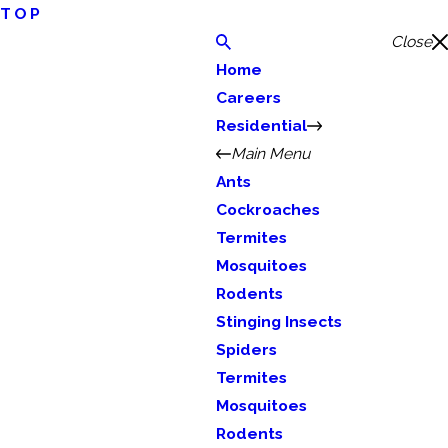
TOP
Close
Home
Careers
Residential
Main Menu
Ants
Cockroaches
Termites
Mosquitoes
Rodents
Stinging Insects
Spiders
Termites
Mosquitoes
Rodents