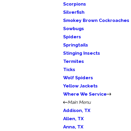
Scorpions
Silverfish
Smokey Brown Cockroaches
Sowbugs
Spiders
Springtails
Stinging Insects
Termites
Ticks
Wolf Spiders
Yellow Jackets
Where We Service
Main Menu
Addison, TX
Allen, TX
Anna, TX