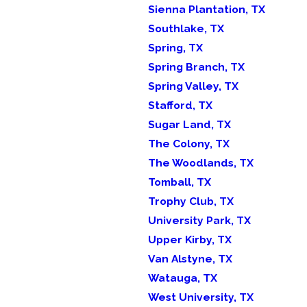
Sienna Plantation, TX
Southlake, TX
Spring, TX
Spring Branch, TX
Spring Valley, TX
Stafford, TX
Sugar Land, TX
The Colony, TX
The Woodlands, TX
Tomball, TX
Trophy Club, TX
University Park, TX
Upper Kirby, TX
Van Alstyne, TX
Watauga, TX
West University, TX