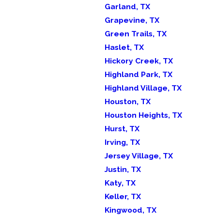
Garland, TX
Grapevine, TX
Green Trails, TX
Haslet, TX
Hickory Creek, TX
Highland Park, TX
Highland Village, TX
Houston, TX
Houston Heights, TX
Hurst, TX
Irving, TX
Jersey Village, TX
Justin, TX
Katy, TX
Keller, TX
Kingwood, TX