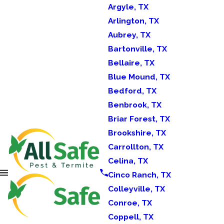
Argyle, TX
Arlington, TX
Aubrey, TX
Bartonville, TX
Bellaire, TX
Blue Mound, TX
Bedford, TX
Benbrook, TX
Briar Forest, TX
Brookshire, TX
Carrollton, TX
Celina, TX
Cinco Ranch, TX
Colleyville, TX
Conroe, TX
Coppell, TX