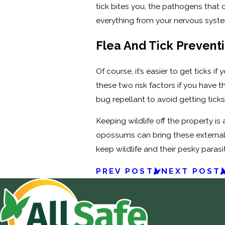
tick bites you, the pathogens that 
everything from your nervous system
Flea And Tick Prevent
Of course, it’s easier to get ticks i
these two risk factors if you have 
bug repellant to avoid getting ticks
Keeping wildlife off the property i
opossums can bring these external 
keep wildlife and their pesky paras
PREV POST
NEXT POST