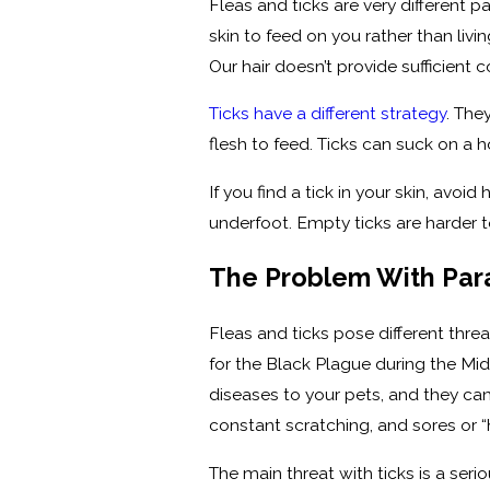
Fleas and ticks are very different p
skin to feed on you rather than liv
Our hair doesn’t provide sufficient co
Ticks have a different strategy
. The
flesh to feed. Ticks can suck on a ho
If you find a tick in your skin, avoid 
underfoot. Empty ticks are harder to
The Problem With Par
Fleas and ticks pose different thr
for the Black Plague during the Mid
diseases to your pets, and they can
constant scratching, and sores or “
The main threat with ticks is a ser