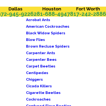
Dallas
Houston
Fort Worth
972-945-9226
281-688-4947
817-242-2886
Acrobat Ants
American Cockroaches
Black Widow Spiders
Blow Flies
Brown Recluse Spiders
Carpenter Ants
Carpenter Bees
Carpet Beetles
Centipedes
Chiggers
Cicada Killers
Cigarette Beetles
Cockroaches
Confused Flour Beetles