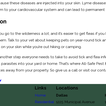
cause these diseases are injected into your skin. Lyme diseas
 to your cardiovascular system and can lead to permanent disabi
ion
f you go to the wilderness a lot, and it’s easier to get fleas if
them. Talk to your vet about keeping pets on year-round tick 
 on your skin while you’re out hiking or camping.
s another step everyone needs to take to avoid tick and flea i
parasites into your yard or home. That’s where All-Safe Pest 
ites away from your property. So give us a call or visit our co
Links
Locations
Home
Dallas
Residential
1225 Municipal Avenue