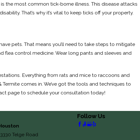
e is the most common tick-borne illness. This disease attacks
lity. That’s why it’s vital to keep ticks off your property.
 you have pets. That means you’ll need to take steps to mitigate
and flea control medicine. Wear long pants and sleeves and
nfestations. Everything from rats and mice to raccoons and
& Termite comes in. We’ve got the tools and techniques to
ntact page to schedule your consultation today!
Follow Us
Houston
13330 Telge Road