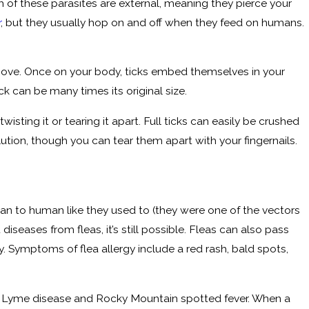
th of these parasites are external, meaning they pierce your
r
, but they usually hop on and off when they feed on humans.
above. Once on your body, ticks embed themselves in your
ick can be many times its original size.
 twisting it or tearing it apart. Full ticks can easily be crushed
olution, though you can tear them apart with your fingernails.
man to human like they used to (they were one of the vectors
eases from fleas, it’s still possible. Fleas can also pass
y. Symptoms of flea allergy include a red rash, bald spots,
uding Lyme disease and Rocky Mountain spotted fever. When a