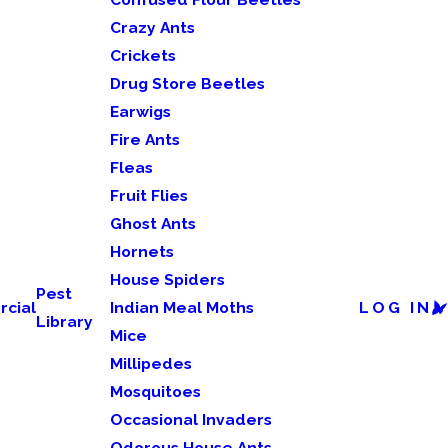
Crazy Ants
Crickets
Drug Store Beetles
Earwigs
Fire Ants
Fleas
Fruit Flies
Ghost Ants
Hornets
House Spiders
Pest
cial
Indian Meal Moths
LOG IN
Library
Mice
Millipedes
Mosquitoes
Occasional Invaders
Odorous House Ants