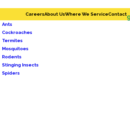
Careers
About Us
Where We Service
Contact
Ants
Cockroaches
Termites
Mosquitoes
Rodents
Stinging Insects
Spiders