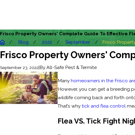
Frisco Property Owners' Complete Guide To Effective Fl
Blog
2022
September
Frisco Property 
Frisco Property Owners' Compl
|
By
All-Safe Pest & Termite
September 23, 2022
Many
homeowners in the Frisco ar
However, you can get a breeding po
wildlife coming back and forth ont
That’s why
tick and flea control
meas
Flea VS. Tick Fight Nig