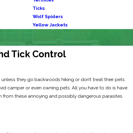
Ticks
Wolf Spiders
Yellow Jackets
nd Tick Control
 unless they go backwoods hiking or don’t treat their pets.
avid camper or even owning pets. All you have to do is have
on from these annoying and possibly dangerous parasites.