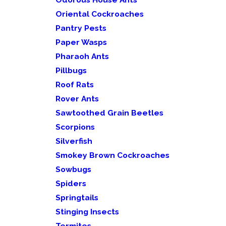
Oriental Cockroaches
Pantry Pests
Paper Wasps
Pharaoh Ants
Pillbugs
Roof Rats
Rover Ants
Sawtoothed Grain Beetles
Scorpions
Silverfish
Smokey Brown Cockroaches
Sowbugs
Spiders
Springtails
Stinging Insects
Termites