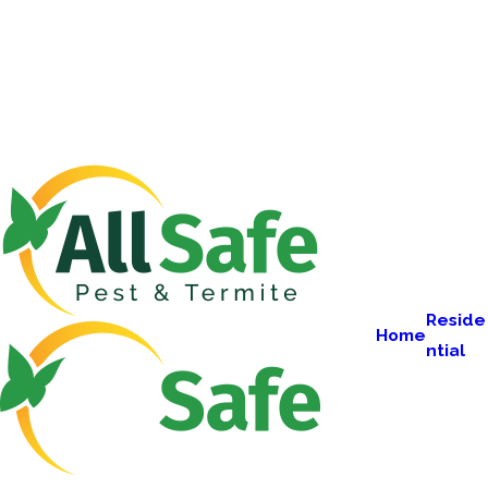
Reside
Home
ntial