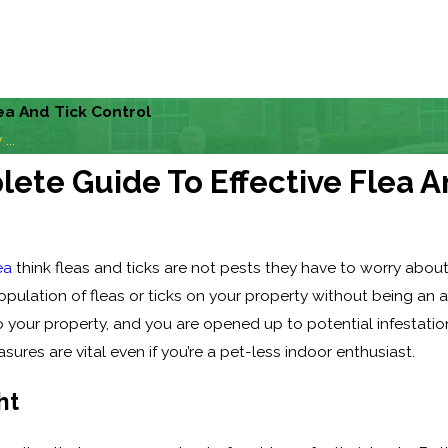
ea And Tick Control
...
ete Guide To Effective Flea A
ea
think fleas and ticks are not pests they have to worry about
pulation of fleas or ticks on your property without being an 
o your property, and you are opened up to potential infestati
ures are vital even if you’re a pet-less indoor enthusiast.
ht