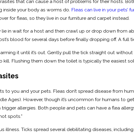
arasites that can cause a host of problems for their hosts. Bo
ing inside your body as worms do.
Fleas can live in your pets’ fu
ver for fleas, so they live in our furniture and carpet instead.
y lie in wait for a host and then crawl up or drop down from 
st’s blood for several days before finally dropping off. A full t
harming it until it’s out. Gently pull the tick straight out without
 kill. Flushing them down the toilet is typically the easiest s
asites
eats to you and your pets. Fleas don’t spread disease from hu
dle Ages). However, though it’s uncommon for humans to get dis
 trigger allergies. Both people and pets can have a flea allerg
hot spots.”
ious illness. Ticks spread several debilitating diseases, incl