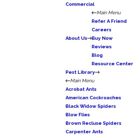
Commercial
Main Menu
Refer A Friend
Careers
About Us
Buy Now
Reviews
Blog
Resource Center
Pest Library
Main Menu
Acrobat Ants
American Cockroaches
Black Widow Spiders
Blow Flies
Brown Recluse Spiders
Carpenter Ants