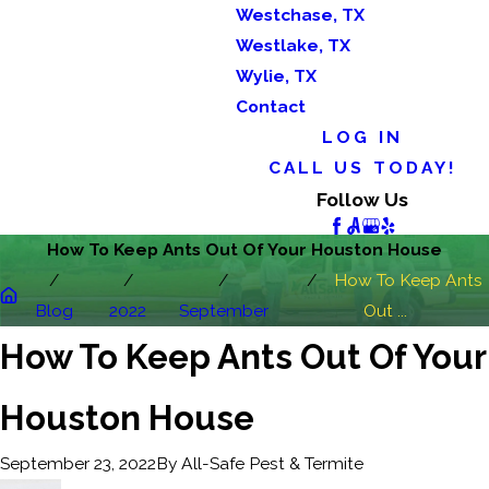
Westchase, TX
Westlake, TX
Wylie, TX
Contact
LOG IN
CALL US TODAY!
Follow Us
How To Keep Ants Out Of Your Houston House
How To Keep Ants
Blog
2022
September
Out ...
How To Keep Ants Out Of Your
Houston House
By
All-Safe Pest & Termite
September 23, 2022