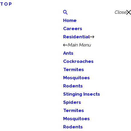
TOP
Close
Home
Careers
Residential
Main Menu
Ants
Cockroaches
Termites
Mosquitoes
Rodents
Stinging Insects
Spiders
Termites
Mosquitoes
Rodents