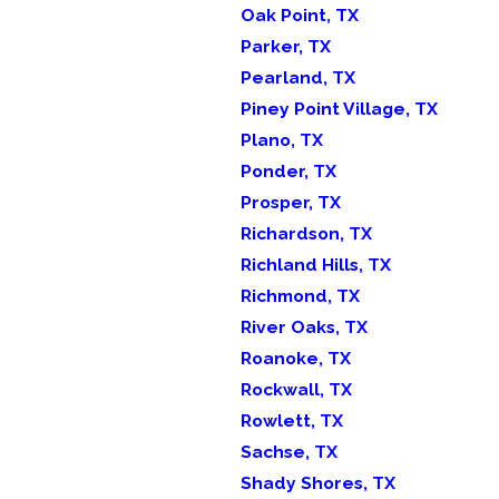
Oak Point, TX
Parker, TX
Pearland, TX
Piney Point Village, TX
Plano, TX
Ponder, TX
Prosper, TX
Richardson, TX
Richland Hills, TX
Richmond, TX
River Oaks, TX
Roanoke, TX
Rockwall, TX
Rowlett, TX
Sachse, TX
Shady Shores, TX