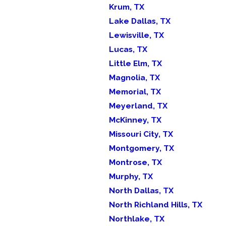
Krum, TX
Lake Dallas, TX
Lewisville, TX
Lucas, TX
Little Elm, TX
Magnolia, TX
Memorial, TX
Meyerland, TX
McKinney, TX
Missouri City, TX
Montgomery, TX
Montrose, TX
Murphy, TX
North Dallas, TX
North Richland Hills, TX
Northlake, TX