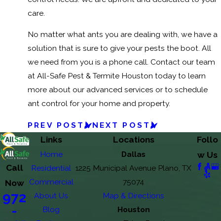
care.
No matter what ants you are dealing with, we have a
solution that is sure to give your pests the boot. All
we need from you is a phone call. Contact our team
at All-Safe Pest & Termite Houston today to learn
more about our advanced services or to schedule
ant control for your home and property.
PREV POST
NEXT POST
Links
Locations
Follo
Home
Dallas
w Us
Call
Residential
1225 Municipal Avenue Plano, TX
Commercial
75074
Now
972
About Us
Map & Directions
-
Blog
Houston