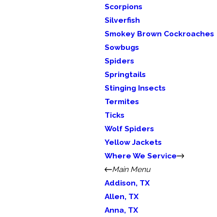
Scorpions
Silverfish
Smokey Brown Cockroaches
Sowbugs
Spiders
Springtails
Stinging Insects
Termites
Ticks
Wolf Spiders
Yellow Jackets
Where We Service
Main Menu
Addison, TX
Allen, TX
Anna, TX