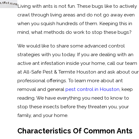
Living with ants is not fun. These bugs like to actively
crawl through living areas and do not go away even
when you squish hundreds of them. Keeping this in
mind, what methods do work to stop these bugs?
We would like to share some advanced control
strategies with you today. If you are dealing with an
active ant infestation inside your home, call our team
at All-Safe Pest & Termite Houston and ask about our
professional offerings. To learn more about ant
removal and general
pest control in Houston
, keep
reading. We have everything you need to know to
stop these insects before they threaten you, your
family, and your home.
Characteristics Of Common Ants