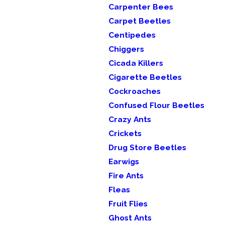
Carpenter Bees
Carpet Beetles
Centipedes
Chiggers
Cicada Killers
Cigarette Beetles
Cockroaches
Confused Flour Beetles
Crazy Ants
Crickets
Drug Store Beetles
Earwigs
Fire Ants
Fleas
Fruit Flies
Ghost Ants