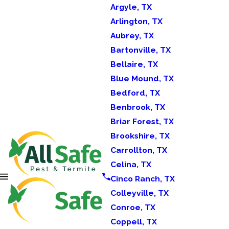
Argyle, TX
Arlington, TX
Aubrey, TX
Bartonville, TX
Bellaire, TX
Blue Mound, TX
Bedford, TX
Benbrook, TX
Briar Forest, TX
Brookshire, TX
Carrollton, TX
Celina, TX
Cinco Ranch, TX
Colleyville, TX
Conroe, TX
Coppell, TX