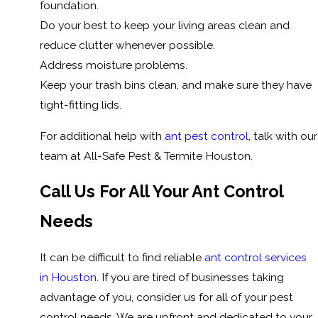
foundation.
Do your best to keep your living areas clean and
reduce clutter whenever possible.
Address moisture problems.
Keep your trash bins clean, and make sure they have
tight-fitting lids.
For additional help with
ant pest control
, talk with our
team at All-Safe Pest & Termite Houston.
Call Us For All Your Ant Control
Needs
It can be difficult to find reliable
ant control services
in Houston
. If you are tired of businesses taking
advantage of you, consider us for all of your pest
control needs. We are upfront and dedicated to your