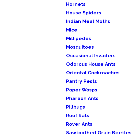
Hornets
House Spiders
Indian Meal Moths
Mice
Millipedes
Mosquitoes
Occasional Invaders
Odorous House Ants
Oriental Cockroaches
Pantry Pests
Paper Wasps
Pharaoh Ants
Pillbugs
Roof Rats
Rover Ants
Sawtoothed Grain Beetles