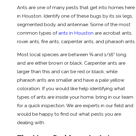
Ants are one of many pests that get into homes here
in Houston. Identify one of these bugs by its six legs,
segmented body, and antennae. Some of the most
common types of
ants in Houston
are acrobat ants,
rover ants, fire ants, carpenter ants, and pharaoh ants.
Most local species are between ⅛ and 1/16” long
and are either brown or black. Carpenter ants are
larger than this and can be red or black, while
pharaoh ants are smaller and have a pale yellow
coloration. If you would like help identifying what
types of ants are inside your home, bring in our team
for a quick inspection. We are experts in our field and
would be happy to find out what pests you are
dealing with.