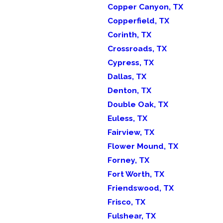
Copper Canyon, TX
Copperfield, TX
Corinth, TX
Crossroads, TX
Cypress, TX
Dallas, TX
Denton, TX
Double Oak, TX
Euless, TX
Fairview, TX
Flower Mound, TX
Forney, TX
Fort Worth, TX
Friendswood, TX
Frisco, TX
Fulshear, TX