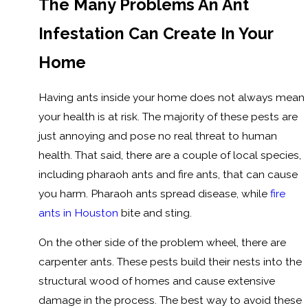
The Many Problems An Ant
Infestation Can Create In Your
Home
Having ants inside your home does not always mean
your health is at risk. The majority of these pests are
just annoying and pose no real threat to human
health. That said, there are a couple of local species,
including pharaoh ants and fire ants, that can cause
you harm. Pharaoh ants spread disease, while
fire
ants in Houston
bite and sting.
On the other side of the problem wheel, there are
carpenter ants. These pests build their nests into the
structural wood of homes and cause extensive
damage in the process. The best way to avoid these