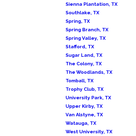
Sienna Plantation, TX
Southlake, TX
Spring, TX
Spring Branch, TX
Spring Valley, TX
Stafford, TX
Sugar Land, TX
The Colony, TX
The Woodlands, TX
Tomball, TX
Trophy Club, TX
University Park, TX
Upper Kirby, TX
Van Alstyne, TX
Watauga, TX
West University, TX