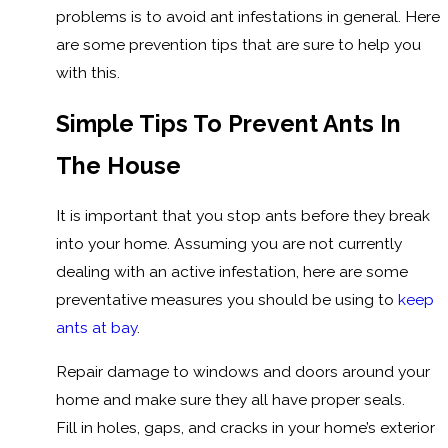
problems is to avoid ant infestations in general. Here
are some prevention tips that are sure to help you
with this.
Simple Tips To Prevent Ants In
The House
It is important that you stop ants before they break
into your home. Assuming you are not currently
dealing with an active infestation, here are some
preventative measures you should be using to
keep
ants at bay
.
Repair damage to windows and doors around your
home and make sure they all have proper seals.
Fill in holes, gaps, and cracks in your home’s exterior