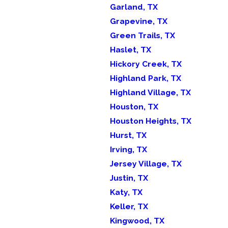
Garland, TX
Grapevine, TX
Green Trails, TX
Haslet, TX
Hickory Creek, TX
Highland Park, TX
Highland Village, TX
Houston, TX
Houston Heights, TX
Hurst, TX
Irving, TX
Jersey Village, TX
Justin, TX
Katy, TX
Keller, TX
Kingwood, TX